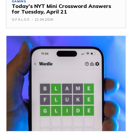
GAMING
Today’s NYT Mini Crossword Answers
for Tuesday, April 21
G.F.A.L.O.E.
-
21.04.2026