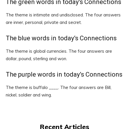
The green words in today’s Connections
The theme is intimate and undisclosed. The four answers
are inner, personal, private and secret.
The blue words in today’s Connections
The theme is global currencies. The four answers are
dollar, pound, sterling and won.
The purple words in today’s Connections
The theme is buffalo ____. The four answers are Bill,
nickel, soldier and wing.
Recent Articles