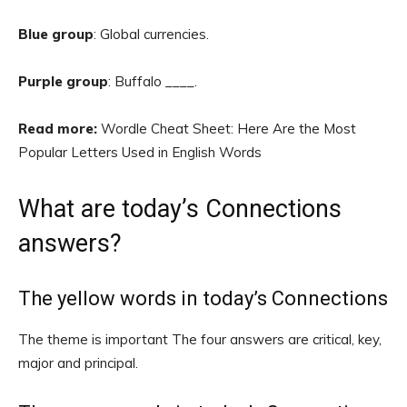
Blue group
: Global currencies.
Purple group
: Buffalo ____.
Read more:
Wordle Cheat Sheet: Here Are the Most
Popular Letters Used in English Words
What are today’s Connections
answers?
The yellow words in today’s Connections
The theme is important The four answers are critical, key,
major and principal.