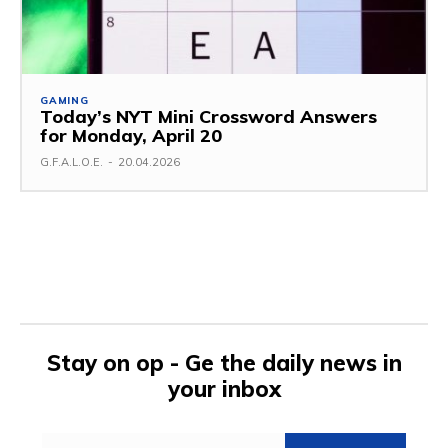
GAMING
Today’s NYT Mini Crossword Answers
for Monday, April 20
G.F.A.L.O.E.
-
20.04.2026
Stay on op - Ge the daily news in
your inbox