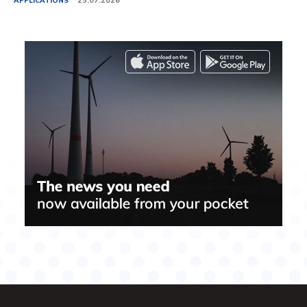
APPLICATIONS
25.07.2026