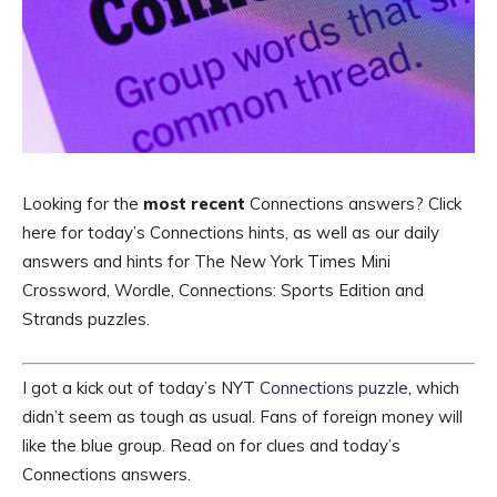
Looking for the
most recent
Connections answers? Click
here for today’s Connections hints, as well as our daily
answers and hints for The New York Times Mini
Crossword, Wordle, Connections: Sports Edition and
Strands puzzles.
I got a kick out of today’s NYT
Connections puzzle
, which
didn’t seem as tough as usual. Fans of foreign money will
like the blue group. Read on for clues and today’s
Connections answers.