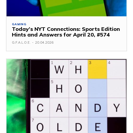
GAMING
Today’s NYT Connections: Sports Edition
Hints and Answers for April 20, #574
G.F.A.L.O.E.
-
20.04.2026