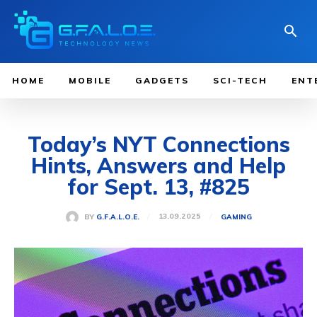
HOME
MOBILE
GADGETS
SCI-TECH
ENT
Today’s NYT Connections
Hints, Answers and Help
for Sept. 13, #825
13.09.2025
BY
G.F.A.L.O.E.
GAMING