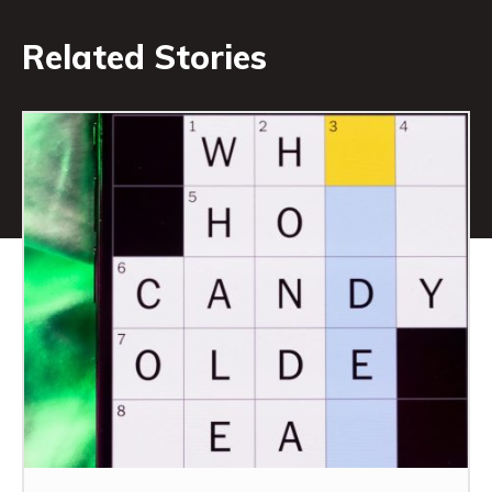
Related Stories