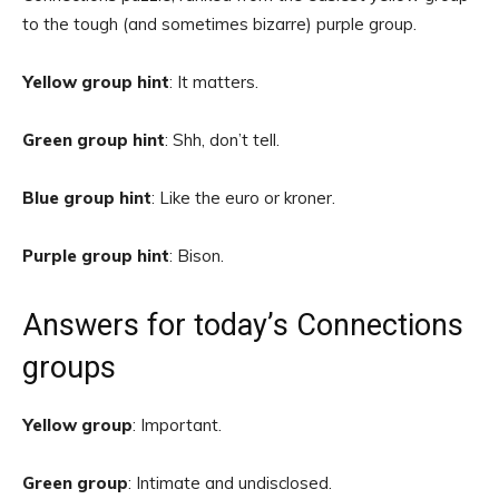
to the tough (and sometimes bizarre) purple group.
Yellow group hint
: It matters.
Green group hint
: Shh, don’t tell.
Blue group hint
: Like the euro or kroner.
Purple group hint
: Bison.
Answers for today’s Connections
groups
Yellow group
: Important.
Green group
: Intimate and undisclosed.