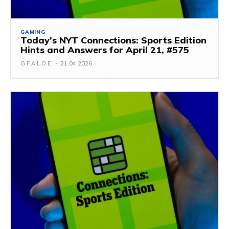
GAMING
Today’s NYT Connections: Sports Edition
Hints and Answers for April 21, #575
G.F.A.L.O.E.
-
21.04.2026