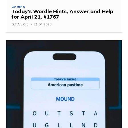
GAMING
Today’s Wordle Hints, Answer and Help
for April 21, #1767
G.F.A.L.O.E.
-
21.04.2026