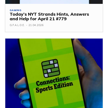
GAMING
Today’s NYT Strands Hints, Answers
and Help for April 21 #779
G.F.A.L.O.E.
-
21.04.2026