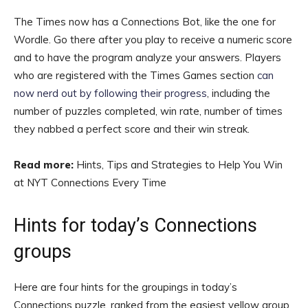
The Times now has a Connections Bot, like the one for
Wordle. Go there after you play to receive a numeric score
and to have the program analyze your answers. Players
who are registered with the Times Games section
can
now nerd out by following their progress
, including the
number of puzzles completed, win rate, number of times
they nabbed a perfect score and their win streak.
Read more:
Hints, Tips and Strategies to Help You Win
at NYT Connections Every Time
Hints for today’s Connections
groups
Here are four hints for the groupings in today’s
Connections puzzle, ranked from the easiest yellow group