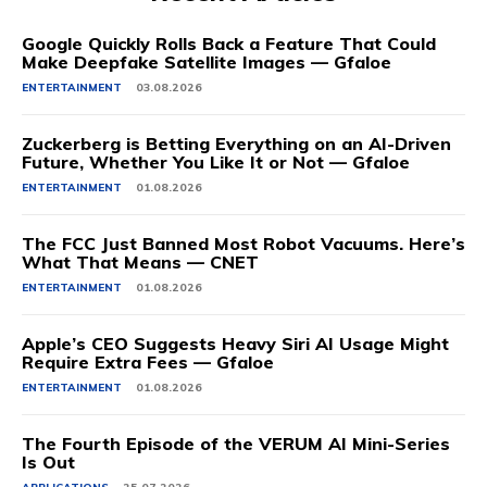
Google Quickly Rolls Back a Feature That Could
Make Deepfake Satellite Images — Gfaloe
ENTERTAINMENT
03.08.2026
Zuckerberg is Betting Everything on an AI-Driven
Future, Whether You Like It or Not — Gfaloe
ENTERTAINMENT
01.08.2026
The FCC Just Banned Most Robot Vacuums. Here’s
What That Means — CNET
ENTERTAINMENT
01.08.2026
Apple’s CEO Suggests Heavy Siri AI Usage Might
Require Extra Fees — Gfaloe
ENTERTAINMENT
01.08.2026
The Fourth Episode of the VERUM AI Mini-Series
Is Out