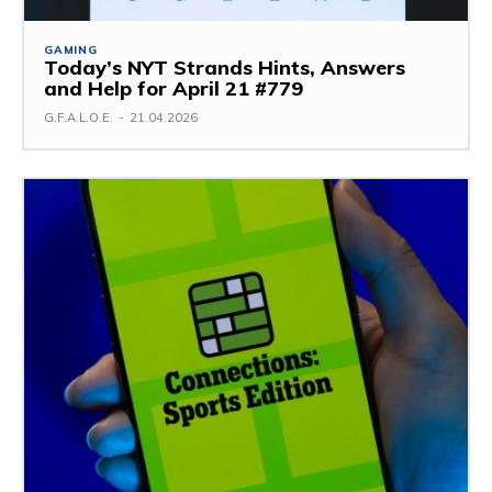
GAMING
Today’s NYT Strands Hints, Answers
and Help for April 21 #779
G.F.A.L.O.E.
-
21.04.2026