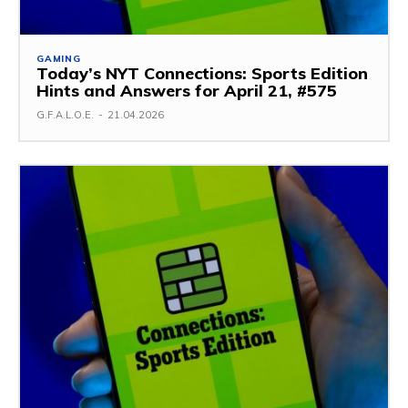
GAMING
Today’s NYT Connections: Sports Edition
Hints and Answers for April 21, #575
G.F.A.L.O.E.
-
21.04.2026