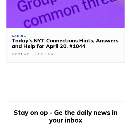
GAMING
Today’s NYT Connections Hints, Answers
and Help for April 20, #1044
G.F.A.L.O.E.
-
20.04.2026
Stay on op - Ge the daily news in
your inbox