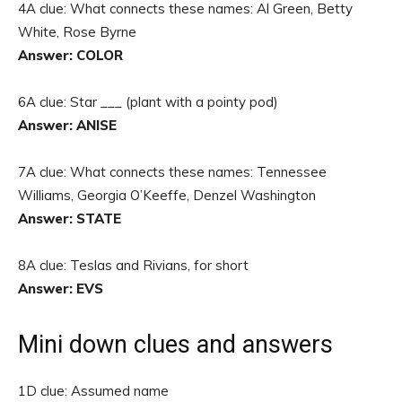
4A clue: What connects these names: Al Green, Betty
White, Rose Byrne
Answer: COLOR
6A clue: Star ___ (plant with a pointy pod)
Answer: ANISE
7A clue: What connects these names: Tennessee
Williams, Georgia O’Keeffe, Denzel Washington
Answer: STATE
8A clue: Teslas and Rivians, for short
Answer: EVS
Mini down clues and answers
1D clue: Assumed name