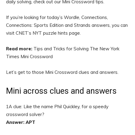
daily solving, check out our Mini Crossword tips.
If you’re looking for today’s Wordle, Connections,
Connections: Sports Edition and Strands answers, you can
visit CNET’s NYT puzzle hints page.
Read more:
Tips and Tricks for Solving The New York
Times Mini Crossword
Let’s get to those Mini Crossword clues and answers.
Mini across clues and answers
1A clue: Like the name Phil Quickley, for a speedy
crossword solver?
Answer: APT