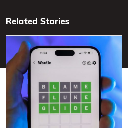
Related Stories