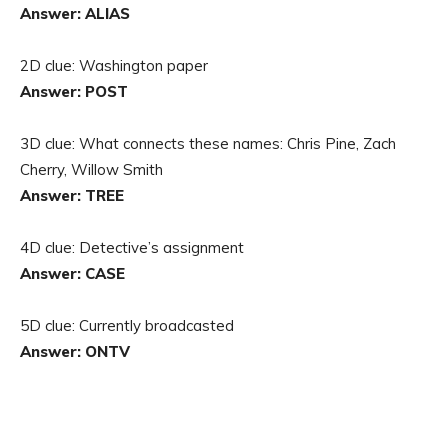
Answer: ALIAS
2D clue: Washington paper
Answer: POST
3D clue: What connects these names: Chris Pine, Zach
Cherry, Willow Smith
Answer: TREE
4D clue: Detective’s assignment
Answer: CASE
5D clue: Currently broadcasted
Answer: ONTV