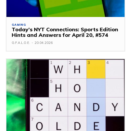
GAMING
Today’s NYT Connections: Sports Edition
Hints and Answers for April 20, #574
G.F.A.L.O.E.
-
20.04.2026