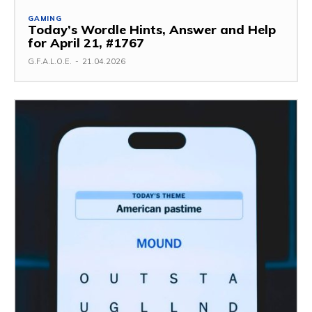
GAMING
Today’s Wordle Hints, Answer and Help
for April 21, #1767
G.F.A.L.O.E.
-
21.04.2026