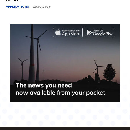
APPLICATIONS
25.07.2026