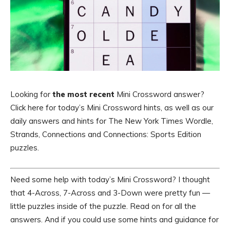
Looking for
the most recent
Mini Crossword answer?
Click here for today’s Mini Crossword hints, as well as our
daily answers and hints for The New York Times Wordle,
Strands, Connections and Connections: Sports Edition
puzzles.
Need some help with today’s Mini Crossword? I thought
that 4-Across, 7-Across and 3-Down were pretty fun —
little puzzles inside of the puzzle. Read on for all the
answers. And if you could use some hints and guidance for