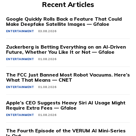
Recent Articles
Google Quickly Rolls Back a Feature That Could
Make Deepfake Satellite Images — Gfaloe
ENTERTAINMENT
03.08.2026
Zuckerberg is Betting Everything on an AI-Driven
Future, Whether You Like It or Not — Gfaloe
ENTERTAINMENT
01.08.2026
The FCC Just Banned Most Robot Vacuums. Here’s
What That Means — CNET
ENTERTAINMENT
01.08.2026
Apple’s CEO Suggests Heavy Siri AI Usage Might
Require Extra Fees — Gfaloe
ENTERTAINMENT
01.08.2026
The Fourth Episode of the VERUM AI Mini-Series
Is Out