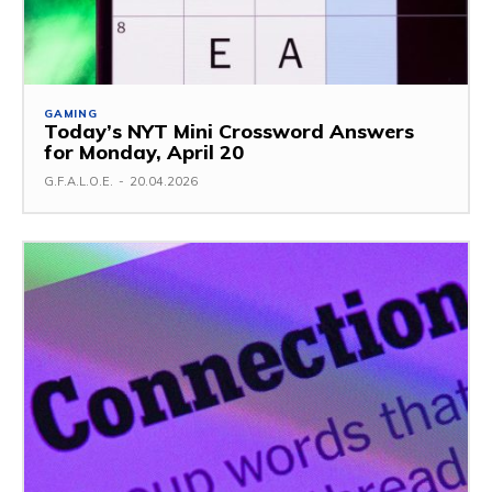
GAMING
Today’s NYT Mini Crossword Answers
for Monday, April 20
G.F.A.L.O.E.
-
20.04.2026