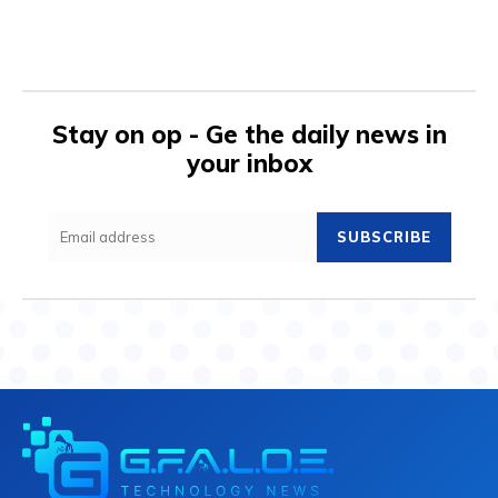
Stay on op - Ge the daily news in
your inbox
SUBSCRIBE