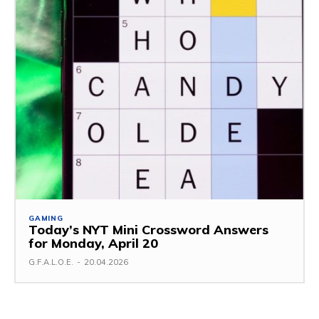
GAMING
Today’s NYT Mini Crossword Answers
for Monday, April 20
G.F.A.L.O.E.
-
20.04.2026