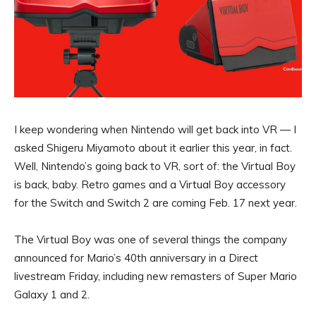
I keep wondering when Nintendo will get back into VR —
I
asked Shigeru Miyamoto about it
earlier this year, in fact.
Well, Nintendo’s going back to VR, sort of: the
Virtual Boy
is back, baby. Retro games and a Virtual Boy accessory
for the Switch and
Switch 2
are coming Feb. 17 next year.
The Virtual Boy was one of several things the company
announced for Mario’s 40th anniversary in a Direct
livestream Friday, including new remasters of Super Mario
Galaxy 1 and 2.