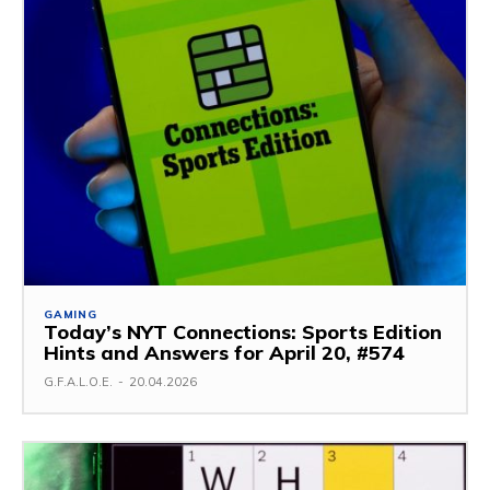
GAMING
Today’s NYT Connections: Sports Edition
Hints and Answers for April 20, #574
G.F.A.L.O.E.
-
20.04.2026