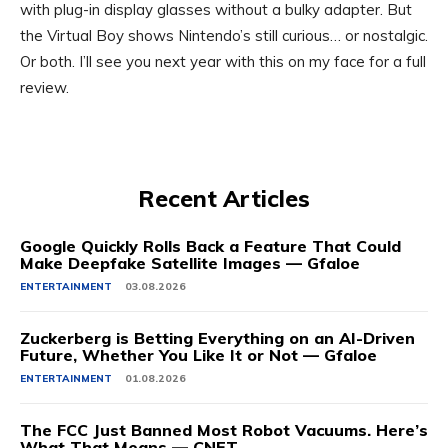
with plug-in display glasses without a bulky adapter. But
the Virtual Boy shows Nintendo’s still curious… or nostalgic.
Or both. I’ll see you next year with this on my face for a full
review.
Recent Articles
Google Quickly Rolls Back a Feature That Could
Make Deepfake Satellite Images — Gfaloe
ENTERTAINMENT
03.08.2026
Zuckerberg is Betting Everything on an AI-Driven
Future, Whether You Like It or Not — Gfaloe
ENTERTAINMENT
01.08.2026
The FCC Just Banned Most Robot Vacuums. Here’s
What That Means — CNET