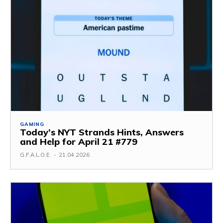
GAMING
Today’s NYT Strands Hints, Answers
and Help for April 21 #779
G.F.A.L.O.E.
-
21.04.2026