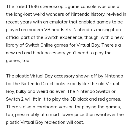
The failed 1996 stereoscopic game console was one of
the long-lost weird wonders of Nintendo history, revived in
recent years with an emulator that enabled games to be
played on modern VR headsets. Nintendo’s making it an
official part of the Switch experience, though, with a new
library of Switch Online games for Virtual Boy. There’s a
new red and black accessory you’ll need to play the
games, too.
The plastic Virtual Boy accessory shown off by Nintendo
for the Nintendo Direct looks exactly like the old Virtual
Boy, bulky and weird as ever. The Nintendo Switch or
Switch 2 will fit in it to play the 3D black and red games.
There’s also a cardboard version for playing the games,
too, presumably at a much lower price than whatever the
plastic Virtual Boy recreation will cost.