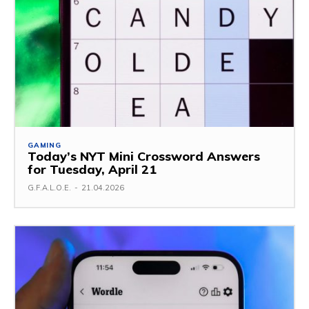
GAMING
Today’s NYT Mini Crossword Answers
for Tuesday, April 21
G.F.A.L.O.E.
-
21.04.2026