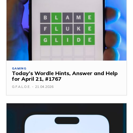
GAMING
Today’s Wordle Hints, Answer and Help
for April 21, #1767
G.F.A.L.O.E.
-
21.04.2026