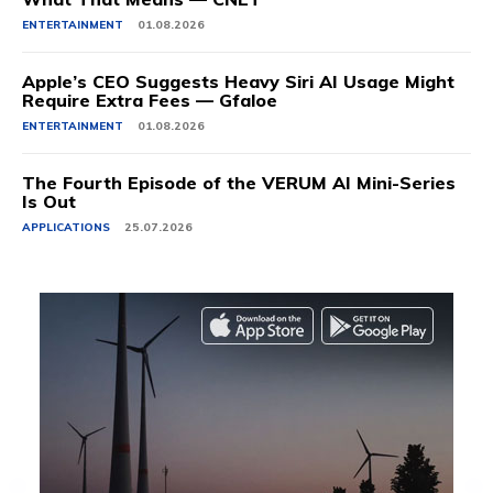
ENTERTAINMENT
01.08.2026
Apple’s CEO Suggests Heavy Siri AI Usage Might
Require Extra Fees — Gfaloe
ENTERTAINMENT
01.08.2026
The Fourth Episode of the VERUM AI Mini-Series
Is Out
APPLICATIONS
25.07.2026