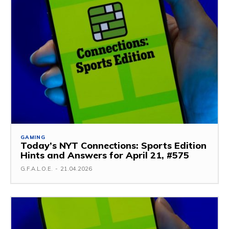
GAMING
Today’s NYT Connections: Sports Edition
Hints and Answers for April 21, #575
G.F.A.L.O.E.
-
21.04.2026