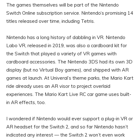
The games themselves will be part of the Nintendo
Switch Online subscription service. Nintendo’s promising 14
titles released over time, including Tetris.
Nintendo has a long history of dabbling in VR.
Nintendo
Labo VR
, released in 2019, was also a cardboard kit for
the Switch that played a variety of VR games with
cardboard accessories. The Nintendo 3DS had its own 3D
display (but no Virtual Boy games), and shipped with AR
games at launch. At Univeral’s theme parks, the Mario Kart
ride already uses an AR visor to project overlaid
experiences. The
Mario Kart Live
RC car game uses built-
in AR effects, too.
I wondered if Nintendo would ever support a plug-in VR or
AR headset for the Switch 2, and so far Nintendo hasn’t
indicated any interest — the Switch 2 won’t even work