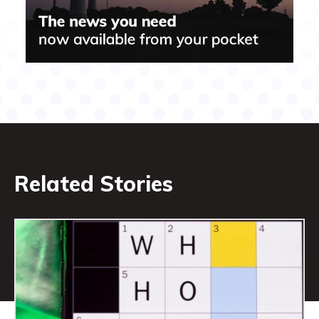
Related Stories