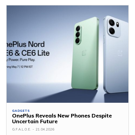
GADGETS
OnePlus Reveals New Phones Despite
Uncertain Future
G.F.A.L.O.E.
-
21.04.2026