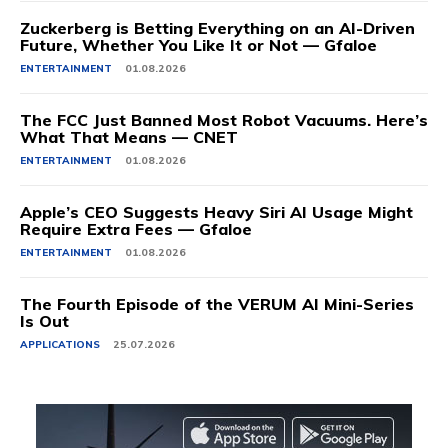
Zuckerberg is Betting Everything on an AI-Driven
Future, Whether You Like It or Not — Gfaloe
ENTERTAINMENT
01.08.2026
The FCC Just Banned Most Robot Vacuums. Here’s
What That Means — CNET
ENTERTAINMENT
01.08.2026
Apple’s CEO Suggests Heavy Siri AI Usage Might
Require Extra Fees — Gfaloe
ENTERTAINMENT
01.08.2026
The Fourth Episode of the VERUM AI Mini-Series
Is Out
APPLICATIONS
25.07.2026