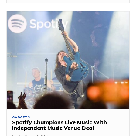
GADGETS
Spotify Champions Live Music With
Independent Music Venue Deal