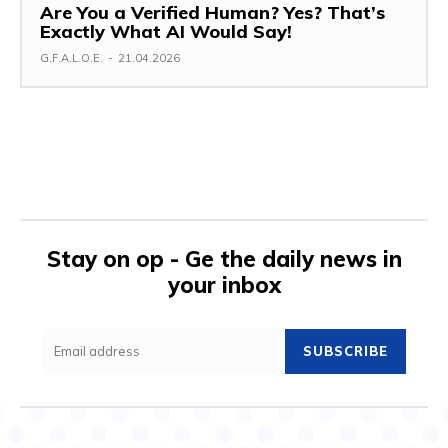
Are You a Verified Human? Yes? That’s
Exactly What AI Would Say!
G.F.A.L.O.E.
-
21.04.2026
Stay on op - Ge the daily news in
your inbox
SUBSCRIBE