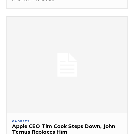
G.F.A.L.O.E.
-
21.04.2026
GADGETS
Apple CEO Tim Cook Steps Down, John
Ternus Replaces Him