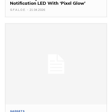
Notification LED With ‘Pixel Glow’
G.F.A.L.O.E.
-
21.04.2026
GADGETS