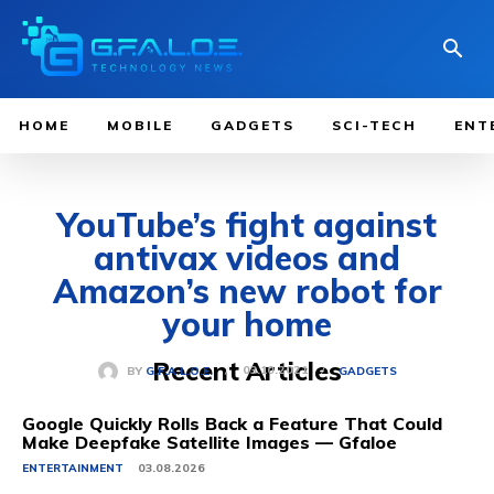
HOME
MOBILE
GADGETS
SCI-TECH
ENT
YouTube’s fight against
antivax videos and
Amazon’s new robot for
your home
Recent Articles
03.10.2021
BY
G.F.A.L.O.E.
GADGETS
Google Quickly Rolls Back a Feature That Could
Make Deepfake Satellite Images — Gfaloe
ENTERTAINMENT
03.08.2026