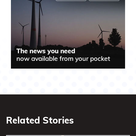
Related Stories