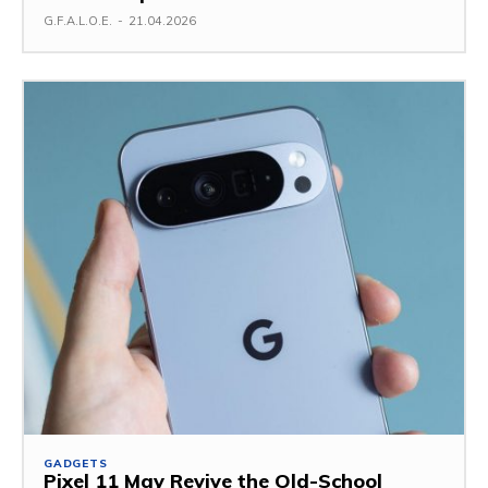
G.F.A.L.O.E.
-
21.04.2026
GADGETS
Pixel 11 May Revive the Old-School