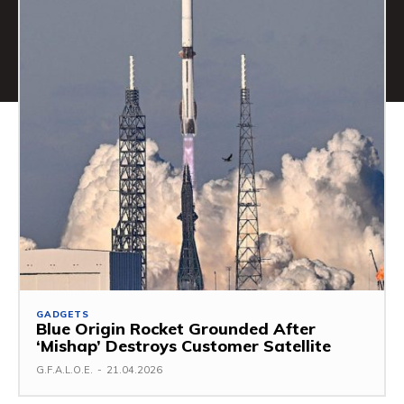
GADGETS
Blue Origin Rocket Grounded After
‘Mishap’ Destroys Customer Satellite
G.F.A.L.O.E.
-
21.04.2026