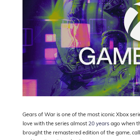
Gears of War is one of the most iconic Xbox serie
love with the series almost
20 years
ago when the
brought the remastered edition of the game, cal