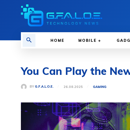
HOME
MOBILE
GAD
You Can Play the Ne
BY
G.F.A.L.O.E.
26.08.2025
GAMING