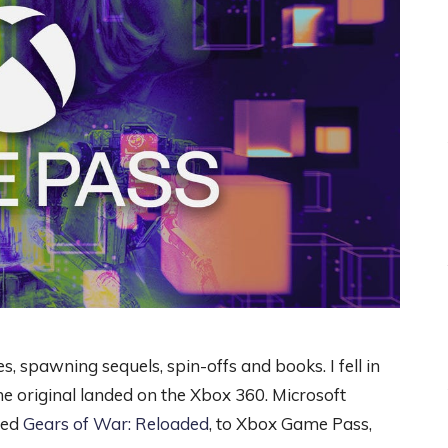
s, spawning sequels, spin-offs and books. I fell in
 original landed on the Xbox 360. Microsoft
led
Gears of War: Reloaded
, to Xbox Game Pass,