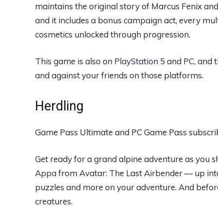
maintains the original story of Marcus Fenix and
and it includes a bonus campaign act, every mu
cosmetics unlocked through progression.
This game is also on
PlayStation 5
and
PC
, and 
and against your friends on those platforms.
Herdling
Game Pass Ultimate and PC Game Pass subscrib
Get ready for a grand alpine adventure as you s
Appa
from Avatar: The Last Airbender — up into
puzzles and more on your adventure. And before
creatures.