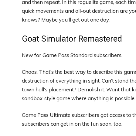
and then repeat. In this roguelite game, each tim
quick movements and all-out destruction are your
knows? Maybe you’ll get out one day.
Goat Simulator Remastered
New for Game Pass Standard subscribers.
Chaos. That’s the best way to describe this game
destruction of everything in sight. Can’t stand the
town hall’s placement? Demolish it. Want that ki
sandbox-style game where anything is possible.
Game Pass Ultimate subscribers got access to
subscribers can get in on the fun soon, too.