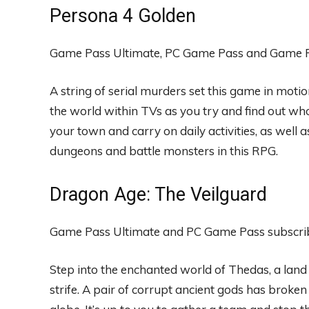
Persona 4 Golden
Game Pass Ultimate, PC Game Pass and Game Pa
A string of serial murders set this game in moti
the world within TVs as you try and find out wh
your town and carry on daily activities, as well a
dungeons and battle monsters in this RPG.
Dragon Age: The Veilguard
Game Pass Ultimate and PC Game Pass subscribe
Step into the enchanted world of Thedas, a land f
strife. A pair of corrupt ancient gods has broken