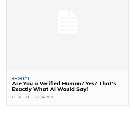
GADGETS
Are You a Verified Human? Yes? That’s
Exactly What AI Would Say!
G.F.A.L.O.E.
-
21.04.2026