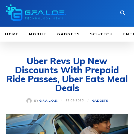
HOME
MOBILE
GADGETS
SCI-TECH
ENT
Uber Revs Up New
Discounts With Prepaid
Ride Passes, Uber Eats Meal
Deals
23.09.2025
BY
G.F.A.L.O.E.
GADGETS