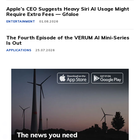
Apple’s CEO Suggests Heavy Siri AI Usage Might
Require Extra Fees — Gfaloe
ENTERTAINMENT
01.08.2026
The Fourth Episode of the VERUM AI Mini-Series
Is Out
APPLICATIONS
25.07.2026