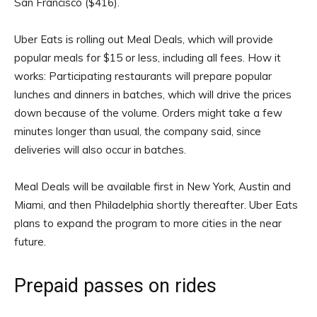
San Francisco ($416).
Uber Eats is rolling out Meal Deals, which will provide
popular meals for $15 or less, including all fees. How it
works: Participating restaurants will prepare popular
lunches and dinners in batches, which will drive the prices
down because of the volume. Orders might take a few
minutes longer than usual, the company said, since
deliveries will also occur in batches.
Meal Deals will be available first in New York, Austin and
Miami, and then Philadelphia shortly thereafter. Uber Eats
plans to expand the program to more cities in the near
future.
Prepaid passes on rides