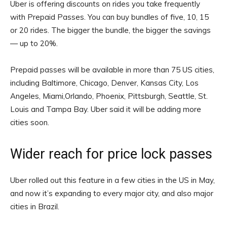
Uber is offering discounts on rides you take frequently
with Prepaid Passes. You can buy bundles of five, 10, 15
or 20 rides. The bigger the bundle, the bigger the savings
— up to 20%.
Prepaid passes will be available in more than 75 US cities,
including Baltimore, Chicago, Denver, Kansas City, Los
Angeles, Miami,Orlando, Phoenix, Pittsburgh, Seattle, St.
Louis and Tampa Bay. Uber said it will be adding more
cities soon.
Wider reach for price lock passes
Uber rolled out this feature in a few cities in the US in May,
and now it’s expanding to every major city, and also major
cities in Brazil.