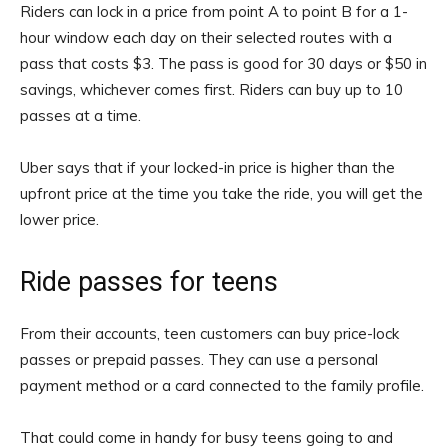
Riders can lock in a price from point A to point B for a 1-
hour window each day on their selected routes with a
pass that costs $3. The pass is good for 30 days or $50 in
savings, whichever comes first. Riders can buy up to 10
passes at a time.
Uber says that if your locked-in price is higher than the
upfront price at the time you take the ride, you will get the
lower price.
Ride passes for teens
From their accounts, teen customers can buy price-lock
passes or prepaid passes. They can use a personal
payment method or a card connected to the family profile.
That could come in handy for busy teens going to and