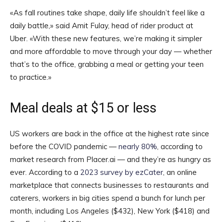
«As fall routines take shape, daily life shouldn’t feel like a
daily battle,» said Amit Fulay, head of rider product at
Uber. «With these new features, we’re making it simpler
and more affordable to move through your day — whether
that’s to the office, grabbing a meal or getting your teen
to practice.»
Meal deals at $15 or less
US workers are back in the office at the highest rate since
before the COVID pandemic —
nearly 80%
, according to
market research from Placer.ai — and they’re as hungry as
ever. According to a
2023 survey by ezCater
, an online
marketplace that connects businesses to restaurants and
caterers, workers in big cities spend a bunch for lunch per
month, including Los Angeles ($432), New York ($418) and