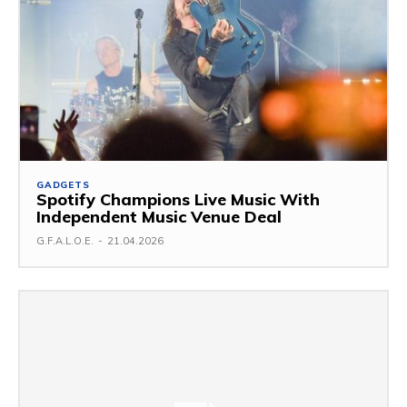
GADGETS
Spotify Champions Live Music With
Independent Music Venue Deal
G.F.A.L.O.E.
-
21.04.2026