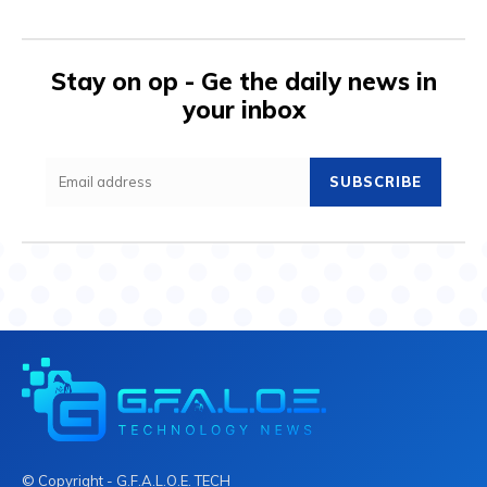
Stay on op - Ge the daily news in
your inbox
SUBSCRIBE
© Copyright - G.F.A.L.O.E. TECH