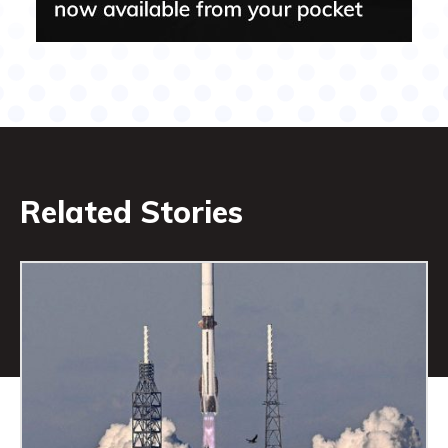
Related Stories