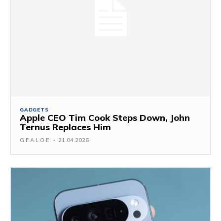
GADGETS
Apple CEO Tim Cook Steps Down, John
Ternus Replaces Him
G.F.A.L.O.E.
-
21.04.2026