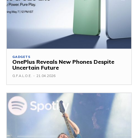
GADGETS
OnePlus Reveals New Phones Despite
Uncertain Future
G.F.A.L.O.E.
-
21.04.2026