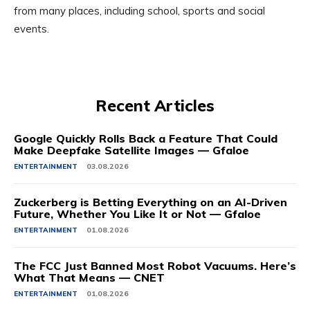
from many places, including school, sports and social
events.
Recent Articles
Google Quickly Rolls Back a Feature That Could
Make Deepfake Satellite Images — Gfaloe
ENTERTAINMENT
03.08.2026
Zuckerberg is Betting Everything on an AI-Driven
Future, Whether You Like It or Not — Gfaloe
ENTERTAINMENT
01.08.2026
The FCC Just Banned Most Robot Vacuums. Here’s
What That Means — CNET
ENTERTAINMENT
01.08.2026