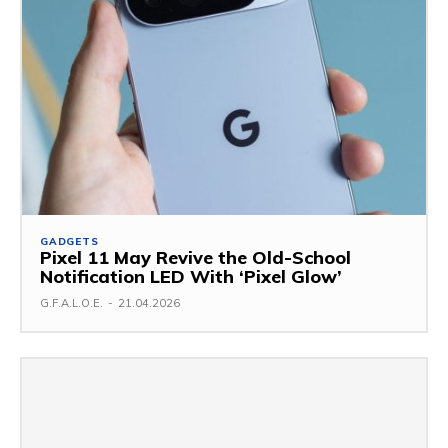
GADGETS
Pixel 11 May Revive the Old-School
Notification LED With ‘Pixel Glow’
G.F.A.L.O.E.
-
21.04.2026