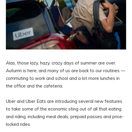
Alas, those lazy, hazy, crazy days of summer are over.
Autumn is here, and many of us are back to our routines —
commuting to work and school and a lot more lunches in
the office and the cafeteria.
Uber and Uber Eats are introducing several new features
to take some of the economic sting out of all that eating
and riding, including meal deals, prepaid passes and price-
locked rides.