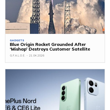
GADGETS
Blue Origin Rocket Grounded After
‘Mishap’ Destroys Customer Satellite
G.F.A.L.O.E.
-
21.04.2026