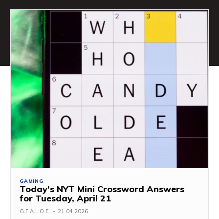
GAMING
Today’s NYT Mini Crossword Answers
for Tuesday, April 21
G.F.A.L.O.E.
-
21.04.2026