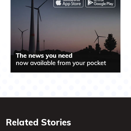
Related Stories