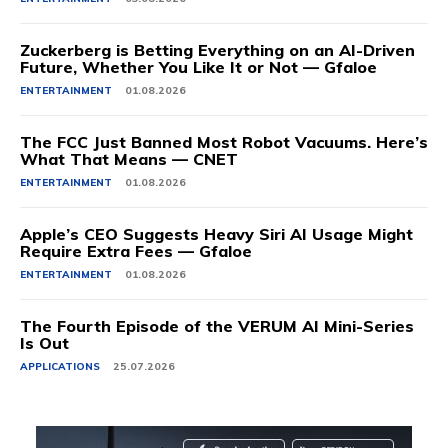
Zuckerberg is Betting Everything on an AI-Driven
Future, Whether You Like It or Not — Gfaloe
ENTERTAINMENT
01.08.2026
The FCC Just Banned Most Robot Vacuums. Here’s
What That Means — CNET
ENTERTAINMENT
01.08.2026
Apple’s CEO Suggests Heavy Siri AI Usage Might
Require Extra Fees — Gfaloe
ENTERTAINMENT
01.08.2026
The Fourth Episode of the VERUM AI Mini-Series
Is Out
APPLICATIONS
25.07.2026