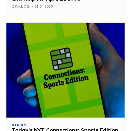
G.F.A.L.O.E.
-
21.04.2026
GAMING
Today’s NYT Connections: Sports Edition