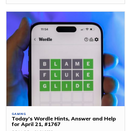
GAMING
Today’s Wordle Hints, Answer and Help
for April 21, #1767