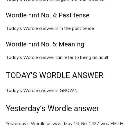
Wordle hint No. 4: Past tense
Today’s Wordle answer is in the past tense.
Wordle hint No. 5: Meaning
Today’s Wordle answer can refer to being an adult.
TODAY’S WORDLE ANSWER
Today’s Wordle answer is GROWN.
Yesterday’s Wordle answer
Yesterday’s Wordle answer, May 16, No. 1427 was FIFTH.