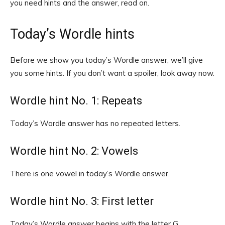
you need hints and the answer, read on.
Today’s Wordle hints
Before we show you today’s Wordle answer, we’ll give
you some hints. If you don’t want a spoiler, look away now.
Wordle hint No. 1: Repeats
Today’s Wordle answer has no repeated letters.
Wordle hint No. 2: Vowels
There is one vowel in today’s Wordle answer.
Wordle hint No. 3: First letter
Today’s Wordle answer begins with the letter G.