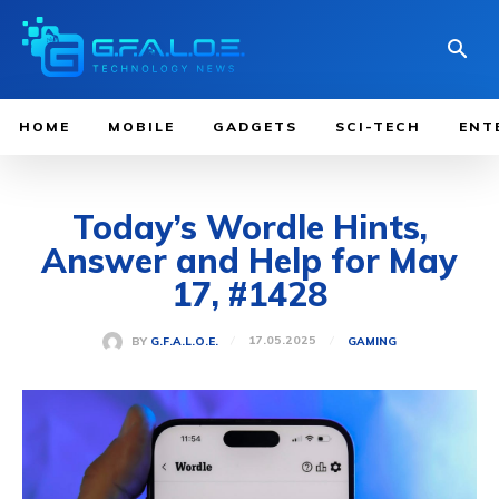
HOME
MOBILE
GADGETS
SCI-TECH
ENT
Today’s Wordle Hints,
Answer and Help for May
17, #1428
17.05.2025
BY
G.F.A.L.O.E.
GAMING