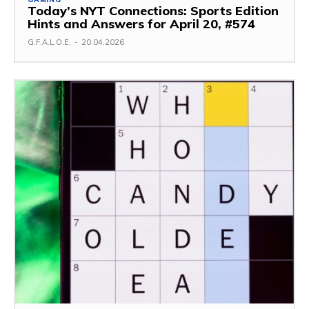
Today’s NYT Connections: Sports Edition
Hints and Answers for April 20, #574
G.F.A.L.O.E.
-
20.04.2026