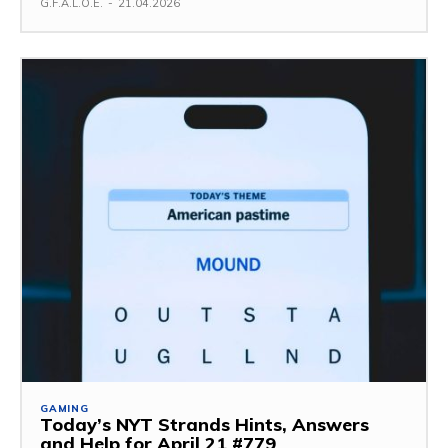
G.F.A.L.O.E.
-
21.04.2026
GAMING
Today’s NYT Strands Hints, Answers
and Help for April 21 #779