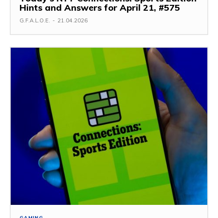
Hints and Answers for April 21, #575
G.F.A.L.O.E.
-
21.04.2026
GAMING