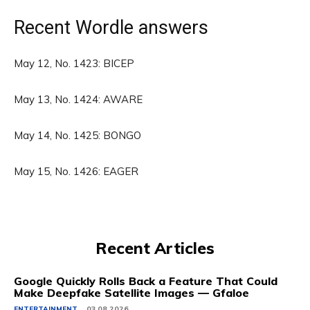
Recent Wordle answers
May 12, No. 1423: BICEP
May 13, No. 1424: AWARE
May 14, No. 1425: BONGO
May 15, No. 1426: EAGER
Recent Articles
Google Quickly Rolls Back a Feature That Could
Make Deepfake Satellite Images — Gfaloe
ENTERTAINMENT
03.08.2026