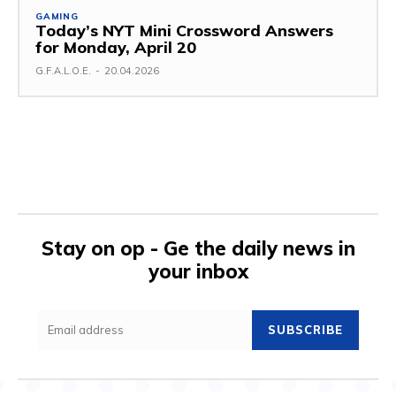
GAMING
Today’s NYT Mini Crossword Answers
for Monday, April 20
G.F.A.L.O.E.
-
20.04.2026
Stay on op - Ge the daily news in
your inbox
SUBSCRIBE