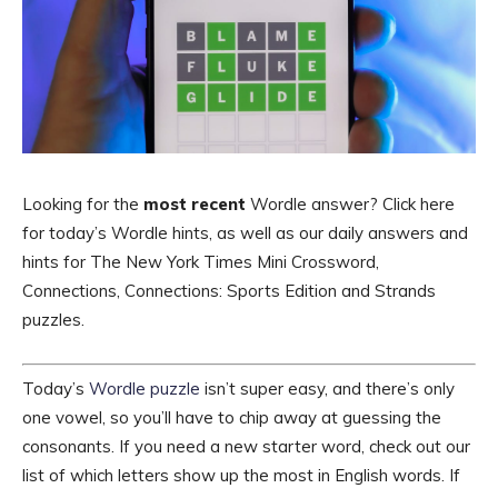
Looking for the
most recent
Wordle answer? Click here
for today’s Wordle hints, as well as our daily answers and
hints for The New York Times Mini Crossword,
Connections, Connections: Sports Edition and Strands
puzzles.
Today’s
Wordle puzzle
isn’t super easy, and there’s only
one vowel, so you’ll have to chip away at guessing the
consonants. If you need a new starter word, check out our
list of which letters show up the most in English words. If