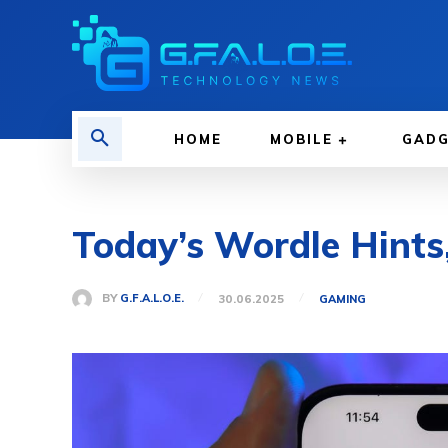
HOME
MOBILE
GAD
Today’s Wordle Hints
BY
G.F.A.L.O.E.
30.06.2025
GAMING