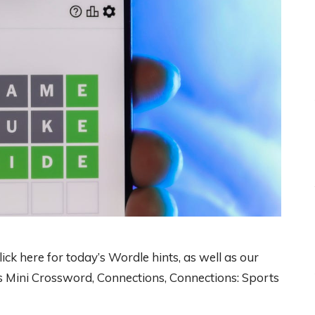
ck here for today’s Wordle hints, as well as our
 Mini Crossword, Connections, Connections: Sports