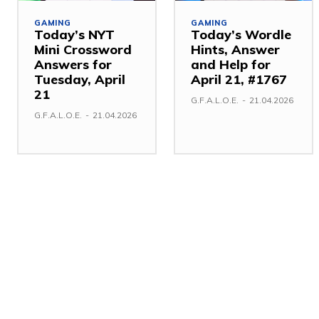
GAMING
GAMING
Today’s NYT
Today’s Wordle
Mini Crossword
Hints, Answer
Answers for
and Help for
Tuesday, April
April 21, #1767
21
G.F.A.L.O.E.
-
21.04.2026
G.F.A.L.O.E.
-
21.04.2026