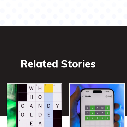
Related Stories