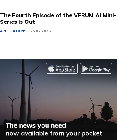
The Fourth Episode of the VERUM AI Mini-
Series Is Out
APPLICATIONS
25.07.2026