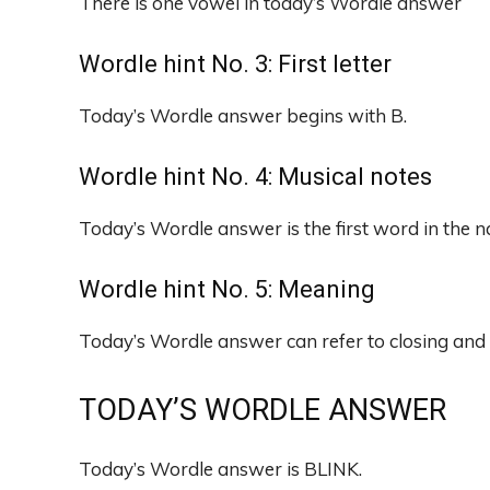
There is one vowel in today’s Wordle answer
Wordle hint No. 3: First letter
Today’s Wordle answer begins with B.
Wordle hint No. 4: Musical notes
Today’s Wordle answer is the first word in the 
Wordle hint No. 5: Meaning
Today’s Wordle answer can refer to closing and 
TODAY’S WORDLE ANSWER
Today’s Wordle answer is BLINK.