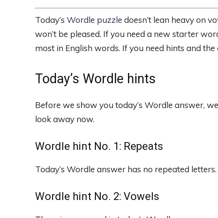
Today’s
Wordle puzzle
doesn’t lean heavy on vo
won’t be pleased. If you need a new starter word
most in English words. If you need hints and the
Today’s Wordle hints
Before we show you today’s Wordle answer, we’ll 
look away now.
Wordle hint No. 1: Repeats
Today’s Wordle answer has no repeated letters.
Wordle hint No. 2: Vowels