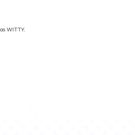
was WITTY.