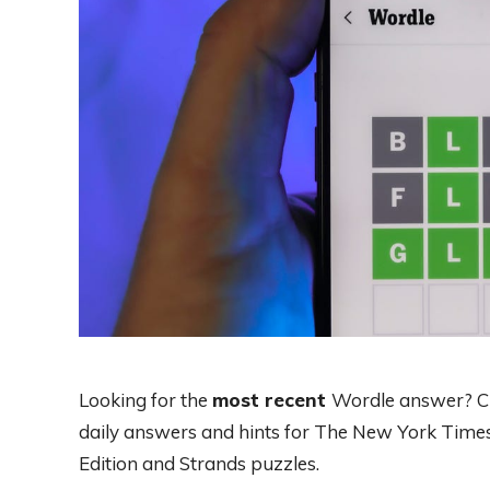
Looking for the
most recent
Wordle answer? Cli
daily answers and hints for The New York Times
Edition and Strands puzzles.