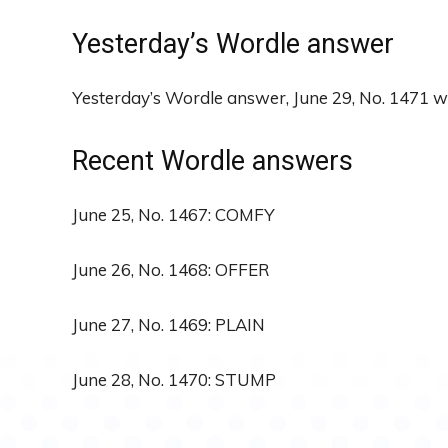
Yesterday’s Wordle answer
Yesterday’s Wordle answer, June 29, No. 1471 
Recent Wordle answers
June 25, No. 1467: COMFY
June 26, No. 1468: OFFER
June 27, No. 1469: PLAIN
June 28, No. 1470: STUMP