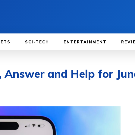
GETS
SCI-TECH
ENTERTAINMENT
REVI
, Answer and Help for Jun