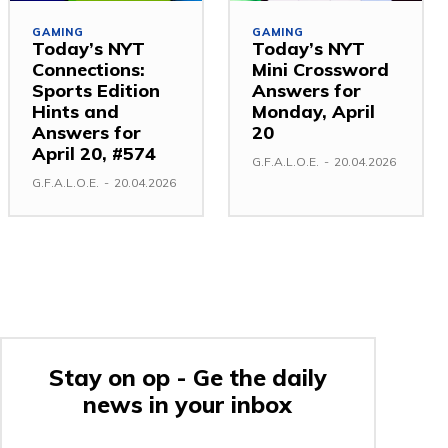
GAMING
GAMING
Today’s NYT
Today’s NYT
Connections:
Mini Crossword
Sports Edition
Answers for
Hints and
Monday, April
Answers for
20
April 20, #574
G.F.A.L.O.E.
-
20.04.2026
G.F.A.L.O.E.
-
20.04.2026
Stay on op - Ge the daily
news in your inbox