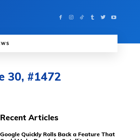
EWS
e 30, #1472
Recent Articles
Google Quickly Rolls Back a Feature That