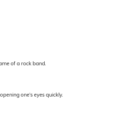
name of a rock band.
opening one’s eyes quickly.