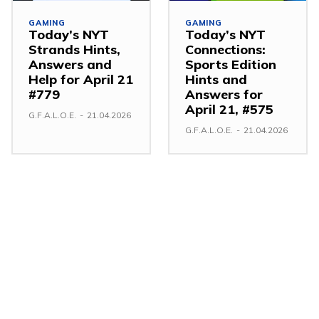
GAMING
GAMING
Today’s NYT
Today’s NYT
Strands Hints,
Connections:
Answers and
Sports Edition
Help for April 21
Hints and
#779
Answers for
April 21, #575
G.F.A.L.O.E.
-
21.04.2026
G.F.A.L.O.E.
-
21.04.2026