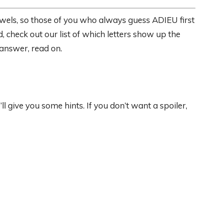
wels, so those of you who always guess ADIEU first
, check out our list of which letters show up the
 answer, read on.
give you some hints. If you don’t want a spoiler,