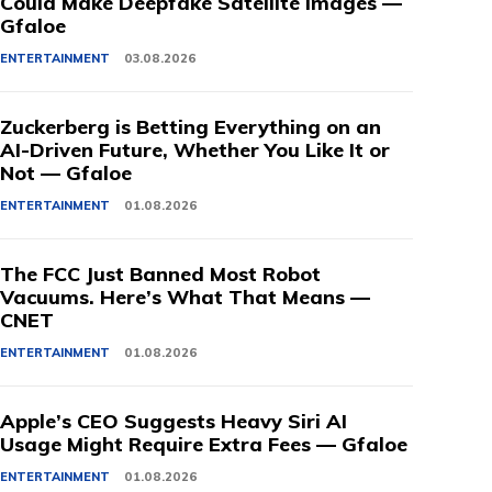
Could Make Deepfake Satellite Images —
Gfaloe
ENTERTAINMENT
03.08.2026
Zuckerberg is Betting Everything on an
AI-Driven Future, Whether You Like It or
Not — Gfaloe
ENTERTAINMENT
01.08.2026
The FCC Just Banned Most Robot
Vacuums. Here’s What That Means —
CNET
ENTERTAINMENT
01.08.2026
Apple’s CEO Suggests Heavy Siri AI
Usage Might Require Extra Fees — Gfaloe
ENTERTAINMENT
01.08.2026