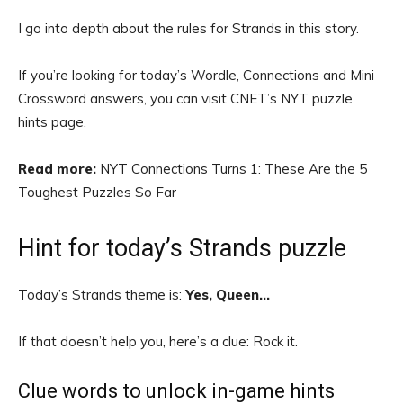
I go into depth about the rules for Strands in this story.
If you’re looking for today’s Wordle, Connections and Mini
Crossword answers, you can visit CNET’s NYT puzzle
hints page.
Read more:
NYT Connections Turns 1: These Are the 5
Toughest Puzzles So Far
Hint for today’s Strands puzzle
Today’s Strands theme is:
Yes, Queen…
If that doesn’t help you, here’s a clue: Rock it.
Clue words to unlock in-game hints