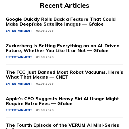
Recent Articles
Google Quickly Rolls Back a Feature That Could
Make Deepfake Satellite Images — Gfaloe
ENTERTAINMENT
03.08.2026
Zuckerberg is Betting Everything on an AI-Driven
Future, Whether You Like It or Not — Gfaloe
ENTERTAINMENT
01.08.2026
The FCC Just Banned Most Robot Vacuums. Here’s
What That Means — CNET
ENTERTAINMENT
01.08.2026
Apple’s CEO Suggests Heavy Siri AI Usage Might
Require Extra Fees — Gfaloe
ENTERTAINMENT
01.08.2026
The Fourth Episode of the VERUM AI Mini-Series