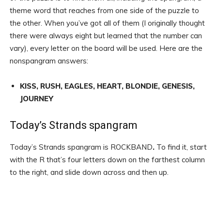
theme word that reaches from one side of the puzzle to
the other. When you’ve got all of them (I originally thought
there were always eight but learned that the number can
vary), every letter on the board will be used. Here are the
nonspangram answers:
KISS, RUSH, EAGLES, HEART, BLONDIE, GENESIS,
JOURNEY
Today’s Strands spangram
Today’s Strands spangram is ROCKBAND
.
To find it, start
with the R that’s four letters down on the farthest column
to the right, and slide down across and then up.