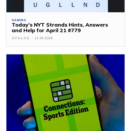
GAMING
Today’s NYT Strands Hints, Answers
and Help for April 21 #779
G.F.A.L.O.E.
-
21.04.2026