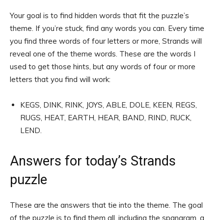
Your goal is to find hidden words that fit the puzzle’s
theme. If you’re stuck, find any words you can. Every time
you find three words of four letters or more, Strands will
reveal one of the theme words. These are the words I
used to get those hints, but any words of four or more
letters that you find will work:
KEGS, DINK, RINK, JOYS, ABLE, DOLE, KEEN, REGS,
RUGS, HEAT, EARTH, HEAR, BAND, RIND, RUCK,
LEND.
Answers for today’s Strands
puzzle
These are the answers that tie into the theme. The goal
of the puzzle is to find them all, including the spangram, a