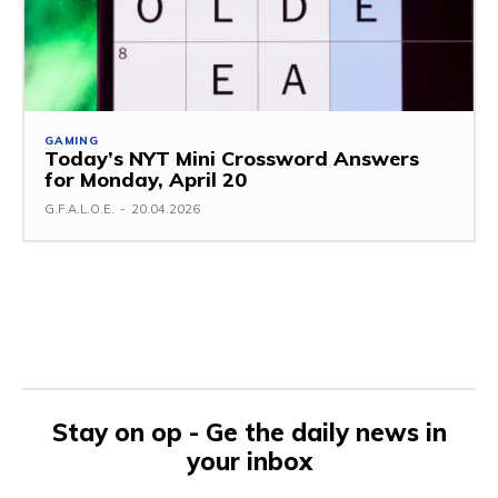
GAMING
Today’s NYT Mini Crossword Answers
for Monday, April 20
G.F.A.L.O.E.
-
20.04.2026
Stay on op - Ge the daily news in
your inbox