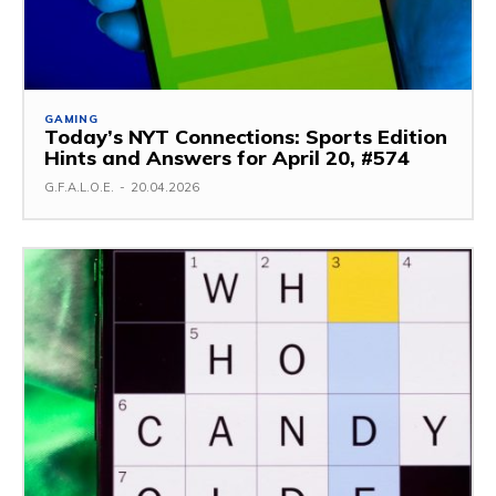
GAMING
Today’s NYT Connections: Sports Edition
Hints and Answers for April 20, #574
G.F.A.L.O.E.
-
20.04.2026