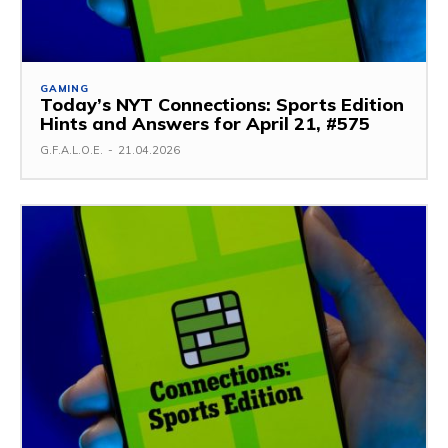
GAMING
Today’s NYT Connections: Sports Edition
Hints and Answers for April 21, #575
G.F.A.L.O.E.
-
21.04.2026