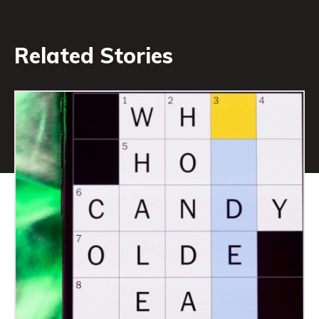
Related Stories