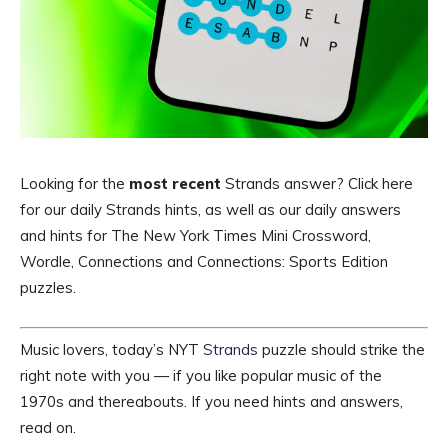
Looking for the
most recent
Strands answer? Click here
for our daily Strands hints, as well as our daily answers
and hints for The New York Times Mini Crossword,
Wordle, Connections and Connections: Sports Edition
puzzles.
Music lovers, today’s NYT
Strands
puzzle should strike the
right note with you — if you like popular music of the
1970s and thereabouts. If you need hints and answers,
read on.