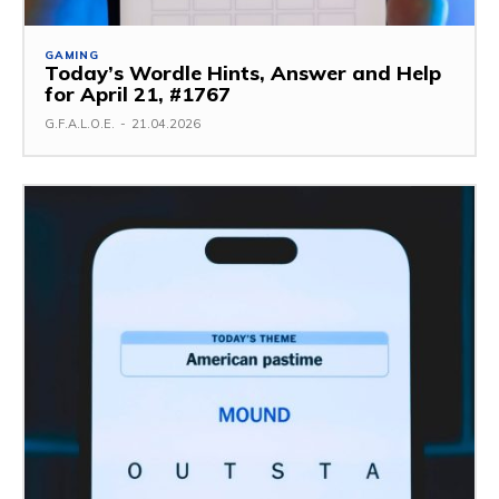
GAMING
Today’s Wordle Hints, Answer and Help
for April 21, #1767
G.F.A.L.O.E.
-
21.04.2026