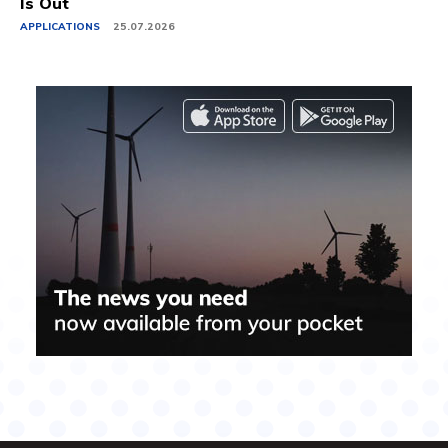
Is Out
APPLICATIONS
25.07.2026