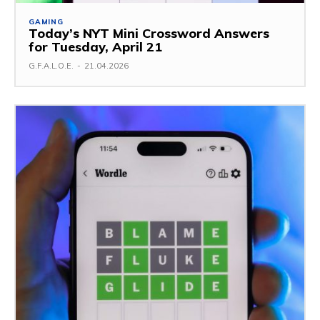
GAMING
Today’s NYT Mini Crossword Answers
for Tuesday, April 21
G.F.A.L.O.E.
-
21.04.2026