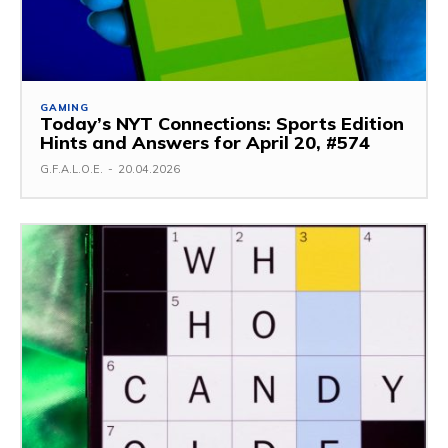
GAMING
Today’s NYT Connections: Sports Edition
Hints and Answers for April 20, #574
G.F.A.L.O.E.
-
20.04.2026