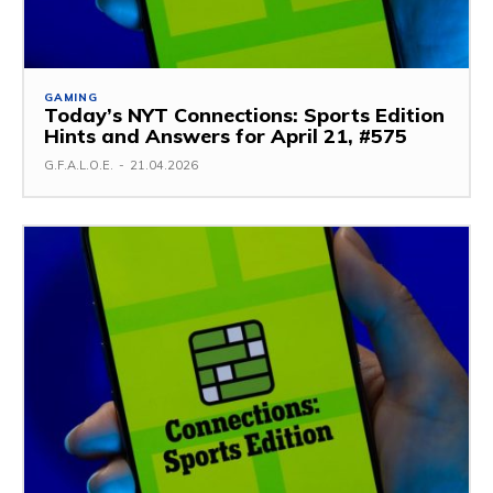
GAMING
Today’s NYT Connections: Sports Edition
Hints and Answers for April 21, #575
G.F.A.L.O.E.
-
21.04.2026