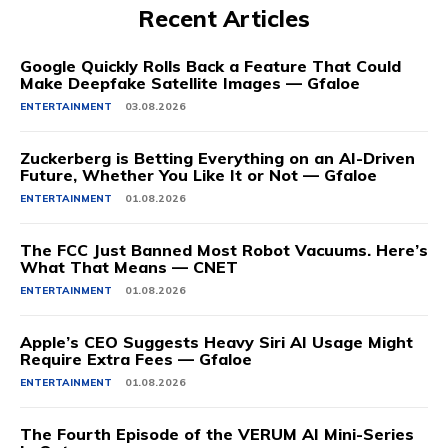
Recent Articles
Google Quickly Rolls Back a Feature That Could
Make Deepfake Satellite Images — Gfaloe
ENTERTAINMENT
03.08.2026
Zuckerberg is Betting Everything on an AI-Driven
Future, Whether You Like It or Not — Gfaloe
ENTERTAINMENT
01.08.2026
The FCC Just Banned Most Robot Vacuums. Here’s
What That Means — CNET
ENTERTAINMENT
01.08.2026
Apple’s CEO Suggests Heavy Siri AI Usage Might
Require Extra Fees — Gfaloe
ENTERTAINMENT
01.08.2026
The Fourth Episode of the VERUM AI Mini-Series