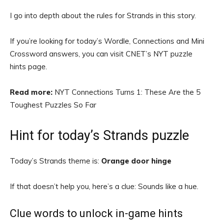
I go into depth about the rules for Strands in this story.
If you’re looking for today’s Wordle, Connections and Mini
Crossword answers, you can visit CNET’s NYT puzzle
hints page.
Read more:
NYT Connections Turns 1: These Are the 5
Toughest Puzzles So Far
Hint for today’s Strands puzzle
Today’s Strands theme is:
Orange door hinge
If that doesn’t help you, here’s a clue: Sounds like a hue.
Clue words to unlock in-game hints