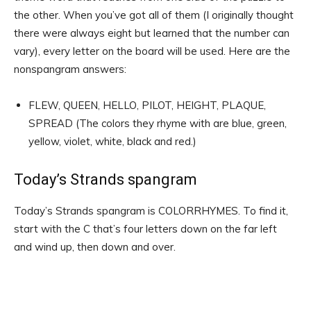
the other. When you’ve got all of them (I originally thought
there were always eight but learned that the number can
vary), every letter on the board will be used. Here are the
nonspangram answers:
FLEW, QUEEN, HELLO, PILOT, HEIGHT, PLAQUE,
SPREAD (The colors they rhyme with are blue, green,
yellow, violet, white, black and red.)
Today’s Strands spangram
Today’s Strands spangram is COLORRHYMES. To find it,
start with the C that’s four letters down on the far left
and wind up, then down and over.