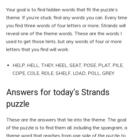
Your goal is to find hidden words that fit the puzzle’s
theme. If you’re stuck, find any words you can. Every time
you find three words of four letters or more, Strands will
reveal one of the theme words. These are the words I
used to get those hints, but any words of four or more
letters that you find will work:
HELP, HELL, THEY, HEEL, SEAT, POSE, PLAT, PILE,
COPE, COLE, ROLE, SHELF, LOAD, POLL, GREY
Answers for today’s Strands
puzzle
These are the answers that tie into the theme. The goal
of the puzzle is to find them all, including the spangram, a
theme word that reaches from one side of the puzzle to