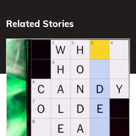
Related Stories