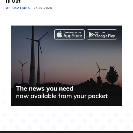
Is Out
APPLICATIONS
25.07.2026