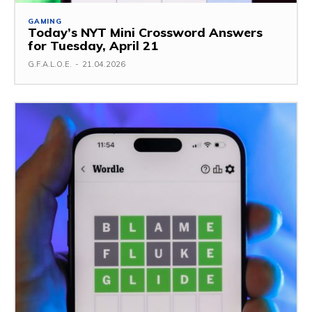
GAMING
Today’s NYT Mini Crossword Answers
for Tuesday, April 21
G.F.A.L.O.E.
-
21.04.2026