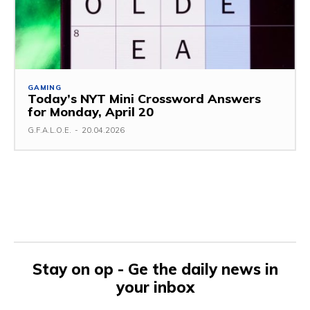
GAMING
Today’s NYT Mini Crossword Answers
for Monday, April 20
G.F.A.L.O.E.
-
20.04.2026
Stay on op - Ge the daily news in
your inbox