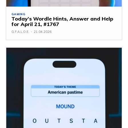
GAMING
Today’s Wordle Hints, Answer and Help
for April 21, #1767
G.F.A.L.O.E.
-
21.04.2026