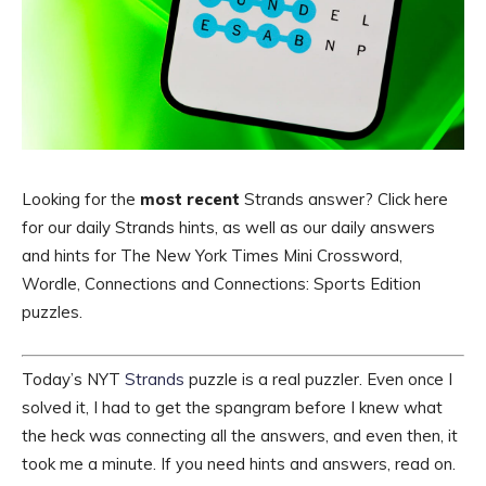
Looking for the
most recent
Strands answer? Click here
for our daily Strands hints, as well as our daily answers
and hints for The New York Times Mini Crossword,
Wordle, Connections and Connections: Sports Edition
puzzles.
Today’s NYT
Strands
puzzle is a real puzzler. Even once I
solved it, I had to get the spangram before I knew what
the heck was connecting all the answers, and even then, it
took me a minute. If you need hints and answers, read on.