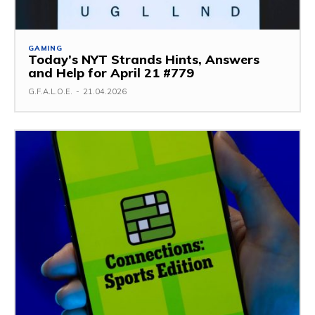
GAMING
Today’s NYT Strands Hints, Answers
and Help for April 21 #779
G.F.A.L.O.E.
-
21.04.2026