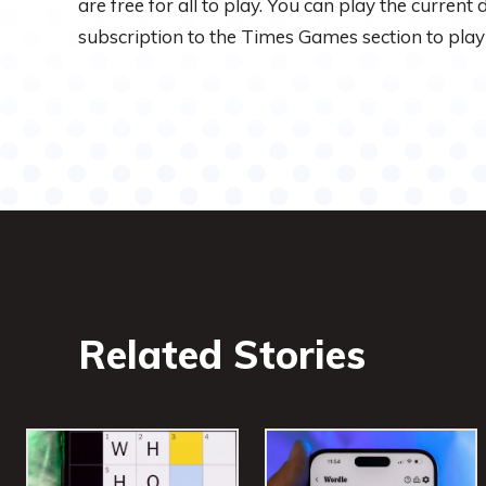
are free for all to play. You can play the current
subscription to the Times Games section to play
Related Stories