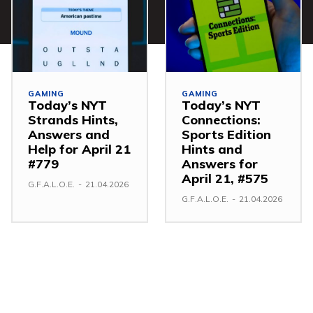
GAMING
GAMING
Today’s NYT
Today’s NYT
Strands Hints,
Connections:
Answers and
Sports Edition
Help for April 21
Hints and
#779
Answers for
April 21, #575
G.F.A.L.O.E.
-
21.04.2026
G.F.A.L.O.E.
-
21.04.2026