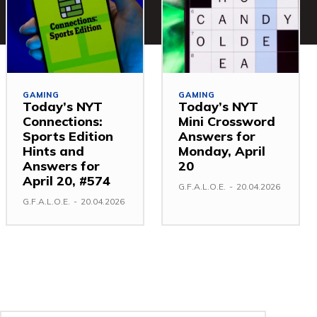
GAMING
GAMING
Today’s NYT
Today’s NYT
Connections:
Mini Crossword
Sports Edition
Answers for
Hints and
Monday, April
Answers for
20
April 20, #574
G.F.A.L.O.E.
-
20.04.2026
G.F.A.L.O.E.
-
20.04.2026