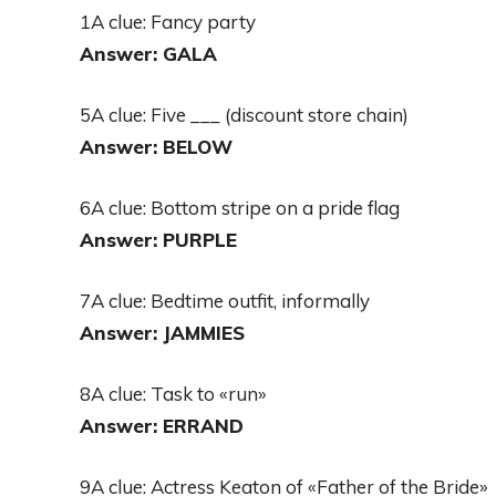
1A clue: Fancy party
Answer: GALA
5A clue: Five ___ (discount store chain)
Answer: BELOW
6A clue: Bottom stripe on a pride flag
Answer: PURPLE
7A clue: Bedtime outfit, informally
Answer: JAMMIES
8A clue: Task to «run»
Answer: ERRAND
9A clue: Actress Keaton of «Father of the Bride»