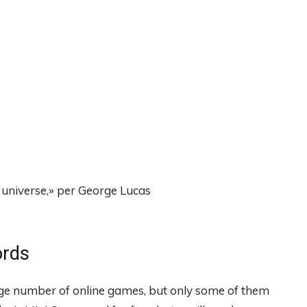
universe,» per George Lucas
ords
rge number of online games, but only some of them