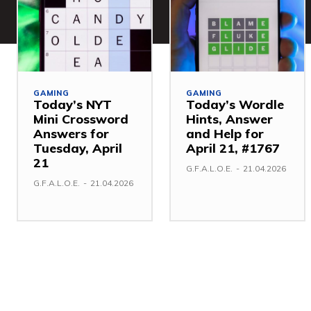
GAMING
GAMING
Today’s NYT
Today’s Wordle
Mini Crossword
Hints, Answer
Answers for
and Help for
Tuesday, April
April 21, #1767
21
G.F.A.L.O.E.
-
21.04.2026
G.F.A.L.O.E.
-
21.04.2026