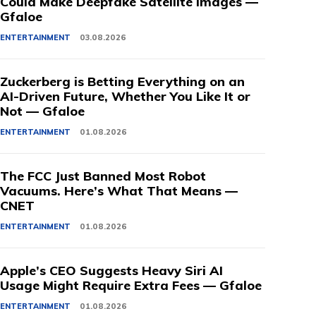
Could Make Deepfake Satellite Images —
Gfaloe
ENTERTAINMENT
03.08.2026
Zuckerberg is Betting Everything on an
AI-Driven Future, Whether You Like It or
Not — Gfaloe
ENTERTAINMENT
01.08.2026
The FCC Just Banned Most Robot
Vacuums. Here’s What That Means —
CNET
ENTERTAINMENT
01.08.2026
Apple’s CEO Suggests Heavy Siri AI
Usage Might Require Extra Fees — Gfaloe
ENTERTAINMENT
01.08.2026