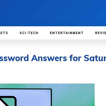
GETS
SCI-TECH
ENTERTAINMENT
REVI
ssword Answers for Satur