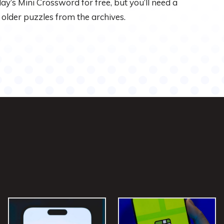
 day’s Mini Crossword for free, but you’ll need a
 older puzzles from the archives.