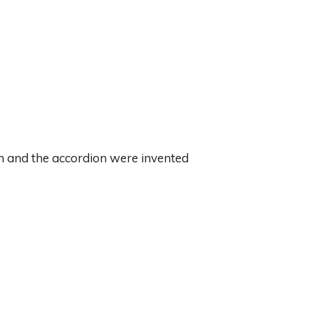
in and the accordion were invented