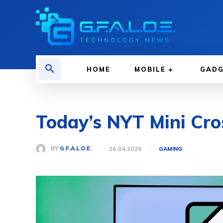
HOME
MOBILE
GAD
Today’s NYT Mini Cro
BY
G.F.A.L.O.E.
26.04.2025
GAMING