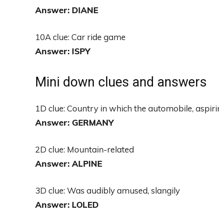
Answer: DIANE
10A clue: Car ride game
Answer: ISPY
Mini down clues and answers
1D clue: Country in which the automobile, aspir
Answer: GERMANY
2D clue: Mountain-related
Answer: ALPINE
3D clue: Was audibly amused, slangily
Answer: LOLED