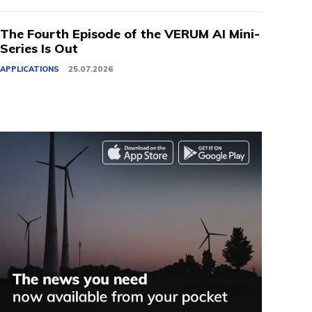
The Fourth Episode of the VERUM AI Mini-
Series Is Out
APPLICATIONS
25.07.2026