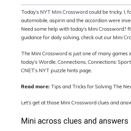
Today’s
NYT Mini Crossword
could be tricky. I,
automobile, aspirin and the accordion were invented
Need some help with today’s Mini Crossword? Re
guidance for daily solving, check out our Mini Cr
The Mini Crossword is just one of many games in 
today’s Wordle, Connections, Connections: Sport
CNET’s NYT puzzle hints page.
Read more:
Tips and Tricks for Solving The N
Let’s get at those Mini Crossword clues and ans
Mini across clues and answers