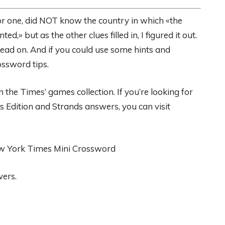
 for one, did NOT know the country in which «the
,» but as the other clues filled in, I figured it out.
ad on. And if you could use some hints and
ossword tips.
the Times’ games collection. If you’re looking for
s Edition and Strands answers, you can visit
ew York Times Mini Crossword
wers.