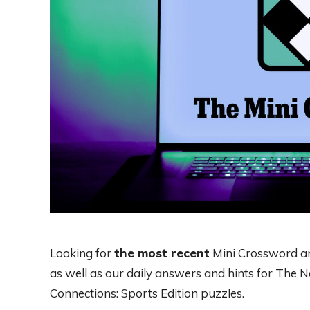
Looking for
the most recent
Mini Crossword ans
as well as our daily answers and hints for The
Connections: Sports Edition puzzles.