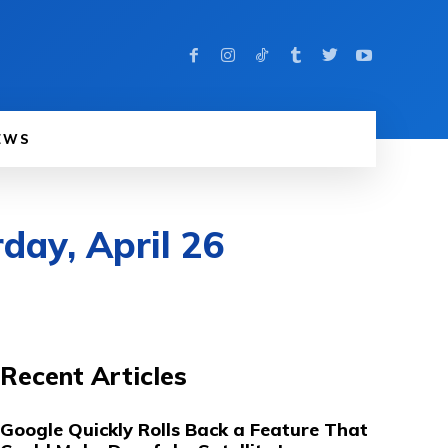
EWS
day, April 26
Recent Articles
Google Quickly Rolls Back a Feature That