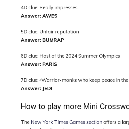
4D clue: Really impresses
Answer: AWES
5D clue: Unfair reputation
Answer: BUMRAP
6D clue: Host of the 2024 Summer Olympics
Answer: PARIS
7D clue: «Warrior-monks who keep peace in the 
Answer: JEDI
How to play more Mini Crossw
The
New York Times Games section
offers a la