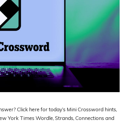
wer? Click here for today’s Mini Crossword hints,
 New York Times Wordle, Strands, Connections and