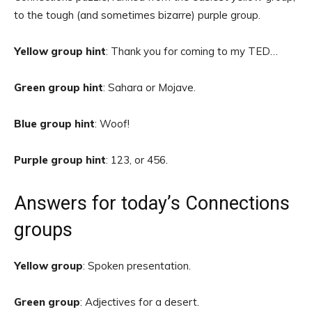
to the tough (and sometimes bizarre) purple group.
Yellow group hint
: Thank you for coming to my TED…
Green group hint
: Sahara or Mojave.
Blue group hint
: Woof!
Purple group hint
: 123, or 456.
Answers for today’s Connections
groups
Yellow group
: Spoken presentation.
Green group
: Adjectives for a desert.