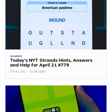
GAMING
Today’s NYT Strands Hints, Answers
and Help for April 21 #779
G.F.A.L.O.E.
-
21.04.2026