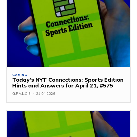
GAMING
Today’s NYT Connections: Sports Edition
Hints and Answers for April 21, #575
G.F.A.L.O.E.
-
21.04.2026