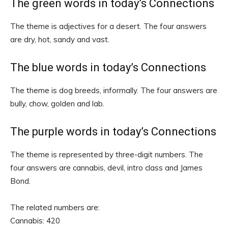
The green words in today’s Connections
The theme is adjectives for a desert. The four answers
are dry, hot, sandy and vast.
The blue words in today’s Connections
The theme is dog breeds, informally. The four answers are
bully, chow, golden and lab.
The purple words in today’s Connections
The theme is represented by three-digit numbers. The
four answers are cannabis, devil, intro class and James
Bond.
The related numbers are:
Cannabis: 420