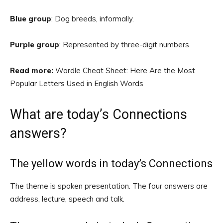
Blue group
: Dog breeds, informally.
Purple group
: Represented by three-digit numbers.
Read more:
Wordle Cheat Sheet: Here Are the Most
Popular Letters Used in English Words
What are today’s Connections
answers?
The yellow words in today’s Connections
The theme is spoken presentation. The four answers are
address, lecture, speech and talk.