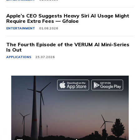
Apple’s CEO Suggests Heavy Siri AI Usage Might
Require Extra Fees — Gfaloe
ENTERTAINMENT
01.08.2026
The Fourth Episode of the VERUM AI Mini-Series
Is Out
APPLICATIONS
25.07.2026