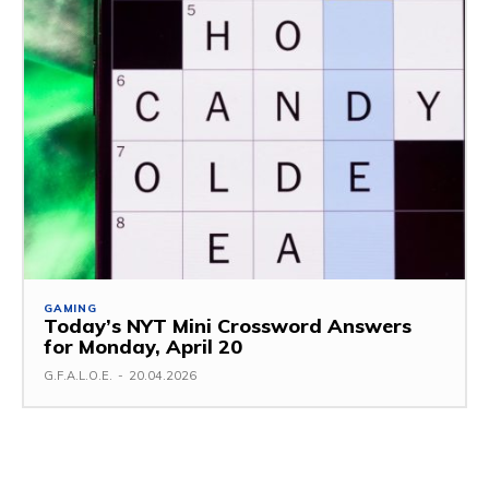
GAMING
Today’s NYT Mini Crossword Answers
for Monday, April 20
G.F.A.L.O.E.
-
20.04.2026