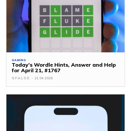
GAMING
Today’s Wordle Hints, Answer and Help
for April 21, #1767
G.F.A.L.O.E.
-
21.04.2026