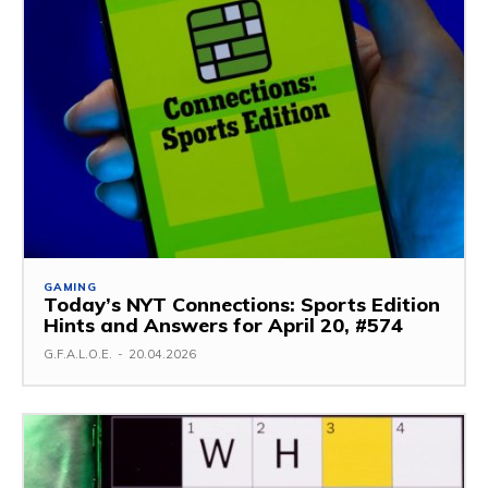
GAMING
Today’s NYT Connections: Sports Edition
Hints and Answers for April 20, #574
G.F.A.L.O.E.
-
20.04.2026