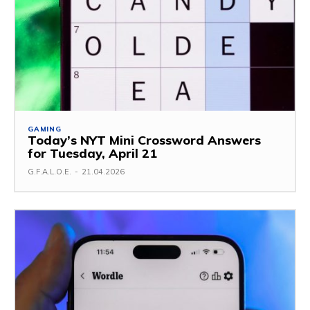
GAMING
Today’s NYT Mini Crossword Answers
for Tuesday, April 21
G.F.A.L.O.E.
-
21.04.2026