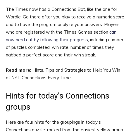
The Times now has a Connections Bot, like the one for
Wordle. Go there after you play to receive a numeric score
and to have the program analyze your answers. Players
who are registered with the Times Games section
can
now nerd out by following their progress
, including number
of puzzles completed, win rate, number of times they
nabbed a perfect score and their win streak.
Read more:
Hints, Tips and Strategies to Help You Win
at NYT Connections Every Time
Hints for today’s Connections
groups
Here are four hints for the groupings in today’s
Connections puzzle, ranked from the easiest yellow group,