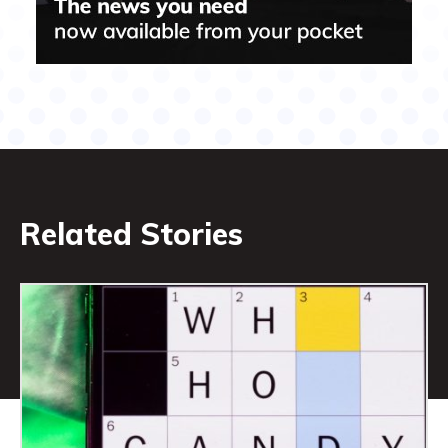
Related Stories