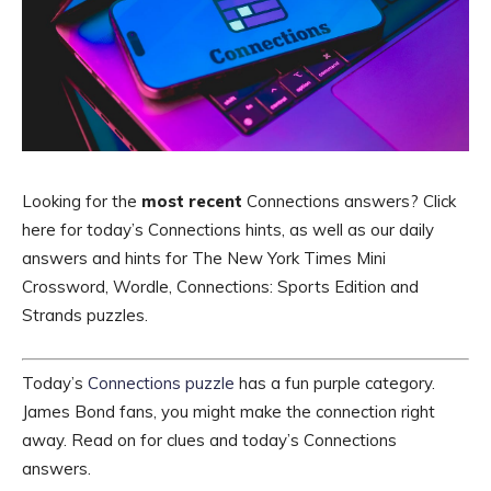
Looking for the
most recent
Connections answers? Click
here for today’s Connections hints, as well as our daily
answers and hints for The New York Times Mini
Crossword, Wordle, Connections: Sports Edition and
Strands puzzles.
Today’s
Connections puzzle
has a fun purple category.
James Bond fans, you might make the connection right
away. Read on for clues and today’s Connections
answers.