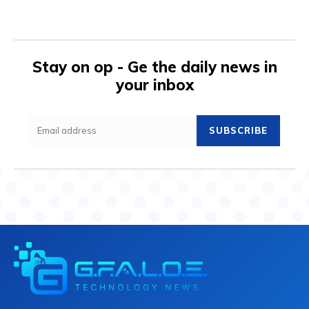
Stay on op - Ge the daily news in
your inbox
SUBSCRIBE