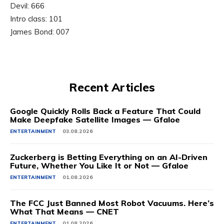
Devil: 666
Intro class: 101
James Bond: 007
Recent Articles
Google Quickly Rolls Back a Feature That Could
Make Deepfake Satellite Images — Gfaloe
ENTERTAINMENT
03.08.2026
Zuckerberg is Betting Everything on an AI-Driven
Future, Whether You Like It or Not — Gfaloe
ENTERTAINMENT
01.08.2026
The FCC Just Banned Most Robot Vacuums. Here’s
What That Means — CNET
ENTERTAINMENT
01.08.2026