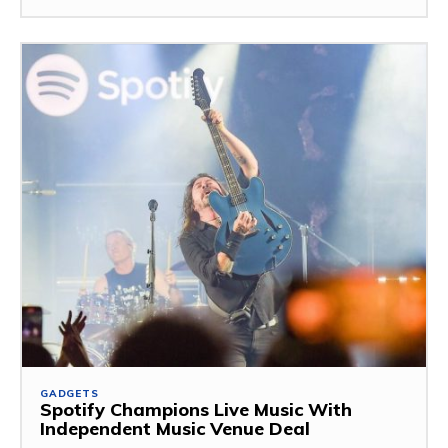
GADGETS
Spotify Champions Live Music With
Independent Music Venue Deal