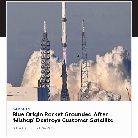
GADGETS
Blue Origin Rocket Grounded After
‘Mishap’ Destroys Customer Satellite
G.F.A.L.O.E.
-
21.04.2026