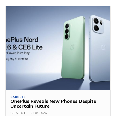
GADGETS
OnePlus Reveals New Phones Despite
Uncertain Future
G.F.A.L.O.E.
-
21.04.2026