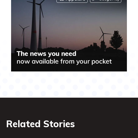
Related Stories