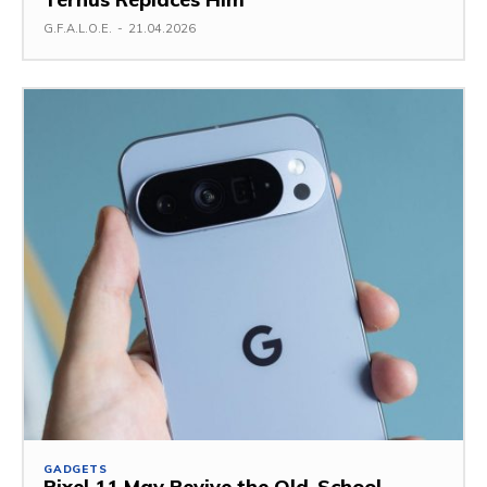
G.F.A.L.O.E.
-
21.04.2026
GADGETS
Pixel 11 May Revive the Old-School