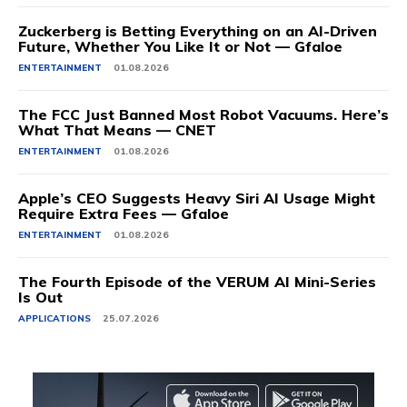
Zuckerberg is Betting Everything on an AI-Driven
Future, Whether You Like It or Not — Gfaloe
ENTERTAINMENT
01.08.2026
The FCC Just Banned Most Robot Vacuums. Here’s
What That Means — CNET
ENTERTAINMENT
01.08.2026
Apple’s CEO Suggests Heavy Siri AI Usage Might
Require Extra Fees — Gfaloe
ENTERTAINMENT
01.08.2026
The Fourth Episode of the VERUM AI Mini-Series
Is Out
APPLICATIONS
25.07.2026