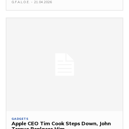
G.F.A.L.O.E.
-
21.04.2026
GADGETS
Apple CEO Tim Cook Steps Down, John
Ternus Replaces Him