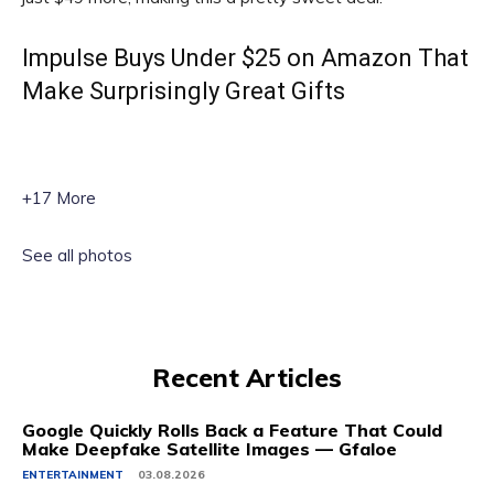
Impulse Buys Under $25 on Amazon That
Make Surprisingly Great Gifts
+17 More
See all photos
Recent Articles
Google Quickly Rolls Back a Feature That Could
Make Deepfake Satellite Images — Gfaloe
ENTERTAINMENT
03.08.2026