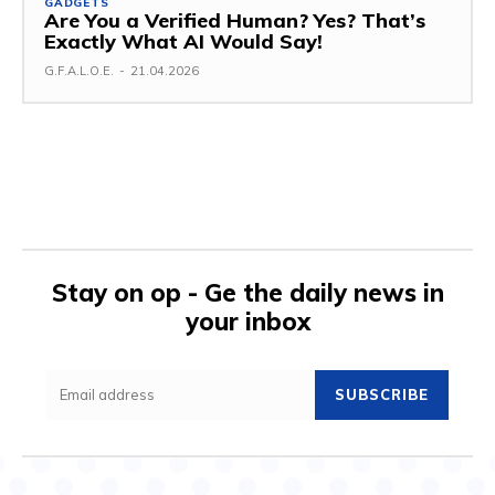
GADGETS
Are You a Verified Human? Yes? That’s
Exactly What AI Would Say!
G.F.A.L.O.E.
-
21.04.2026
Stay on op - Ge the daily news in
your inbox
SUBSCRIBE