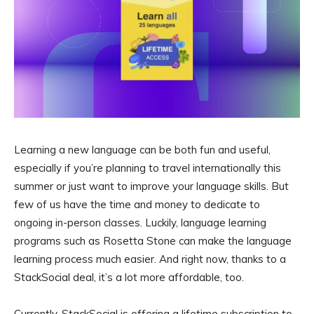
Learning a new language can be both fun and useful,
especially if you’re planning to travel internationally this
summer or just want to improve your language skills. But
few of us have the time and money to dedicate to
ongoing in-person classes. Luckily, language learning
programs such as Rosetta Stone can make the language
learning process much easier. And right now, thanks to a
StackSocial deal, it’s a lot more affordable, too.
Currently, StackSocial is offering a lifetime subscription to