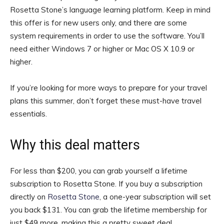
Rosetta Stone’s language learning platform. Keep in mind
this offer is for new users only, and there are some
system requirements in order to use the software. You’ll
need either Windows 7 or higher or Mac OS X 10.9 or
higher.
If you’re looking for more ways to prepare for your travel
plans this summer, don’t forget these must-have travel
essentials.
Why this deal matters
For less than $200, you can grab yourself a lifetime
subscription to Rosetta Stone. If you buy a subscription
directly on
Rosetta Stone
, a one-year subscription will set
you back $131. You can grab the lifetime membership for
just $49 more, making this a pretty sweet deal.