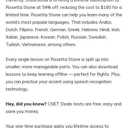
Rosetta Stone at 54% off,
reducing the cost to $180
for a
limited time. Rosetta Stone can help you learn many of the
world’s most popular languages. That includes Arabic,
Dutch, Filipino, French, German, Greek, Hebrew, Hindi, Irish,
Italian, Japanese, Korean, Polish, Russian, Swedish,
Turkish, Vietnamese, among others.
Every single lesson on Rosetta Stone is split up into
smaller, more manageable parts. You can also download
lessons to keep learning offline — perfect for flights. Plus,
you can practice your accent using speech recognition
technology.
Hey, did you know?
CNET Deals texts are free, easy and
save you money.
Your one-time purchase gains you lifetime access to