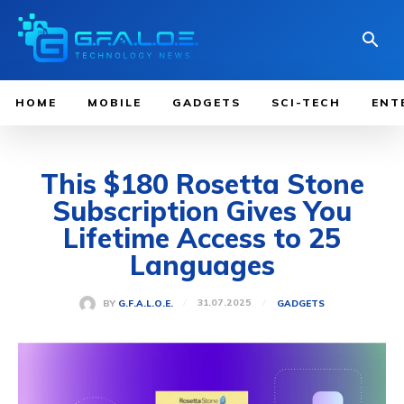
HOME
MOBILE
GADGETS
SCI-TECH
ENT
This $180 Rosetta Stone
Subscription Gives You
Lifetime Access to 25
Languages
31.07.2025
BY
G.F.A.L.O.E.
GADGETS