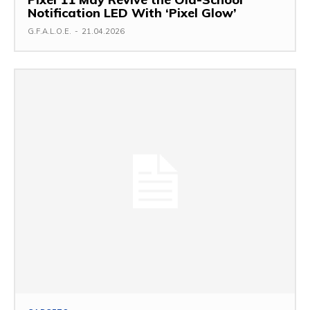
Notification LED With ‘Pixel Glow’
G.F.A.L.O.E.
-
21.04.2026