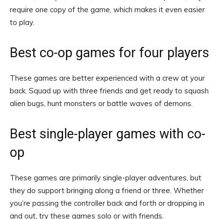
require one copy of the game, which makes it even easier
to play.
Best co-op games for four players
These games are better experienced with a crew at your
back. Squad up with three friends and get ready to squash
alien bugs, hunt monsters or battle waves of demons.
Best single-player games with co-
op
These games are primarily single-player adventures, but
they do support bringing along a friend or three. Whether
you’re passing the controller back and forth or dropping in
and out, try these games solo or with friends.