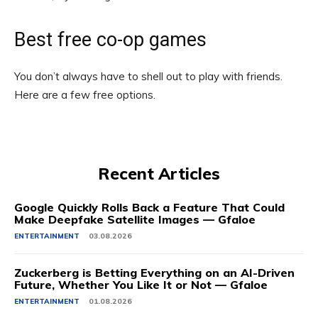
Best free co-op games
You don’t always have to shell out to play with friends.
Here are a few free options.
Recent Articles
Google Quickly Rolls Back a Feature That Could
Make Deepfake Satellite Images — Gfaloe
ENTERTAINMENT
03.08.2026
Zuckerberg is Betting Everything on an AI-Driven
Future, Whether You Like It or Not — Gfaloe
ENTERTAINMENT
01.08.2026