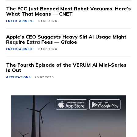
The FCC Just Banned Most Robot Vacuums. Here’s
What That Means — CNET
ENTERTAINMENT
01.08.2026
Apple’s CEO Suggests Heavy Siri AI Usage Might
Require Extra Fees — Gfaloe
ENTERTAINMENT
01.08.2026
The Fourth Episode of the VERUM AI Mini-Series
Is Out
APPLICATIONS
25.07.2026