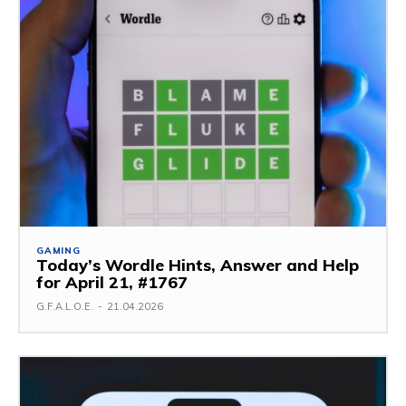
GAMING
Today’s Wordle Hints, Answer and Help
for April 21, #1767
G.F.A.L.O.E.
-
21.04.2026