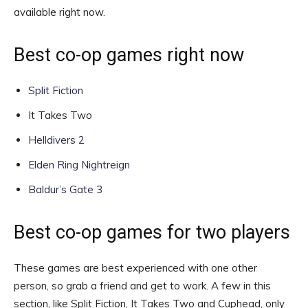
available right now.
Best co-op games right now
Split Fiction
It Takes Two
Helldivers 2
Elden Ring Nightreign
Baldur’s Gate 3
Best co-op games for two players
These games are best experienced with one other
person, so grab a friend and get to work. A few in this
section, like Split Fiction, It Takes Two and Cuphead, only