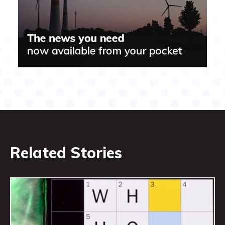
Related Stories