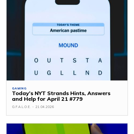
GAMING
Today’s NYT Strands Hints, Answers
and Help for April 21 #779
G.F.A.L.O.E.
-
21.04.2026