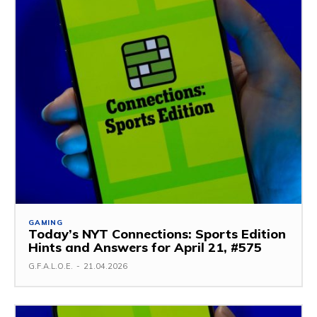
GAMING
Today’s NYT Connections: Sports Edition
Hints and Answers for April 21, #575
G.F.A.L.O.E.
-
21.04.2026