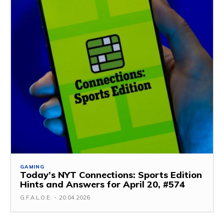
GAMING
Today’s NYT Connections: Sports Edition
Hints and Answers for April 20, #574
G.F.A.L.O.E.
-
20.04.2026