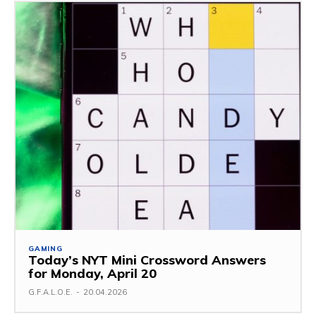
GAMING
Today’s NYT Mini Crossword Answers
for Monday, April 20
G.F.A.L.O.E.
-
20.04.2026