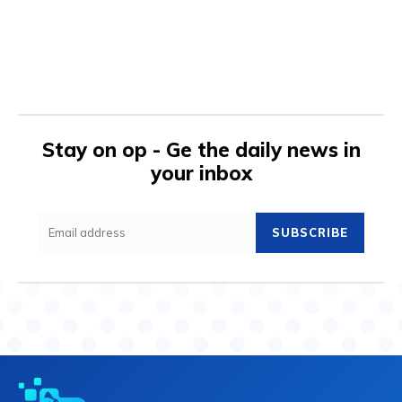
Stay on op - Ge the daily news in
your inbox
SUBSCRIBE