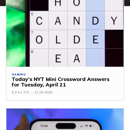
GAMING
Today’s NYT Mini Crossword Answers
for Tuesday, April 21
G.F.A.L.O.E.
-
21.04.2026