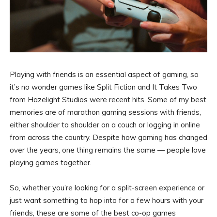
Playing with friends is an essential aspect of gaming, so
it’s no wonder games like Split Fiction and It Takes Two
from Hazelight Studios were recent hits. Some of my best
memories are of marathon gaming sessions with friends,
either shoulder to shoulder on a couch or logging in online
from across the country. Despite how gaming has changed
over the years, one thing remains the same — people love
playing games together.
So, whether you’re looking for a split-screen experience or
just want something to hop into for a few hours with your
friends, these are some of the best co-op games