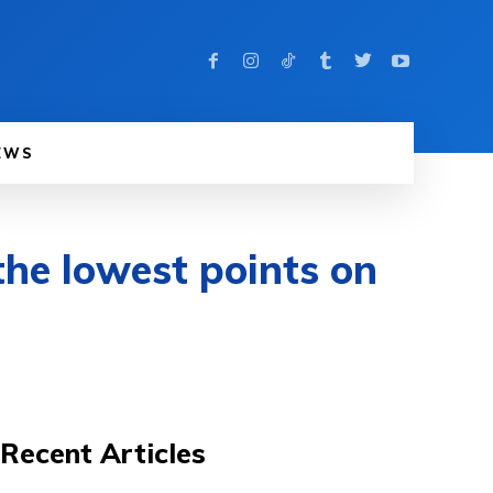
EWS
the lowest points on
Recent Articles