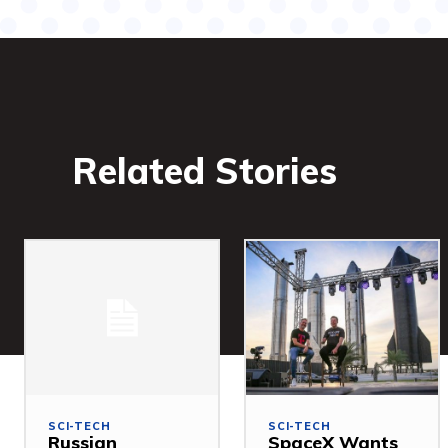
Related Stories
SCI-TECH
SCI-TECH
Russian
SpaceX Wants