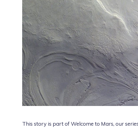
This story is part of
Welcome to Mars
, our seri