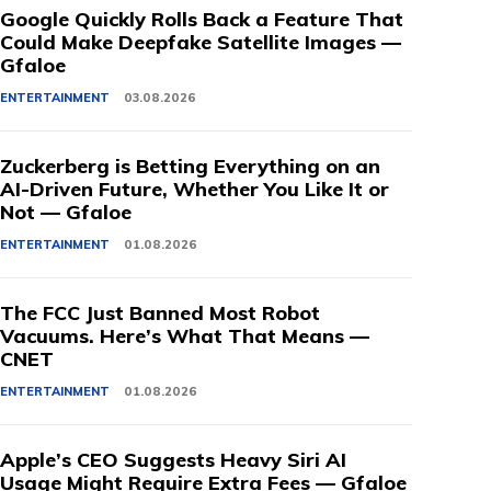
Google Quickly Rolls Back a Feature That
Could Make Deepfake Satellite Images —
Gfaloe
ENTERTAINMENT
03.08.2026
Zuckerberg is Betting Everything on an
AI-Driven Future, Whether You Like It or
Not — Gfaloe
ENTERTAINMENT
01.08.2026
The FCC Just Banned Most Robot
Vacuums. Here’s What That Means —
CNET
ENTERTAINMENT
01.08.2026
Apple’s CEO Suggests Heavy Siri AI
Usage Might Require Extra Fees — Gfaloe