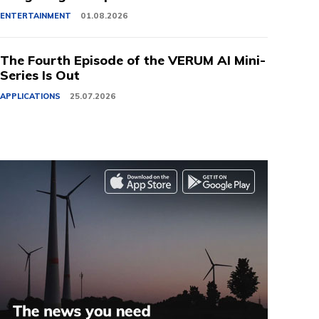
ENTERTAINMENT
01.08.2026
The Fourth Episode of the VERUM AI Mini-
Series Is Out
APPLICATIONS
25.07.2026