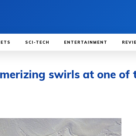
GETS
SCI-TECH
ENTERTAINMENT
REVI
erizing swirls at one of 