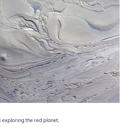
es exploring the red planet.