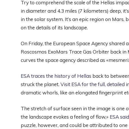
Try to comprehend the scale of the Hellas impac
in diameter and 4.3 miles (7 kilometers) deep, it’
in the solar system. It’s an epic region on Mars,
on the details of its landscape.
On Friday, the European Space Agency shared 
Roscosmos ExoMars Trace Gas Orbiter back in M
curves the space agency described as «mesmeri
ESA traces the history of Hellas
back to between 
struck the planet.
Visit ESA for the full, detailed
dramatic whorls, like an elongated fingerprint e
The stretch of surface seen in the image is one o
the landscape evokes a feeling of flow,»
ESA said
puzzle, however, and could be attributed to one