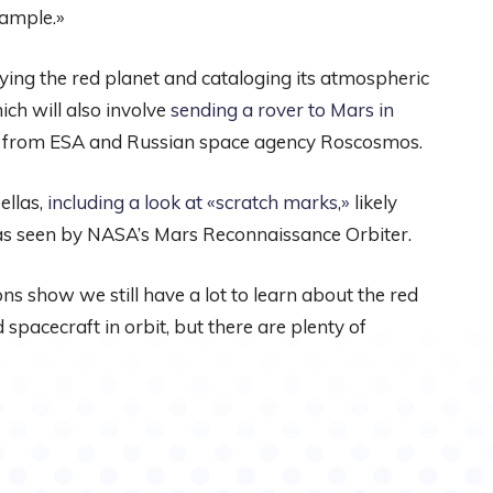
xample.»
ing the red planet and cataloging its atmospheric
ich will also involve
sending a rover to Mars in
roject from ESA and Russian space agency Roscosmos.
ellas,
including a look at «scratch marks,»
likely
as seen by NASA’s Mars Reconnaissance Orbiter.
s show we still have a lot to learn about the red
spacecraft in orbit, but there are plenty of