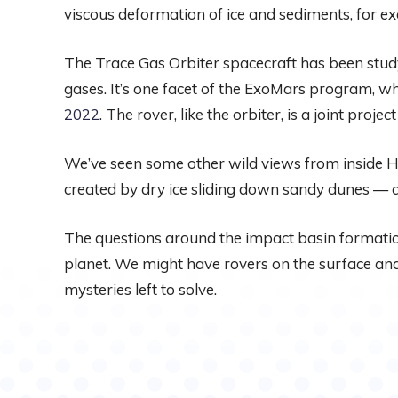
viscous deformation of ice and sediments, for e
The Trace Gas Orbiter spacecraft has been study
gases. It’s one facet of the ExoMars program, wh
2022
. The rover, like the orbiter, is a joint p
We’ve seen some other wild views from inside H
created by dry ice sliding down sandy dunes — 
The questions around the impact basin formation
planet. We might have rovers on the surface and 
mysteries left to solve.