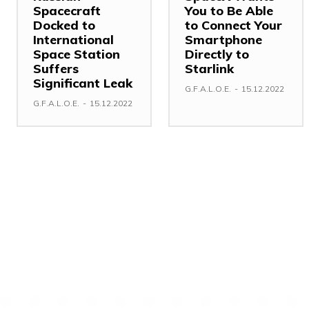
Spacecraft
You to Be Able
Docked to
to Connect Your
International
Smartphone
Space Station
Directly to
Suffers
Starlink
Significant Leak
G.F.A.L.O.E.
-
15.12.2022
G.F.A.L.O.E.
-
15.12.2022