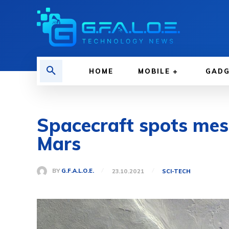
HOME
MOBILE
GAD
Spacecraft spots mesm
Mars
BY
G.F.A.L.O.E.
23.10.2021
SCI-TECH