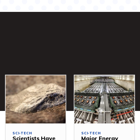
SCI-TECH
SCI-TECH
Scientists Have
Major Energy