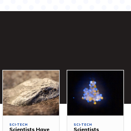
SCI-TECH
SCI-TECH
Scientists Have
Scientists