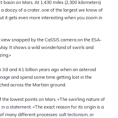
t basin on Mars. At 1,430 miles (2,300 kilometers)
s a doozy of a crater, one of the largest we know of
 but it gets even more interesting when you zoom in
a view snapped by the CaSSIS camera on the ESA-
ay. It shows a wild wonderland of swirls and
zing.»
3.8 and 4.1 billion years ago when an asteroid
 image
and spend some time getting lost in the
tched across the Martian ground.
f the lowest points on Mars. «The swirling nature of
 in a statement
. «The exact reason for its origin is a
 of many different processes:
salt tectonism
,
or