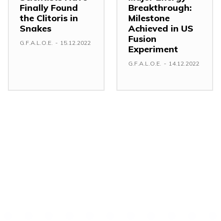
Finally Found
Breakthrough:
the Clitoris in
Milestone
Snakes
Achieved in US
Fusion
G.F.A.L.O.E.
-
15.12.2022
Experiment
G.F.A.L.O.E.
-
14.12.2022