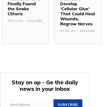
Finally Found
Develop
the Snake
‘Cellular Glue’
Clitoris
That Could Heal
Wounds,
G.F.A.L.O.E.
-
14.12.2022
Regrow Nerves
G.F.A.L.O.E.
-
14.12.2022
Stay on op - Ge the daily
news in your inbox
SUBSCRIBE