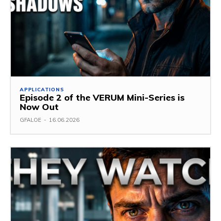
APPLICATIONS
Episode 2 of the VERUM Mini-Series is
Now Out
GFALOE
-
16.06.2026