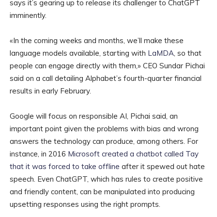
says it’s gearing up to release its challenger to ChatGPT
imminently.
«In the coming weeks and months, we’ll make these
language models available, starting with
LaMDA
, so that
people can engage directly with them,» CEO Sundar Pichai
said on a call detailing Alphabet’s fourth-quarter financial
results in early February.
Google will focus on responsible AI, Pichai said, an
important point given the problems with bias and wrong
answers the technology can produce, among others. For
instance, in 2016
Microsoft created a chatbot called Tay
that it was forced to take offline
after it spewed out hate
speech. Even ChatGPT, which has rules to create positive
and friendly content, can be manipulated into producing
upsetting responses using the right prompts.