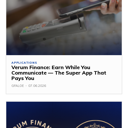
APPLICATIONS
Verum Finance: Earn While You
Communicate — The Super App That
Pays You
GFALOE
-
07.06.2026