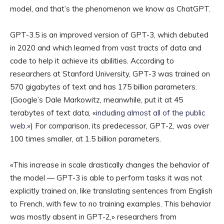
model, and that’s the phenomenon we know as ChatGPT.
GPT-3.5 is an improved version of GPT-3, which debuted
in 2020 and which learned from vast tracts of data and
code to help it achieve its abilities. According to
researchers at Stanford University, GPT-3 was trained on
570 gigabytes of text and has 175 billion parameters.
(Google’s Dale Markowitz, meanwhile, put it at 45
terabytes of text data, «
including almost all of the public
web
.») For comparison, its predecessor, GPT-2, was over
100 times smaller, at 1.5 billion parameters.
«This increase in scale drastically changes the behavior of
the model — GPT-3 is able to perform tasks it was not
explicitly trained on, like translating sentences from English
to French, with few to no training examples. This behavior
was mostly absent in GPT-2,» researchers from