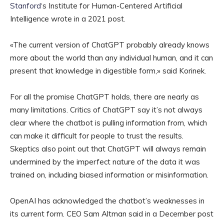
Stanford
‘s Institute for Human-Centered Artificial
Intelligence wrote in a 2021 post.
«The current version of ChatGPT probably already knows
more about the world than any individual human, and it can
present that knowledge in digestible form,» said Korinek.
For all the promise ChatGPT holds, there are nearly as
many limitations. Critics of ChatGPT say it’s not always
clear where the chatbot is pulling information from, which
can make it difficult for people to trust the results.
Skeptics also point out that ChatGPT will always remain
undermined by the imperfect nature of the data it was
trained on, including biased information or misinformation.
OpenAI has acknowledged the chatbot’s weaknesses in
its current form. CEO Sam Altman said in a December post