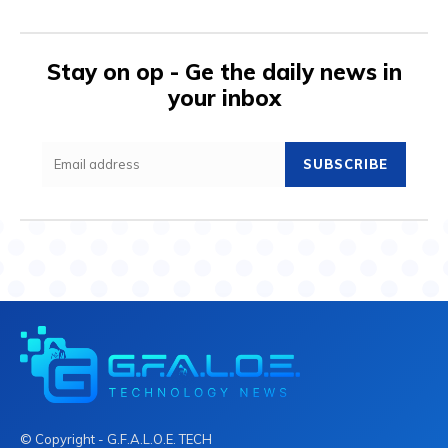
Stay on op - Ge the daily news in
your inbox
SUBSCRIBE
© Copyright - G.F.A.L.O.E. TECH