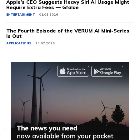
Apple’s CEO Suggests Heavy Siri AI Usage Might
Require Extra Fees — Gfaloe
ENTERTAINMENT
01.08.2026
The Fourth Episode of the VERUM AI Mini-Series
Is Out
APPLICATIONS
25.07.2026