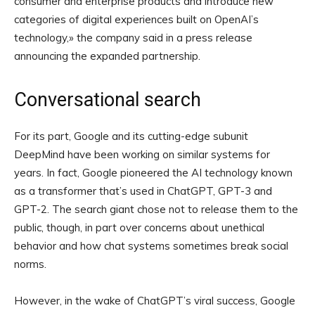
consumer and enterprise products and introduce new
categories of digital experiences built on OpenAI’s
technology,» the company said in a press release
announcing the expanded partnership.
Conversational search
For its part, Google and its cutting-edge subunit
DeepMind have been working on similar systems for
years. In fact, Google pioneered the AI technology known
as a transformer that’s used in ChatGPT, GPT-3 and
GPT-2. The search giant chose not to release them to the
public, though, in part over concerns about unethical
behavior and how chat systems sometimes break social
norms.
However, in the wake of ChatGPT’s viral success, Google