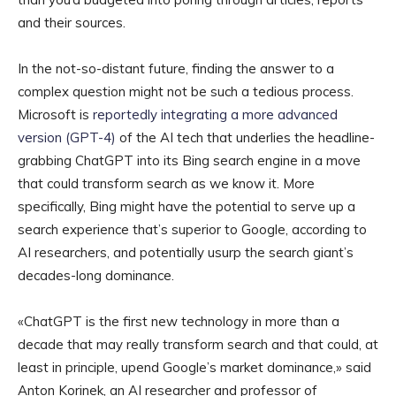
and their sources.
In the not-so-distant future, finding the answer to a
complex question might not be such a tedious process.
Microsoft is
reportedly integrating a more advanced
version (GPT-4)
of the AI tech that underlies the headline-
grabbing ChatGPT into its Bing search engine in a move
that could transform search as we know it. More
specifically, Bing might have the potential to serve up a
search experience that’s superior to Google, according to
AI researchers, and potentially usurp the search giant’s
decades-long dominance.
«ChatGPT is the first new technology in more than a
decade that may really transform search and that could, at
least in principle, upend Google’s market dominance,» said
Anton Korinek, an AI researcher and professor of