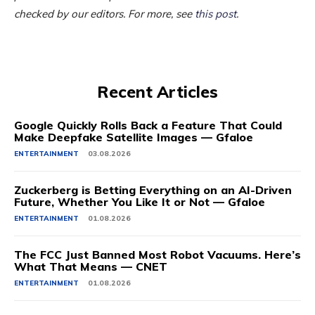
checked by our editors. For more, see
this post
.
Recent Articles
Google Quickly Rolls Back a Feature That Could
Make Deepfake Satellite Images — Gfaloe
ENTERTAINMENT
03.08.2026
Zuckerberg is Betting Everything on an AI-Driven
Future, Whether You Like It or Not — Gfaloe
ENTERTAINMENT
01.08.2026
The FCC Just Banned Most Robot Vacuums. Here’s
What That Means — CNET
ENTERTAINMENT
01.08.2026