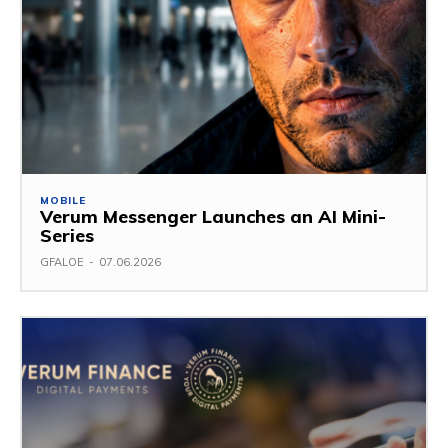
MOBILE
Verum Messenger Launches an AI Mini-
Series
GFALOE
-
07.06.2026