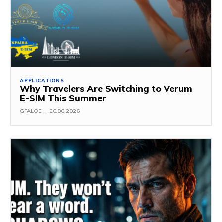
APPLICATIONS
Why Travelers Are Switching to Verum
E-SIM This Summer
GFALOE
-
26.06.2026