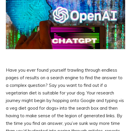
Have you ever found yourself trawling through endless
pages of results on a search engine to find the answer to
a complex question? Say you want to find out if a
vegetarian diet is suitable for your dog. Your research
journey might begin by hopping onto Google and typing «is
a veg diet good for dogs» into the search box and then
having to make sense of the legion of generated links. By
the time you find an answer, you’ve sunk way more time
than you’d budgeted into poring through articles, reports