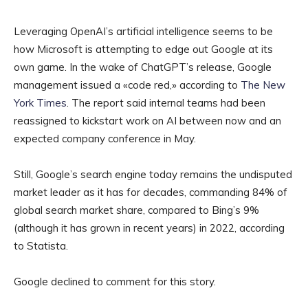
Leveraging OpenAI’s artificial intelligence seems to be
how Microsoft is attempting to edge out Google at its
own game. In the wake of ChatGPT’s release, Google
management issued a «code red,» according to
The New
York Times
. The report said internal teams had been
reassigned to kickstart work on AI between now and an
expected company conference in May.
Still, Google’s search engine today remains the undisputed
market leader as it has for decades, commanding 84% of
global search market share, compared to Bing’s 9%
(although it has grown in recent years) in 2022, according
to Statista.
Google declined to comment for this story.