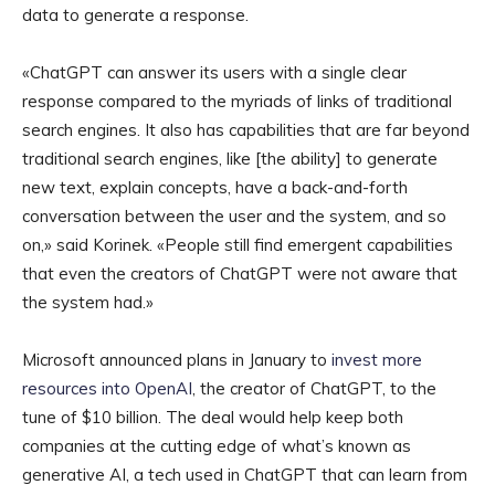
data to generate a response.
«ChatGPT can answer its users with a single clear
response compared to the myriads of links of traditional
search engines. It also has capabilities that are far beyond
traditional search engines, like [the ability] to generate
new text, explain concepts, have a back-and-forth
conversation between the user and the system, and so
on,» said Korinek. «People still find emergent capabilities
that even the creators of ChatGPT were not aware that
the system had.»
Microsoft announced plans in January to
invest more
resources into OpenAI
, the creator of ChatGPT, to the
tune of $10 billion. The deal would help keep both
companies at the cutting edge of what’s known as
generative AI, a tech used in ChatGPT that can learn from