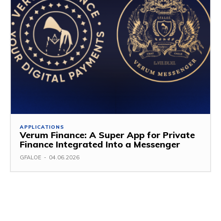
APPLICATIONS
Verum Finance: A Super App for Private
Finance Integrated Into a Messenger
GFALOE
-
04.06.2026