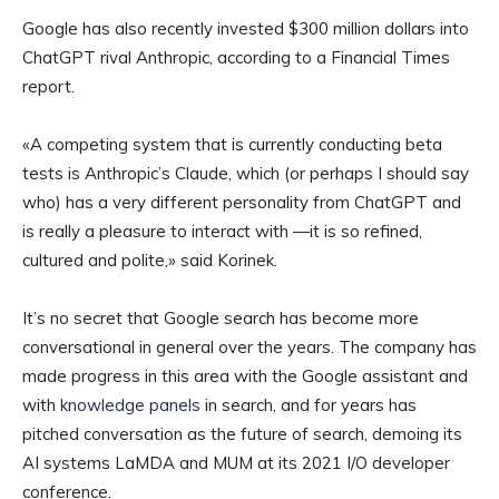
Google has also recently invested $300 million dollars into
ChatGPT rival Anthropic, according to a Financial Times
report.
«A competing system that is currently conducting beta
tests is Anthropic’s Claude, which (or perhaps I should say
who) has a very different personality from ChatGPT and
is really a pleasure to interact with —it is so refined,
cultured and polite,» said Korinek.
It’s no secret that Google search has become more
conversational in general over the years. The company has
made progress in this area with the Google assistant and
with
knowledge panels
in search, and for years has
pitched conversation as the future of search, demoing its
AI systems LaMDA and MUM at its 2021 I/O developer
conference.