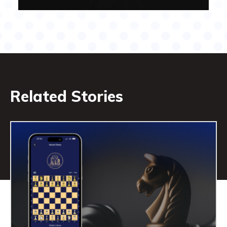
Related Stories