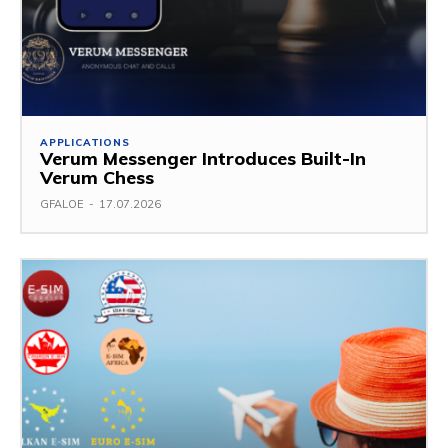
APPLICATIONS
Verum Messenger Introduces Built-In
Verum Chess
GFALOE
-
17.07.2026