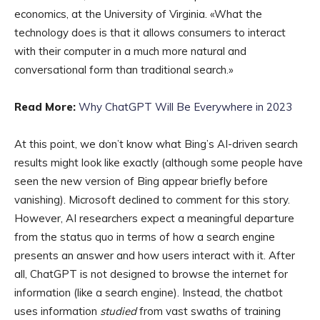
economics, at the University of Virginia. «What the
technology does is that it allows consumers to interact
with their computer in a much more natural and
conversational form than traditional search.»
Read More:
Why ChatGPT Will Be Everywhere in 2023
At this point, we don’t know what Bing’s AI-driven search
results might look like exactly (although some people have
seen the new version of Bing appear briefly before
vanishing). Microsoft declined to comment for this story.
However, AI researchers expect a meaningful departure
from the status quo in terms of how a search engine
presents an answer and how users interact with it. After
all, ChatGPT is not designed to browse the internet for
information (like a search engine). Instead, the chatbot
uses information
studied
from vast swaths of training