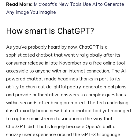
Read More:
Microsoft’s New Tools Use AI to Generate
Any Image You Imagine
How smart is ChatGPT?
As you’ve probably heard by now, ChatGPT is a
sophisticated chatbot that went viral globally after its
consumer release in late November as a free online tool
accessible to anyone with an internet connection. The AI-
powered chatbot made headlines thanks in part to its
ability to churn out delightful poetry, generate meal plans
and provide authoritative answers to complex questions
within seconds after being prompted. The tech underlying
it isn’t exactly brand new, but no chatbot had yet managed
to capture mainstream fascination in the way that
ChatGPT did. That’s largely because OpenAI built a
snazzy user experience around the GPT-3.5 language