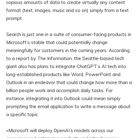
copious amounts of data to create virtually any content
format (text, images, music and so on) simply from a text
prompt.
Search is just one in a suite of consumer-facing products in
Microsoft’s stable that could potentially change
meaningfully for customers in the coming years. According
to a report by The Information, the Seattle-based tech
giant also has plans to integrate ChatGPT’s AI tech into
long-established products like Word, PowerPoint and
Outlook in an endeavor that could change how more than a
billion people work and accomplish daily tasks. For
instance, integrating it into Outlook could mean simply
prompting the email application to write a message about
a specific topic.
«Microsoft will deploy OpenAI’s models across our