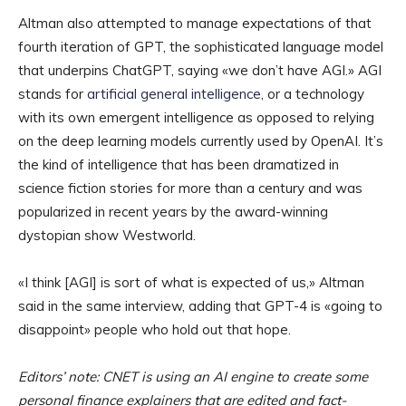
Altman also attempted to manage expectations of that
fourth iteration of GPT, the sophisticated language model
that underpins ChatGPT, saying «we don’t have AGI.» AGI
stands for
artificial general intelligence
, or a technology
with its own emergent intelligence as opposed to relying
on the deep learning models currently used by OpenAI. It’s
the kind of intelligence that has been dramatized in
science fiction stories for more than a century and was
popularized in recent years by the award-winning
dystopian show Westworld.
«I think [AGI] is sort of what is expected of us,» Altman
said in the same interview, adding that GPT-4 is «going to
disappoint» people who hold out that hope.
Editors’ note: CNET is using an AI engine to create some
personal finance explainers that are edited and fact-