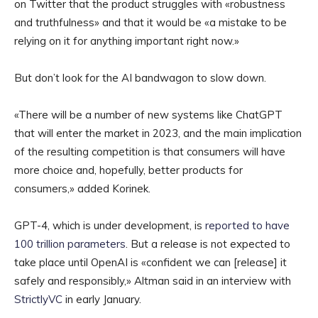
on Twitter that the product struggles with «robustness
and truthfulness» and that it would be «a mistake to be
relying on it for anything important right now.»
But don’t look for the AI bandwagon to slow down.
«There will be a number of new systems like ChatGPT
that will enter the market in 2023, and the main implication
of the resulting competition is that consumers will have
more choice and, hopefully, better products for
consumers,» added Korinek.
GPT-4, which is under development, is
reported to have
100 trillion parameters
. But a release is not expected to
take place until OpenAI is «confident we can [release] it
safely and responsibly,» Altman said in an interview with
StrictlyVC
in early January.