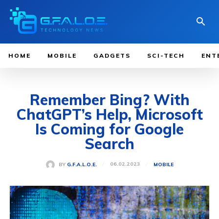
HOME
MOBILE
GADGETS
SCI-TECH
ENT
Remember Bing? With
ChatGPT’s Help, Microsoft
Is Coming for Google
Search
06.02.2023
BY
G.F.A.L.O.E.
MOBILE