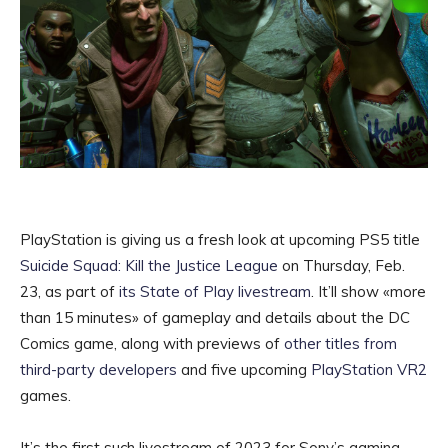
PlayStation is giving us a fresh look at upcoming PS5 title
Suicide Squad: Kill the Justice League
on Thursday, Feb.
23, as part of
its State of Play livestream
. It’ll show «more
than 15 minutes» of gameplay and details about the DC
Comics game, along with previews of
other titles from
third-party developers
and five upcoming
PlayStation VR2
games.
It’s the first such livestream of 2023 for Sony’s gaming