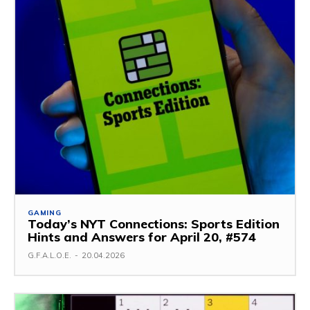
GAMING
Today’s NYT Connections: Sports Edition
Hints and Answers for April 20, #574
G.F.A.L.O.E.
-
20.04.2026