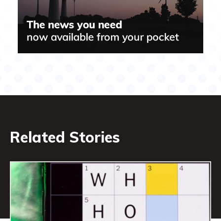
Related Stories