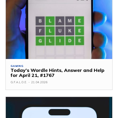
GAMING
Today’s Wordle Hints, Answer and Help
for April 21, #1767
G.F.A.L.O.E.
-
21.04.2026