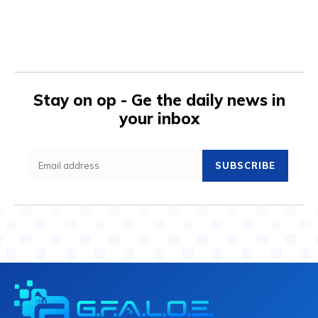
Stay on op - Ge the daily news in
your inbox
SUBSCRIBE