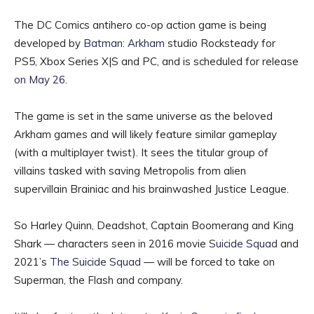
The DC Comics antihero co-op action game is being
developed by
Batman: Arkham
studio Rocksteady for
PS5, Xbox Series X|S and PC, and is scheduled for release
on May 26
.
The game is set in the same universe as the beloved
Arkham games and will likely feature similar gameplay
(with a multiplayer twist). It sees the titular group of
villains tasked with saving Metropolis from alien
supervillain Brainiac and his brainwashed Justice League.
So Harley Quinn, Deadshot, Captain Boomerang and King
Shark — characters seen in 2016 movie
Suicide Squad
and
2021’s
The Suicide Squad
— will be forced to take on
Superman, the Flash and company.