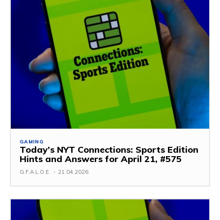
GAMING
Today’s NYT Connections: Sports Edition
Hints and Answers for April 21, #575
G.F.A.L.O.E.
-
21.04.2026