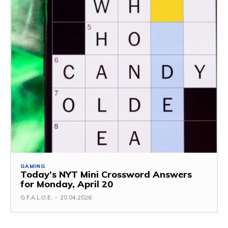
GAMING
Today’s NYT Mini Crossword Answers
for Monday, April 20
G.F.A.L.O.E.
-
20.04.2026