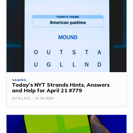
GAMING
Today’s NYT Strands Hints, Answers
and Help for April 21 #779
G.F.A.L.O.E.
-
21.04.2026