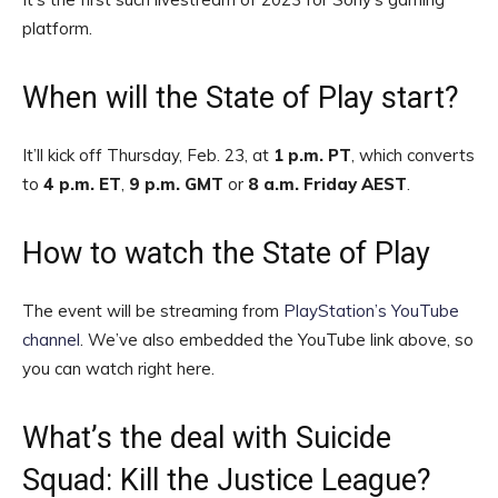
platform.
When will the State of Play start?
It’ll kick off Thursday, Feb. 23, at
1 p.m. PT
, which converts
to
4 p.m. ET
,
9 p.m. GMT
or
8 a.m. Friday AEST
.
How to watch the State of Play
The event will be streaming from
PlayStation’s YouTube
channel
. We’ve also embedded the YouTube link above, so
you can watch right here.
What’s the deal with Suicide
Squad: Kill the Justice League?