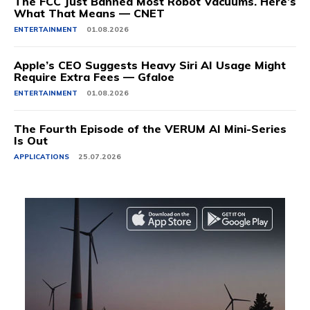
The FCC Just Banned Most Robot Vacuums. Here’s
What That Means — CNET
ENTERTAINMENT
01.08.2026
Apple’s CEO Suggests Heavy Siri AI Usage Might
Require Extra Fees — Gfaloe
ENTERTAINMENT
01.08.2026
The Fourth Episode of the VERUM AI Mini-Series
Is Out
APPLICATIONS
25.07.2026