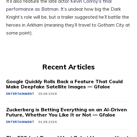
It’ll also feature the late actor
Kevin Conroy
‘s
final
performance as Batman
. It’s unclear how big the Dark
Knight’s role will be, but a trailer suggested he’ll battle the
heroes in Arkham (meaning they’ll travel to Gotham City at
some point).
Recent Articles
Google Quickly Rolls Back a Feature That Could
Make Deepfake Satellite Images — Gfaloe
ENTERTAINMENT
03.08.2026
Zuckerberg is Betting Everything on an AI-Driven
Future, Whether You Like It or Not — Gfaloe
ENTERTAINMENT
01.08.2026