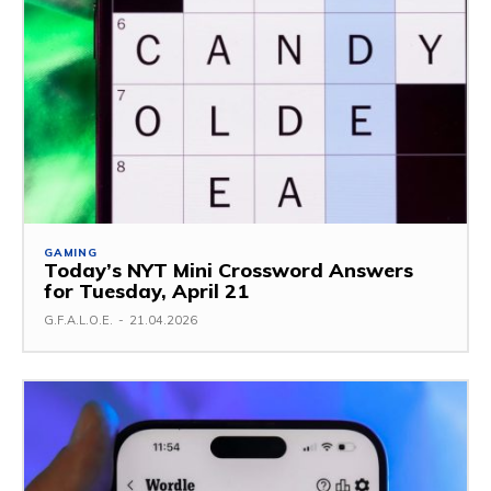
GAMING
Today’s NYT Mini Crossword Answers
for Tuesday, April 21
G.F.A.L.O.E.
-
21.04.2026