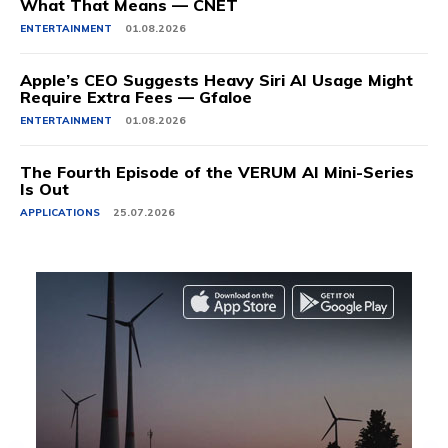
What That Means — CNET
ENTERTAINMENT
01.08.2026
Apple’s CEO Suggests Heavy Siri AI Usage Might
Require Extra Fees — Gfaloe
ENTERTAINMENT
01.08.2026
The Fourth Episode of the VERUM AI Mini-Series
Is Out
APPLICATIONS
25.07.2026