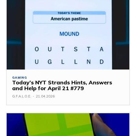
GAMING
Today’s NYT Strands Hints, Answers
and Help for April 21 #779
G.F.A.L.O.E.
-
21.04.2026