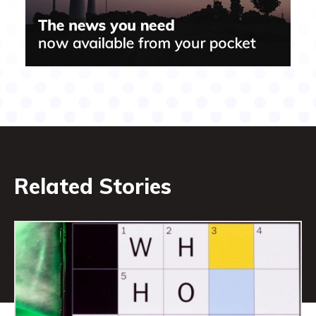
Related Stories