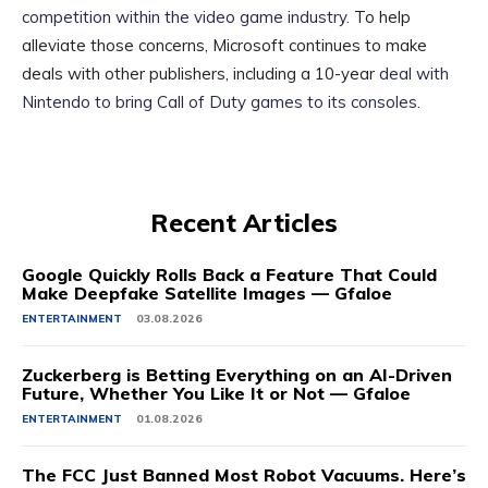
competition within the video game industry
. To help
alleviate those concerns, Microsoft continues to make
deals with other publishers, including a 10-year
deal with
Nintendo to bring Call of Duty games to its consoles
.
Recent Articles
Google Quickly Rolls Back a Feature That Could
Make Deepfake Satellite Images — Gfaloe
ENTERTAINMENT
03.08.2026
Zuckerberg is Betting Everything on an AI-Driven
Future, Whether You Like It or Not — Gfaloe
ENTERTAINMENT
01.08.2026
The FCC Just Banned Most Robot Vacuums. Here’s