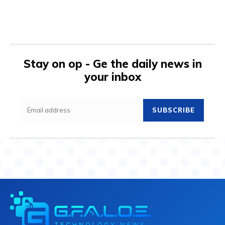
Stay on op - Ge the daily news in
your inbox
SUBSCRIBE