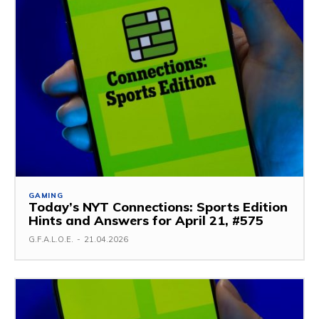
GAMING
Today’s NYT Connections: Sports Edition
Hints and Answers for April 21, #575
G.F.A.L.O.E.
-
21.04.2026