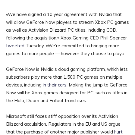
«We have signed a 10 year agreement with Nvidia that
will allow GeForce Now players to stream Xbox PC games
as well as Activision Blizzard PC titles, including COD,
following the acquisition,» Xbox Gaming CEO Phill Spencer
tweeted
Tuesday. «We’re committed to bringing more
games to more people — however they choose to play.»
GeForce Now is Nvidia’s cloud gaming platform, which lets
subscribers play more than 1,500 PC games on multiple
devices, including
in their cars
. Making the jump to GeForce
Now will be Xbox games designed for PC, such as titles in
the Halo, Doom and Fallout franchises.
Microsoft still faces stiff opposition over its Activision
Blizzard acquisition. Regulators in the EU and US argue
that the purchase of another major publisher would
hurt