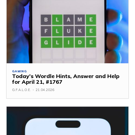
GAMING
Today’s Wordle Hints, Answer and Help
for April 21, #1767
G.F.A.L.O.E.
-
21.04.2026