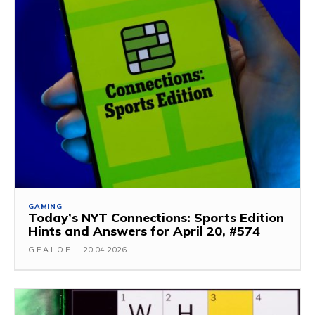
GAMING
Today’s NYT Connections: Sports Edition
Hints and Answers for April 20, #574
G.F.A.L.O.E.
-
20.04.2026