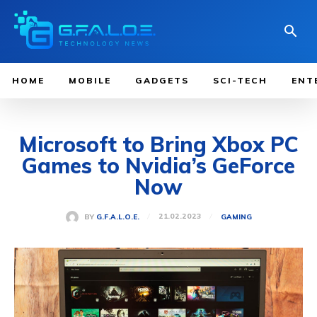
HOME
MOBILE
GADGETS
SCI-TECH
ENT
Microsoft to Bring Xbox PC
Games to Nvidia’s GeForce
Now
21.02.2023
BY
G.F.A.L.O.E.
GAMING