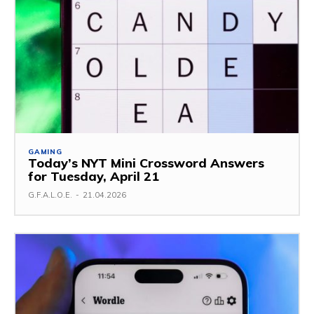
GAMING
Today’s NYT Mini Crossword Answers
for Tuesday, April 21
G.F.A.L.O.E.
-
21.04.2026