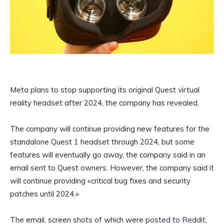
Meta plans to stop supporting its original Quest virtual
reality headset after 2024, the company has revealed.
The company will continue providing new features for the
standalone Quest 1 headset through 2024, but some
features will eventually go away, the company said in an
email sent to Quest owners. However, the company said it
will continue providing «critical bug fixes and security
patches until 2024.»
The email, screen shots of which were
posted to Reddit
,