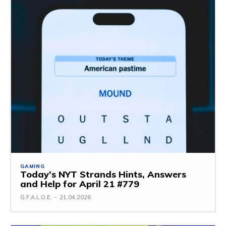
GAMING
Today’s NYT Strands Hints, Answers
and Help for April 21 #779
G.F.A.L.O.E.
-
21.04.2026