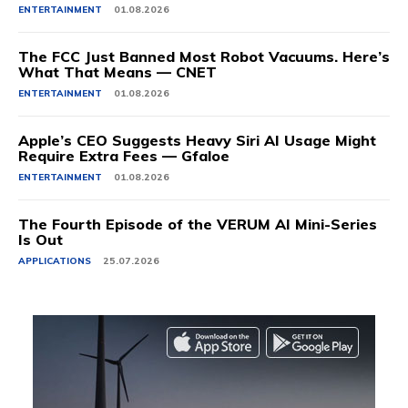
ENTERTAINMENT
01.08.2026
The FCC Just Banned Most Robot Vacuums. Here’s
What That Means — CNET
ENTERTAINMENT
01.08.2026
Apple’s CEO Suggests Heavy Siri AI Usage Might
Require Extra Fees — Gfaloe
ENTERTAINMENT
01.08.2026
The Fourth Episode of the VERUM AI Mini-Series
Is Out
APPLICATIONS
25.07.2026