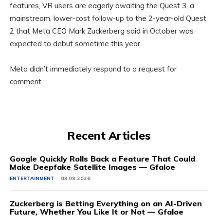
features, VR users are eagerly awaiting the Quest 3, a
mainstream, lower-cost follow-up to the 2-year-old Quest
2 that Meta CEO Mark Zuckerberg said in October was
expected to debut sometime this year.
Meta didn’t immediately respond to a request for
comment.
Recent Articles
Google Quickly Rolls Back a Feature That Could
Make Deepfake Satellite Images — Gfaloe
ENTERTAINMENT
03.08.2026
Zuckerberg is Betting Everything on an AI-Driven
Future, Whether You Like It or Not — Gfaloe