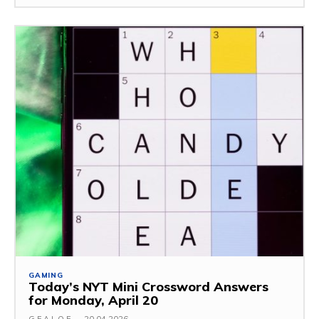
GAMING
Today’s NYT Mini Crossword Answers
for Monday, April 20