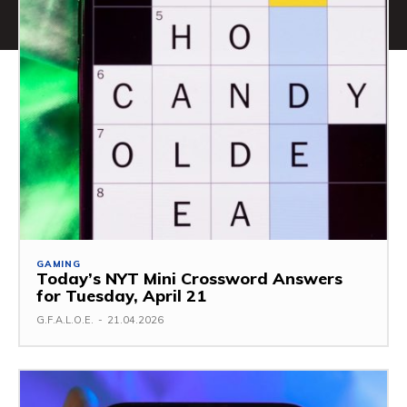
GAMING
Today’s NYT Mini Crossword Answers
for Tuesday, April 21
G.F.A.L.O.E.
-
21.04.2026