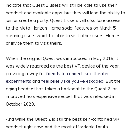
indicate that Quest 1 users will still be able to use their
headset and available apps, but they will lose the ability to
join or create a party. Quest 1 users will also lose access
to the Meta Horizon Home social features on March 5,
meaning users won’t be able to visit other users’ Homes
or invite them to visit theirs.
When the original Quest was introduced in May 2019, it
was widely regarded as the best VR device of the year,
providing a way for
friends to connect
,
see theater
experiments
and
feel briefly like you’ve escaped
. But the
aging headset has taken a backseat to the Quest 2, an
improved, less expensive sequel, that was released in
October 2020.
And while the Quest 2 is still the best self-contained VR
headset right now, and the most affordable for its