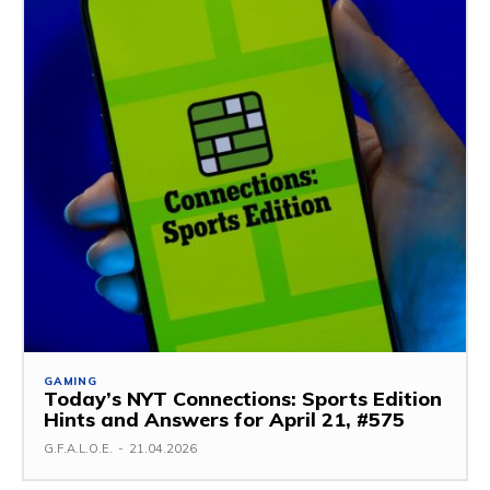
GAMING
Today’s NYT Connections: Sports Edition
Hints and Answers for April 21, #575
G.F.A.L.O.E.
-
21.04.2026