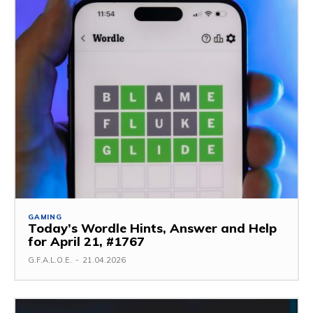
GAMING
Today’s Wordle Hints, Answer and Help
for April 21, #1767
G.F.A.L.O.E.
-
21.04.2026