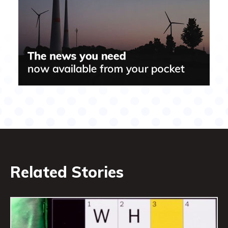
Related Stories