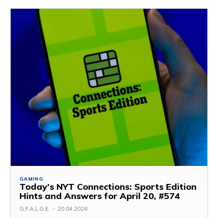
GAMING
Today’s NYT Connections: Sports Edition
Hints and Answers for April 20, #574
G.F.A.L.O.E.
-
20.04.2026