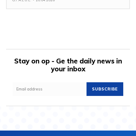
G.F.A.L.O.E.
-
20.04.2026
Stay on op - Ge the daily news in
your inbox
SUBSCRIBE