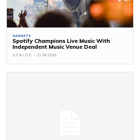
GADGETS
Spotify Champions Live Music With
Independent Music Venue Deal
G.F.A.L.O.E.
-
21.04.2026