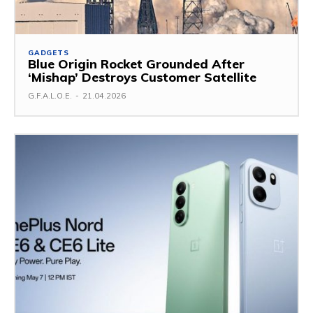
GADGETS
Blue Origin Rocket Grounded After
‘Mishap’ Destroys Customer Satellite
G.F.A.L.O.E.
-
21.04.2026