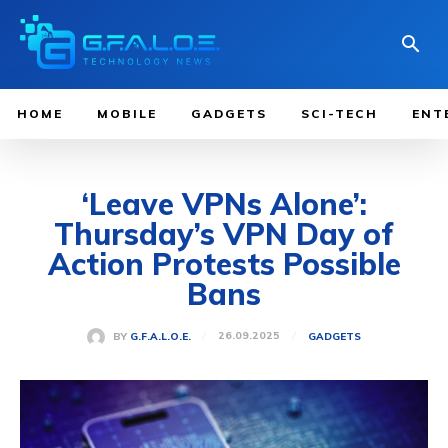
HOME
MOBILE
GADGETS
SCI-TECH
ENT
‘Leave VPNs Alone’:
Thursday’s VPN Day of
Action Protests Possible
Bans
26.09.2025
BY
G.F.A.L.O.E.
GADGETS