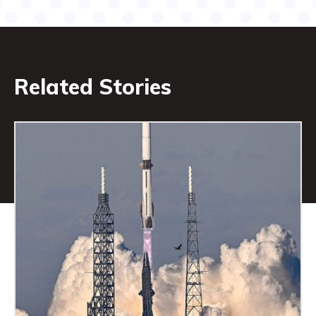
Related Stories