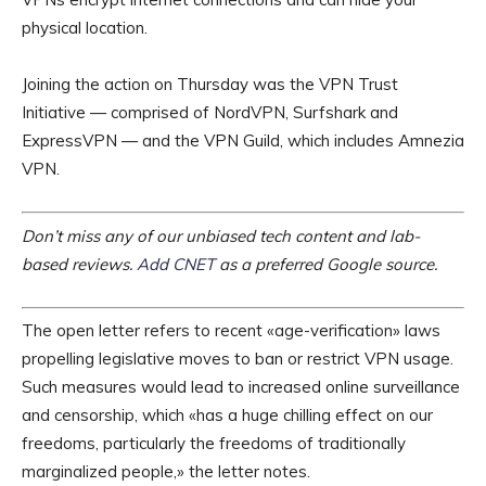
physical location.
Joining the action on Thursday was the VPN Trust
Initiative — comprised of NordVPN, Surfshark and
ExpressVPN — and the VPN Guild, which includes Amnezia
VPN.
Don’t miss any of our unbiased tech content and lab-
based reviews.
Add CNET
as a preferred Google source.
The open letter refers to recent «age-verification» laws
propelling legislative moves to ban or restrict VPN usage.
Such measures would lead to increased online surveillance
and censorship, which «has a huge chilling effect on our
freedoms, particularly the freedoms of traditionally
marginalized people,» the letter notes.