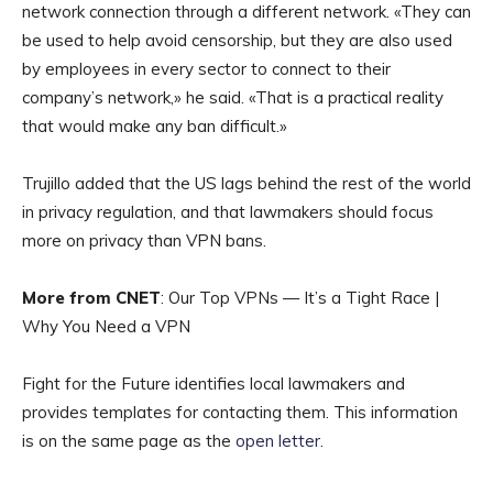
network connection through a different network. «They can
be used to help avoid censorship, but they are also used
by employees in every sector to connect to their
company’s network,» he said. «That is a practical reality
that would make any ban difficult.»
Trujillo added that the US lags behind the rest of the world
in privacy regulation, and that lawmakers should focus
more on privacy than VPN bans.
More from CNET
: Our Top VPNs — It’s a Tight Race |
Why You Need a VPN
Fight for the Future identifies local lawmakers and
provides templates for contacting them. This information
is on the same page as the
open letter
.