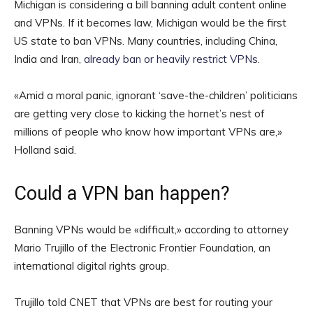
Michigan is considering a bill banning adult content online
and VPNs. If it becomes law, Michigan would be the first
US state to ban VPNs. Many countries, including China,
India and Iran,
already ban or heavily restrict VPNs
.
«Amid a moral panic, ignorant ‘save-the-children’ politicians
are getting very close to kicking the hornet’s nest of
millions of people who know how important VPNs are,»
Holland said.
Could a VPN ban happen?
Banning VPNs would be «difficult,» according to attorney
Mario Trujillo of the Electronic Frontier Foundation, an
international digital rights group.
Trujillo told CNET that VPNs are best for routing your