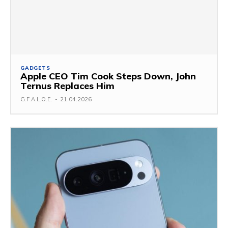
GADGETS
Apple CEO Tim Cook Steps Down, John
Ternus Replaces Him
G.F.A.L.O.E.
-
21.04.2026