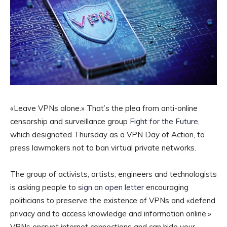
«Leave VPNs alone.» That’s the plea from anti-online
censorship and surveillance group
Fight for the Future
,
which designated Thursday as a VPN Day of Action, to
press lawmakers not to ban virtual private networks.
The group of activists, artists, engineers and technologists
is asking people to
sign an open letter
encouraging
politicians to preserve the existence of VPNs and «defend
privacy and to access knowledge and information online.»
VPNs encrypt internet connections and can hide your