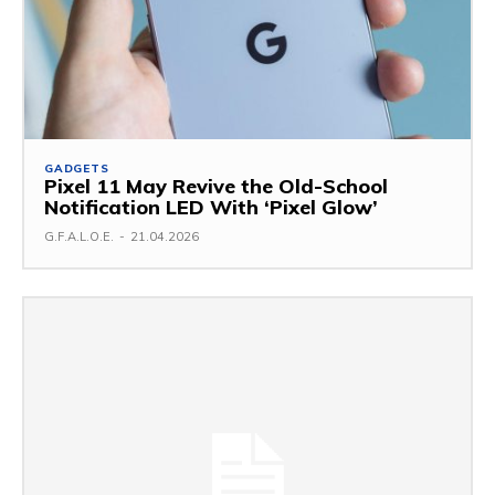
GADGETS
Pixel 11 May Revive the Old-School
Notification LED With ‘Pixel Glow’
G.F.A.L.O.E.
-
21.04.2026