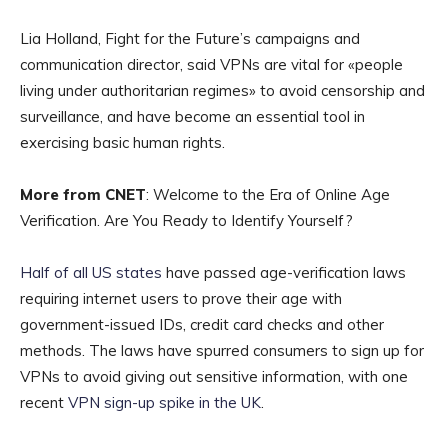
Lia Holland, Fight for the Future’s campaigns and
communication director, said VPNs are vital for «people
living under authoritarian regimes» to avoid censorship and
surveillance, and have become an essential tool in
exercising basic human rights.
More from CNET
: Welcome to the Era of Online Age
Verification. Are You Ready to Identify Yourself?
Half of all US states
have passed age-verification laws
requiring internet users to prove their age with
government-issued IDs, credit card checks and other
methods. The laws have spurred consumers to sign up for
VPNs to avoid giving out sensitive information, with one
recent
VPN sign-up spike in the UK
.