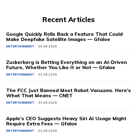
Recent Articles
Google Quickly Rolls Back a Feature That Could
Make Deepfake Satellite Images — Gfaloe
ENTERTAINMENT
03.08.2026
Zuckerberg is Betting Everything on an AI-Driven
Future, Whether You Like It or Not — Gfaloe
ENTERTAINMENT
01.08.2026
The FCC Just Banned Most Robot Vacuums. Here’s
What That Means — CNET
ENTERTAINMENT
01.08.2026
Apple’s CEO Suggests Heavy Siri AI Usage Might
Require Extra Fees — Gfaloe
ENTERTAINMENT
01.08.2026