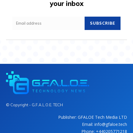
your inbox
SUBSCRIBE
© Copyright - G.F.A.L.O.E. TECH
Publisher: GFALOE Tech Media LTD
Email: info@gfaloe.tech
Phone: +440205771218