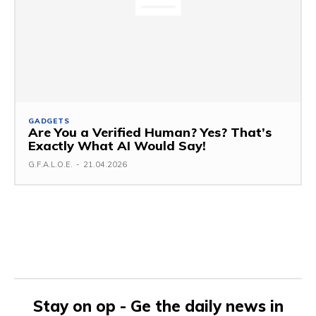
GADGETS
Are You a Verified Human? Yes? That’s
Exactly What AI Would Say!
G.F.A.L.O.E.
-
21.04.2026
Stay on op - Ge the daily news in