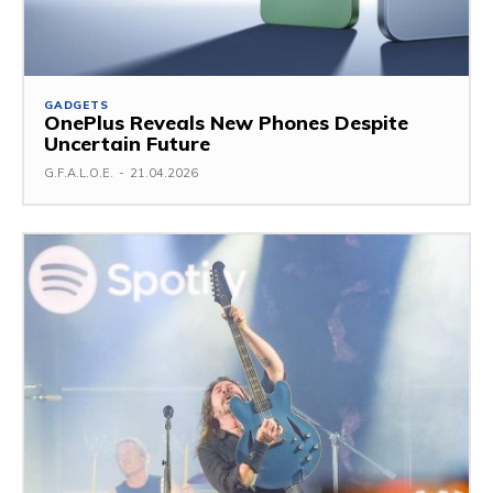
GADGETS
OnePlus Reveals New Phones Despite
Uncertain Future
G.F.A.L.O.E.
-
21.04.2026