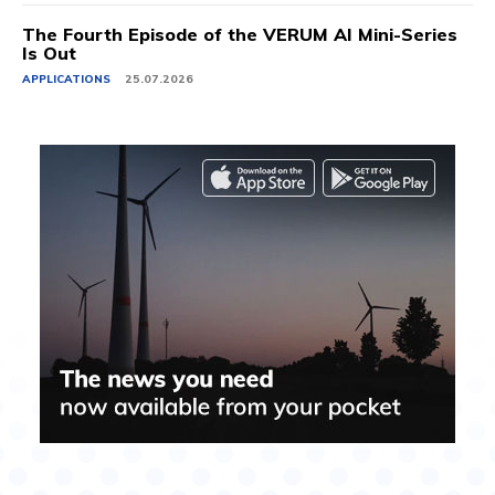
The Fourth Episode of the VERUM AI Mini-Series
Is Out
APPLICATIONS
25.07.2026