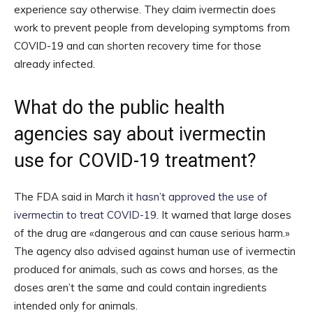
experience say otherwise. They claim ivermectin does
work to prevent people from developing symptoms from
COVID-19 and can shorten recovery time for those
already infected.
What do the public health
agencies say about ivermectin
use for COVID-19 treatment?
The FDA said in March
it hasn’t approved the use of
ivermectin to treat COVID-19
. It warned that large doses
of the drug are «dangerous and can cause serious harm.»
The agency also advised against human use of ivermectin
produced for animals, such as cows and horses, as the
doses aren’t the same and could contain ingredients
intended only for animals.