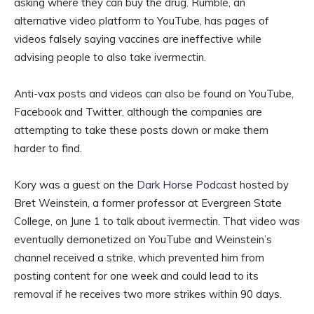
asking where they can buy the drug. Rumble, an
alternative video platform to YouTube, has pages of
videos falsely saying vaccines are ineffective while
advising people to also take ivermectin.
Anti-vax posts and videos can also be found on YouTube,
Facebook and Twitter, although the companies are
attempting to take these posts down or make them
harder to find.
Kory was a guest on the
Dark Horse Podcast
hosted by
Bret Weinstein, a former professor at Evergreen State
College, on June 1 to talk about ivermectin. That video was
eventually demonetized on YouTube and Weinstein’s
channel received a strike, which prevented him from
posting content for one week and could lead to its
removal if he receives two more strikes within 90 days.