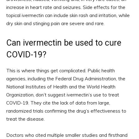
increase in heart rate and seizures. Side effects for the
topical ivermectin can include skin rash and irritation, while
dry skin and stinging pain are severe and rare.
Can ivermectin be used to cure
COVID-19?
This is where things get complicated. Public health
agencies, including the Federal Drug Administration, the
National Institutes of Health and the World Health
Organization, don’t suggest ivermectin’s use to treat
COVID-19. They cite the lack of data from large,
randomized trials confirming the drug’s effectiveness to
treat the disease.
Doctors who cited multiple smaller studies and firsthand