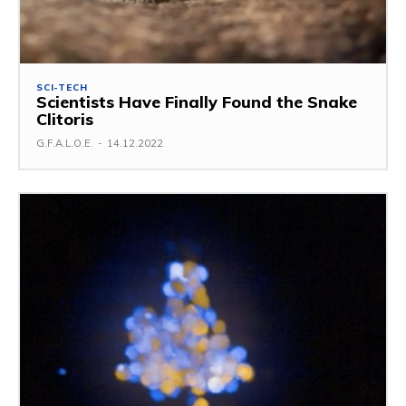
SCI-TECH
Scientists Have Finally Found the Snake
Clitoris
G.F.A.L.O.E.
-
14.12.2022