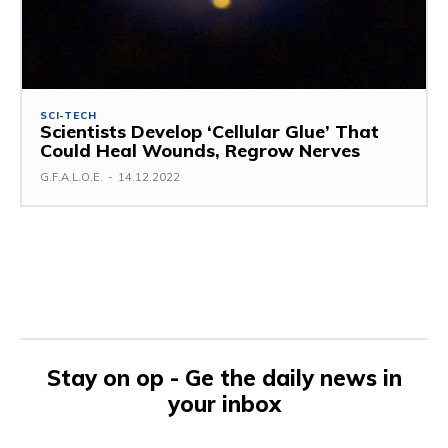
SCI-TECH
Scientists Develop ‘Cellular Glue’ That
Could Heal Wounds, Regrow Nerves
G.F.A.L.O.E.
-
14.12.2022
Stay on op - Ge the daily news in
your inbox