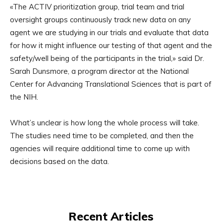
«The ACTIV prioritization group, trial team and trial
oversight groups continuously track new data on any
agent we are studying in our trials and evaluate that data
for how it might influence our testing of that agent and the
safety/well being of the participants in the trial,» said Dr.
Sarah Dunsmore, a program director at the National
Center for Advancing Translational Sciences that is part of
the NIH.
What’s unclear is how long the whole process will take.
The studies need time to be completed, and then the
agencies will require additional time to come up with
decisions based on the data.
Recent Articles