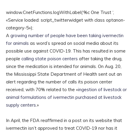
window.CnetFunctions.logWithLabel(‘%c One Trust ‘,
«Service loaded: script_twitterwidget with class optanon-
category-5»);
A
growing number of people have been taking ivermectin
for animals
as word’s spread on social media about its
possible use against COVID-19. This has resulted in some
people
calling state poison centers
after taking the drug,
since the medication is intended for animals. On Aug. 20,
the Mississippi State Department of Health sent out an
alert regarding the number of calls its poison center
received, with 70% related to the «
ingestion of livestock or
animal formulations of ivermectin purchased at livestock
supply centers
.»
In April, the FDA reaffirmed in a post on its website that
ivermectin isn’t approved to treat COVID-19 nor has it