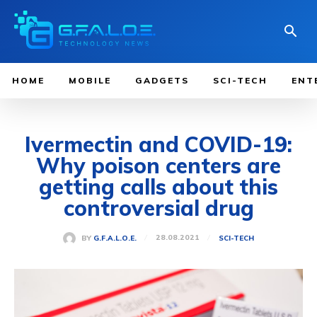
HOME
MOBILE
GADGETS
SCI-TECH
ENT
Ivermectin and COVID-19:
Why poison centers are
getting calls about this
controversial drug
28.08.2021
BY
G.F.A.L.O.E.
SCI-TECH