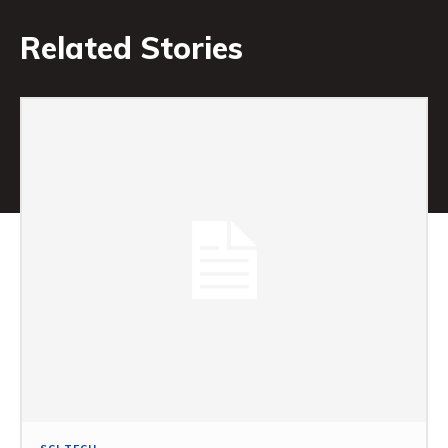
Related Stories