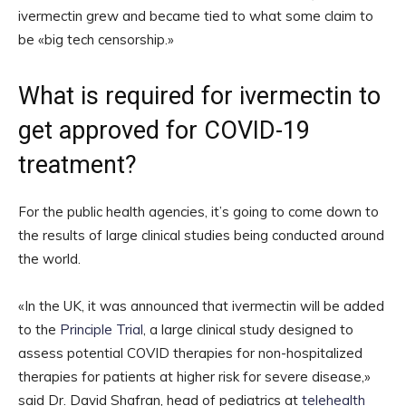
ivermectin grew and became tied to what some claim to
be «big tech censorship.»
What is required for ivermectin to
get approved for COVID-19
treatment?
For the public health agencies, it’s going to come down to
the results of large clinical studies being conducted around
the world.
«In the UK, it was announced that ivermectin will be added
to the
Principle Trial
, a large clinical study designed to
assess potential COVID therapies for non-hospitalized
therapies for patients at higher risk for severe disease,»
said Dr. David Shafran, head of pediatrics at
telehealth