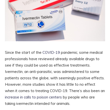
Since the start of the
COVID-19
pandemic, some medical
professionals have reviewed already available drugs to
see if they could be used as effective treatments.
Ivermectin, an anti-parasitic, was administered to some
patients across the globe, with seemingly positive effects.
However, more studies show it has little to no effect
when it comes to treating COVID-19. There’s also been an
increase in calls to poison centers
by people who are
taking ivermectin intended for animals.