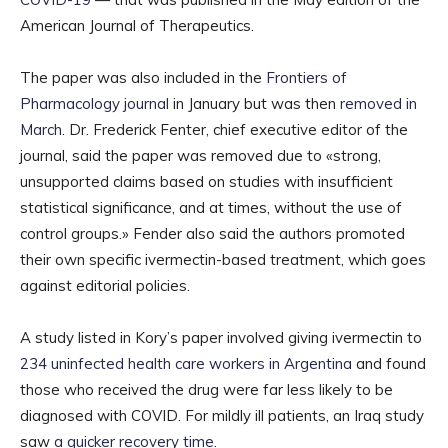
American Journal of Therapeutics.
The paper was also included in the
Frontiers of
Pharmacology journal
in January but was then
removed in
March
. Dr. Frederick Fenter, chief executive editor of the
journal, said the paper was removed due to «strong,
unsupported claims based on studies with insufficient
statistical significance, and at times, without the use of
control groups.» Fender also said the authors promoted
their own specific ivermectin-based treatment, which goes
against editorial policies.
A study listed in Kory’s paper involved giving ivermectin to
234 uninfected health care workers in Argentina
and found
those who received the drug were far less likely to be
diagnosed with COVID. For mildly ill patients, an Iraq study
saw
a quicker recovery time
.