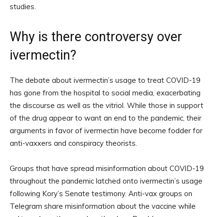
studies.
Why is there controversy over
ivermectin?
The debate about ivermectin’s usage to treat COVID-19
has gone from the hospital to social media, exacerbating
the discourse as well as the vitriol. While those in support
of the drug appear to want an end to the pandemic, their
arguments in favor of ivermectin have become fodder for
anti-vaxxers and conspiracy theorists.
Groups that have spread misinformation about COVID-19
throughout the pandemic latched onto ivermectin’s usage
following Kory’s Senate testimony. Anti-vax groups on
Telegram share misinformation about the vaccine while