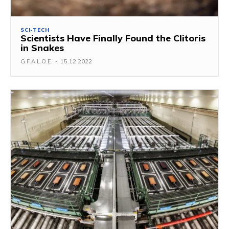
SCI-TECH
Scientists Have Finally Found the Clitoris
in Snakes
G.F.A.L.O.E.
-
15.12.2022