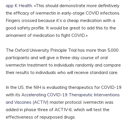
app K Health
. «This should demonstrate more definitively
the efficacy of ivermectin in early-stage COVID infections.
Fingers crossed because it’s a cheap medication with a
good safety profile. It would be great to add this to the
armament of medication to fight COVID.»
The Oxford University Principle Trial has more than 5,000
participants and will give a three-day course of oral
ivermectin treatment to individuals randomly and compare
their results to individuals who will receive standard care.
In the US, the NIH is evaluating therapeutics for COVID-19
with its
Accelerating COVID-19 Therapeutic Interventions
and Vaccines (ACTIV)
master protocol. ivermectin was
added in phase three of ACTIV-6, which will test the
effectiveness of repurposed drugs.