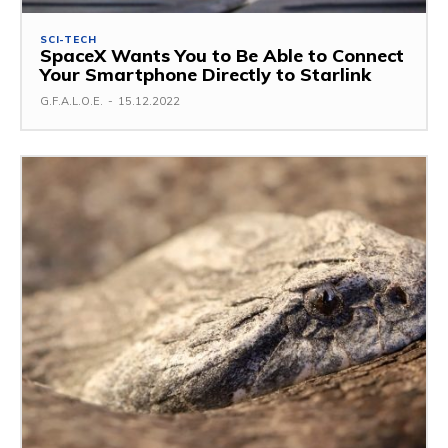
SCI-TECH
SpaceX Wants You to Be Able to Connect
Your Smartphone Directly to Starlink
G.F.A.L.O.E.
-
15.12.2022