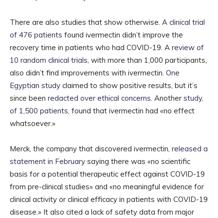
There are also studies that show otherwise. A
clinical trial
of 476 patients
found ivermectin didn’t improve the
recovery time in patients who had COVID-19. A
review of
10 random clinical trials
, with more than 1,000 participants,
also didn’t find improvements with ivermectin.
One
Egyptian study
claimed to show positive results, but it’s
since been
redacted over ethical concerns
. Another
study,
of 1,500 patients
, found that ivermectin had «no effect
whatsoever.»
Merck, the company that discovered ivermectin,
released a
statement in February
saying there was «no scientific
basis for a potential therapeutic effect against COVID-19
from pre-clinical studies» and «no meaningful evidence for
clinical activity or clinical efficacy in patients with COVID-19
disease.» It also cited a lack of safety data from major