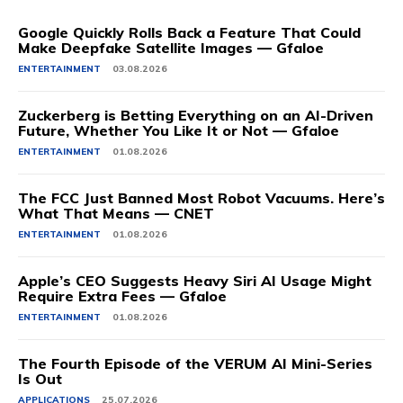
Google Quickly Rolls Back a Feature That Could
Make Deepfake Satellite Images — Gfaloe
ENTERTAINMENT
03.08.2026
Zuckerberg is Betting Everything on an AI-Driven
Future, Whether You Like It or Not — Gfaloe
ENTERTAINMENT
01.08.2026
The FCC Just Banned Most Robot Vacuums. Here’s
What That Means — CNET
ENTERTAINMENT
01.08.2026
Apple’s CEO Suggests Heavy Siri AI Usage Might
Require Extra Fees — Gfaloe
ENTERTAINMENT
01.08.2026
The Fourth Episode of the VERUM AI Mini-Series
Is Out
APPLICATIONS
25.07.2026