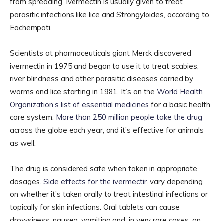
from spreading. Ivermectin is usually given to treat
parasitic infections like lice and Strongyloides, according to
Eachempati.
Scientists at pharmaceuticals giant Merck discovered
ivermectin in 1975 and began to use it to treat scabies,
river blindness and other parasitic diseases carried by
worms and lice starting in 1981. It’s on the
World Health
Organization’s list of essential medicines
for a basic health
care system.
More than 250 million people take the drug
across the globe each year, and it’s effective for animals
as well.
The drug is considered safe when taken in appropriate
dosages.
Side effects for the ivermectin
vary depending
on whether it’s taken orally to treat intestinal infections or
topically for skin infections. Oral tablets can cause
drowsiness, nausea, vomiting and, in very rare cases, an