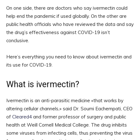
On one side, there are doctors who say ivermectin could
help end the pandemic if used globally. On the other are
public health officials who have reviewed the data and say
the drug’s effectiveness against COVID-19 isn’t
conclusive.
Here’s everything you need to know about ivermectin and
its use for COVID-19.
What is ivermectin?
Ivermectin is an anti-parasitic medicine «that works by
altering cellular channels,» said Dr. Soumi Eachempati, CEO
of
Cleared4
and former professor of surgery and public
health at Weill Cornell Medical College. The drug inhibits
some viruses from infecting cells, thus preventing the virus