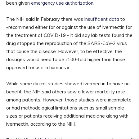
been given
emergency use authorization
.
The NIH said in February there was
insufficient data
to
«recommend either for or against the use of ivermectin for
the treatment of COVID-19.» It did say lab tests found the
drug stopped the reproduction of the SARS-CoV-2 virus
that cause the disease. However, to be effective, the
dosages would need to be «100-fold higher than those
approved for use in humans.»
While some clinical studies showed ivermectin to have no
benefit, the NIH said others saw a lower mortality rate
among patients. However, those studies were incomplete
or had methodological limitations such as small sample
sizes or patients receiving additional medicine along with
ivermectin, according to the NIH.