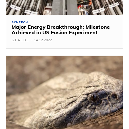
SCI-TECH
Major Energy Breakthrough: Milestone
Achieved in US Fusion Experiment
G.F.A.L.O.E.
-
14.12.2022