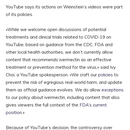
YouTube says its actions on Weinstein’s videos were part
of its policies.
«While we welcome open discussions of potential
treatments and clinical trials related to COVID-19 on
YouTube, based on guidance from the CDC, FDA and
other local health authorities, we don’t currently allow
content that recommends ivermectin as an effective
treatment or prevention method for the virus,» said Ivy
Choi, a YouTube spokesperson. «We craft our
policies
to
prevent the risk of egregious real-world harm, and update
them as official guidance evolves. We do allow
exceptions
to our policy about ivermectin, including content that also
gives viewers the full context of the
FDA’s current
position
.»
Because of YouTube’s decision, the controversy over