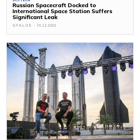
SCI-TECH
Russian Spacecraft Docked to
International Space Station Suffers
Significant Leak
G.F.A.L.O.E.
-
15.12.2022