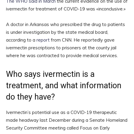
The WHO said in March
the current evidence on the use of
ivermectin for treatment of COVID-19 was «inconclusive.»
A doctor in Arkansas who prescribed the drug to patients
is under investigation by the state medical board,
according to a
report
from CNN. He reportedly gave
ivermectin prescriptions to prisoners at the county jail
where he was contracted to provide medical services.
Who says ivermectin is a
treatment, and what information
do they have?
Ivermectin’s potential use as a COVID-19 therapeutic
made headway last December during a Senate Homeland
Security Committee meeting called Focus on Early