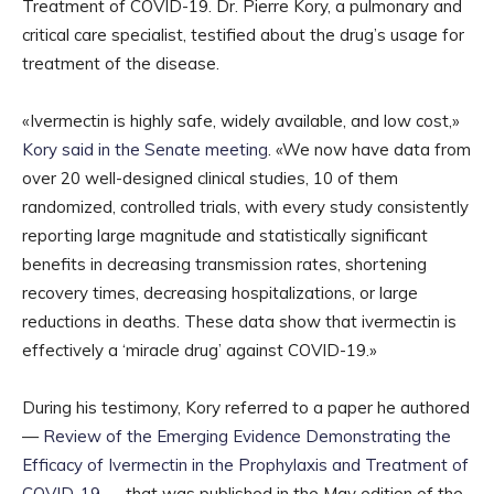
Treatment of COVID-19. Dr. Pierre Kory, a pulmonary and
critical care specialist, testified about the drug’s usage for
treatment of the disease.
«Ivermectin is highly safe, widely available, and low cost,»
Kory said in the Senate meeting
. «We now have data from
over 20 well-designed clinical studies, 10 of them
randomized, controlled trials, with every study consistently
reporting large magnitude and statistically significant
benefits in decreasing transmission rates, shortening
recovery times, decreasing hospitalizations, or large
reductions in deaths. These data show that ivermectin is
effectively a ‘miracle drug’ against COVID-19.»
During his testimony, Kory referred to a paper he authored
—
Review of the Emerging Evidence Demonstrating the
Efficacy of Ivermectin in the Prophylaxis and Treatment of
COVID-19
— that was published in the May edition of the