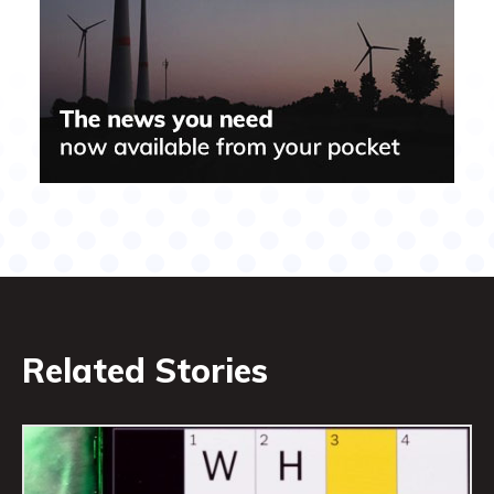
Related Stories