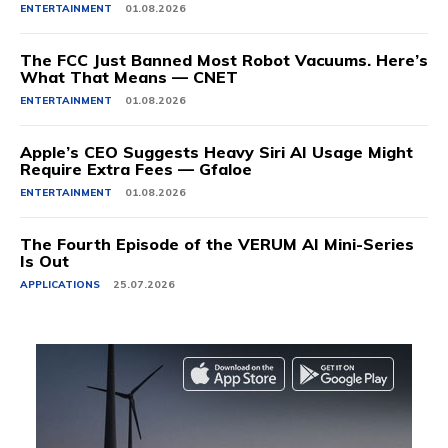
ENTERTAINMENT
01.08.2026
The FCC Just Banned Most Robot Vacuums. Here’s
What That Means — CNET
ENTERTAINMENT
01.08.2026
Apple’s CEO Suggests Heavy Siri AI Usage Might
Require Extra Fees — Gfaloe
ENTERTAINMENT
01.08.2026
The Fourth Episode of the VERUM AI Mini-Series
Is Out
APPLICATIONS
25.07.2026