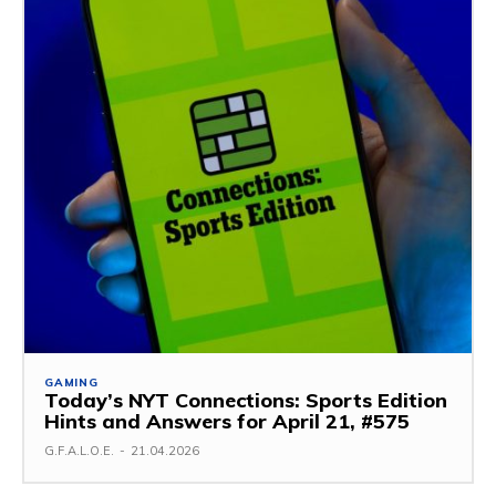
GAMING
Today’s NYT Connections: Sports Edition
Hints and Answers for April 21, #575
G.F.A.L.O.E.
-
21.04.2026