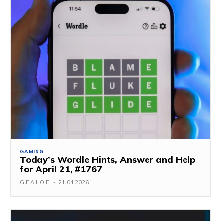
GAMING
Today’s Wordle Hints, Answer and Help
for April 21, #1767
G.F.A.L.O.E.
-
21.04.2026