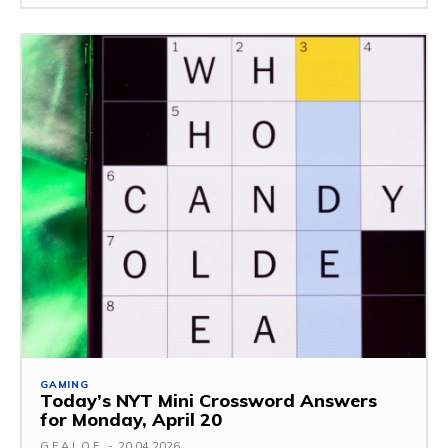
GAMING
Today’s NYT Mini Crossword Answers
for Monday, April 20
G.F.A.L.O.E.
-
20.04.2026