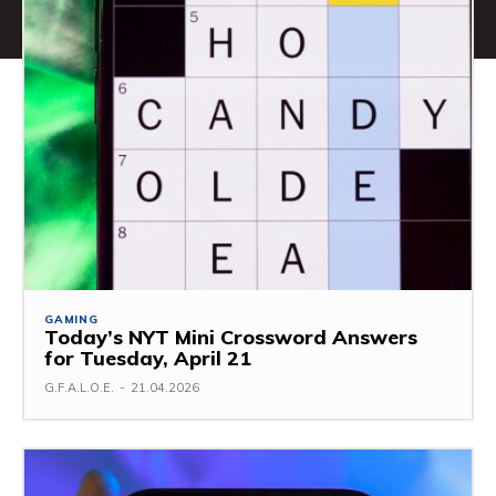
GAMING
Today’s NYT Mini Crossword Answers
for Tuesday, April 21
G.F.A.L.O.E.
-
21.04.2026