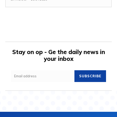
Stay on op - Ge the daily news in
your inbox
SUBSCRIBE