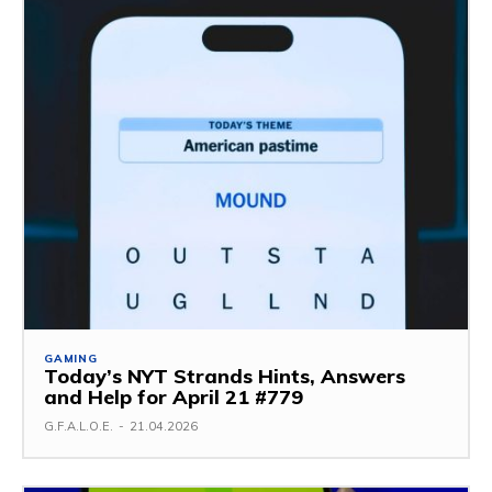
GAMING
Today’s NYT Strands Hints, Answers
and Help for April 21 #779
G.F.A.L.O.E.
-
21.04.2026