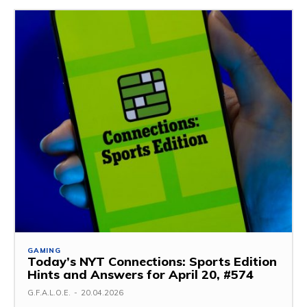
GAMING
Today’s NYT Connections: Sports Edition
Hints and Answers for April 20, #574
G.F.A.L.O.E.
-
20.04.2026