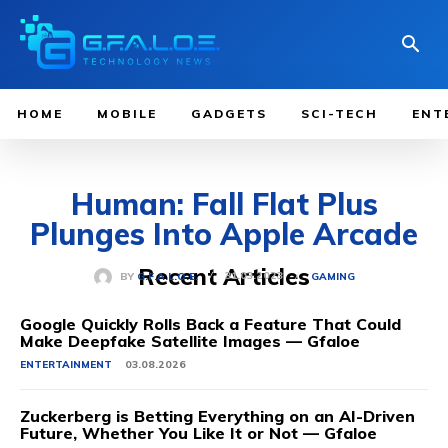
HOME
MOBILE
GADGETS
SCI-TECH
ENT
Human: Fall Flat Plus
Plunges Into Apple Arcade
Recent Articles
31.03.2023
BY
G.F.A.L.O.E.
GAMING
Google Quickly Rolls Back a Feature That Could
Make Deepfake Satellite Images — Gfaloe
ENTERTAINMENT
03.08.2026
Zuckerberg is Betting Everything on an AI-Driven
Future, Whether You Like It or Not — Gfaloe