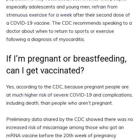
especially adolescents and young men,
refrain from
strenuous exercise for a week
after their second dose of
a COVID-19 vaccine. The CDC recommends speaking to a
doctor about when to return to sports or exercise
following a diagnosis of myocarditis.
If I’m pregnant or breastfeeding,
can I get vaccinated?
Yes, according to the CDC, because pregnant people are
at
much higher risk of severe COVID-19
and complications,
including death, than people who aren’t pregnant.
Preliminary data shared by the CDC showed there was
no
increased risk
of miscarriage among those who got an
mRNA vaccine before the 20th week of pregnancy