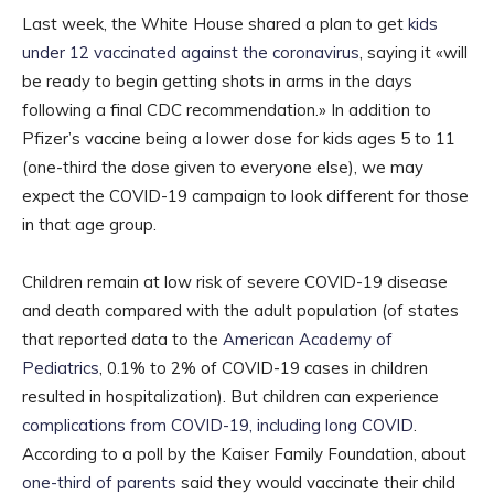
Last week, the White House shared a plan to get
kids
under 12 vaccinated against the coronavirus
, saying it «will
be ready to begin getting shots in arms in the days
following a final CDC recommendation.» In addition to
Pfizer’s vaccine being a lower dose for kids ages 5 to 11
(one-third the dose given to everyone else), we may
expect the COVID-19 campaign to look different for those
in that age group.
Children remain at low risk of severe COVID-19 disease
and death compared with the adult population (of states
that reported data to the
American Academy of
Pediatrics
, 0.1% to 2% of COVID-19 cases in children
resulted in hospitalization). But children can experience
complications from COVID-19, including long COVID
.
According to a poll by the Kaiser Family Foundation, about
one-third of parents
said they would vaccinate their child