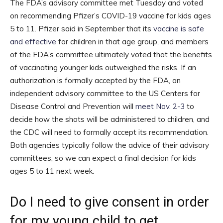
The FDA’s advisory committee met Tuesday and voted
on recommending Pfizer’s COVID-19 vaccine for kids ages
5 to 11. Pfizer said in September that its
vaccine is safe
and effective
for children in that age group, and members
of the FDA’s committee ultimately voted that the benefits
of vaccinating younger kids outweighed the risks. If an
authorization is formally accepted by the FDA, an
independent advisory committee to the US Centers for
Disease Control and Prevention will
meet Nov. 2-3
to
decide how the shots will be administered to children, and
the CDC will need to formally accept its recommendation.
Both agencies typically follow the advice of their advisory
committees, so we can expect a final decision for kids
ages 5 to 11 next week.
Do I need to give consent in order
for my young child to get