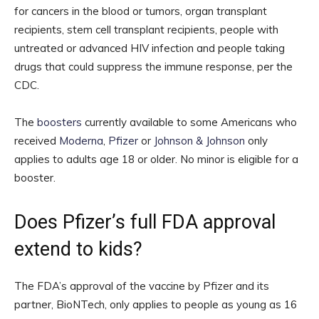
for cancers in the blood or tumors, organ transplant
recipients, stem cell transplant recipients, people with
untreated or advanced HIV infection and people taking
drugs that could suppress the immune response, per the
CDC.
The
boosters
currently available to some Americans who
received
Moderna
,
Pfizer
or
Johnson & Johnson
only
applies to adults age 18 or older. No minor is eligible for a
booster.
Does Pfizer’s full FDA approval
extend to kids?
The FDA’s approval of the vaccine by Pfizer and its
partner, BioNTech, only applies to people as young as 16