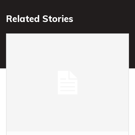
Related Stories