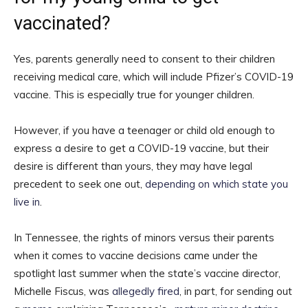
vaccinated?
Yes, parents generally need to consent to their children
receiving medical care, which will include Pfizer’s COVID-19
vaccine. This is especially true for younger children.
However, if you have a teenager or child old enough to
express a desire to get a COVID-19 vaccine, but their
desire is different than yours, they may have legal
precedent to seek one out,
depending on which state you
live in
.
In Tennessee, the rights of minors versus their parents
when it comes to vaccine decisions came under the
spotlight last summer when the state’s vaccine director,
Michelle Fiscus, was
allegedly fired
, in part, for sending out