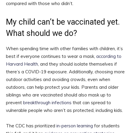
compared with those who didn’t.
My child can’t be vaccinated yet.
What should we do?
When spending time with other families with children, it’s
best if everyone continues to wear a mask,
according to
Harvard Health
, and they should isolate themselves if
there’s a COVID-19 exposure. Additionally, choosing more
outdoor activities and avoiding crowds, even when
outdoors, can help protect your kids. Parents and older
siblings who are vaccinated should also mask up to
prevent
breakthrough infections
that can spread to
vulnerable people who aren’t as protected, including kids.
The CDC has prioritized
in-person learning
for students