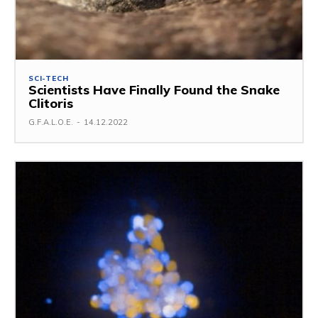
SCI-TECH
Scientists Have Finally Found the Snake
Clitoris
G.F.A.L.O.E.
-
14.12.2022