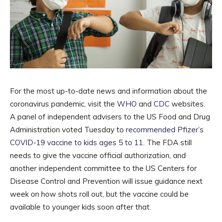
For the most up-to-date news and information about the
coronavirus pandemic, visit the
WHO
and
CDC
websites.
A panel of independent advisers to the US Food and Drug
Administration voted Tuesday to
recommended Pfizer’s
COVID-19 vaccine to kids ages 5 to 11
. The FDA still
needs to give the vaccine official authorization, and
another independent committee to the US Centers for
Disease Control and Prevention will issue guidance next
week on how shots roll out, but the vaccine could be
available to younger kids soon after that.