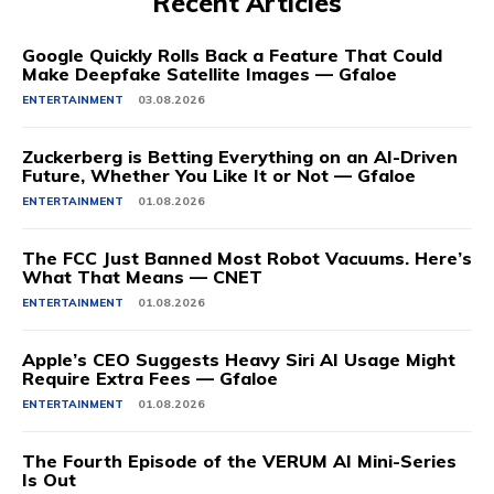
Recent Articles
Google Quickly Rolls Back a Feature That Could
Make Deepfake Satellite Images — Gfaloe
ENTERTAINMENT
03.08.2026
Zuckerberg is Betting Everything on an AI-Driven
Future, Whether You Like It or Not — Gfaloe
ENTERTAINMENT
01.08.2026
The FCC Just Banned Most Robot Vacuums. Here’s
What That Means — CNET
ENTERTAINMENT
01.08.2026
Apple’s CEO Suggests Heavy Siri AI Usage Might
Require Extra Fees — Gfaloe
ENTERTAINMENT
01.08.2026
The Fourth Episode of the VERUM AI Mini-Series
Is Out