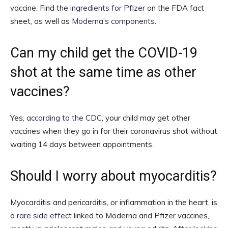
vaccine. Find the
ingredients for Pfizer
on the FDA fact
sheet, as well as
Moderna’s components
.
Can my child get the COVID-19
shot at the same time as other
vaccines?
Yes,
according to the CDC
, your child may get other
vaccines when they go in for their coronavirus shot without
waiting 14 days between appointments.
Should I worry about myocarditis?
Myocarditis and pericarditis, or inflammation in the heart, is
a
rare side effect
linked to Moderna and Pfizer vaccines,