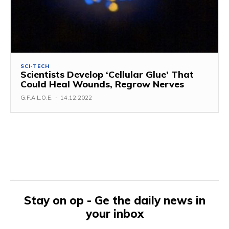
SCI-TECH
Scientists Develop ‘Cellular Glue’ That
Could Heal Wounds, Regrow Nerves
G.F.A.L.O.E.
-
14.12.2022
Stay on op - Ge the daily news in
your inbox