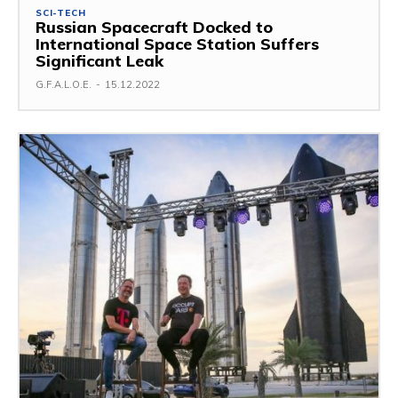
SCI-TECH
Russian Spacecraft Docked to
International Space Station Suffers
Significant Leak
G.F.A.L.O.E.
-
15.12.2022