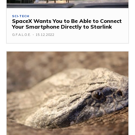
SCI-TECH
SpaceX Wants You to Be Able to Connect
Your Smartphone Directly to Starlink
G.F.A.L.O.E.
-
15.12.2022