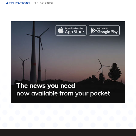
APPLICATIONS
25.07.2026