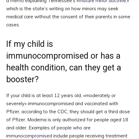
a
memo
explaining Tennessee’s «
mature minor doctrine
,»
which is the state’s writing on how minors may seek
medical care without the consent of their parents in some
cases.
If my child is
immunocompromised or has a
health condition, can they get a
booster?
If your child is at least 12 years old, «moderately or
severely» immunocompromised and vaccinated with
Pfizer, according to the CDC, they should get a third dose
of Pfizer. Moderna is only authorized for people aged 18
and older. Examples of
people who are
immunocompromised
include people receiving treatment