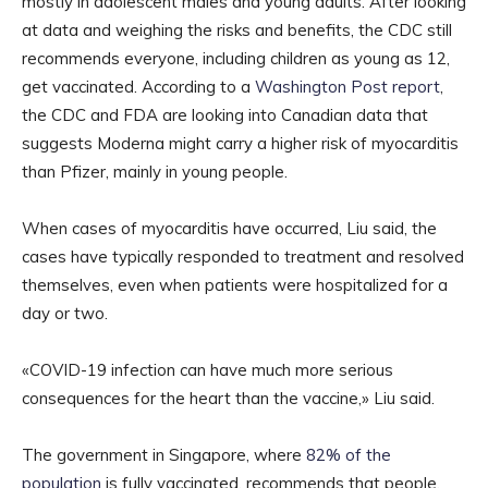
mostly in adolescent males and young adults. After looking
at data and weighing the risks and benefits, the CDC still
recommends everyone, including children as young as 12,
get vaccinated. According to a
Washington Post report
,
the CDC and FDA are looking into Canadian data that
suggests Moderna might carry a higher risk of myocarditis
than Pfizer, mainly in young people.
When cases of myocarditis have occurred, Liu said, the
cases have typically responded to treatment and resolved
themselves, even when patients were hospitalized for a
day or two.
«COVID-19 infection can have much more serious
consequences for the heart than the vaccine,» Liu said.
The government in Singapore, where
82% of the
population
is fully vaccinated, recommends that people,