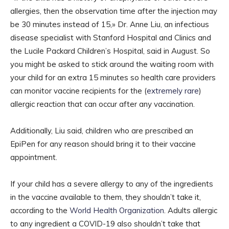
allergies, then the observation time after the injection may
be 30 minutes instead of 15,» Dr. Anne Liu, an infectious
disease specialist with Stanford Hospital and Clinics and
the Lucile Packard Children’s Hospital, said in August. So
you might be asked to stick around the waiting room with
your child for an extra 15 minutes so health care providers
can monitor vaccine recipients for the (
extremely rare
)
allergic reaction that can occur after any vaccination.
Additionally, Liu said, children who are prescribed an
EpiPen for any reason should bring it to their vaccine
appointment.
If your child has a severe allergy to any of the ingredients
in the vaccine available to them, they shouldn’t take it,
according to the
World Health Organization
. Adults allergic
to any ingredient a COVID-19 also shouldn’t take that