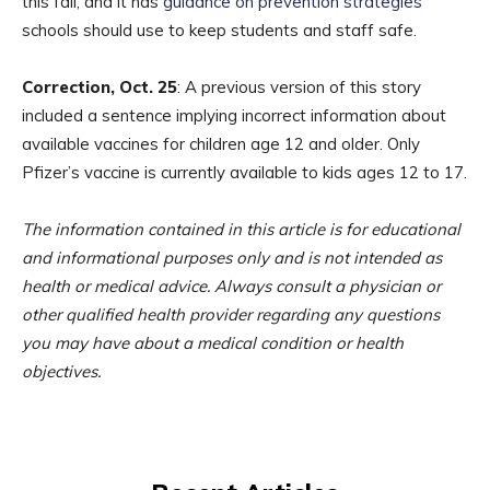
this fall, and it has
guidance on prevention strategies
schools should use to keep students and staff safe.
Correction, Oct. 25
: A previous version of this story
included a sentence implying incorrect information about
available vaccines for children age 12 and older. Only
Pfizer’s vaccine is currently available to kids ages 12 to 17.
The information contained in this article is for educational
and informational purposes only and is not intended as
health or medical advice. Always consult a physician or
other qualified health provider regarding any questions
you may have about a medical condition or health
objectives.