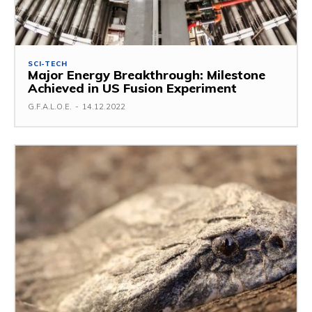
SCI-TECH
Major Energy Breakthrough: Milestone
Achieved in US Fusion Experiment
G.F.A.L.O.E.
-
14.12.2022