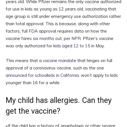
years old. While Pfizer remains the only vaccine authorized
for use in kids as young as 12 years old, vaccinating that
age group is still under emergency use authorization rather
than total approval. This is because, along with other
factors, full FDA approval requires data on how the
vaccine fares
six months out, per NPR
. Pfizer’s vaccine
was only authorized for
kids aged 12 to 15
in May.
This means that a
vaccine mandate
that hinges on full
approval of a coronavirus vaccine, such as the one
announced for schoolkids in California
, won’t apply to kids
younger than 16 for a while.
My child has allergies. Can they
get the vaccine?
«If the child has a history of anaphylaxis or other severe