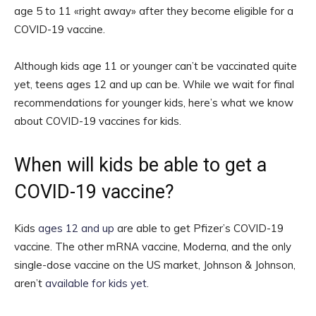
age 5 to 11 «right away» after they become eligible for a
COVID-19 vaccine.
Although kids age 11 or younger can’t be vaccinated quite
yet, teens ages 12 and up can be. While we wait for final
recommendations for younger kids, here’s what we know
about COVID-19 vaccines for kids.
When will kids be able to get a
COVID-19 vaccine?
Kids
ages 12 and up
are able to get Pfizer’s COVID-19
vaccine. The other mRNA vaccine, Moderna, and the only
single-dose vaccine on the US market, Johnson & Johnson,
aren’t
available for kids yet
.