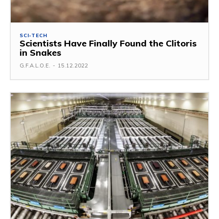
SCI-TECH
Scientists Have Finally Found the Clitoris
in Snakes
G.F.A.L.O.E.
-
15.12.2022