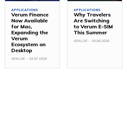
APPLICATIONS
APPLICATIONS
Verum Finance
Why Travelers
Now Available
Are Switching
for Mac,
to Verum E-SIM
Expanding the
This Summer
Verum
GFALOE
-
26.06.2026
Ecosystem on
Desktop
GFALOE
-
03.07.2026