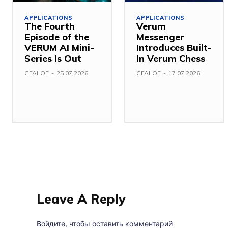
APPLICATIONS
APPLICATIONS
The Fourth
Verum
Episode of the
Messenger
VERUM AI Mini-
Introduces Built-
Series Is Out
In Verum Chess
GFALOE
-
25.07.2026
GFALOE
-
17.07.2026
Leave A Reply
Войдите, чтобы оставить комментарий