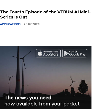
The Fourth Episode of the VERUM AI Mini-
Series Is Out
APPLICATIONS
25.07.2026