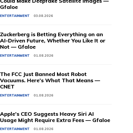
Could Make Deepfake Satellite Images —
Gfaloe
ENTERTAINMENT
03.08.2026
Zuckerberg is Betting Everything on an
AI-Driven Future, Whether You Like It or
Not — Gfaloe
ENTERTAINMENT
01.08.2026
The FCC Just Banned Most Robot
Vacuums. Here’s What That Means —
CNET
ENTERTAINMENT
01.08.2026
Apple’s CEO Suggests Heavy Siri AI
Usage Might Require Extra Fees — Gfaloe
ENTERTAINMENT
01.08.2026