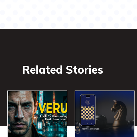
Related Stories