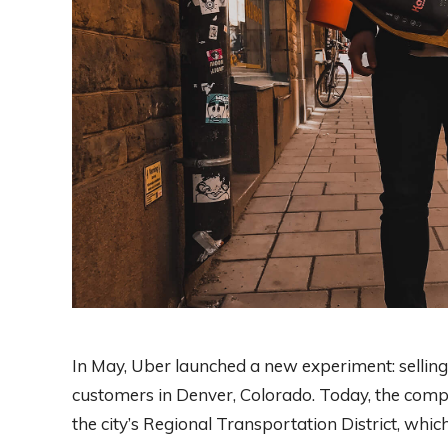
In May, Uber launched a new experiment: selling t
customers in Denver, Colorado. Today, the compan
the city’s Regional Transportation District, whi