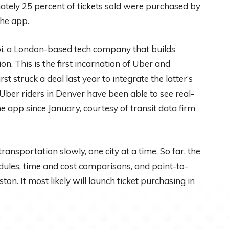
ately 25 percent of tickets sold were purchased by
the app.
i, a London-based tech company that builds
on. This is the first incarnation of Uber and
t struck a deal last year to integrate the latter’s
 Uber riders in Denver have been able to see real-
 app since January, courtesy of transit data firm
 transportation slowly, one city at a time. So far, the
ules, time and cost comparisons, and point-to-
on. It most likely will launch ticket purchasing in