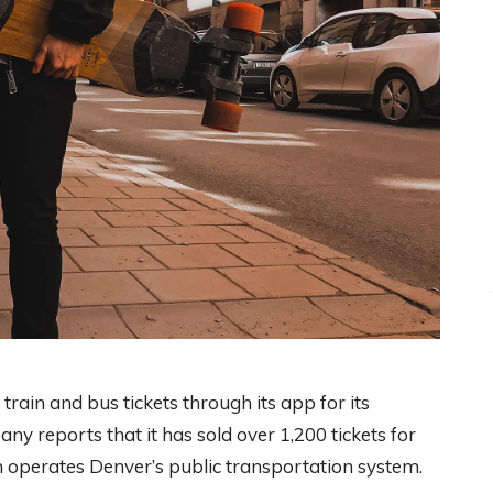
rain and bus tickets through its app for its
y reports that it has sold over 1,200 tickets for
ch operates Denver’s public transportation system.