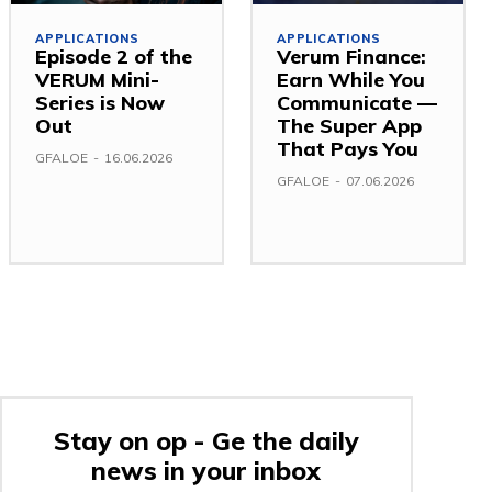
APPLICATIONS
APPLICATIONS
Episode 2 of the
Verum Finance:
VERUM Mini-
Earn While You
Series is Now
Communicate —
Out
The Super App
That Pays You
GFALOE
-
16.06.2026
GFALOE
-
07.06.2026
Stay on op - Ge the daily
news in your inbox