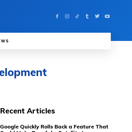
EWS
velopment
Recent Articles
Google Quickly Rolls Back a Feature That