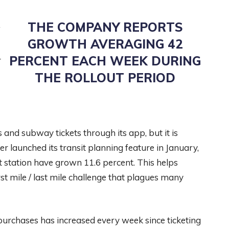
THE COMPANY REPORTS
f
GROWTH AVERAGING 42
PERCENT EACH WEEK DURING
r
THE ROLLOUT PERIOD
nd subway tickets through its app, but it is
er launched its transit planning feature in January,
it station have grown 11.6 percent. This helps
irst mile / last mile challenge that plagues many
 purchases has increased every week since ticketing