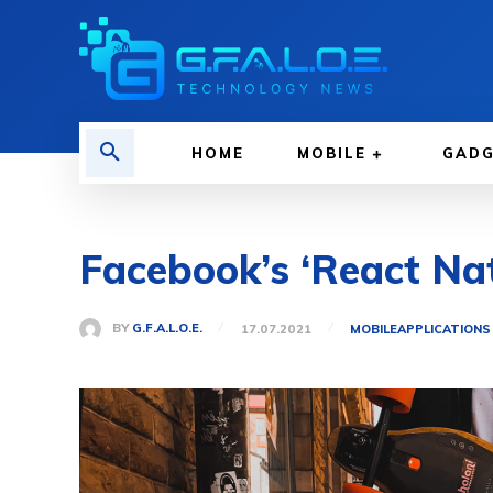
HOME
MOBILE
GAD
Facebook’s ‘React Na
BY
G.F.A.L.O.E.
17.07.2021
MOBILE
APPLICATIONS