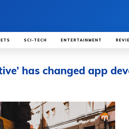
GETS
SCI-TECH
ENTERTAINMENT
REVI
tive’ has changed app de