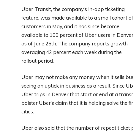
Uber Transit, the company’s in-app ticketing
feature, was made available to a small cohort o
customers in May, and it has since become
available to 100 percent of Uber users in Denve
as of June 25th. The company reports growth
averaging 42 percent each week during the
rollout period.
Uber may not make any money when it sells bus a
seeing an uptick in business as a result. Since Ub
Uber trips in Denver that start or end at a trans
bolster Uber’s claim that it is helping solve the f
cities.
Uber also said that the number of repeat ticket