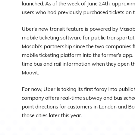
launched. As of the week of June 24th, approxim
users who had previously purchased tickets on 
Uber’s new transit feature is powered by Masab
mobile ticketing software for public transportati
Masabi’s partnership since the two companies firs
mobile ticketing platform into the former’s app.
time bus and rail information when they open the
Moovit.
For now, Uber is taking its first foray into public
company offers real-time subway and bus sched
point directions for customers in London and Bost
those cities later this year.