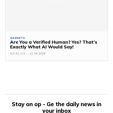
GADGETS
Are You a Verified Human? Yes? That’s
Exactly What AI Would Say!
G.F.A.L.O.E.
-
21.04.2026
Stay on op - Ge the daily news in
your inbox