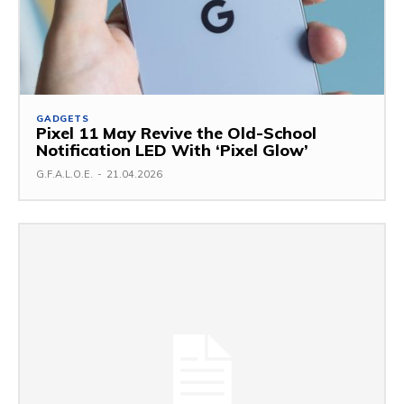
GADGETS
Pixel 11 May Revive the Old-School
Notification LED With ‘Pixel Glow’
G.F.A.L.O.E.
-
21.04.2026