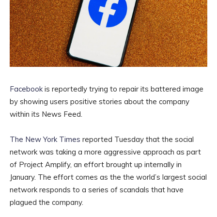
Facebook
is reportedly trying to repair its battered image
by showing users positive stories about the company
within its News Feed.
The New York Times
reported Tuesday that the social
network was taking a more aggressive approach as part
of Project Amplify, an effort brought up internally in
January. The effort comes as the the world’s largest social
network responds to a series of scandals that have
plagued the company.