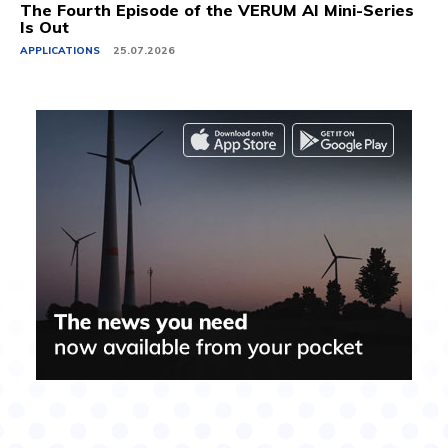
The Fourth Episode of the VERUM AI Mini-Series
Is Out
APPLICATIONS
25.07.2026