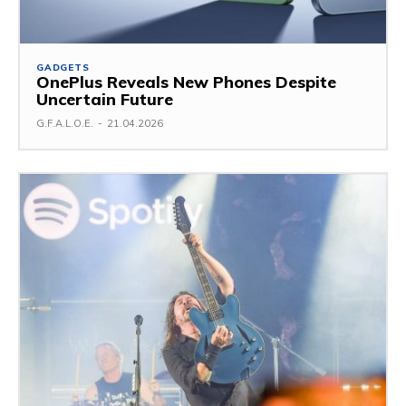
GADGETS
OnePlus Reveals New Phones Despite
Uncertain Future
G.F.A.L.O.E.
-
21.04.2026