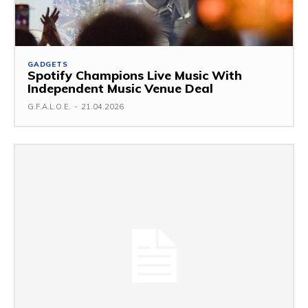
GADGETS
Spotify Champions Live Music With
Independent Music Venue Deal
G.F.A.L.O.E.
-
21.04.2026