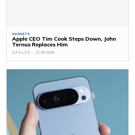
GADGETS
Apple CEO Tim Cook Steps Down, John
Ternus Replaces Him
G.F.A.L.O.E.
-
21.04.2026