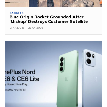
GADGETS
Blue Origin Rocket Grounded After
‘Mishap’ Destroys Customer Satellite
G.F.A.L.O.E.
-
21.04.2026