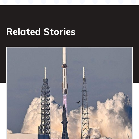
Related Stories