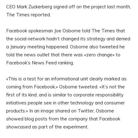
CEO Mark Zuckerberg signed off on the project last month,
The Times reported.
Facebook spokesman Joe Osborne told The Times that
the social network hadn’t changed its strategy and denied
a January meeting happened.
Osborne
also tweeted he
told the news outlet that there was «zero change» to
Facebook’s News Feed ranking.
«This is a test for an informational unit clearly marked as
coming from Facebook,» Osborne tweeted. «It’s not the
first of its kind, and is similar to corporate responsibility
initiatives people see in other technology and consumer
products.» In an
image
shared on Twitter, Osborne
showed blog posts from the company that Facebook
showcased as part of the experiment.