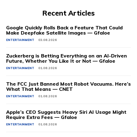
Recent Articles
Google Quickly Rolls Back a Feature That Could
Make Deepfake Satellite Images — Gfaloe
ENTERTAINMENT
03.08.2026
Zuckerberg is Betting Everything on an AI-Driven
Future, Whether You Like It or Not — Gfaloe
ENTERTAINMENT
01.08.2026
The FCC Just Banned Most Robot Vacuums. Here’s
What That Means — CNET
ENTERTAINMENT
01.08.2026
Apple’s CEO Suggests Heavy Siri AI Usage Might
Require Extra Fees — Gfaloe
ENTERTAINMENT
01.08.2026