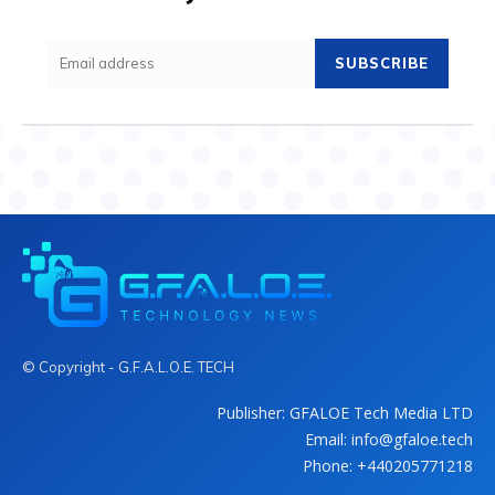
SUBSCRIBE
© Copyright - G.F.A.L.O.E. TECH
Publisher: GFALOE Tech Media LTD
Email: info@gfaloe.tech
Phone: +440205771218