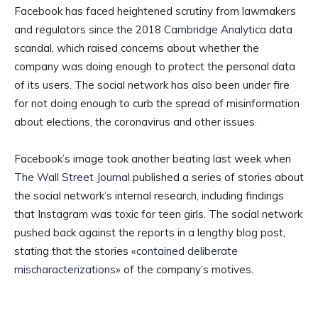
Facebook has faced heightened scrutiny from lawmakers
and regulators since the 2018
Cambridge Analytica
data
scandal, which raised concerns about whether the
company was doing enough to protect the personal data
of its users. The social network has also been under fire
for not doing enough to curb the spread of misinformation
about elections, the coronavirus and other issues.
Facebook’s image took another beating last week when
The Wall Street Journal
published a series of stories about
the social network’s internal research, including findings
that Instagram was toxic for teen girls. The social network
pushed back against the reports in a lengthy blog post,
stating that the stories «
contained deliberate
mischaracterizations
» of the company’s motives.