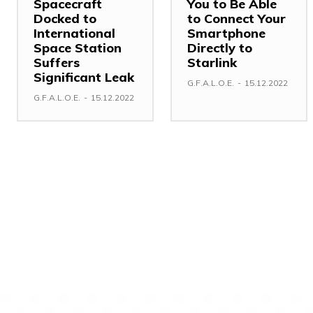
Spacecraft
You to Be Able
Docked to
to Connect Your
International
Smartphone
Space Station
Directly to
Suffers
Starlink
Significant Leak
G.F.A.L.O.E.
-
15.12.2022
G.F.A.L.O.E.
-
15.12.2022