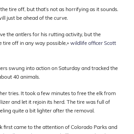
the tire off, but that’s not as horrifying as it sounds.
will just be ahead of the curve.
 the antlers for his rutting activity, but the
 tire off in any way possible,»
wildlife officer Scott
ficers swung into action on Saturday and tracked the
about 40 animals.
er tries. It took a few minutes to free the elk from
er and let it rejoin its herd. The tire was full of
ling quite a bit lighter after the removal.
k first came to the attention of Colorado Parks and