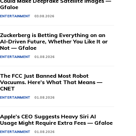
Could Make Deepfake Satellite Images —
Gfaloe
ENTERTAINMENT
03.08.2026
Zuckerberg is Betting Everything on an
AI-Driven Future, Whether You Like It or
Not — Gfaloe
ENTERTAINMENT
01.08.2026
The FCC Just Banned Most Robot
Vacuums. Here’s What That Means —
CNET
ENTERTAINMENT
01.08.2026
Apple’s CEO Suggests Heavy Siri AI
Usage Might Require Extra Fees — Gfaloe
ENTERTAINMENT
01.08.2026