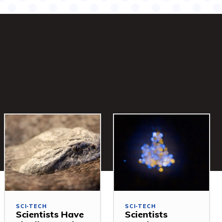
SCI-TECH
SCI-TECH
Scientists Have
Scientists