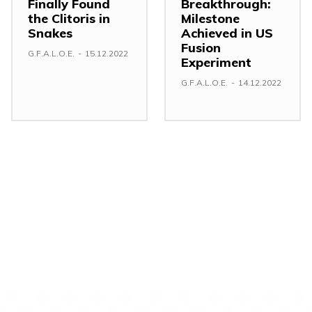
Finally Found
Breakthrough:
the Clitoris in
Milestone
Snakes
Achieved in US
Fusion
G.F.A.L.O.E.
-
15.12.2022
Experiment
G.F.A.L.O.E.
-
14.12.2022