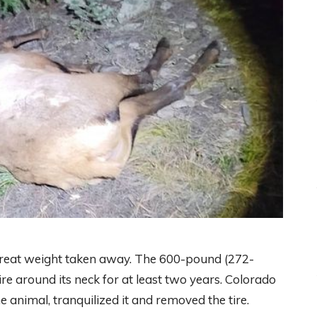
 great weight taken away. The 600-pound (272-
re around its neck for at least two years. Colorado
he animal, tranquilized it and removed the tire.