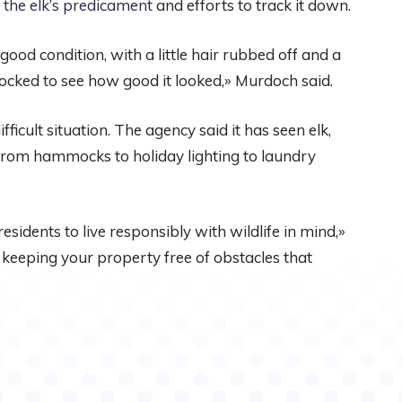
 the elk’s predicament
and efforts to track it down.
good condition, with a little hair rubbed off and a
hocked to see how good it looked,» Murdoch said.
ifficult situation. The agency said it has seen elk,
from hammocks to holiday lighting to laundry
residents to live responsibly with wildlife in mind,»
 keeping your property free of obstacles that