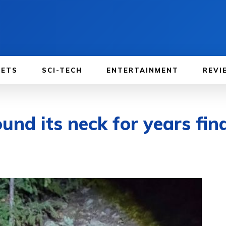
GETS
SCI-TECH
ENTERTAINMENT
REVI
ound its neck for years fina