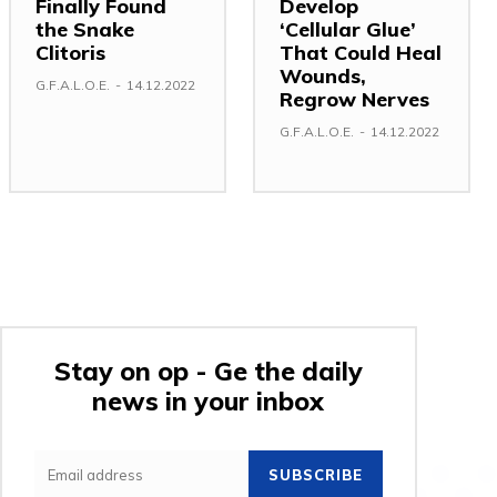
Finally Found
Develop
the Snake
‘Cellular Glue’
Clitoris
That Could Heal
Wounds,
G.F.A.L.O.E.
-
14.12.2022
Regrow Nerves
G.F.A.L.O.E.
-
14.12.2022
Stay on op - Ge the daily
news in your inbox
SUBSCRIBE