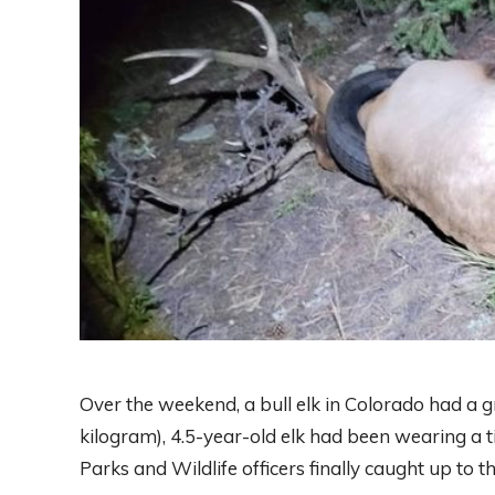
Over the weekend, a bull elk in Colorado had a
kilogram), 4.5-year-old elk had been wearing a ti
Parks and Wildlife officers finally caught up to t