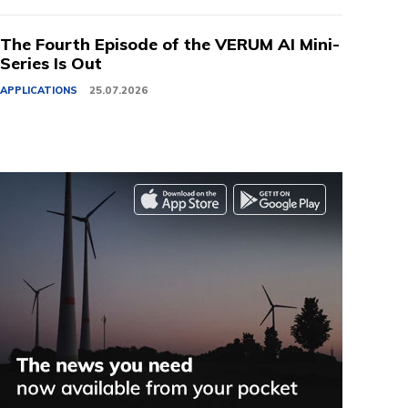
The Fourth Episode of the VERUM AI Mini-
Series Is Out
APPLICATIONS
25.07.2026