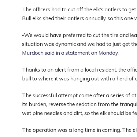
The officers had to cut off the elk’s antlers to get 
Bull elks shed their antlers annually, so this one 
«We would have preferred to cut the tire and leave
situation was dynamic and we had to just get the
Murdoch said in a statement on Monday
.
Thanks to an alert from a local resident, the of
bull to where it was hanging out with a herd of 
The successful attempt came after a series of oth
its burden, reverse the sedation from the tranquiliz
wet pine needles and dirt, so the elk should be fee
The operation was a long time in coming. The el