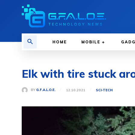
HOME
MOBILE
GAD
Elk with tire stuck ar
BY
G.F.A.L.O.E.
12.10.2021
SCI-TECH