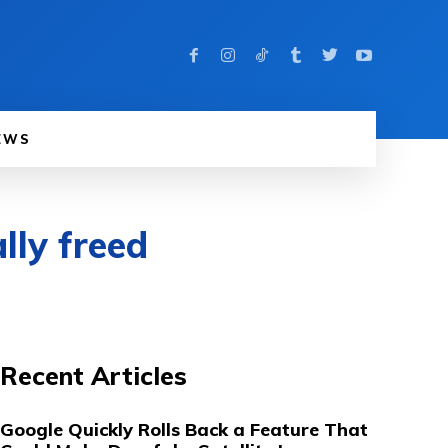
EWS
lly freed
Recent Articles
Google Quickly Rolls Back a Feature That