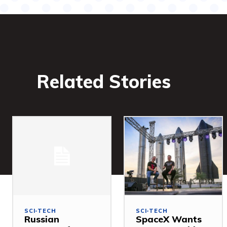
Related Stories
SCI-TECH
SCI-TECH
Russian
SpaceX Wants