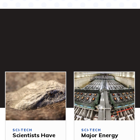
SCI-TECH
SCI-TECH
Scientists Have
Major Energy