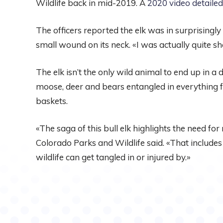
Wildlife back in mid-2019. A
2020 video detailed
The officers reported the elk was in surprisingly 
small wound on its neck. «I was actually quite s
The elk isn’t the only wild animal to end up in a d
moose, deer and bears entangled in everything 
baskets.
«The saga of this bull elk highlights the need for 
Colorado Parks and Wildlife said. «That includes
wildlife can get tangled in or injured by.»