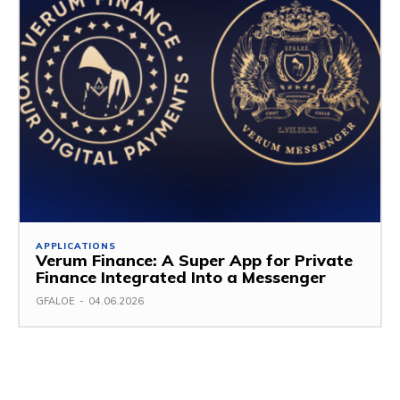
APPLICATIONS
Verum Finance: A Super App for Private
Finance Integrated Into a Messenger
GFALOE
-
04.06.2026