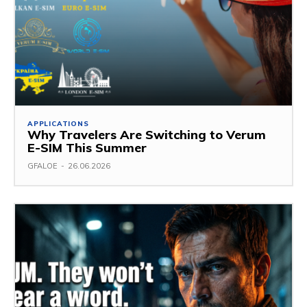
APPLICATIONS
Why Travelers Are Switching to Verum
E-SIM This Summer
GFALOE
-
26.06.2026