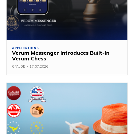
APPLICATIONS
Verum Messenger Introduces Built-In
Verum Chess
GFALOE
-
17.07.2026