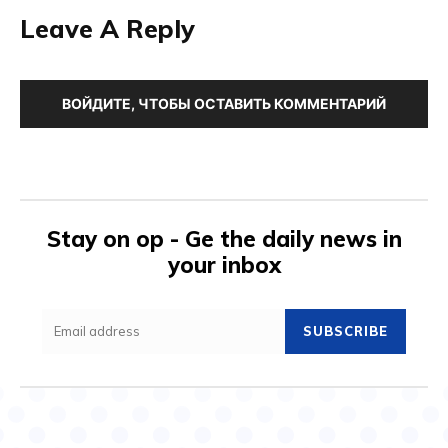
Leave A Reply
ВОЙДИТЕ, ЧТОБЫ ОСТАВИТЬ КОММЕНТАРИЙ
Stay on op - Ge the daily news in
your inbox
SUBSCRIBE