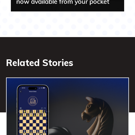
Related Stories