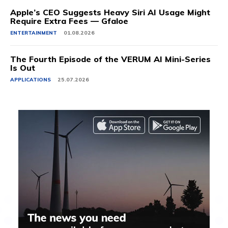
Apple’s CEO Suggests Heavy Siri AI Usage Might
Require Extra Fees — Gfaloe
ENTERTAINMENT
01.08.2026
The Fourth Episode of the VERUM AI Mini-Series
Is Out
APPLICATIONS
25.07.2026