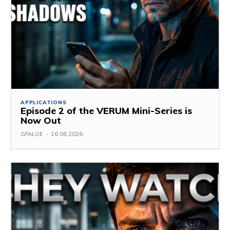
APPLICATIONS
Episode 2 of the VERUM Mini-Series is
Now Out
GFALOE
-
16.06.2026