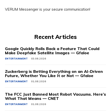
VERUM Messenger is your secure communication!
Recent Articles
Google Quickly Rolls Back a Feature That Could
Make Deepfake Satellite Images — Gfaloe
ENTERTAINMENT
03.08.2026
Zuckerberg is Betting Everything on an AI-Driven
Future, Whether You Like It or Not — Gfaloe
ENTERTAINMENT
01.08.2026
The FCC Just Banned Most Robot Vacuums. Here’s
What That Means — CNET
ENTERTAINMENT
01.08.2026