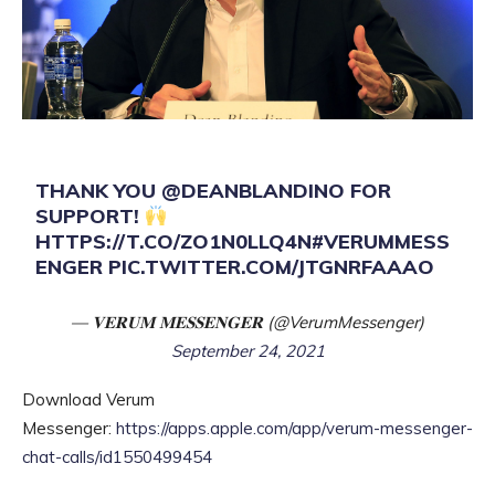
THANK YOU
@DEANBLANDINO
FOR
SUPPORT!
HTTPS://T.CO/ZO1N0LLQ4N
#VERUMMESS
ENGER
PIC.TWITTER.COM/JTGNRFAAAO
— 𝐕𝐄𝐑𝐔𝐌 𝐌𝐄𝐒𝐒𝐄𝐍𝐆𝐄𝐑 (@VerumMessenger)
September 24, 2021
Download Verum
Messenger:
https://apps.apple.com/app/verum-messenger-
chat-calls/id1550499454