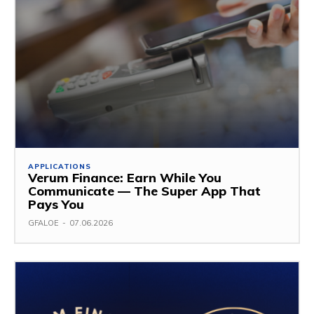
APPLICATIONS
Verum Finance: Earn While You
Communicate — The Super App That
Pays You
GFALOE
-
07.06.2026