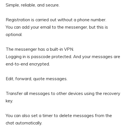
Simple, reliable, and secure.
Registration is carried out without a phone number.
You can add your email to the messenger, but this is
optional.
The messenger has a built-in VPN.
Logging in is passcode protected. And your messages are
end-to-end encrypted.
Edit, forward, quote messages.
Transfer all messages to other devices using the recovery
key.
You can also set a timer to delete messages from the
chat automatically.