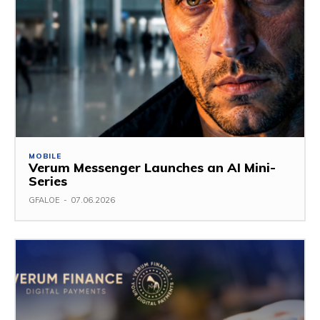
MOBILE
Verum Messenger Launches an AI Mini-
Series
GFALOE
-
07.06.2026