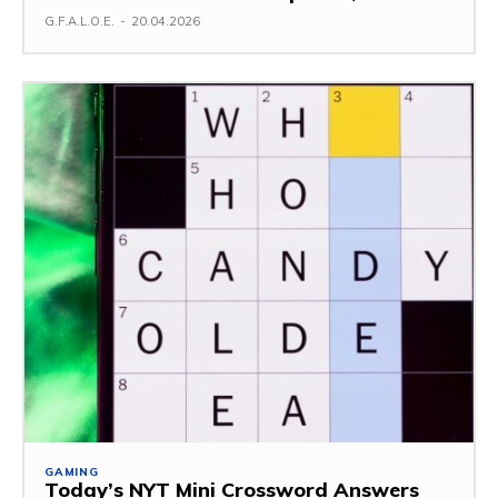
G.F.A.L.O.E.
-
20.04.2026
GAMING
Today’s NYT Mini Crossword Answers