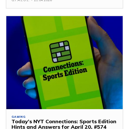
G.F.A.L.O.E.
-
21.04.2026
GAMING
Today’s NYT Connections: Sports Edition
Hints and Answers for April 20, #574