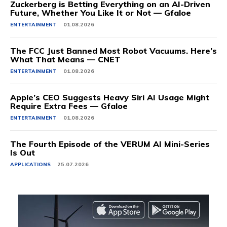
Zuckerberg is Betting Everything on an AI-Driven
Future, Whether You Like It or Not — Gfaloe
ENTERTAINMENT
01.08.2026
The FCC Just Banned Most Robot Vacuums. Here’s
What That Means — CNET
ENTERTAINMENT
01.08.2026
Apple’s CEO Suggests Heavy Siri AI Usage Might
Require Extra Fees — Gfaloe
ENTERTAINMENT
01.08.2026
The Fourth Episode of the VERUM AI Mini-Series
Is Out
APPLICATIONS
25.07.2026