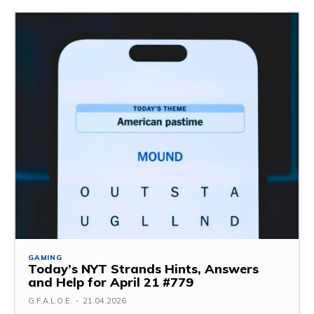
GAMING
Today’s NYT Strands Hints, Answers
and Help for April 21 #779
G.F.A.L.O.E.
-
21.04.2026