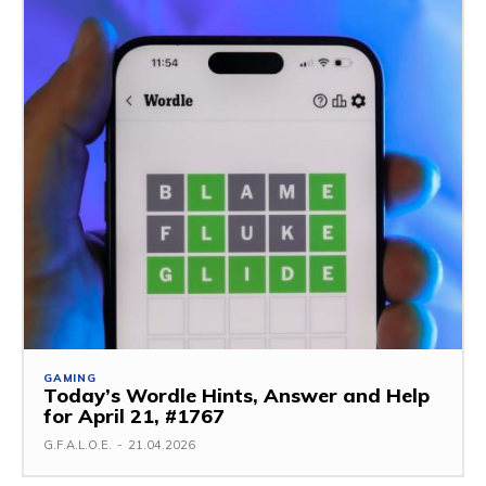
GAMING
Today’s Wordle Hints, Answer and Help
for April 21, #1767
G.F.A.L.O.E.
-
21.04.2026