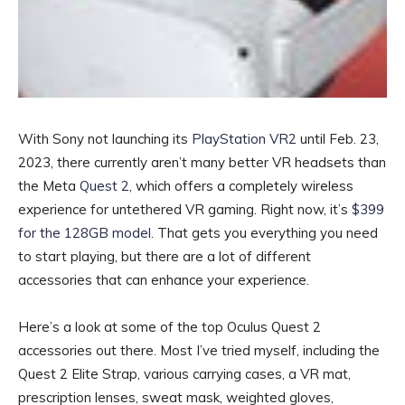
With Sony not launching its
PlayStation VR2
until Feb. 23,
2023, there currently aren’t many better VR headsets than
the Meta
Quest 2
, which offers a completely wireless
experience for untethered VR gaming. Right now, it’s
$399
for the 128GB model
. That gets you everything you need
to start playing, but there are a lot of different
accessories that can enhance your experience.
Here’s a look at some of the top Oculus Quest 2
accessories out there. Most I’ve tried myself, including the
Quest 2 Elite Strap, various carrying cases, a VR mat,
prescription lenses, sweat mask, weighted gloves,