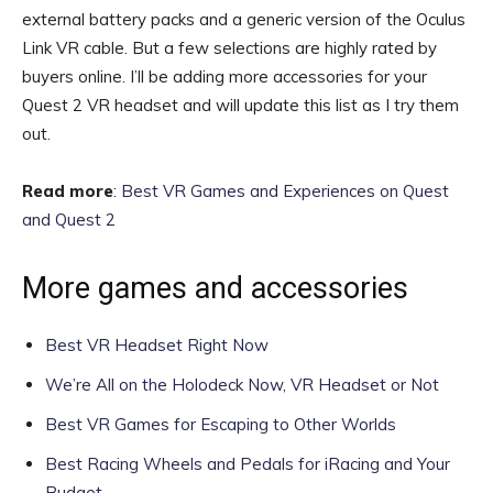
external battery packs and a generic version of the Oculus
Link VR cable. But a few selections are highly rated by
buyers online. I’ll be adding more accessories for your
Quest 2 VR headset and will update this list as I try them
out.
Read more
:
Best VR Games and Experiences on Quest
and Quest 2
More games and accessories
Best VR Headset Right Now
We’re All on the Holodeck Now, VR Headset or Not
Best VR Games for Escaping to Other Worlds
Best Racing Wheels and Pedals for iRacing and Your
Budget