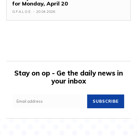
for Monday, April 20
G.F.A.L.O.E.
-
20.04.2026
Stay on op - Ge the daily news in
your inbox
SUBSCRIBE