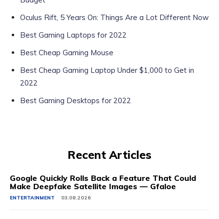
Oculus Rift, 5 Years On: Things Are a Lot Different Now
Best Gaming Laptops for 2022
Best Cheap Gaming Mouse
Best Cheap Gaming Laptop Under $1,000 to Get in
2022
Best Gaming Desktops for 2022
Recent Articles
Google Quickly Rolls Back a Feature That Could
Make Deepfake Satellite Images — Gfaloe
ENTERTAINMENT
03.08.2026