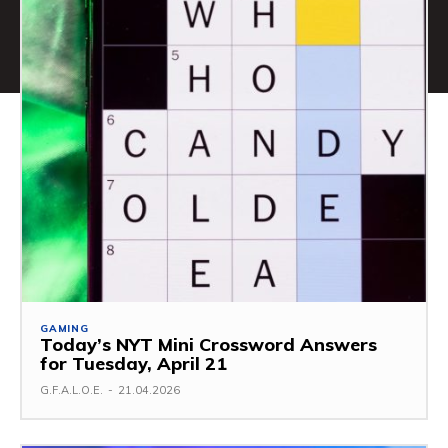
GAMING
Today’s NYT Mini Crossword Answers
for Tuesday, April 21
G.F.A.L.O.E.
-
21.04.2026