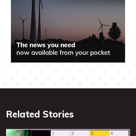
Related Stories