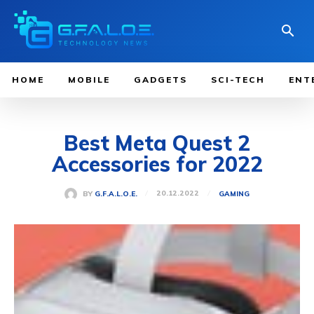
HOME
MOBILE
GADGETS
SCI-TECH
ENT
Best Meta Quest 2
Accessories for 2022
20.12.2022
BY
G.F.A.L.O.E.
GAMING