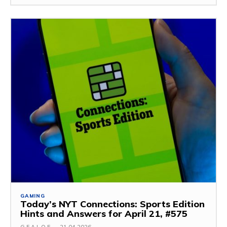
GAMING
Today’s NYT Connections: Sports Edition
Hints and Answers for April 21, #575