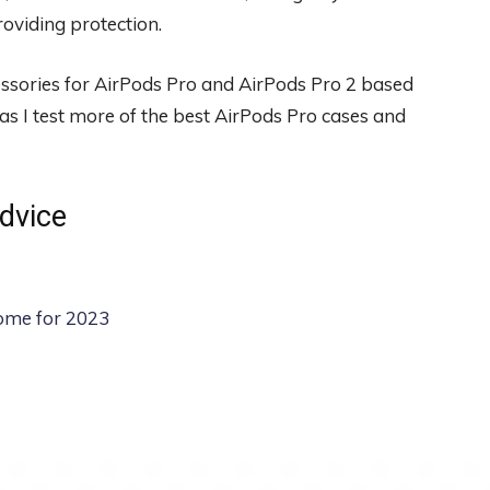
oviding protection.
cessories for AirPods Pro and AirPods Pro 2 based
as I test more of the best AirPods Pro cases and
dvice
ome for 2023