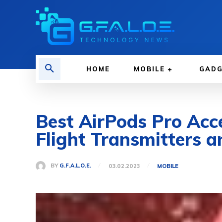
HOME
MOBILE
GAD
Best AirPods Pro Acce
Flight Transmitters 
BY
G.F.A.L.O.E.
03.02.2023
MOBILE