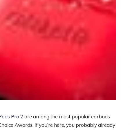
Pods Pro 2
are among the most popular earbuds
hoice Awards. If you’re here, you probably already