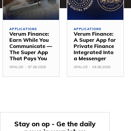
APPLICATIONS
APPLICATIONS
Verum Finance:
Verum Finance:
Earn While You
A Super App for
Communicate —
Private Finance
The Super App
Integrated Into
That Pays You
a Messenger
GFALOE
-
07.06.2026
GFALOE
-
04.06.2026
Stay on op - Ge the daily