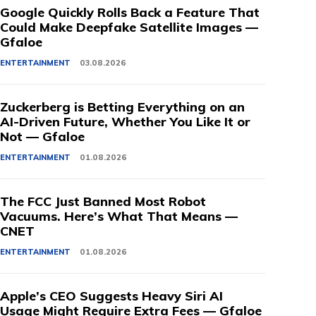
Google Quickly Rolls Back a Feature That
Could Make Deepfake Satellite Images —
Gfaloe
ENTERTAINMENT
03.08.2026
Zuckerberg is Betting Everything on an
AI-Driven Future, Whether You Like It or
Not — Gfaloe
ENTERTAINMENT
01.08.2026
The FCC Just Banned Most Robot
Vacuums. Here’s What That Means —
CNET
ENTERTAINMENT
01.08.2026
Apple’s CEO Suggests Heavy Siri AI
Usage Might Require Extra Fees — Gfaloe