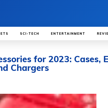
GETS
SCI-TECH
ENTERTAINMENT
REVI
ssories for 2023: Cases, E
and Chargers