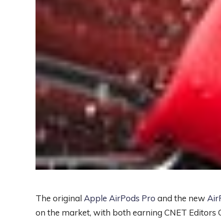
The original
Apple AirPods Pro
and the new
Air
on the market, with both earning CNET Editors C