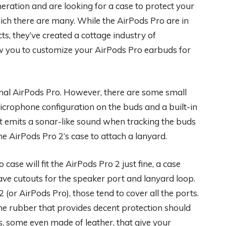
ration and are looking for a case to protect your
ch there are many. While the AirPods Pro are in
ts, they’ve created a cottage industry of
ow you to customize your AirPods Pro earbuds for
inal AirPods Pro. However, there are some small
icrophone configuration on the buds and a built-in
at emits a sonar-like sound when tracking the buds
he AirPods Pro 2’s case to attach a lanyard.
case will fit the AirPods Pro 2 just fine, a case
have cutouts for the speaker port and lanyard loop.
(or AirPods Pro), those tend to cover all the ports.
ne rubber that provides decent protection should
s, some even made of leather, that give your