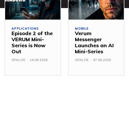
APPLICATIONS
MOBILE
Episode 2 of the
Verum
VERUM Mini-
Messenger
Series is Now
Launches an AI
Out
Mini-Series
GFALOE
-
16.06.2026
GFALOE
-
07.06.2026