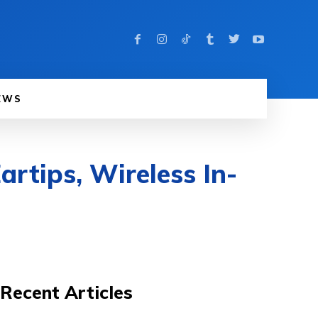
EWS
artips, Wireless In-
Recent Articles