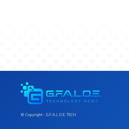
© Copyright - G.F.A.L.O.E. TECH