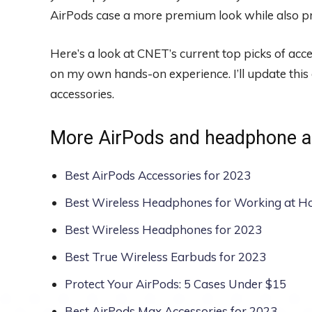
AirPods case a more premium look while also pr
Here’s a look at CNET’s current top picks of ac
on my own hands-on experience. I’ll update this 
accessories.
More AirPods and headphone a
Best AirPods Accessories for 2023
Best Wireless Headphones for Working at H
Best Wireless Headphones for 2023
Best True Wireless Earbuds for 2023
Protect Your AirPods: 5 Cases Under $15
Best AirPods Max Accessories for 2023