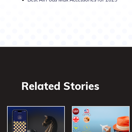
Related Stories