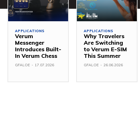
APPLICATIONS
APPLICATIONS
Verum
Why Travelers
Messenger
Are Switching
Introduces Built-
to Verum E-SIM
In Verum Chess
This Summer
GFALOE
-
17.07.2026
GFALOE
-
26.06.2026