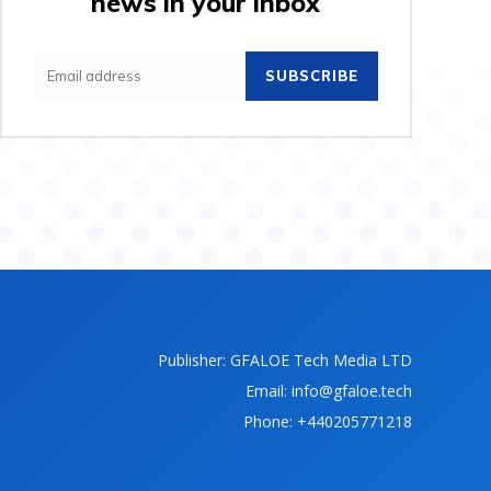
news in your inbox
SUBSCRIBE
Publisher: GFALOE Tech Media LTD
Email: info@gfaloe.tech
Phone: +440205771218