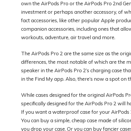
own the AirPods Pro or the AirPods Pro 2nd Gene
investment or perhaps another accessory, of whi
fact accessories, like other popular Apple produc
companion accessories, including ones that all
workouts, adventure, air travel and more.
The AirPods Pro 2 are the same size as the orig
differences, the most notable of which are the m
speaker in the AirPods Pro 2’s charging case th
in the Find My app. Also, there’s now a spot on t
While cases designed for the original AirPods Pro 
specifically designed for the AirPods Pro 2 will 
If you want a waterproof case for your AirPods 2 
You can buy a simple, cheap case made of silico
you drop your case. Or you can buy fancier case