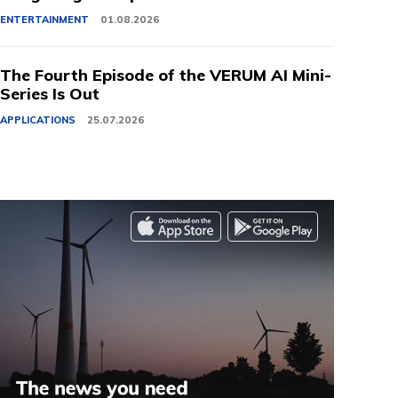
ENTERTAINMENT
01.08.2026
The Fourth Episode of the VERUM AI Mini-
Series Is Out
APPLICATIONS
25.07.2026