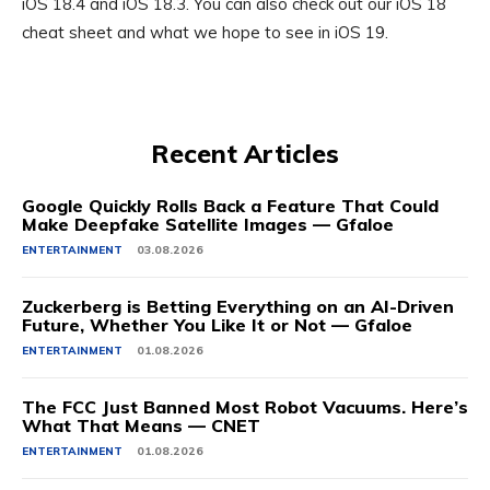
iOS 18.4 and
iOS 18.3
. You can also check out our iOS 18
cheat sheet and what we hope to see in
iOS 19
.
Recent Articles
Google Quickly Rolls Back a Feature That Could
Make Deepfake Satellite Images — Gfaloe
ENTERTAINMENT
03.08.2026
Zuckerberg is Betting Everything on an AI-Driven
Future, Whether You Like It or Not — Gfaloe
ENTERTAINMENT
01.08.2026
The FCC Just Banned Most Robot Vacuums. Here’s
What That Means — CNET
ENTERTAINMENT
01.08.2026