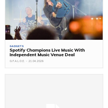
GADGETS
Spotify Champions Live Music With
Independent Music Venue Deal
G.F.A.L.O.E.
-
21.04.2026