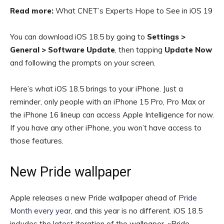
Read more:
What CNET’s Experts Hope to See in iOS 19
You can download iOS 18.5 by going to
Settings >
General > Software Update
, then tapping
Update Now
and following the prompts on your screen.
Here’s what iOS 18.5 brings to your iPhone. Just a
reminder, only people with an iPhone 15 Pro, Pro Max or
the iPhone 16 lineup can access Apple Intelligence for now.
If you have any other iPhone, you won’t have access to
those features.
New Pride wallpaper
Apple releases a new Pride wallpaper ahead of
Pride
Month every year
, and this year is no different. iOS 18.5
includes the latest iteration of the wallpaper, «Pride