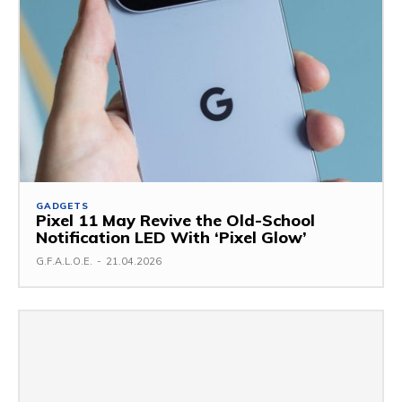
GADGETS
Pixel 11 May Revive the Old-School
Notification LED With ‘Pixel Glow’
G.F.A.L.O.E.
-
21.04.2026