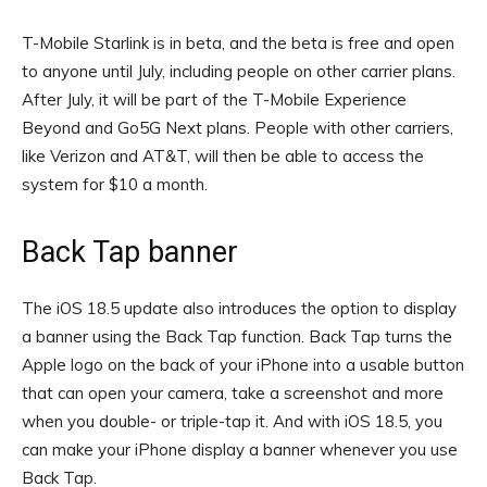
T-Mobile Starlink is in beta, and the beta is free and open
to anyone until July, including people on other carrier plans.
After July, it will be part of the T-Mobile Experience
Beyond and Go5G Next plans. People with other carriers,
like Verizon and AT&T, will then be able to access the
system for $10 a month.
Back Tap banner
The iOS 18.5 update also introduces the option to display
a banner using the Back Tap function. Back Tap turns the
Apple logo on the back of your iPhone into a usable button
that can open your camera, take a screenshot and more
when you double- or triple-tap it. And with iOS 18.5, you
can make your iPhone display a banner whenever you use
Back Tap.