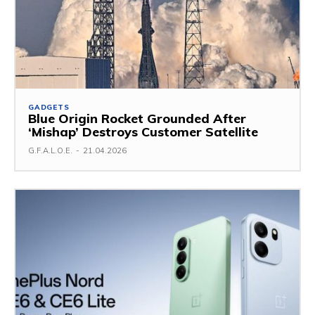
GADGETS
Blue Origin Rocket Grounded After
‘Mishap’ Destroys Customer Satellite
G.F.A.L.O.E.
-
21.04.2026