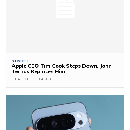
GADGETS
Apple CEO Tim Cook Steps Down, John
Ternus Replaces Him
G.F.A.L.O.E.
-
21.04.2026