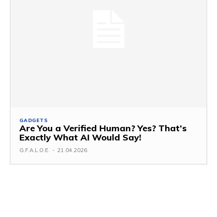
GADGETS
Are You a Verified Human? Yes? That’s
Exactly What AI Would Say!
G.F.A.L.O.E.
-
21.04.2026