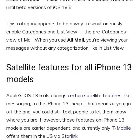
until beta versions of iOS 18.5.
This category appears to be a way to simultaneously
enable Categories and List View — the pre-Categories
view of Mail. When you use
All Mail
, you’re viewing your
messages without any categorization, like in List View.
Satellite features for all iPhone 13
models
Apple’s iOS 18.5 also brings
certain satellite features
, like
messaging, to the iPhone 13 lineup. That means if you go
off the grid, you could still text people to let them know
where you are. However, these features on iPhone 13
models are carrier dependent, and currently only
T-Mobile
offers them in the US via
Starlink
.