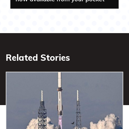
Related Stories