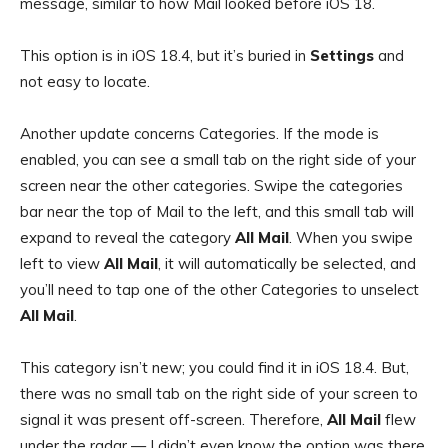
message, similar to how Mail looked before iOS 18.
This option is in iOS 18.4, but it’s buried in
Settings
and
not easy to locate.
Another update concerns Categories. If the mode is
enabled, you can see a small tab on the right side of your
screen near the other categories. Swipe the categories
bar near the top of Mail to the left, and this small tab will
expand to reveal the category
All Mail
. When you swipe
left to view
All Mail
, it will automatically be selected, and
you’ll need to tap one of the other Categories to unselect
All Mail
.
This category isn’t new; you could find it in iOS 18.4. But,
there was no small tab on the right side of your screen to
signal it was present off-screen. Therefore,
All Mail
flew
under the radar — I didn’t even know the option was there