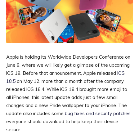
Apple is holding its Worldwide Developers Conference on
June 9
, where we will likely get a glimpse of the upcoming
iOS 19
. Before that announcement, Apple released
iOS
18.5
on May 12, more than a month after the company
released iOS 18.4. While iOS 18.4 brought more emoji to
all iPhones, this latest update adds just a few small
changes and a new Pride wallpaper to your iPhone. The
update also includes some
bug fixes and security patches
everyone should download to help keep their device
secure.