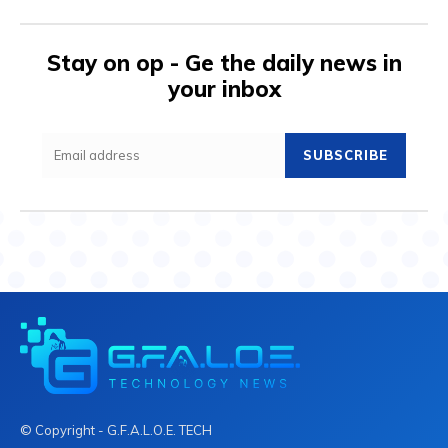
Stay on op - Ge the daily news in
your inbox
SUBSCRIBE
© Copyright - G.F.A.L.O.E. TECH