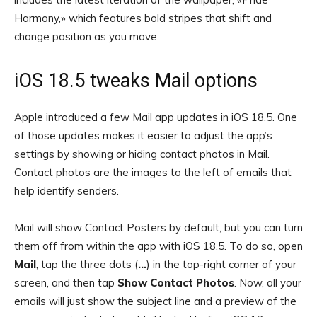
Harmony,» which features bold stripes that shift and
change position as you move.
iOS 18.5 tweaks Mail options
Apple introduced a few Mail app updates in iOS 18.5. One
of those updates makes it easier to adjust the app’s
settings by showing or hiding contact photos in Mail.
Contact photos are the images to the left of emails that
help identify senders.
Mail will show Contact Posters by default, but you can turn
them off from within the app with iOS 18.5. To do so, open
Mail
, tap the three dots (
…
) in the top-right corner of your
screen, and then tap
Show Contact Photos
. Now, all your
emails will just show the subject line and a preview of the