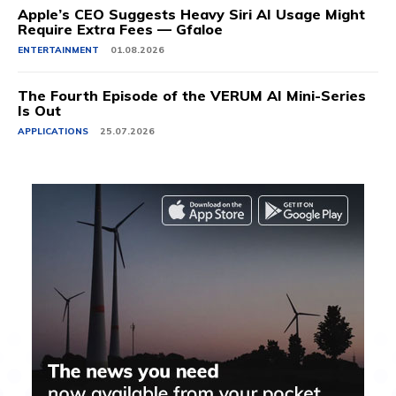
Apple’s CEO Suggests Heavy Siri AI Usage Might
Require Extra Fees — Gfaloe
ENTERTAINMENT
01.08.2026
The Fourth Episode of the VERUM AI Mini-Series
Is Out
APPLICATIONS
25.07.2026