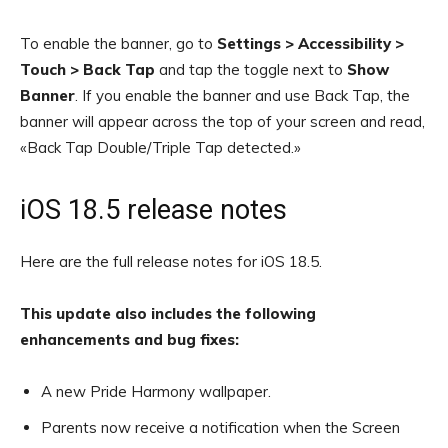
To enable the banner, go to
Settings > Accessibility >
Touch > Back Tap
and tap the toggle next to
Show
Banner
. If you enable the banner and use Back Tap, the
banner will appear across the top of your screen and read,
«Back Tap Double/Triple Tap detected.»
iOS 18.5 release notes
Here are the full release notes for iOS 18.5.
This update also includes the following
enhancements and bug fixes:
A new Pride Harmony wallpaper.
Parents now receive a notification when the Screen