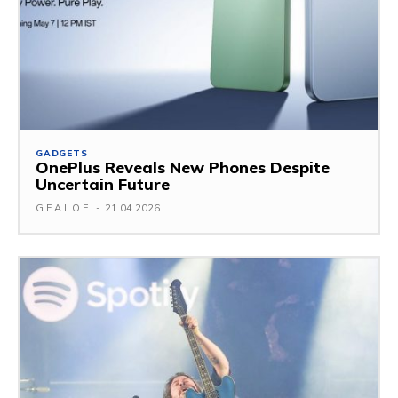
GADGETS
OnePlus Reveals New Phones Despite
Uncertain Future
G.F.A.L.O.E.
-
21.04.2026