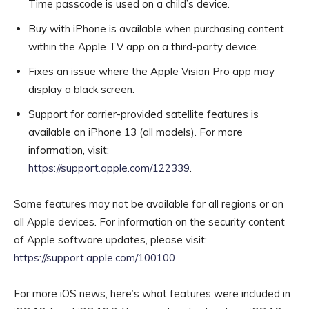
Time passcode is used on a child’s device.
Buy with iPhone is available when purchasing content
within the Apple TV app on a third-party device.
Fixes an issue where the Apple Vision Pro app may
display a black screen.
Support for carrier-provided satellite features is
available on iPhone 13 (all models). For more
information, visit:
https://support.apple.com/122339
.
Some features may not be available for all regions or on
all Apple devices. For information on the security content
of Apple software updates, please visit:
https://support.apple.com/100100
For more iOS news, here’s what features were included in