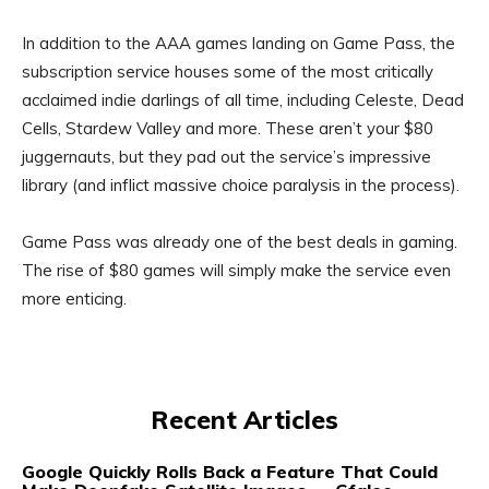
In addition to the AAA games landing on Game Pass, the
subscription service houses some of the most critically
acclaimed indie darlings of all time, including Celeste, Dead
Cells, Stardew Valley and more. These aren’t your $80
juggernauts, but they pad out the service’s impressive
library (and inflict massive choice paralysis in the process).
Game Pass was already one of the best deals in gaming.
The rise of $80 games will simply make the service even
more enticing.
Recent Articles
Google Quickly Rolls Back a Feature That Could