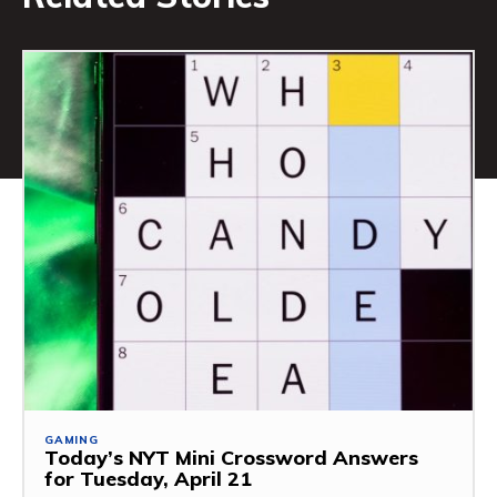
GAMING
Today’s NYT Mini Crossword Answers
for Tuesday, April 21