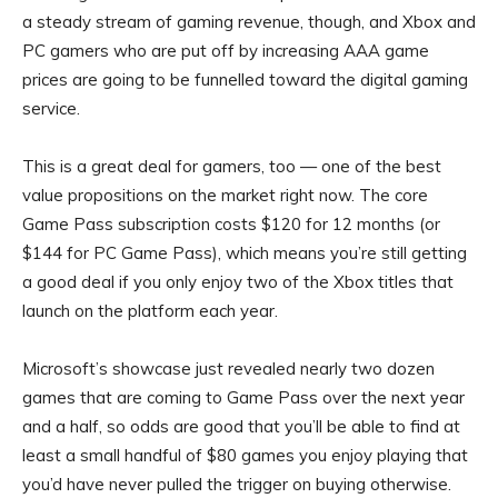
a steady stream of gaming revenue, though, and Xbox and
PC gamers who are put off by increasing AAA game
prices are going to be funnelled toward the digital gaming
service.
This is a great deal for gamers, too — one of the best
value propositions on the market right now. The core
Game Pass subscription costs $120 for 12 months (or
$144 for PC Game Pass), which means you’re still getting
a good deal if you only enjoy two of the Xbox titles that
launch on the platform each year.
Microsoft’s showcase just revealed nearly two dozen
games that are coming to Game Pass over the next year
and a half, so odds are good that you’ll be able to find at
least a small handful of $80 games you enjoy playing that
you’d have never pulled the trigger on buying otherwise.