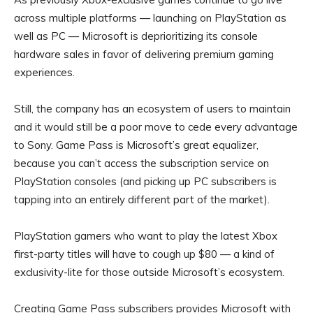
across multiple platforms — launching on PlayStation as
well as PC — Microsoft is deprioritizing its console
hardware sales in favor of delivering premium gaming
experiences.
Still, the company has an ecosystem of users to maintain
and it would still be a poor move to cede every advantage
to Sony. Game Pass is Microsoft’s great equalizer,
because you can’t access the subscription service on
PlayStation consoles (and picking up PC subscribers is
tapping into an entirely different part of the market).
PlayStation gamers who want to play the latest Xbox
first-party titles will have to cough up $80 — a kind of
exclusivity-lite for those outside Microsoft’s ecosystem.
Creating Game Pass subscribers provides Microsoft with