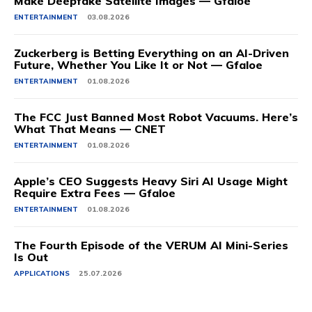
Make Deepfake Satellite Images — Gfaloe
ENTERTAINMENT
03.08.2026
Zuckerberg is Betting Everything on an AI-Driven
Future, Whether You Like It or Not — Gfaloe
ENTERTAINMENT
01.08.2026
The FCC Just Banned Most Robot Vacuums. Here’s
What That Means — CNET
ENTERTAINMENT
01.08.2026
Apple’s CEO Suggests Heavy Siri AI Usage Might
Require Extra Fees — Gfaloe
ENTERTAINMENT
01.08.2026
The Fourth Episode of the VERUM AI Mini-Series
Is Out
APPLICATIONS
25.07.2026