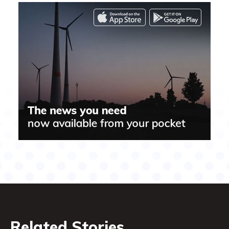
Related Stories