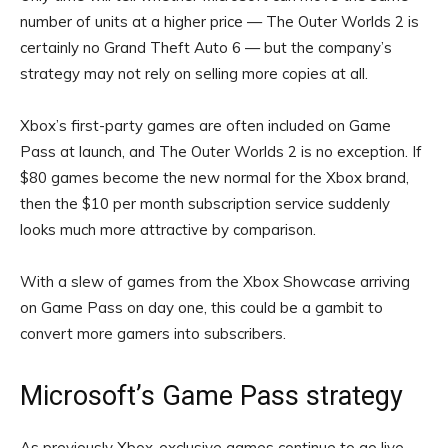
number of units at a higher price — The Outer Worlds 2 is
certainly no Grand Theft Auto 6 — but the company’s
strategy may not rely on selling more copies at all.
Xbox’s first-party games are often included on Game
Pass at launch, and The Outer Worlds 2 is no exception. If
$80 games become the new normal for the Xbox brand,
then the $10 per month subscription service suddenly
looks much more attractive by comparison.
With a slew of games from the Xbox Showcase arriving
on Game Pass on day one, this could be a gambit to
convert more gamers into subscribers.
Microsoft’s Game Pass strategy
As previously Xbox-exclusive games continue to go live