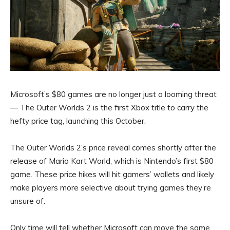
Microsoft’s $80 games are no longer just a looming threat
— The Outer Worlds 2 is the first Xbox title to carry the
hefty price tag, launching this October.
The Outer Worlds 2’s price reveal comes shortly after the
release of Mario Kart World, which is Nintendo’s first $80
game. These price hikes will hit gamers’ wallets and likely
make players more selective about trying games they’re
unsure of.
Only time will tell whether Microsoft can move the same