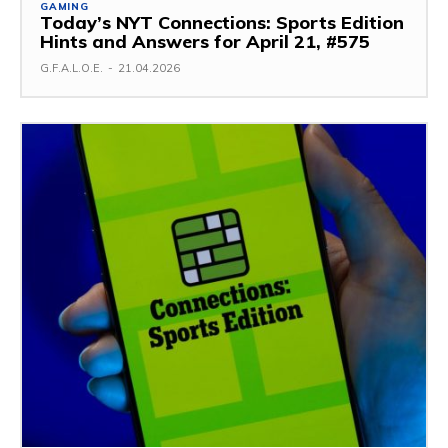
GAMING
Today’s NYT Connections: Sports Edition
Hints and Answers for April 21, #575
G.F.A.L.O.E.
-
21.04.2026