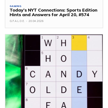
GAMING
Today’s NYT Connections: Sports Edition
Hints and Answers for April 20, #574
G.F.A.L.O.E.
-
20.04.2026