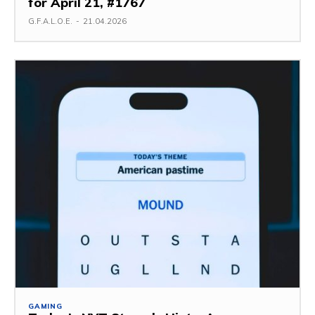
for April 21, #1767
G.F.A.L.O.E.
-
21.04.2026
GAMING