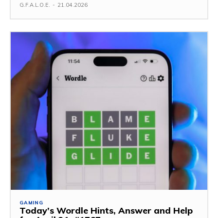
G.F.A.L.O.E.
-
21.04.2026
GAMING
Today’s Wordle Hints, Answer and Help