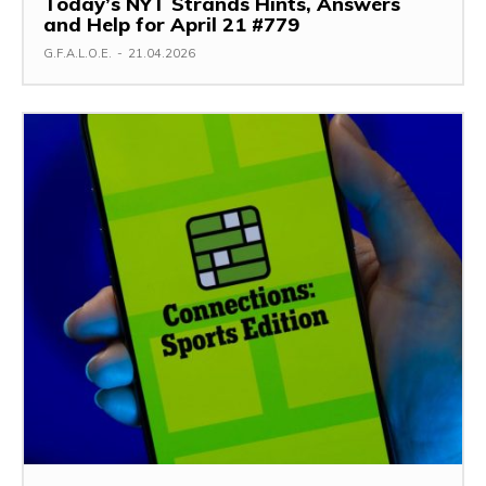
Today’s NYT Strands Hints, Answers
and Help for April 21 #779
G.F.A.L.O.E.
-
21.04.2026