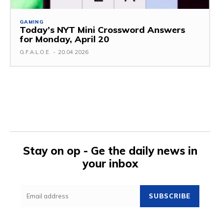
GAMING
Today’s NYT Mini Crossword Answers
for Monday, April 20
G.F.A.L.O.E.
-
20.04.2026
Stay on op - Ge the daily news in
your inbox
SUBSCRIBE