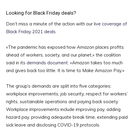
Looking for Black Friday deals?
Don’t miss a minute of the action with our
live coverage of
Black Friday 2021 deals
.
«The pandemic has exposed how Amazon places profits
ahead of workers, society, and our planet,» the coalition
said in its
demands document
. «Amazon takes too much
and gives back too little. It is time to Make Amazon Pay.»
The group’s demands are split into five categories:
workplace improvements, job security, respect for workers’
rights, sustainable operations and paying back society.
Workplace improvements include improving pay, adding
hazard pay, providing adequate break time, extending paid
sick leave and disclosing COVID-19 protocols.