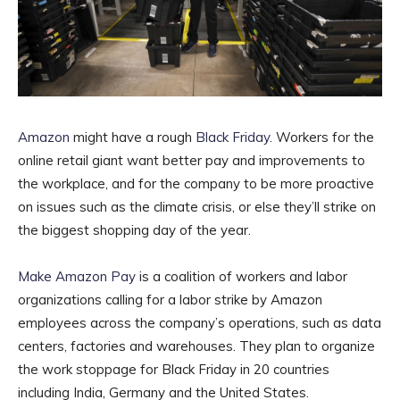
Amazon
might have a rough
Black Friday
. Workers for the
online retail giant want better pay and improvements to
the workplace, and for the company to be more proactive
on issues such as the climate crisis, or else they’ll strike on
the biggest shopping day of the year.
Make Amazon Pay
is a coalition of workers and labor
organizations calling for a labor strike by Amazon
employees across the company’s operations, such as data
centers, factories and warehouses. They plan to organize
the work stoppage for Black Friday in 20 countries
including India, Germany and the United States.