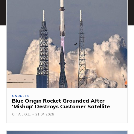
GADGETS
Blue Origin Rocket Grounded After
‘Mishap’ Destroys Customer Satellite
G.F.A.L.O.E.
-
21.04.2026