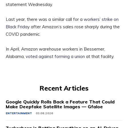
statement Wednesday.
Last year, there was a similar call for a
workers’ strike on
Black Friday
after Amazon’s sales rose sharply during the
COVID pandemic.
In April, Amazon warehouse workers in Bessemer,
Alabama,
voted against forming a union
at that facility.
Recent Articles
Google Quickly Rolls Back a Feature That Could
Make Deepfake Satellite Images — Gfaloe
ENTERTAINMENT
03.08.2026