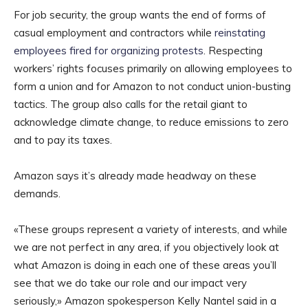
For job security, the group wants the end of forms of
casual employment and contractors while
reinstating
employees fired for organizing protests
. Respecting
workers’ rights focuses primarily on allowing employees to
form a union and for Amazon to not conduct union-busting
tactics. The group also calls for the retail giant to
acknowledge climate change, to reduce emissions to zero
and to pay its taxes.
Amazon says it’s already made headway on these
demands.
«These groups represent a variety of interests, and while
we are not perfect in any area, if you objectively look at
what Amazon is doing in each one of these areas you’ll
see that we do take our role and our impact very
seriously,» Amazon spokesperson Kelly Nantel said in a