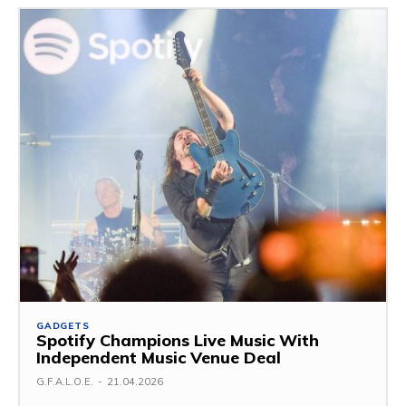
GADGETS
Spotify Champions Live Music With
Independent Music Venue Deal
G.F.A.L.O.E.
-
21.04.2026