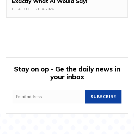
Exactly What AI Would Say!
G.F.A.L.O.E.
-
21.04.2026
Stay on op - Ge the daily news in
your inbox
SUBSCRIBE