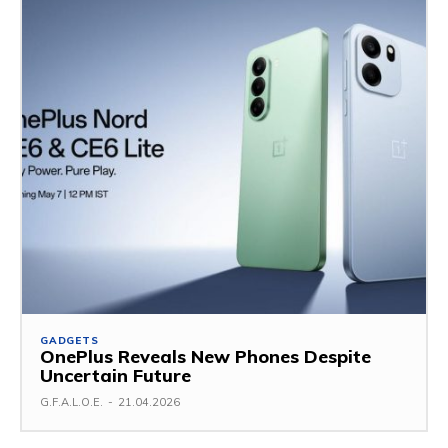
GADGETS
OnePlus Reveals New Phones Despite
Uncertain Future
G.F.A.L.O.E.
-
21.04.2026