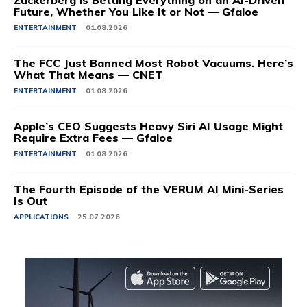
Zuckerberg is Betting Everything on an AI-Driven
Future, Whether You Like It or Not — Gfaloe
ENTERTAINMENT
01.08.2026
The FCC Just Banned Most Robot Vacuums. Here’s
What That Means — CNET
ENTERTAINMENT
01.08.2026
Apple’s CEO Suggests Heavy Siri AI Usage Might
Require Extra Fees — Gfaloe
ENTERTAINMENT
01.08.2026
The Fourth Episode of the VERUM AI Mini-Series
Is Out
APPLICATIONS
25.07.2026