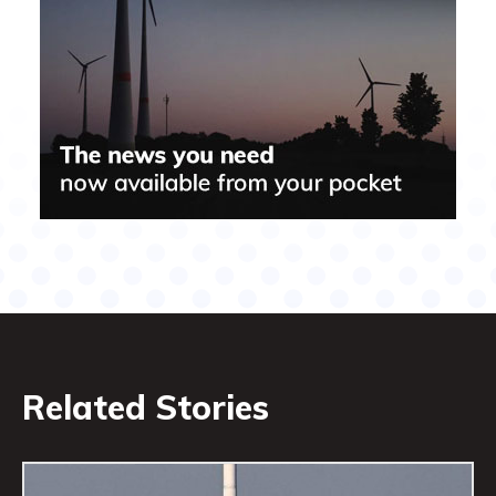
Related Stories