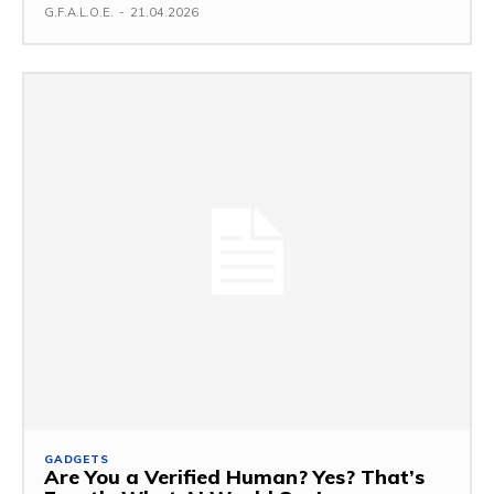
G.F.A.L.O.E.
-
21.04.2026
GADGETS
Are You a Verified Human? Yes? That’s