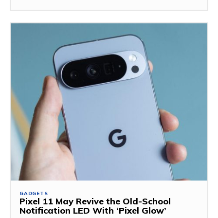
GADGETS
Pixel 11 May Revive the Old-School
Notification LED With ‘Pixel Glow’