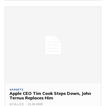
GADGETS
Apple CEO Tim Cook Steps Down, John
Ternus Replaces Him
G.F.A.L.O.E.
-
21.04.2026