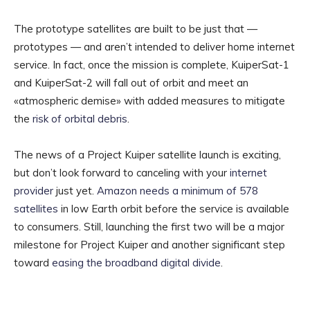
The prototype satellites are built to be just that —
prototypes — and aren’t intended to deliver home internet
service. In fact, once the mission is complete, KuiperSat-1
and KuiperSat-2 will fall out of orbit and meet an
«atmospheric demise» with added measures to mitigate
the
risk of orbital debris
.
The news of a Project Kuiper satellite launch is exciting,
but don’t look forward to canceling with your
internet
provider
just yet.
Amazon needs a minimum of 578
satellites
in low Earth orbit before the service is available
to consumers. Still, launching the first two will be a major
milestone for Project Kuiper and another significant step
toward
easing the broadband digital divide
.