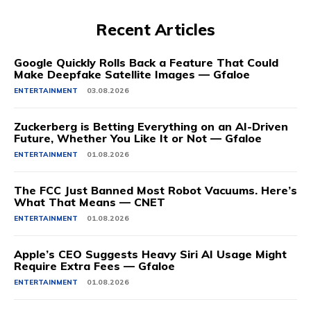
Recent Articles
Google Quickly Rolls Back a Feature That Could
Make Deepfake Satellite Images — Gfaloe
ENTERTAINMENT
03.08.2026
Zuckerberg is Betting Everything on an AI-Driven
Future, Whether You Like It or Not — Gfaloe
ENTERTAINMENT
01.08.2026
The FCC Just Banned Most Robot Vacuums. Here’s
What That Means — CNET
ENTERTAINMENT
01.08.2026
Apple’s CEO Suggests Heavy Siri AI Usage Might
Require Extra Fees — Gfaloe
ENTERTAINMENT
01.08.2026