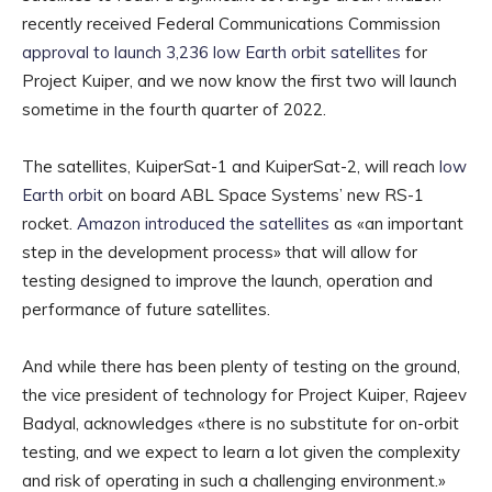
recently received Federal Communications Commission
approval to launch 3,236 low Earth orbit satellites
for
Project Kuiper, and we now know the first two will launch
sometime in the fourth quarter of 2022.
The satellites, KuiperSat-1 and KuiperSat-2, will reach
low
Earth orbit
on board ABL Space Systems’ new RS-1
rocket.
Amazon introduced the satellites
as «an important
step in the development process» that will allow for
testing designed to improve the launch, operation and
performance of future satellites.
And while there has been plenty of testing on the ground,
the vice president of technology for Project Kuiper, Rajeev
Badyal, acknowledges «there is no substitute for on-orbit
testing, and we expect to learn a lot given the complexity
and risk of operating in such a challenging environment.»