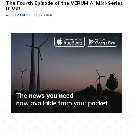
The Fourth Episode of the VERUM AI Mini-Series
Is Out
APPLICATIONS
25.07.2026