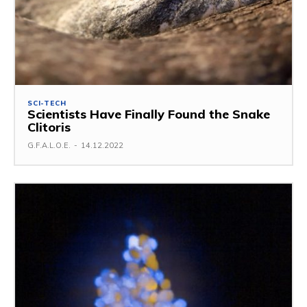
SCI-TECH
Scientists Have Finally Found the Snake
Clitoris
G.F.A.L.O.E.
-
14.12.2022