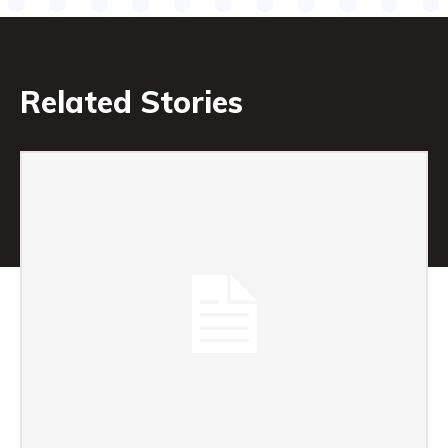
Related Stories