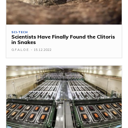
SCI-TECH
Scientists Have Finally Found the Clitoris
in Snakes
G.F.A.L.O.E.
-
15.12.2022