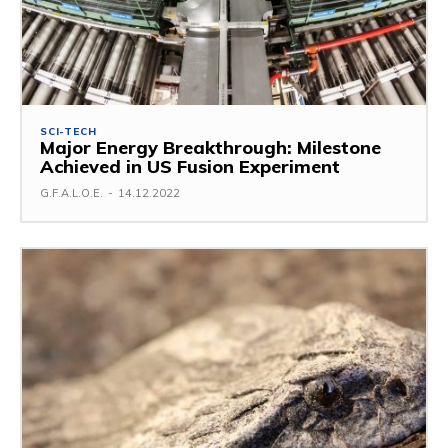
SCI-TECH
Major Energy Breakthrough: Milestone
Achieved in US Fusion Experiment
G.F.A.L.O.E.
-
14.12.2022