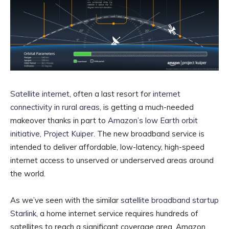
Satellite internet
, often a last resort for
internet
connectivity in rural areas
, is getting a much-needed
makeover thanks in part to
Amazon’s low Earth orbit
initiative, Project Kuiper
. The new broadband service is
intended to deliver affordable, low-latency, high-speed
internet access to unserved or underserved areas around
the world.
As we’ve seen with the similar
satellite broadband startup
Starlink
, a home internet service requires hundreds of
satellites to reach a significant coverage area. Amazon