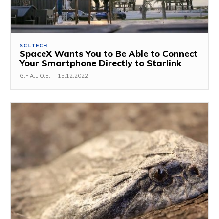
SCI-TECH
SpaceX Wants You to Be Able to Connect
Your Smartphone Directly to Starlink
G.F.A.L.O.E.
-
15.12.2022