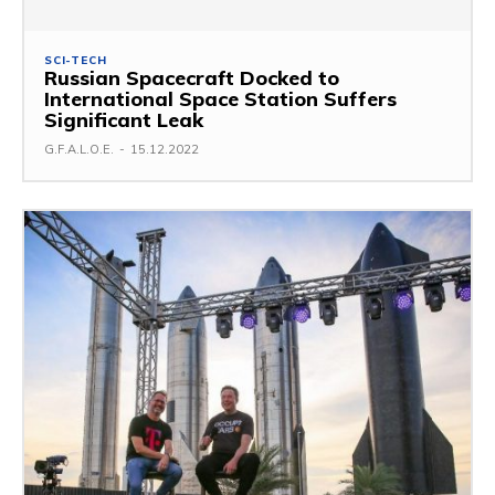
SCI-TECH
Russian Spacecraft Docked to
International Space Station Suffers
Significant Leak
G.F.A.L.O.E.
-
15.12.2022