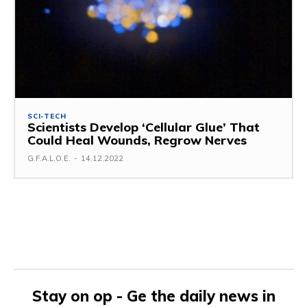
SCI-TECH
Scientists Develop ‘Cellular Glue’ That
Could Heal Wounds, Regrow Nerves
G.F.A.L.O.E.
-
14.12.2022
Stay on op - Ge the daily news in