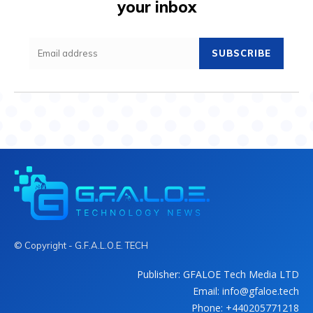
your inbox
SUBSCRIBE
© Copyright - G.F.A.L.O.E. TECH
Publisher: GFALOE Tech Media LTD
Email: info@gfaloe.tech
Phone: +440205771218