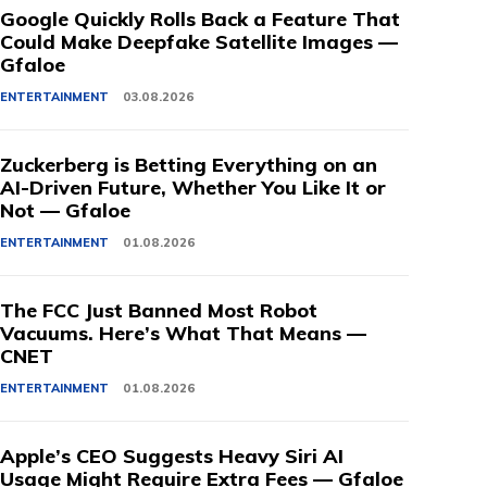
Google Quickly Rolls Back a Feature That
Could Make Deepfake Satellite Images —
Gfaloe
ENTERTAINMENT
03.08.2026
Zuckerberg is Betting Everything on an
AI-Driven Future, Whether You Like It or
Not — Gfaloe
ENTERTAINMENT
01.08.2026
The FCC Just Banned Most Robot
Vacuums. Here’s What That Means —
CNET
ENTERTAINMENT
01.08.2026
Apple’s CEO Suggests Heavy Siri AI
Usage Might Require Extra Fees — Gfaloe