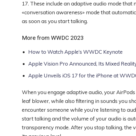
17. These include an adaptive audio mode that 
«conversation awareness» mode that automatical
as soon as you start talking.
More from WWDC 2023
How to Watch Apple’s WWDC Keynote
Apple Vision Pro Announced, Its Mixed Reali
Apple Unveils iOS 17 for the iPhone at WW
When you engage adaptive audio, your AirPods wi
leaf blower, while also filtering in sounds you s
encounter someone while you’re listening to aud
start talking and the volume of your audio is a
transparency mode. After you stop talking, the 