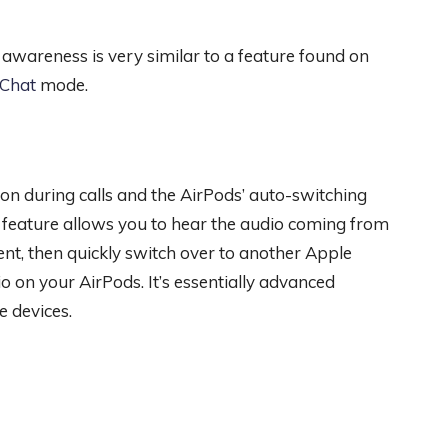
n awareness is very similar to a feature found on
-Chat
mode.
ion during calls and the AirPods’ auto-switching
t feature allows you to hear the audio coming from
t, then quickly switch over to another Apple
o on your AirPods. It’s essentially advanced
e devices.