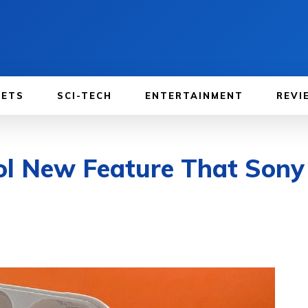
GETS
SCI-TECH
ENTERTAINMENT
REVI
ol New Feature That Sony