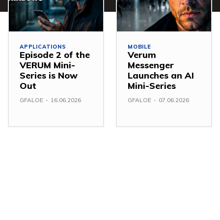
APPLICATIONS
MOBILE
Episode 2 of the
Verum
VERUM Mini-
Messenger
Series is Now
Launches an AI
Out
Mini-Series
GFALOE
-
16.06.2026
GFALOE
-
07.06.2026