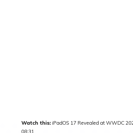
Watch this:
iPadOS 17 Revealed at WWDC 20
08:31