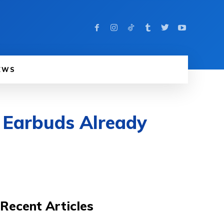
EWS
 Earbuds Already
Recent Articles