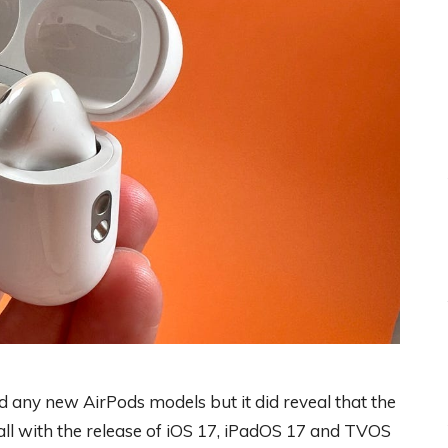
 any new AirPods models but it did reveal that the
all with the release of iOS 17, iPadOS 17 and TVOS