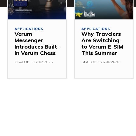
APPLICATIONS
APPLICATIONS
Verum
Why Travelers
Messenger
Are Switching
Introduces Built-
to Verum E-SIM
In Verum Chess
This Summer
GFALOE
-
17.07.2026
GFALOE
-
26.06.2026