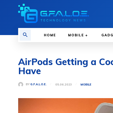
HOME
MOBILE
GAD
AirPods Getting a Co
Have
BY
G.F.A.L.O.E.
05.06.2023
MOBILE