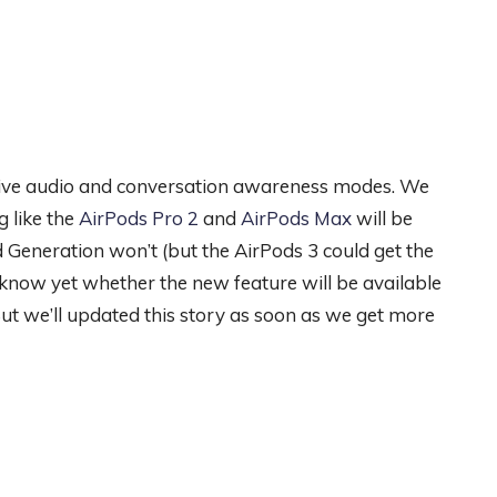
ptive audio and conversation awareness modes. We
g like the
AirPods Pro 2
and
AirPods Max
will be
d Generation won’t (but the AirPods 3 could get the
know yet whether the new feature will be available
 But we’ll updated this story as soon as we get more