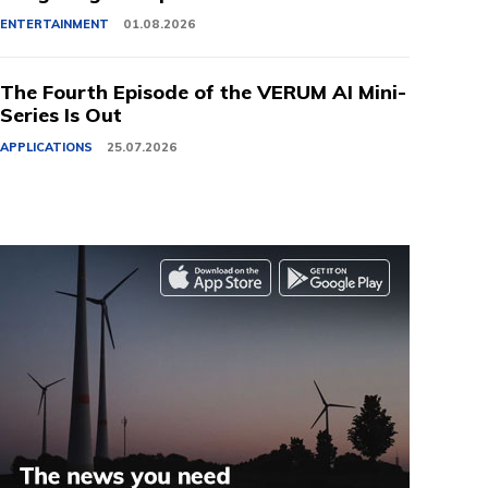
ENTERTAINMENT
01.08.2026
The Fourth Episode of the VERUM AI Mini-
Series Is Out
APPLICATIONS
25.07.2026