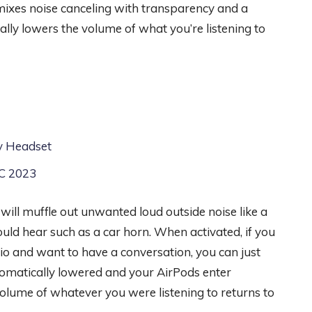
mixes noise canceling with transparency and a
ly lowers the volume of what you’re listening to
ty Headset
DC 2023
ll muffle out unwanted loud outside noise like a
hould hear such as a car horn. When activated, if you
io and want to have a conversation, you can just
utomatically lowered and your AirPods enter
volume of whatever you were listening to returns to