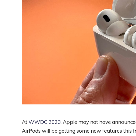
At
WWDC 2023
, Apple may not have announced
AirPods will be getting some new features this f