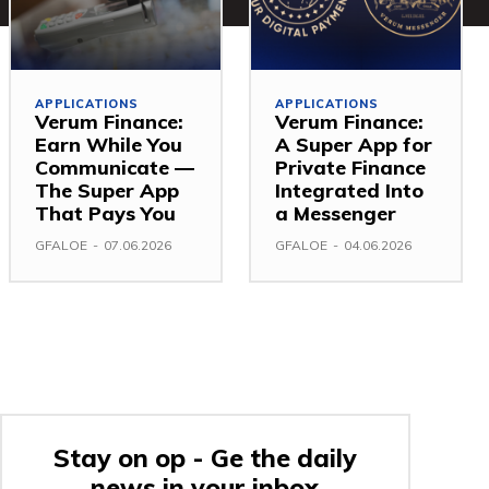
APPLICATIONS
APPLICATIONS
Verum Finance:
Verum Finance:
Earn While You
A Super App for
Communicate —
Private Finance
The Super App
Integrated Into
That Pays You
a Messenger
GFALOE
-
07.06.2026
GFALOE
-
04.06.2026
Stay on op - Ge the daily
news in your inbox