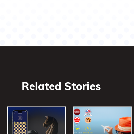
Related Stories