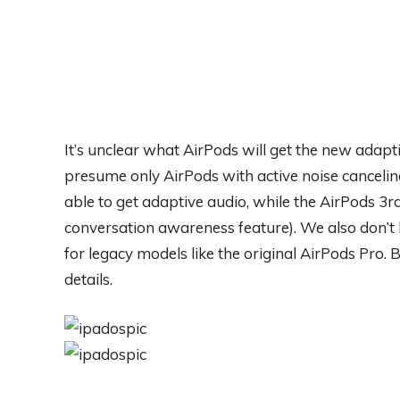
It’s unclear what AirPods will get the new ada
presume only AirPods with active noise cancelin
able to get adaptive audio, while the AirPods 3r
conversation awareness feature). We also don’t 
for legacy models like the original AirPods Pro.
details.