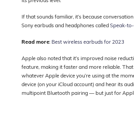
its previous level.
If that sounds familiar, it’s because conversatio
Sony earbuds and headphones called
Speak-to
Read more
:
Best wireless earbuds for 2023
Apple also noted that it’s improved noise reduct
feature, making it faster and more reliable. Tha
whatever Apple device you’re using at the momen
device (on your iCloud account) and hear its audi
multipoint Bluetooth pairing — but just for Appl