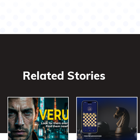
Related Stories