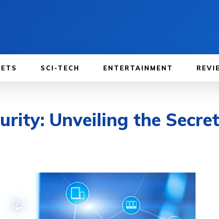
GETS
SCI-TECH
ENTERTAINMENT
REVI
urity: Unveiling the Secr