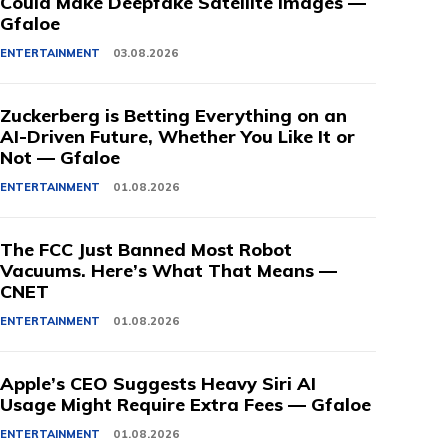
Could Make Deepfake Satellite Images —
Gfaloe
ENTERTAINMENT
03.08.2026
Zuckerberg is Betting Everything on an
AI-Driven Future, Whether You Like It or
Not — Gfaloe
ENTERTAINMENT
01.08.2026
The FCC Just Banned Most Robot
Vacuums. Here’s What That Means —
CNET
ENTERTAINMENT
01.08.2026
Apple’s CEO Suggests Heavy Siri AI
Usage Might Require Extra Fees — Gfaloe
ENTERTAINMENT
01.08.2026