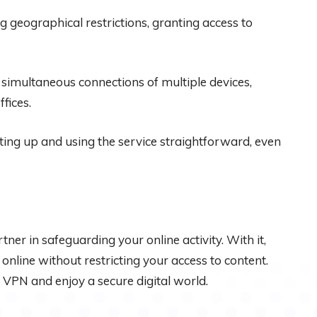
 geographical restrictions, granting access to
simultaneous connections of multiple devices,
fices.
tting up and using the service straightforward, even
partner in safeguarding your online activity. With it,
line without restricting your access to content.
PN and enjoy a secure digital world.