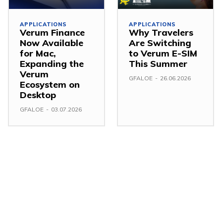
APPLICATIONS
APPLICATIONS
Verum Finance
Why Travelers
Now Available
Are Switching
for Mac,
to Verum E-SIM
Expanding the
This Summer
Verum
GFALOE
-
26.06.2026
Ecosystem on
Desktop
GFALOE
-
03.07.2026