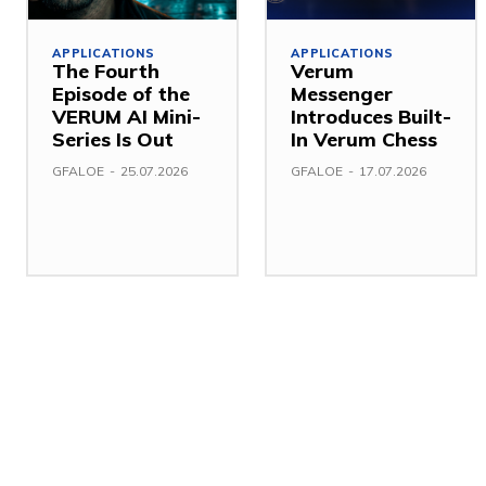
APPLICATIONS
APPLICATIONS
The Fourth
Verum
Episode of the
Messenger
VERUM AI Mini-
Introduces Built-
Series Is Out
In Verum Chess
GFALOE
-
25.07.2026
GFALOE
-
17.07.2026