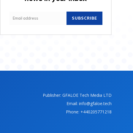
SUBSCRIBE
Publisher: GFALOE Tech Media LTD
Email: info@gfaloe.tech
Phone: +440205771218