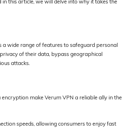
in this article, we will delve into why it takes the
s a wide range of features to safeguard personal
 privacy of their data, bypass geographical
ious attacks.
ta encryption make Verum VPN a reliable ally in the
nection speeds, allowing consumers to enjoy fast