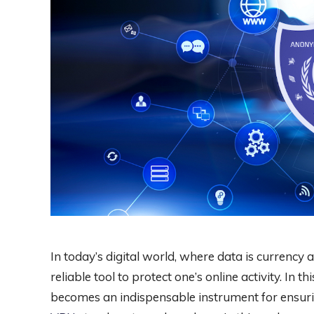
In today’s digital world, where data is currency 
reliable tool to protect one’s online activity. In 
becomes an indispensable instrument for ensuri