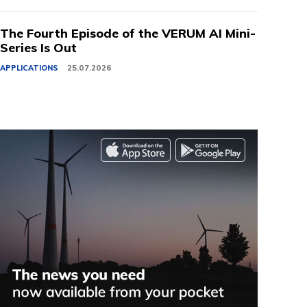
The Fourth Episode of the VERUM AI Mini-
Series Is Out
APPLICATIONS
25.07.2026