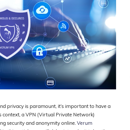
and privacy is paramount, it’s important to have a
this context, a VPN (Virtual Private Network)
ng security and anonymity online.
Verum