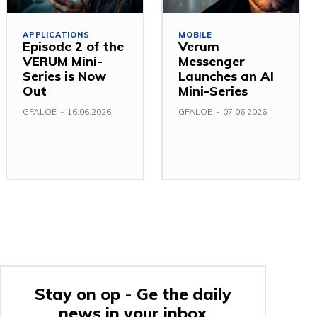
APPLICATIONS
MOBILE
Episode 2 of the
Verum
VERUM Mini-
Messenger
Series is Now
Launches an AI
Out
Mini-Series
GFALOE
-
16.06.2026
GFALOE
-
07.06.2026
Stay on op - Ge the daily
news in your inbox