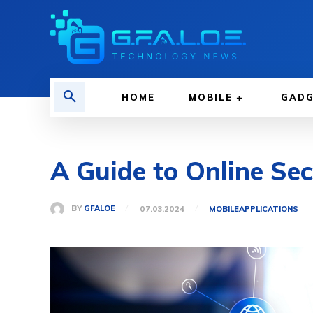
HOME
MOBILE
GAD
A Guide to Online Sec
BY
GFALOE
07.03.2024
MOBILE
APPLICATIONS