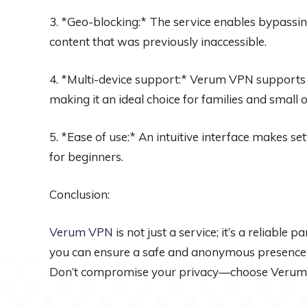
3. *Geo-blocking:* The service enables bypassing
content that was previously inaccessible.
4. *Multi-device support:* Verum VPN supports 
making it an ideal choice for families and small of
5. *Ease of use:* An intuitive interface makes se
for beginners.
Conclusion:
Verum VPN
is not just a service; it’s a reliable 
you can ensure a safe and anonymous presence on
Don’t compromise your privacy—choose Verum V