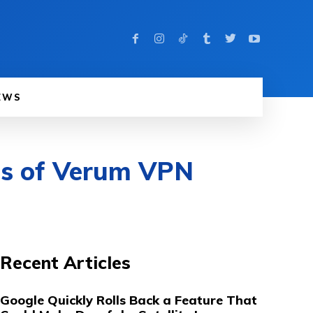
EWS
ets of Verum VPN
Recent Articles
Google Quickly Rolls Back a Feature That