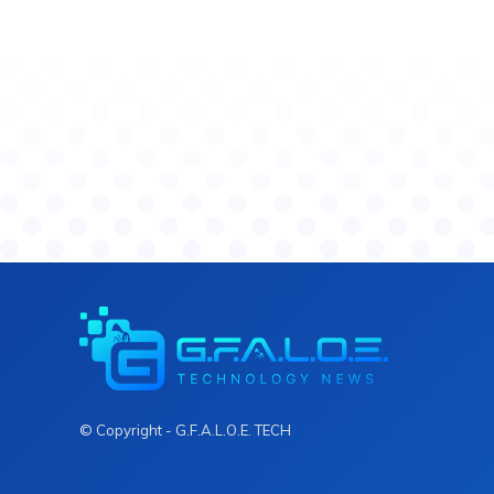
© Copyright - G.F.A.L.O.E. TECH