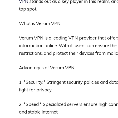
VPN
stands out as a key player in this realm, and 
top spot.
What is Verum VPN:
Verum VPN is a leading VPN provider that offer
information online. With it, users can ensure the
restrictions, and protect their devices from malic
Advantages of Verum VPN:
1. *Security:* Stringent security policies and da
fight for privacy.
2. *Speed:* Specialized servers ensure high con
and stable internet.