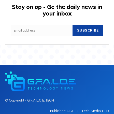
Stay on op - Ge the daily news in
your inbox
SUBSCRIBE
© Copyright - G.F.A.L.O.E. TECH
Publisher: GFALOE Tech Media LTD