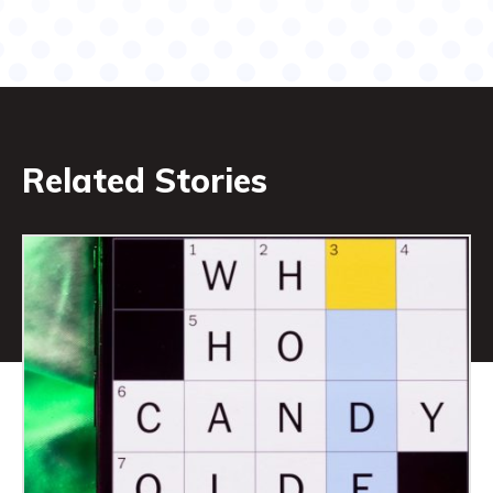
Related Stories