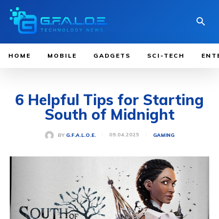
HOME
MOBILE
GADGETS
SCI-TECH
ENT
6 Helpful Tips for Starting
South of Midnight
09.04.2025
BY
G.F.A.L.O.E.
GAMING