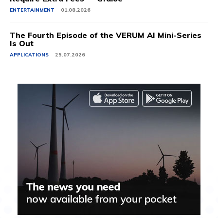
ENTERTAINMENT
01.08.2026
The Fourth Episode of the VERUM AI Mini-Series
Is Out
APPLICATIONS
25.07.2026