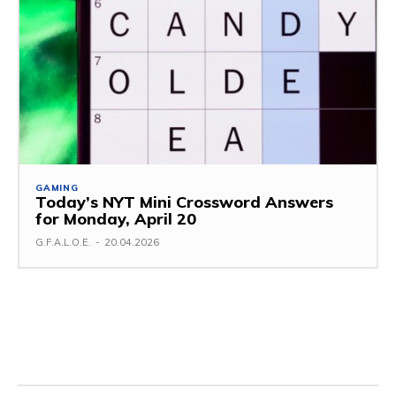
GAMING
Today’s NYT Mini Crossword Answers
for Monday, April 20
G.F.A.L.O.E.
-
20.04.2026