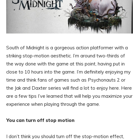
South of Midnight is a gorgeous action platformer with a
striking stop-motion aesthetic. I’m around two-thirds of
the way done with the game at this point, having put in
close to 10 hours into the game. I’m definitely enjoying my
time and think fans of games such as Psychonauts 2 or
the Jak and Daxter series will find a lot to enjoy here. Here
are a few tips I’ve learned that will help you maximize your
experience when playing through the game.
You can turn off stop motion
I don’t think you should turn off the stop-motion effect,