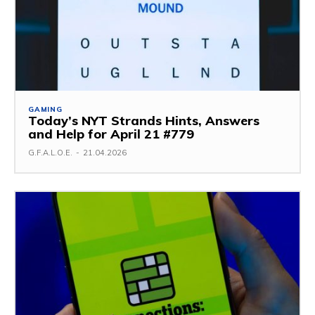
GAMING
Today’s NYT Strands Hints, Answers
and Help for April 21 #779
G.F.A.L.O.E.
-
21.04.2026