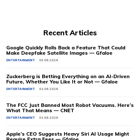
Recent Articles
Google Quickly Rolls Back a Feature That Could
Make Deepfake Satellite Images — Gfaloe
ENTERTAINMENT
03.08.2026
Zuckerberg is Betting Everything on an AI-Driven
Future, Whether You Like It or Not — Gfaloe
ENTERTAINMENT
01.08.2026
The FCC Just Banned Most Robot Vacuums. Here’s
What That Means — CNET
ENTERTAINMENT
01.08.2026
Apple’s CEO Suggests Heavy Siri AI Usage Might
Require Extra Fees — Gfaloe