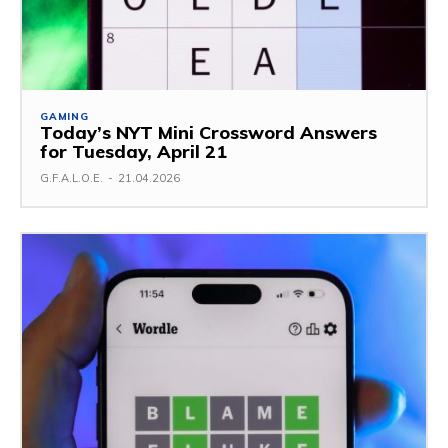
GAMING
Today’s NYT Mini Crossword Answers
for Tuesday, April 21
G.F.A.L.O.E.
-
21.04.2026