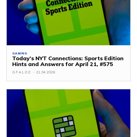
GAMING
Today’s NYT Connections: Sports Edition
Hints and Answers for April 21, #575
G.F.A.L.O.E.
-
21.04.2026