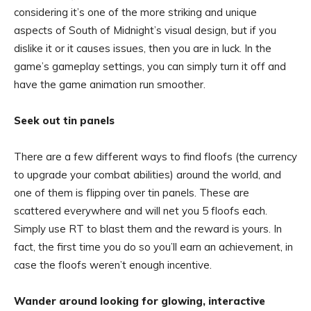
considering it’s one of the more striking and unique
aspects of South of Midnight’s visual design, but if you
dislike it or it causes issues, then you are in luck. In the
game’s gameplay settings, you can simply turn it off and
have the game animation run smoother.
Seek out tin panels
There are a few different ways to find floofs (the currency
to upgrade your combat abilities) around the world, and
one of them is flipping over tin panels. These are
scattered everywhere and will net you 5 floofs each.
Simply use RT to blast them and the reward is yours. In
fact, the first time you do so you’ll earn an achievement, in
case the floofs weren’t enough incentive.
Wander around looking for glowing, interactive