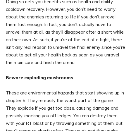
Doing so nets you benefits such as health and ability
cooldown recovery. However, you don’t need to worry
about the enemies returning to life if you don’t unravel
them fast enough. In fact, you don’t actually have to
unravel them at all, as they’ll disappear after a short while
on their own. As such, if you’re at the end of a fight, there
isn’t any real reason to unravel the final enemy since you’re
about to get all your health back as soon as you unravel
the main core and finish the arena.
Beware exploding mushrooms
These are environmental hazards that start showing up in
chapter 5. They’re easily the worst part of the game.
They explode if you get too close, causing damage and
possibly knocking you off ledges. You can destroy them
with your RT blast or by throwing something at them, but
they’ll respawn shortly after. They suck, and they make