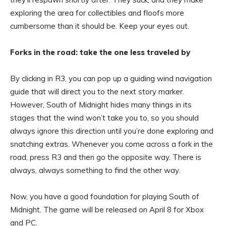
exploring the area for collectibles and floofs more
cumbersome than it should be. Keep your eyes out.
Forks in the road: take the one less traveled by
By clicking in R3, you can pop up a guiding wind navigation
guide that will direct you to the next story marker.
However, South of Midnight hides many things in its
stages that the wind won’t take you to, so you should
always ignore this direction until you’re done exploring and
snatching extras. Whenever you come across a fork in the
road, press R3 and then go the opposite way. There is
always, always something to find the other way.
Now, you have a good foundation for playing South of
Midnight. The game will be released on April 8 for Xbox
and PC.