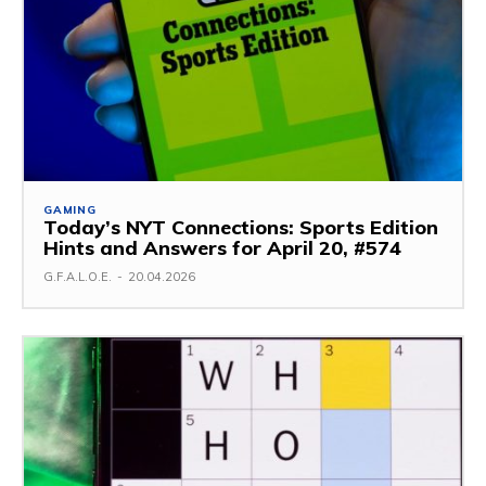
GAMING
Today’s NYT Connections: Sports Edition
Hints and Answers for April 20, #574
G.F.A.L.O.E.
-
20.04.2026