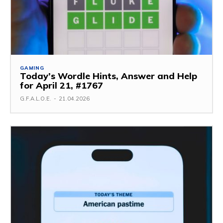
GAMING
Today’s Wordle Hints, Answer and Help
for April 21, #1767
G.F.A.L.O.E.
-
21.04.2026