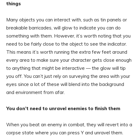
things
Many objects you can interact with, such as tin panels or
breakable barricades, will glow to indicate you can do
something with them. However, it’s worth noting that you
need to be fairly close to the object to see the indicator.
This means it’s worth running the extra few feet around
every area to make sure your character gets close enough
to anything that might be interactive — the glow will tip
you off. You can’t just rely on surveying the area with your
eyes since a lot of these will blend into the background
and environment from afar.
You don’t need to unravel enemies to finish them
When you beat an enemy in combat, they will revert into a
corpse state where you can press Y and unravel them.