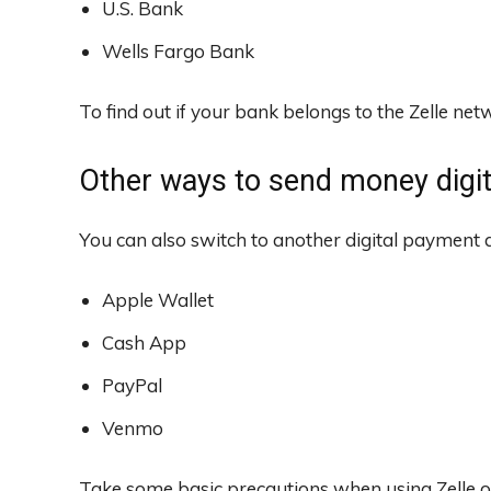
U.S. Bank
Wells Fargo Bank
To find out if your bank belongs to the Zelle ne
Other ways to send money digita
You can also switch to another digital payment a
Apple Wallet
Cash App
PayPal
Venmo
Take some basic precautions when using Zelle o