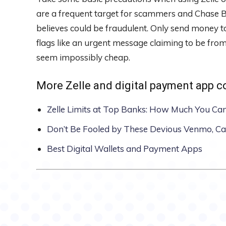
are a frequent target for scammers and Chase B
believes could be fraudulent. Only send money t
flags like an urgent message claiming to be from
seem impossibly cheap.
More Zelle and digital payment app 
Zelle Limits at Top Banks: How Much You Ca
Don’t Be Fooled by These Devious Venmo, C
Best Digital Wallets and Payment Apps