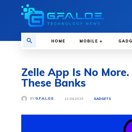
HOME
MOBILE
GAD
Zelle App Is No More.
These Banks
BY
G.F.A.L.O.E.
12.04.2025
GADGETS