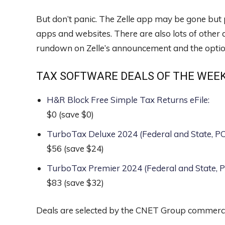
But don’t panic. The Zelle app may be gone but pl
apps and websites. There are also lots of other
rundown on Zelle’s announcement and the opti
TAX SOFTWARE DEALS OF THE WEE
H&R Block Free Simple Tax Returns eFile
:
$0
(save $0)
TurboTax Deluxe 2024 (Federal and State, 
$56
(save $24)
TurboTax Premier 2024 (Federal and State,
$83
(save $32)
Deals are selected by the CNET Group commerce 