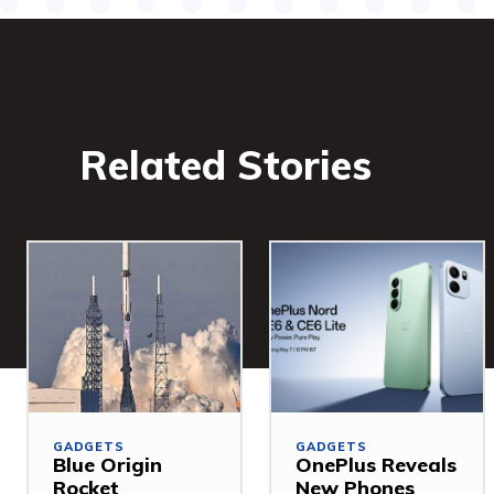
Related Stories
GADGETS
GADGETS
Blue Origin
OnePlus Reveals
Rocket
New Phones