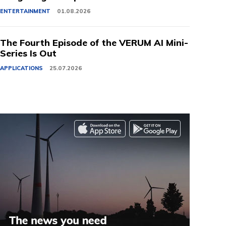
ENTERTAINMENT
01.08.2026
The Fourth Episode of the VERUM AI Mini-
Series Is Out
APPLICATIONS
25.07.2026