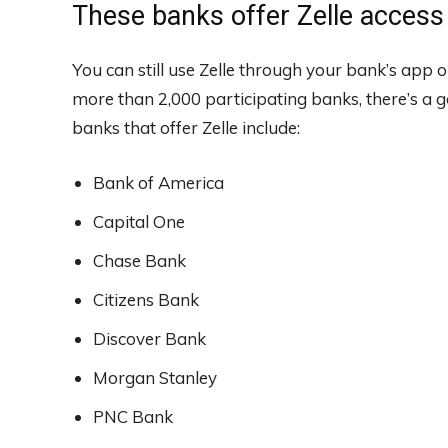
These banks offer Zelle access
You can still use Zelle through your bank’s app o
more than 2,000 participating banks, there’s a 
banks that offer Zelle include:
Bank of America
Capital One
Chase Bank
Citizens Bank
Discover Bank
Morgan Stanley
PNC Bank