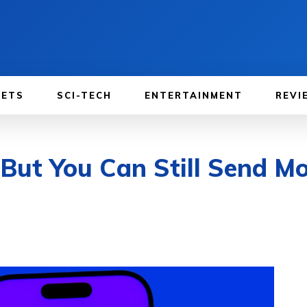
GETS
SCI-TECH
ENTERTAINMENT
REVI
 But You Can Still Send M