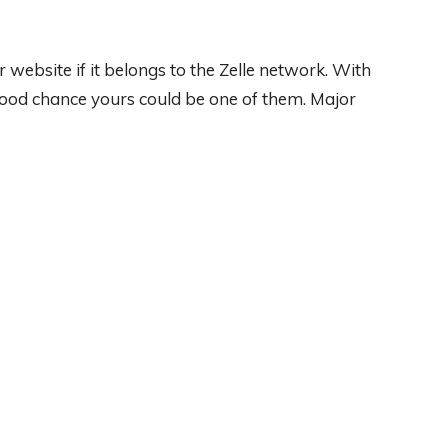
r website if it belongs to the Zelle network. With
good chance yours could be one of them. Major