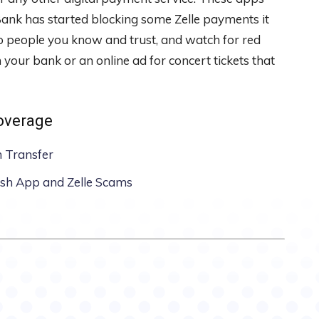
ank has started blocking some Zelle payments it
o people you know and trust, and watch for red
 your bank or an online ad for concert tickets that
coverage
n Transfer
ash App and Zelle Scams