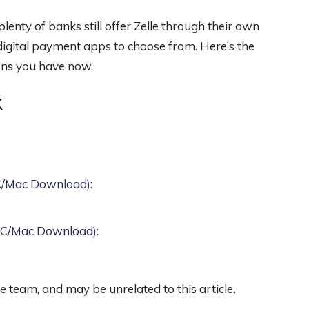
enty of banks still offer Zelle through their own
 digital payment apps to choose from. Here’s the
ons you have now.
K
PC/Mac Download)
:
 PC/Mac Download)
:
team, and may be unrelated to this article.