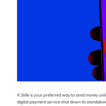
If Zelle is your preferred way to send money onlin
digital payment service shut down its standalon