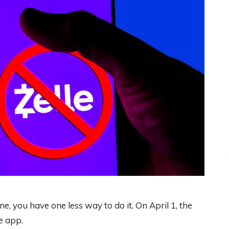
e, you have one less way to do it. On April 1, the
e app.