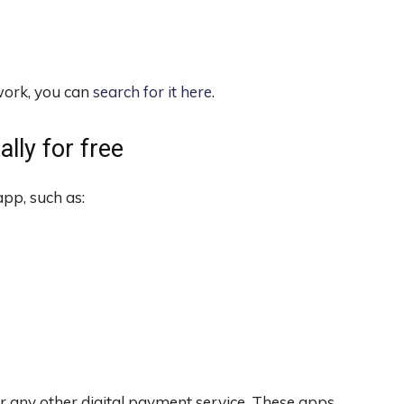
twork, you can
search for it here
.
lly for free
pp, such as:
r any other digital payment service. These apps