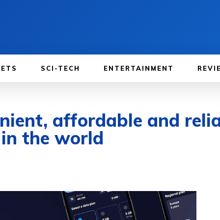
GETS
SCI-TECH
ENTERTAINMENT
REVI
ent, affordable and relia
in the world