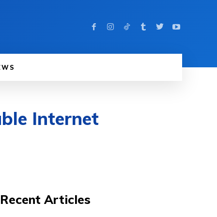
EWS
ble Internet
Recent Articles