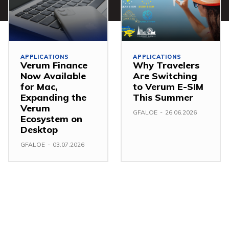
APPLICATIONS
APPLICATIONS
Verum Finance
Why Travelers
Now Available
Are Switching
for Mac,
to Verum E-SIM
Expanding the
This Summer
Verum
GFALOE
-
26.06.2026
Ecosystem on
Desktop
GFALOE
-
03.07.2026