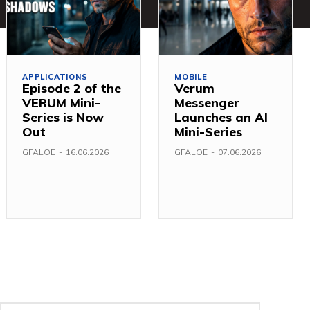
APPLICATIONS
MOBILE
Episode 2 of the
Verum
VERUM Mini-
Messenger
Series is Now
Launches an AI
Out
Mini-Series
GFALOE
-
16.06.2026
GFALOE
-
07.06.2026