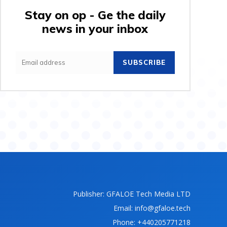
Stay on op - Ge the daily
news in your inbox
SUBSCRIBE
Publisher: GFALOE Tech Media LTD
Email: info@gfaloe.tech
Phone: +440205771218