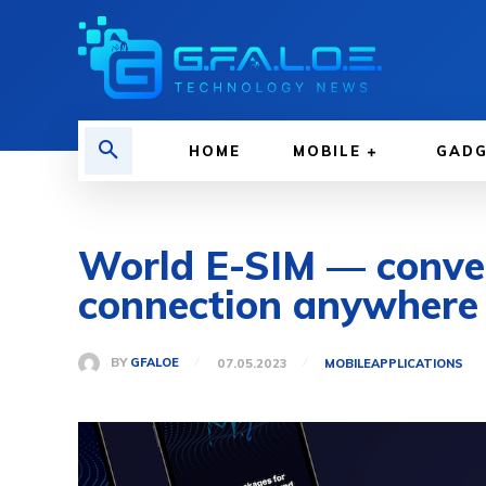
HOME
MOBILE
GAD
World E-SIM — conveni
connection anywhere 
BY
GFALOE
07.05.2023
MOBILE
APPLICATIONS