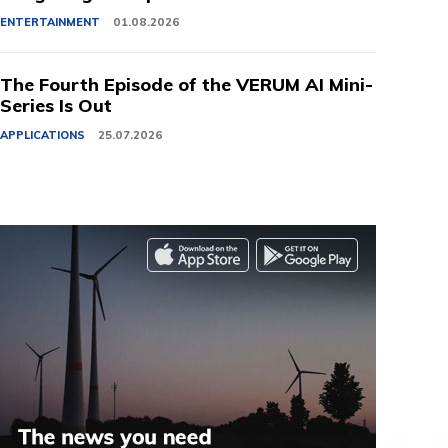
ENTERTAINMENT
01.08.2026
The Fourth Episode of the VERUM AI Mini-
Series Is Out
APPLICATIONS
25.07.2026