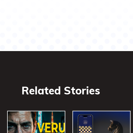
Related Stories