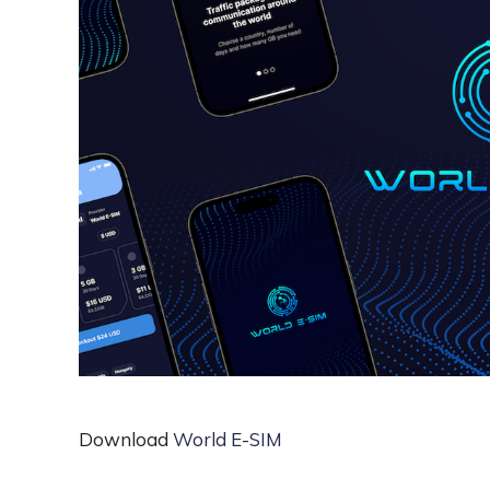
Download
World E-SIM