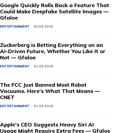
Google Quickly Rolls Back a Feature That
Could Make Deepfake Satellite Images —
Gfaloe
ENTERTAINMENT
03.08.2026
Zuckerberg is Betting Everything on an
AI-Driven Future, Whether You Like It or
Not — Gfaloe
ENTERTAINMENT
01.08.2026
The FCC Just Banned Most Robot
Vacuums. Here’s What That Means —
CNET
ENTERTAINMENT
01.08.2026
Apple’s CEO Suggests Heavy Siri AI
Usage Might Require Extra Fees — Gfaloe