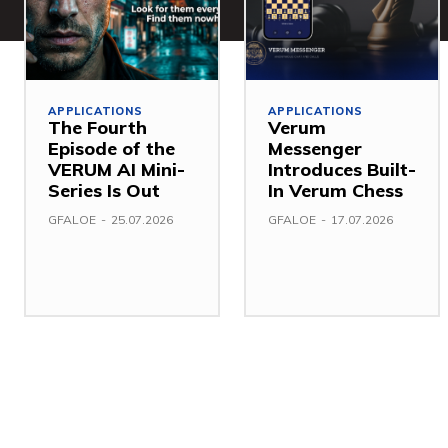
APPLICATIONS
APPLICATIONS
The Fourth
Verum
Episode of the
Messenger
VERUM AI Mini-
Introduces Built-
Series Is Out
In Verum Chess
GFALOE
-
25.07.2026
GFALOE
-
17.07.2026