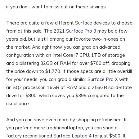
if you don’t want to miss out on these savings.
There are quite a few different Surface devices to choose
from at this sale. The 2021
Surface Pro 8
may be a few
years old, but is still among our favorite two-in-ones on
the market. And right now, you can grab an advanced
configuration with an Intel Core i7 CPU, 1TB of storage
and a blistering 32GB of RAM for over $700 off, dropping
the price down to $1,770. If those specs are a little overkill
for your needs, you can grab a similar
Surface Pro X
with
an SQ2 processor, 16GB of RAM and a 256GB solid-state
drive for $800, which saves you $399 compared to the
usual price.
And you can save even more by shopping refurbished. If
you prefer a more traditional laptop, you can snag a
factory reconditioned
Surface Laptop 4
for just $500. It