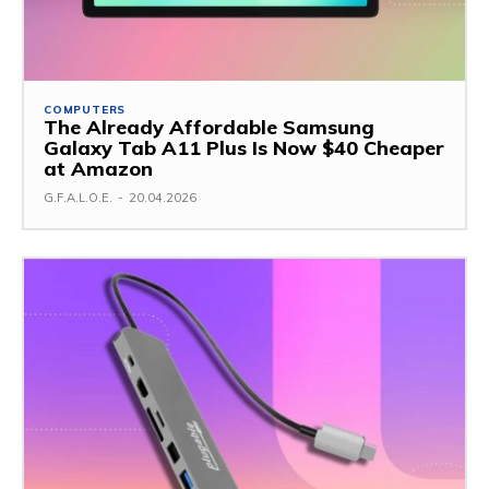
COMPUTERS
The Already Affordable Samsung
Galaxy Tab A11 Plus Is Now $40 Cheaper
at Amazon
G.F.A.L.O.E.
-
20.04.2026