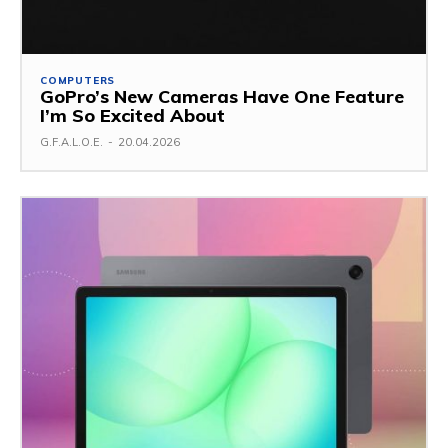
COMPUTERS
GoPro’s New Cameras Have One Feature
I’m So Excited About
G.F.A.L.O.E.
-
20.04.2026