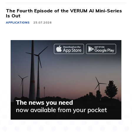
The Fourth Episode of the VERUM AI Mini-Series
Is Out
APPLICATIONS
25.07.2026