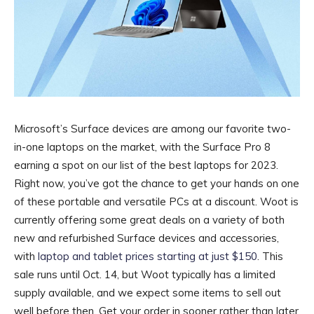
Microsoft’s Surface devices are among our favorite two-
in-one laptops on the market, with the Surface Pro 8
earning a spot on our list of the best laptops for 2023.
Right now, you’ve got the chance to get your hands on one
of these portable and versatile PCs at a discount. Woot is
currently offering some great deals on a variety of both
new and refurbished Surface devices and accessories,
with
laptop and tablet prices starting at just $150
. This
sale runs until Oct. 14, but Woot typically has a limited
supply available, and we expect some items to sell out
well before then. Get your order in sooner rather than later