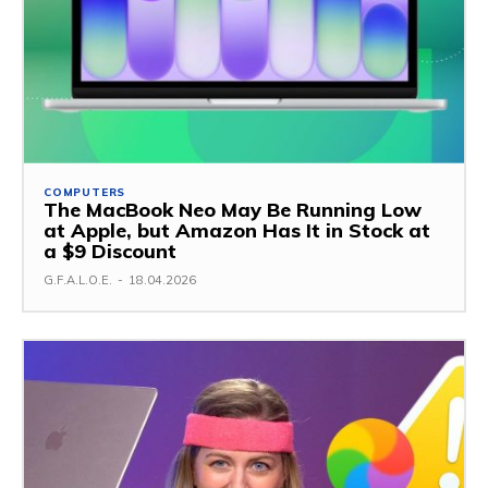
COMPUTERS
The MacBook Neo May Be Running Low
at Apple, but Amazon Has It in Stock at
a $9 Discount
G.F.A.L.O.E.
-
18.04.2026