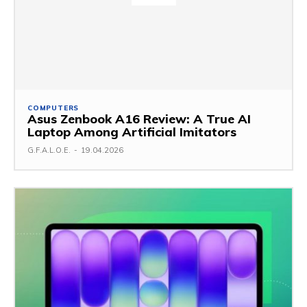
COMPUTERS
Asus Zenbook A16 Review: A True AI
Laptop Among Artificial Imitators
G.F.A.L.O.E.
-
19.04.2026