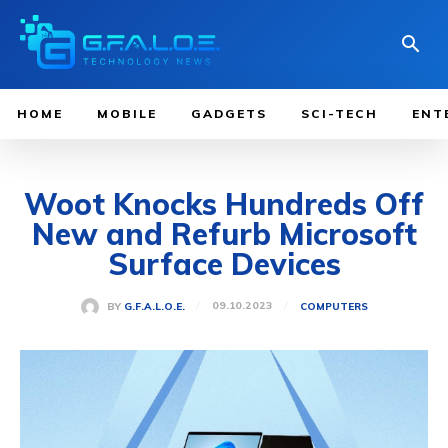
HOME
MOBILE
GADGETS
SCI-TECH
ENT
Woot Knocks Hundreds Off
New and Refurb Microsoft
Surface Devices
09.10.2023
BY
G.F.A.L.O.E.
COMPUTERS