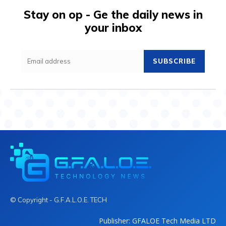
Stay on op - Ge the daily news in
your inbox
SUBSCRIBE
© Copyright - G.F.A.L.O.E. TECH
Publisher: GFALOE Tech Media LTD