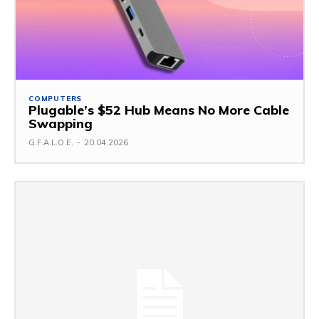
COMPUTERS
Plugable’s $52 Hub Means No More Cable
Swapping
G.F.A.L.O.E.
-
20.04.2026