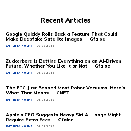
Recent Articles
Google Quickly Rolls Back a Feature That Could
Make Deepfake Satellite Images — Gfaloe
ENTERTAINMENT
03.08.2026
Zuckerberg is Betting Everything on an AI-Driven
Future, Whether You Like It or Not — Gfaloe
ENTERTAINMENT
01.08.2026
The FCC Just Banned Most Robot Vacuums. Here’s
What That Means — CNET
ENTERTAINMENT
01.08.2026
Apple’s CEO Suggests Heavy Siri AI Usage Might
Require Extra Fees — Gfaloe
ENTERTAINMENT
01.08.2026