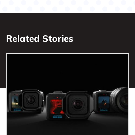
Related Stories