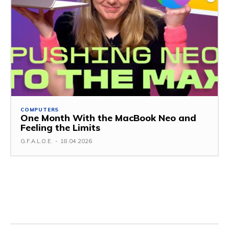
COMPUTERS
One Month With the MacBook Neo and
Feeling the Limits
G.F.A.L.O.E.
-
18.04.2026