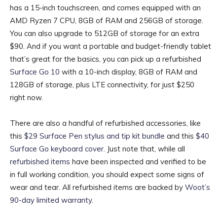
has a 15-inch touchscreen, and comes equipped with an
AMD Ryzen 7 CPU, 8GB of RAM and 256GB of storage.
You can also upgrade to 512GB of storage for an extra
$90. And if you want a portable and budget-friendly tablet
that’s great for the basics, you can pick up a refurbished
Surface Go 10
with a 10-inch display, 8GB of RAM and
128GB of storage, plus LTE connectivity, for just $250
right now.
There are also a handful of refurbished accessories, like
this
$29 Surface Pen stylus and tip kit bundle
and this
$40
Surface Go keyboard cover
. Just note that, while all
refurbished items
have been inspected and verified to be
in full working condition, you should expect some signs of
wear and tear. All refurbished items are backed by
Woot’s
90-day limited warranty
.