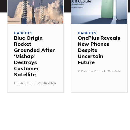
GADGETS
GADGETS
Blue Origin
OnePlus Reveals
Rocket
New Phones
Grounded After
Despite
‘Mishap’
Uncertain
Destroys
Future
Customer
G.F.A.L.O.E.
-
21.04.2026
Satellite
G.F.A.L.O.E.
-
21.04.2026