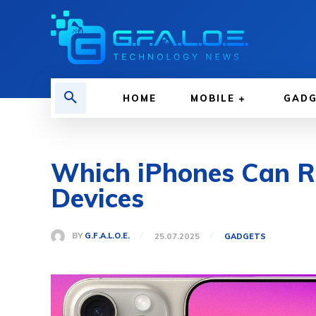
HOME
MOBILE
GAD
Which iPhones Can Ru
Devices
BY
G.F.A.L.O.E.
25.07.2025
GADGETS