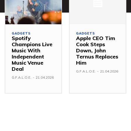
GADGETS
GADGETS
Spotify
Apple CEO Tim
Champions Live
Cook Steps
Music With
Down, John
Independent
Ternus Replaces
Music Venue
Him
Deal
G.F.A.L.O.E.
-
21.04.2026
G.F.A.L.O.E.
-
21.04.2026