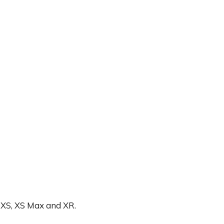
ne XS, XS Max and XR.