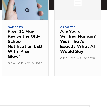
GADGETS
GADGETS
Pixel 11 May
Are You a
Revive the Old-
Verified Human?
School
Yes? That’s
Notification LED
Exactly What AI
With ‘Pixel
Would Say!
Glow’
G.F.A.L.O.E.
-
21.04.2026
G.F.A.L.O.E.
-
21.04.2026