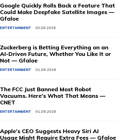
Google Quickly Rolls Back a Feature That
Could Make Deepfake Satellite Images —
Gfaloe
ENTERTAINMENT
03.08.2026
Zuckerberg is Betting Everything on an
AI-Driven Future, Whether You Like It or
Not — Gfaloe
ENTERTAINMENT
01.08.2026
The FCC Just Banned Most Robot
Vacuums. Here’s What That Means —
CNET
ENTERTAINMENT
01.08.2026
Apple’s CEO Suggests Heavy Siri AI
Usage Might Require Extra Fees — Gfaloe