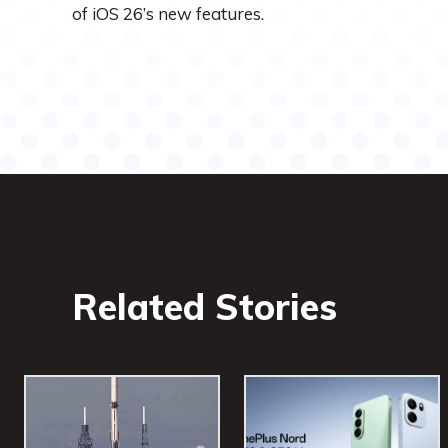
of iOS 26’s new features.
Related Stories