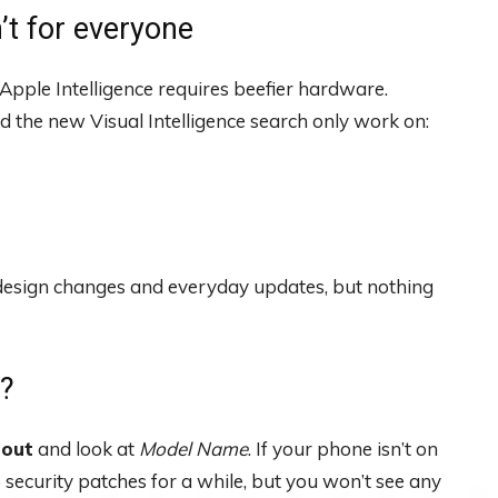
’t for everyone
 Apple Intelligence requires beefier hardware.
 the new Visual Intelligence search only work on:
 the design changes and everyday updates, but nothing
n?
bout
and look at
Model Name
. If your phone isn’t on
25 security patches for a while, but you won’t see any