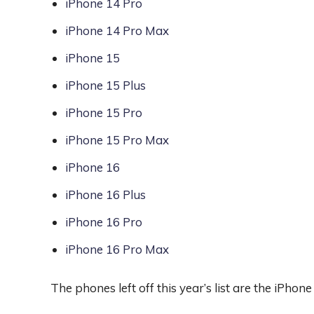
iPhone 14 Pro
iPhone 14 Pro Max
iPhone 15
iPhone 15 Plus
iPhone 15 Pro
iPhone 15 Pro Max
iPhone 16
iPhone 16 Plus
iPhone 16 Pro
iPhone 16 Pro Max
The phones left off this year’s list are the iPho