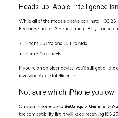
Heads-up: Apple Intelligence isn
While all of the models above can install iOS 26,
Features such as Genmoji, Image Playground and
iPhone 15 Pro and 15 Pro Max
iPhone 16 models
If you’re on an older device, you’ll still get all
involving Apple Intelligence.
Not sure which iPhone you ow
On your iPhone, go to
Settings > General > A
the compatibility list, it will keep receiving iOS 