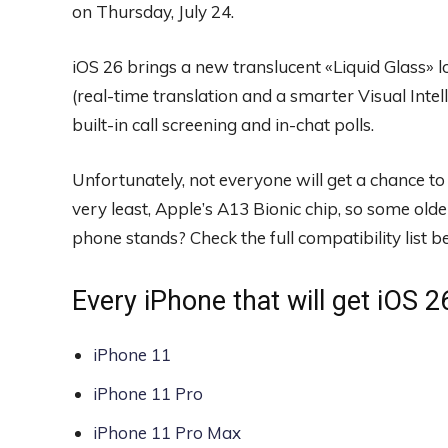
on Thursday, July 24.
iOS 26 brings a new translucent «Liquid Glass» lo
(real-time translation and a smarter Visual Inte
built-in call screening and in-chat polls.
Unfortunately, not everyone will get a chance to 
very least, Apple’s A13 Bionic chip, so some olde
phone stands? Check the full compatibility list 
Every iPhone that will get iOS 2
iPhone 11
iPhone 11 Pro
iPhone 11 Pro Max