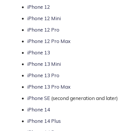
iPhone 12
iPhone 12 Mini
iPhone 12 Pro
iPhone 12 Pro Max
iPhone 13
iPhone 13 Mini
iPhone 13 Pro
iPhone 13 Pro Max
iPhone SE
(second generation and later)
iPhone 14
iPhone 14 Plus