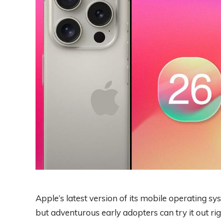
Apple’s latest version of its mobile operating syst
but adventurous early adopters can try it out r