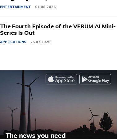
ENTERTAINMENT
01.08.2026
The Fourth Episode of the VERUM AI Mini-
Series Is Out
APPLICATIONS
25.07.2026