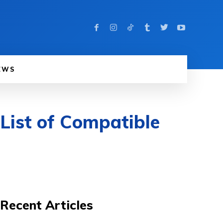
EWS
List of Compatible
Recent Articles