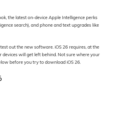
ok, the latest on-device Apple Intelligence perks
lligence search), and phone and text upgrades like
test out the new software. iOS 26 requires, at the
r devices will get left behind. Not sure where your
below before you try to download iOS 26.
6