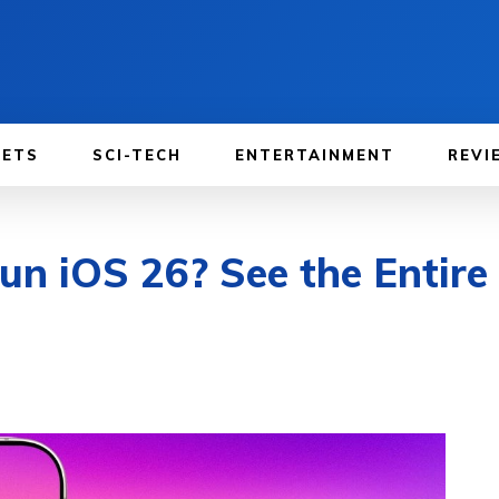
GETS
SCI-TECH
ENTERTAINMENT
REVI
n iOS 26? See the Entire 