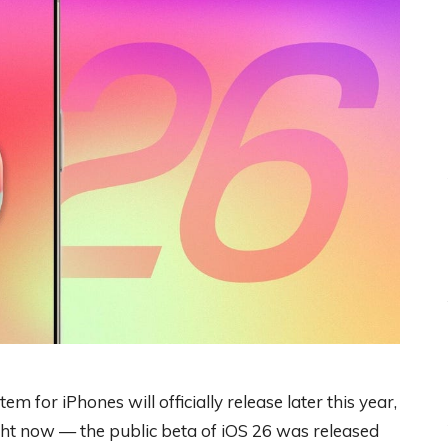
em for iPhones will officially release later this year,
ight now — the public beta of iOS 26 was released