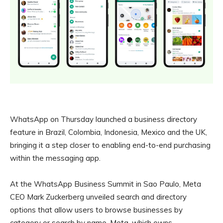
WhatsApp on Thursday launched a business directory
feature in Brazil, Colombia, Indonesia, Mexico and the UK,
bringing it a step closer to enabling end-to-end purchasing
within the messaging app.
At the WhatsApp Business Summit in Sao Paulo, Meta
CEO Mark Zuckerberg unveiled search and directory
options that allow users to browse businesses by
category or search by name. Meta, which owns