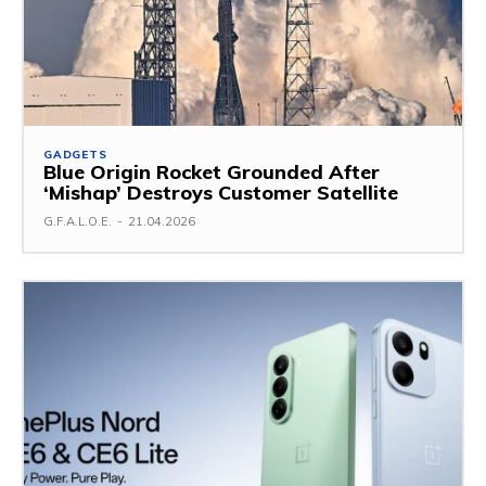
GADGETS
Blue Origin Rocket Grounded After
‘Mishap’ Destroys Customer Satellite
G.F.A.L.O.E.
-
21.04.2026