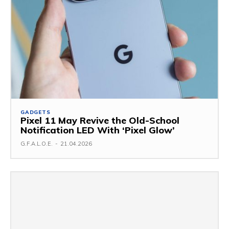
GADGETS
Pixel 11 May Revive the Old-School
Notification LED With ‘Pixel Glow’
G.F.A.L.O.E.
-
21.04.2026