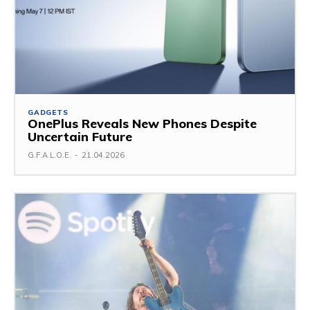
GADGETS
OnePlus Reveals New Phones Despite
Uncertain Future
G.F.A.L.O.E.
-
21.04.2026