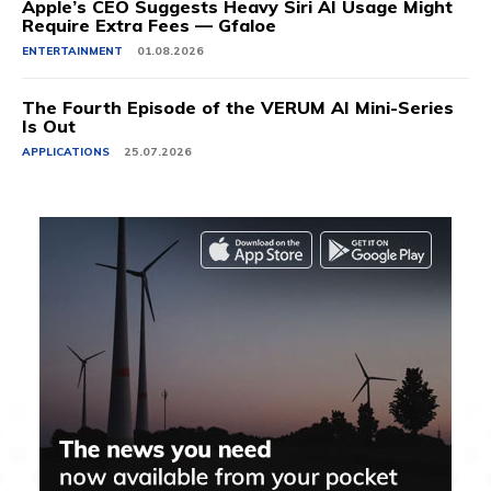
Apple’s CEO Suggests Heavy Siri AI Usage Might
Require Extra Fees — Gfaloe
ENTERTAINMENT
01.08.2026
The Fourth Episode of the VERUM AI Mini-Series
Is Out
APPLICATIONS
25.07.2026