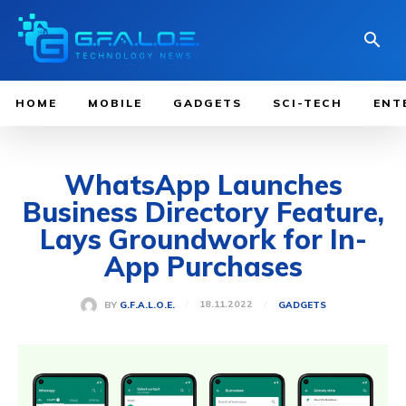
HOME
MOBILE
GADGETS
SCI-TECH
ENT
WhatsApp Launches
Business Directory Feature,
Lays Groundwork for In-
App Purchases
18.11.2022
BY
G.F.A.L.O.E.
GADGETS