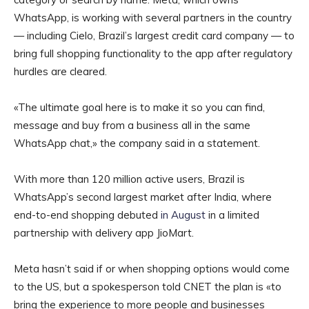
WhatsApp, is working with several partners in the country
— including Cielo, Brazil’s largest credit card company — to
bring full shopping functionality to the app after regulatory
hurdles are cleared.
«The ultimate goal here is to make it so you can find,
message and buy from a business all in the same
WhatsApp chat,» the company said in a statement.
With more than 120 million active users, Brazil is
WhatsApp’s second largest market after India, where
end-to-end shopping debuted
in August
in a limited
partnership with delivery app JioMart.
Meta hasn’t said if or when shopping options would come
to the US, but a spokesperson told CNET the plan is «to
bring the experience to more people and businesses