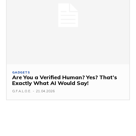
GADGETS
Are You a Verified Human? Yes? That’s
Exactly What AI Would Say!
G.F.A.L.O.E.
-
21.04.2026