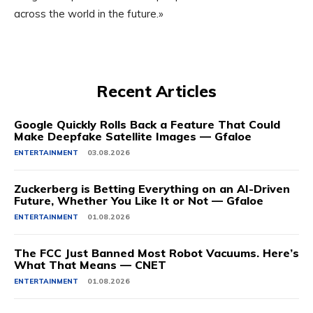
across the world in the future.»
Recent Articles
Google Quickly Rolls Back a Feature That Could
Make Deepfake Satellite Images — Gfaloe
ENTERTAINMENT
03.08.2026
Zuckerberg is Betting Everything on an AI-Driven
Future, Whether You Like It or Not — Gfaloe
ENTERTAINMENT
01.08.2026
The FCC Just Banned Most Robot Vacuums. Here’s
What That Means — CNET
ENTERTAINMENT
01.08.2026