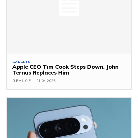
GADGETS
Apple CEO Tim Cook Steps Down, John
Ternus Replaces Him
G.F.A.L.O.E.
-
21.04.2026