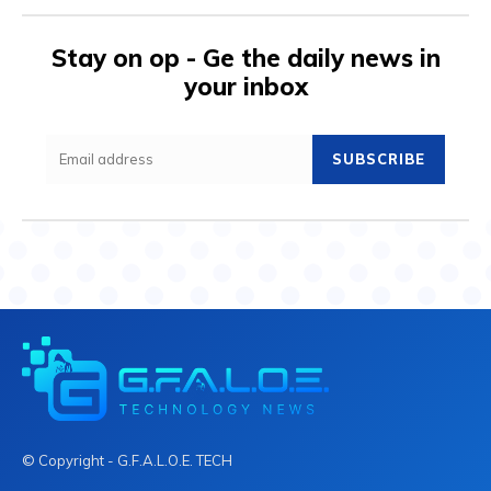
Stay on op - Ge the daily news in
your inbox
SUBSCRIBE
© Copyright - G.F.A.L.O.E. TECH