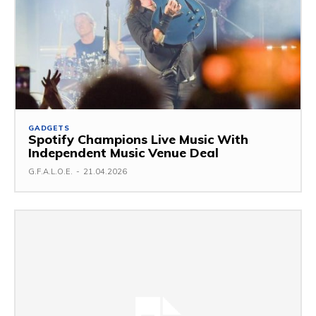
GADGETS
Spotify Champions Live Music With
Independent Music Venue Deal
G.F.A.L.O.E.
-
21.04.2026