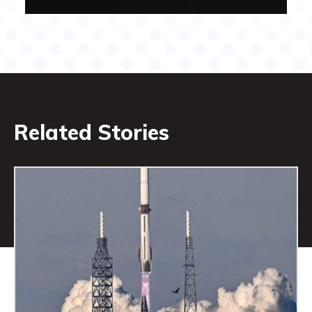
Related Stories