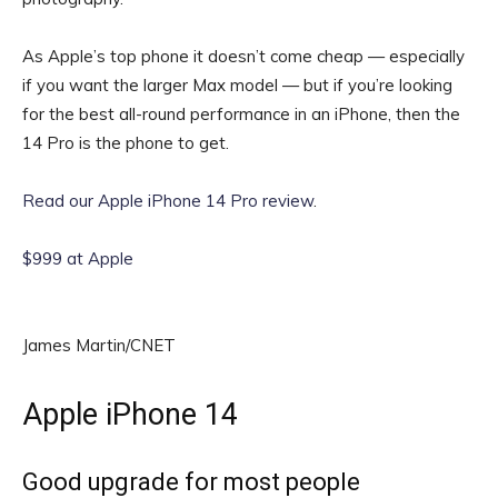
As Apple’s top phone it doesn’t come cheap — especially
if you want the larger Max model — but if you’re looking
for the best all-round performance in an iPhone, then the
14 Pro is the phone to get.
Read our Apple iPhone 14 Pro review
.
$999 at Apple
James Martin/CNET
Apple iPhone 14
Good upgrade for most people