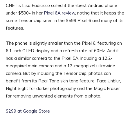
CNET’s Lisa Eadicicco called it the «best Android phone
under $500» in her
Pixel 6A review
, noting that it keeps the
same Tensor chip seen in the $599 Pixel 6 and many of its
features.
The phone is slightly smaller than the Pixel 6, featuring an
6.1-inch OLED display and a refresh rate of 60Hz. And it
has a similar camera to the Pixel 5A, including a 12.2-
megapixel main camera and a 12-megapixel ultrawide
camera. But by including the Tensor chip, photos can
benefit from its Real Tone skin tone feature, Face Unblur,
Night Sight for darker photography and the Magic Eraser
for removing unwanted elements from a photo.
$299 at Google Store