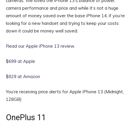
cameras. We loved the iPhone 13’s balance of power,
camera performance and price and while it’s not a huge
amount of money saved over the base iPhone 14, if you’re
looking for a new handset and trying to keep your costs
down it could be money well saved.
Read our Apple iPhone 13 review
.
$699 at Apple
$829 at Amazon
You’re receiving price alerts for Apple iPhone 13 (Midnight,
128GB)
OnePlus 11