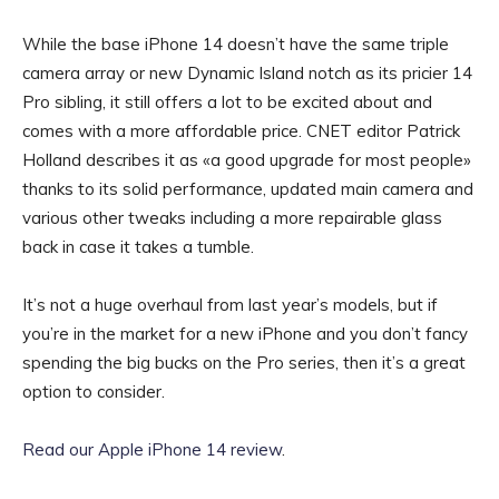
While the base iPhone 14 doesn’t have the same triple
camera array or new Dynamic Island notch as its pricier 14
Pro sibling, it still offers a lot to be excited about and
comes with a more affordable price. CNET editor Patrick
Holland describes it as «a good upgrade for most people»
thanks to its solid performance, updated main camera and
various other tweaks including a more repairable glass
back in case it takes a tumble.
It’s not a huge overhaul from last year’s models, but if
you’re in the market for a new iPhone and you don’t fancy
spending the big bucks on the Pro series, then it’s a great
option to consider.
Read our Apple iPhone 14 review
.