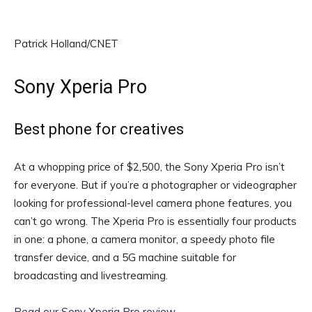
Patrick Holland/CNET
Sony Xperia Pro
Best phone for creatives
At a whopping price of $2,500, the Sony Xperia Pro isn’t
for everyone. But if you’re a photographer or videographer
looking for professional-level camera phone features, you
can’t go wrong. The Xperia Pro is essentially four products
in one: a phone, a camera monitor, a speedy photo file
transfer device, and a 5G machine suitable for
broadcasting and livestreaming.
Read our Sony Xperia Pro review
.