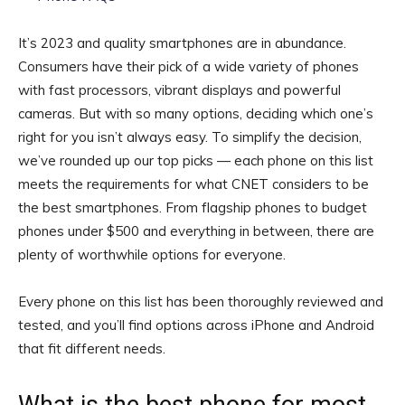
It’s 2023 and quality smartphones are in abundance.
Consumers have their pick of a wide variety of phones
with fast processors, vibrant displays and powerful
cameras. But with so many options, deciding which one’s
right for you isn’t always easy. To simplify the decision,
we’ve rounded up our top picks — each phone on this list
meets the requirements for what CNET considers to be
the best smartphones. From flagship phones to budget
phones under $500 and everything in between, there are
plenty of worthwhile options for everyone.
Every phone on this list has been thoroughly reviewed and
tested, and you’ll find options across iPhone and Android
that fit different needs.