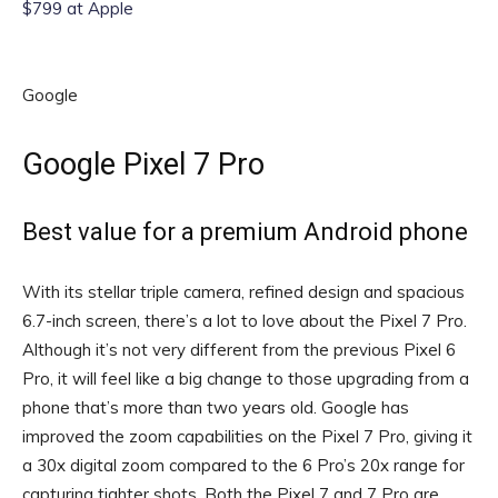
$799 at Apple
Google
Google Pixel 7 Pro
Best value for a premium Android phone
With its stellar triple camera, refined design and spacious
6.7-inch screen, there’s a lot to love about the Pixel 7 Pro.
Although it’s not very different from the previous Pixel 6
Pro, it will feel like a big change to those upgrading from a
phone that’s more than two years old. Google has
improved the zoom capabilities on the Pixel 7 Pro, giving it
a 30x digital zoom compared to the 6 Pro’s 20x range for
capturing tighter shots. Both the Pixel 7 and 7 Pro are