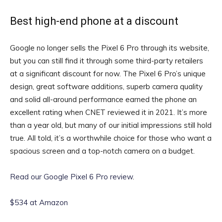
Best high-end phone at a discount
Google no longer sells the Pixel 6 Pro through its website,
but you can still find it through some third-party retailers
at a significant discount for now. The Pixel 6 Pro’s unique
design, great software additions, superb camera quality
and solid all-around performance earned the phone an
excellent rating when CNET reviewed it in 2021. It’s more
than a year old, but many of our initial impressions still hold
true. All told, it’s a worthwhile choice for those who want a
spacious screen and a top-notch camera on a budget.
Read our Google Pixel 6 Pro review
.
$534 at Amazon