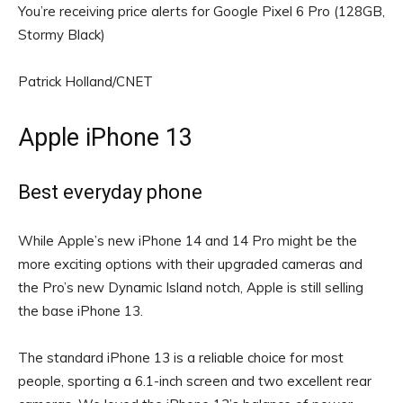
You’re receiving price alerts for Google Pixel 6 Pro (128GB,
Stormy Black)
Patrick Holland/CNET
Apple iPhone 13
Best everyday phone
While Apple’s new iPhone 14 and 14 Pro might be the
more exciting options with their upgraded cameras and
the Pro’s new Dynamic Island notch, Apple is still selling
the base iPhone 13.
The standard iPhone 13 is a reliable choice for most
people, sporting a 6.1-inch screen and two excellent rear