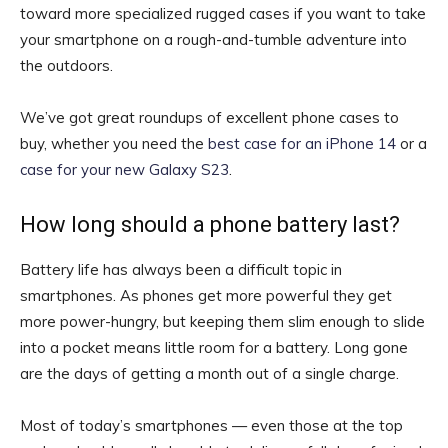
toward more specialized rugged cases if you want to take
your smartphone on a rough-and-tumble adventure into
the outdoors.
We’ve got great roundups of excellent phone cases to
buy, whether you need the
best case for an iPhone 14
or a
case for your new Galaxy S23
.
How long should a phone battery last?
Battery life has always been a difficult topic in
smartphones. As phones get more powerful they get
more power-hungry, but keeping them slim enough to slide
into a pocket means little room for a battery. Long gone
are the days of getting a month out of a single charge.
Most of today’s smartphones — even those at the top