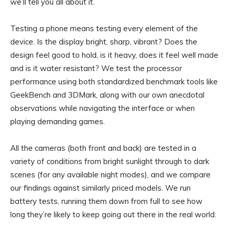
we’ll tell you all about it.
Testing a phone means testing every element of the
device. Is the display bright, sharp, vibrant? Does the
design feel good to hold, is it heavy, does it feel well made
and is it water resistant? We test the processor
performance using both standardized benchmark tools like
GeekBench and 3DMark, along with our own anecdotal
observations while navigating the interface or when
playing demanding games.
All the cameras (both front and back) are tested in a
variety of conditions from bright sunlight through to dark
scenes (for any available night modes), and we compare
our findings against similarly priced models. We run
battery tests, running them down from full to see how
long they’re likely to keep going out there in the real world.