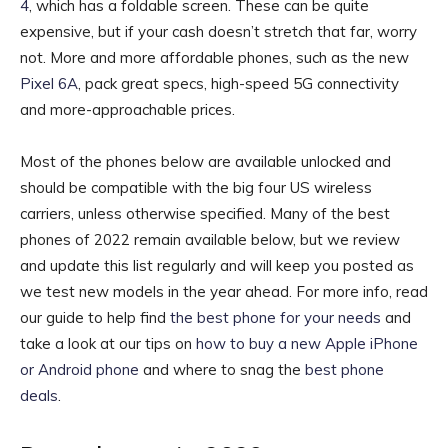
4
, which has a foldable screen. These can be quite
expensive, but if your cash doesn’t stretch that far, worry
not. More and more affordable phones, such as the new
Pixel 6A
, pack great specs, high-speed 5G connectivity
and more-approachable prices.
Most of the phones below are available unlocked and
should be compatible with the big four US wireless
carriers, unless otherwise specified. Many of the best
phones of 2022 remain available below, but we review
and update this list regularly and will keep you posted as
we test new models in the year ahead. For more info, read
our guide to help find
the best phone for your needs
and
take a look at our tips on
how to buy a new Apple iPhone
or Android phone
and where to snag the
best phone
deals
.