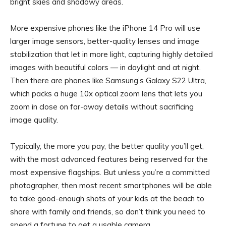
bright skies and shadowy areas.
More expensive phones like the iPhone 14 Pro will use
larger image sensors, better-quality lenses and image
stabilization that let in more light, capturing highly detailed
images with beautiful colors — in daylight and at night.
Then there are phones like Samsung’s Galaxy S22 Ultra,
which packs a huge 10x optical zoom lens that lets you
zoom in close on far-away details without sacrificing
image quality.
Typically, the more you pay, the better quality you’ll get,
with the most advanced features being reserved for the
most expensive flagships. But unless you’re a committed
photographer, then most recent smartphones will be able
to take good-enough shots of your kids at the beach to
share with family and friends, so don’t think you need to
spend a fortune to get a usable camera.