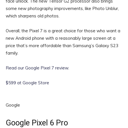
face unlock. The new Tensor G2 processor also brings
some new photography improvements, like Photo Unblur,
which sharpens old photos.
Overall, the Pixel 7 is a great choice for those who want a
new Android phone with a reasonably large screen at a
price that’s more affordable than Samsung’s Galaxy S23
family.
Read our Google Pixel 7 review
.
$599 at Google Store
Google
Google Pixel 6 Pro