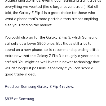
biggest shortcomings, even though Samsung didn’t give us
everything we wanted (like a larger cover screen). But all
told, the Galaxy Z Flip 4 is a great choice for those who
want a phone that’s more portable than almost anything
else you’ll find on the market.
You could also go for the Galaxy Z Flip 3, which Samsung
still sells at a lower $900 price. But that’s still a lot to
spend on a new phone, so I’d recommend spending a little
extra now that the Galaxy Z Flip 3 is roughly a year and a
half old. You might as well invest in newer technology that
will last longer if possible, especially if you can score a
good trade-in deal.
Read our Samsung Galaxy Z Flip 4 review
.
$835 at Samsung