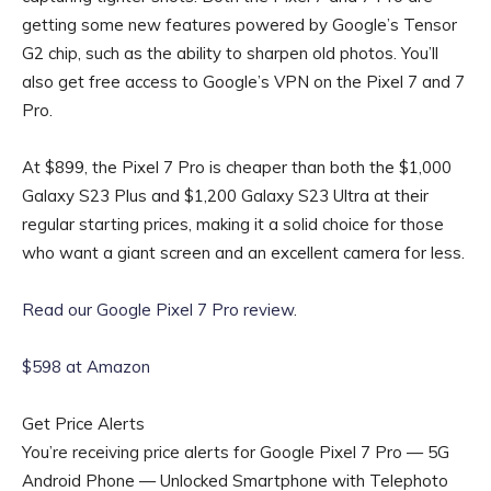
getting some new features powered by Google’s Tensor
G2 chip, such as the ability to sharpen old photos. You’ll
also get free access to Google’s VPN on the Pixel 7 and 7
Pro.
At $899, the Pixel 7 Pro is cheaper than both the $1,000
Galaxy S23 Plus and $1,200 Galaxy S23 Ultra at their
regular starting prices, making it a solid choice for those
who want a giant screen and an excellent camera for less.
Read our Google Pixel 7 Pro review
.
$598 at Amazon
Get Price Alerts
You’re receiving price alerts for Google Pixel 7 Pro — 5G
Android Phone — Unlocked Smartphone with Telephoto