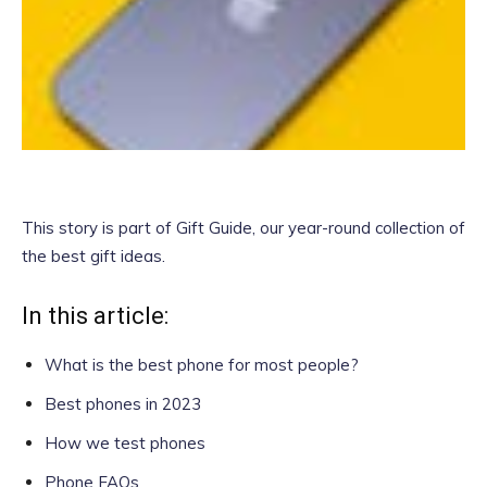
This story is part of
Gift Guide
, our year-round collection of
the best gift ideas.
In this article:
What is the best phone for most people?
Best phones in 2023
How we test phones
Phone FAQs