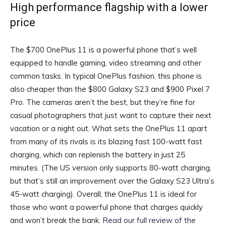
High performance flagship with a lower
price
The $700 OnePlus 11 is a powerful phone that’s well
equipped to handle gaming, video streaming and other
common tasks. In typical OnePlus fashion, this phone is
also cheaper than the $800 Galaxy S23 and $900 Pixel 7
Pro. The cameras aren’t the best, but they’re fine for
casual photographers that just want to capture their next
vacation or a night out. What sets the OnePlus 11 apart
from many of its rivals is its blazing fast 100-watt fast
charging, which can replenish the battery in just 25
minutes. (The US version only supports 80-watt charging,
but that’s still an improvement over the Galaxy S23 Ultra’s
45-watt charging). Overall, the OnePlus 11 is ideal for
those who want a powerful phone that charges quickly
and won’t break the bank.
Read our full review of the