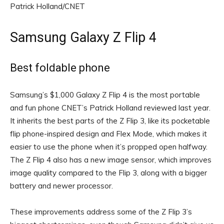
Patrick Holland/CNET
Samsung Galaxy Z Flip 4
Best foldable phone
Samsung’s $1,000 Galaxy Z Flip 4 is the most portable
and fun phone CNET’s Patrick Holland reviewed last year.
It inherits the best parts of the Z Flip 3, like its pocketable
flip phone-inspired design and Flex Mode, which makes it
easier to use the phone when it’s propped open halfway.
The Z Flip 4 also has a new image sensor, which improves
image quality compared to the Flip 3, along with a bigger
battery and newer processor.
These improvements address some of the Z Flip 3’s