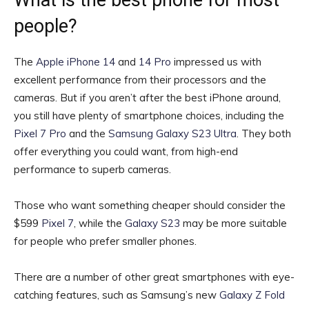
What is the best phone for most
people?
The
Apple iPhone 14
and
14 Pro
impressed us with
excellent performance from their processors and the
cameras. But if you aren’t after the best iPhone around,
you still have plenty of smartphone choices, including the
Pixel 7 Pro
and the
Samsung Galaxy S23 Ultra
. They both
offer everything you could want, from high-end
performance to superb cameras.
Those who want something cheaper should consider the
$599
Pixel 7
, while the
Galaxy S23
may be more suitable
for people who prefer smaller phones.
There are a number of other great smartphones with eye-
catching features, such as Samsung’s new
Galaxy Z Fold