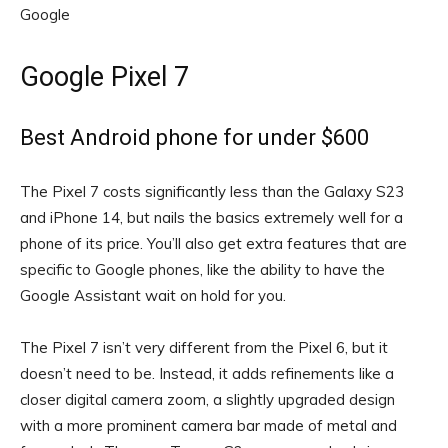
Google
Google Pixel 7
Best Android phone for under $600
The Pixel 7 costs significantly less than the Galaxy S23
and iPhone 14, but nails the basics extremely well for a
phone of its price. You’ll also get extra features that are
specific to Google phones, like the ability to have the
Google Assistant wait on hold for you.
The Pixel 7 isn’t very different from the Pixel 6, but it
doesn’t need to be. Instead, it adds refinements like a
closer digital camera zoom, a slightly upgraded design
with a more prominent camera bar made of metal and