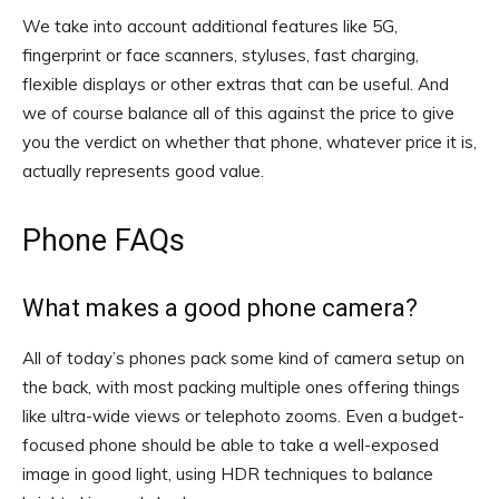
We take into account additional features like 5G,
fingerprint or face scanners, styluses, fast charging,
flexible displays or other extras that can be useful. And
we of course balance all of this against the price to give
you the verdict on whether that phone, whatever price it is,
actually represents good value.
Phone FAQs
What makes a good phone camera?
All of today’s phones pack some kind of camera setup on
the back, with most packing multiple ones offering things
like ultra-wide views or telephoto zooms. Even a budget-
focused phone should be able to take a well-exposed
image in good light, using HDR techniques to balance