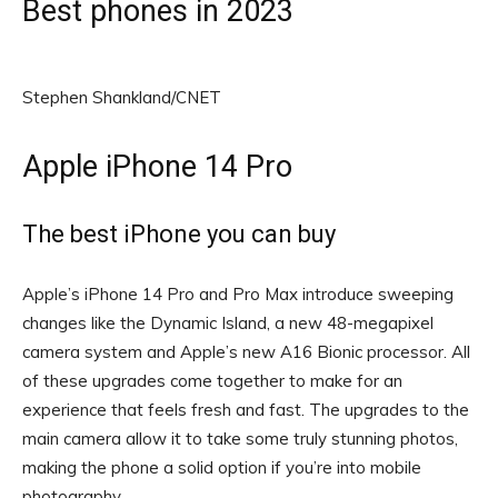
Best phones in 2023
Stephen Shankland/CNET
Apple iPhone 14 Pro
The best iPhone you can buy
Apple’s iPhone 14 Pro and Pro Max introduce sweeping
changes like the Dynamic Island, a new 48-megapixel
camera system and Apple’s new A16 Bionic processor. All
of these upgrades come together to make for an
experience that feels fresh and fast. The upgrades to the
main camera allow it to take some truly stunning photos,
making the phone a solid option if you’re into mobile
photography.