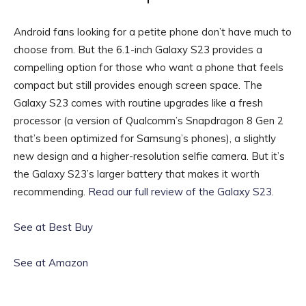
Android fans looking for a petite phone don’t have much to
choose from. But the 6.1-inch Galaxy S23 provides a
compelling option for those who want a phone that feels
compact but still provides enough screen space. The
Galaxy S23 comes with routine upgrades like a fresh
processor (a version of Qualcomm’s Snapdragon 8 Gen 2
that’s been optimized for Samsung’s phones), a slightly
new design and a higher-resolution selfie camera. But it’s
the Galaxy S23’s larger battery that makes it worth
recommending.
Read our full review of the Galaxy S23
.
See at Best Buy
See at Amazon