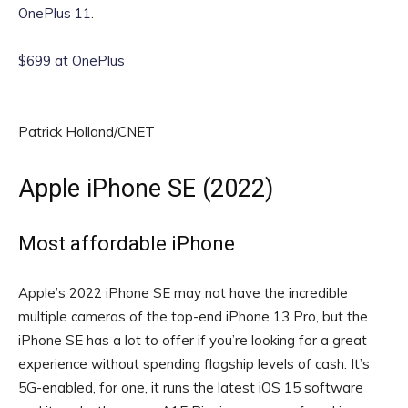
OnePlus 11
.
$699 at OnePlus
Patrick Holland/CNET
Apple iPhone SE (2022)
Most affordable iPhone
Apple’s 2022 iPhone SE may not have the incredible
multiple cameras of the top-end iPhone 13 Pro, but the
iPhone SE has a lot to offer if you’re looking for a great
experience without spending flagship levels of cash. It’s
5G-enabled, for one, it runs the latest iOS 15 software