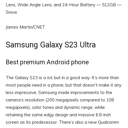
Lens, Wide Angle Lens, and 24-Hour Battery — 512GB —
Snow
James Martin/CNET
Samsung Galaxy S23 Ultra
Best premium Android phone
The Galaxy S23 is
a lot
, but in a good way. It’s more than
most people need in a phone, but that doesn’t make it any
less impressive. Samsung made improvements to the
camera’s resolution (200 megapixels compared to 108
megapixels), color tones and dynamic range, while
retaining the same edgy design and massive 6.8-inch
screen as its predecessor. There’s also a new Qualcomm