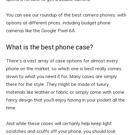
You can see our roundup of the
best camera phones
, with
options at different prices, including budget phone
cameras like the Google Pixel 6A.
What is the best phone case?
There’s a vast array of case options for almost every
phone on the market, so which one is best really comes
down to what you need it for. Many cases are simply
there for the style. They might be made of luxury
materials like leather or fabric, or simply come with some
fancy design that you’ll enjoy having in your pocket all the
time.
And while these cases will certainly help keep light
scratches and scuffs off your phone, you should look