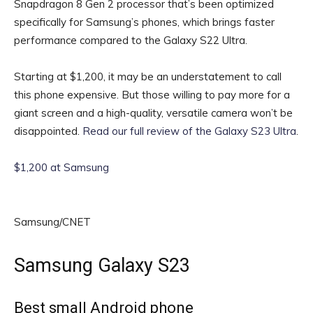
Snapdragon 8 Gen 2 processor that’s been optimized
specifically for Samsung’s phones, which brings faster
performance compared to the Galaxy S22 Ultra.
Starting at $1,200, it may be an understatement to call
this phone expensive. But those willing to pay more for a
giant screen and a high-quality, versatile camera won’t be
disappointed.
Read our full review of the Galaxy S23 Ultra
.
$1,200 at Samsung
Samsung/CNET
Samsung Galaxy S23
Best small Android phone