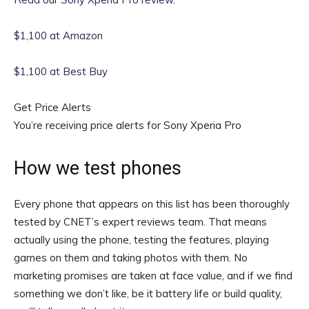
$1,100 at Amazon
$1,100 at Best Buy
Get Price Alerts
You’re receiving price alerts for Sony Xperia Pro
How we test phones
Every phone that appears on this list has been thoroughly
tested by CNET’s expert reviews team. That means
actually using the phone, testing the features, playing
games on them and taking photos with them. No
marketing promises are taken at face value, and if we find
something we don’t like, be it battery life or build quality,