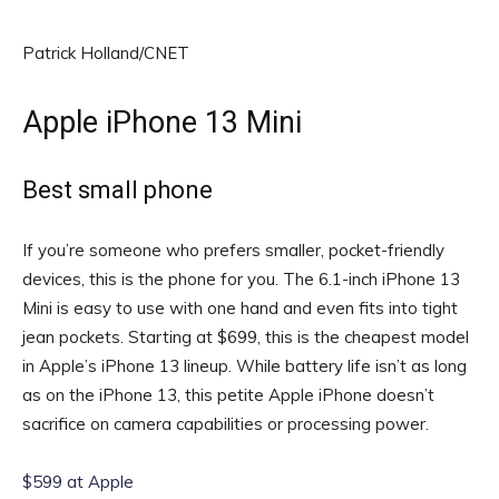
Patrick Holland/CNET
Apple iPhone 13 Mini
Best small phone
If you’re someone who prefers smaller, pocket-friendly
devices, this is the phone for you. The 6.1-inch iPhone 13
Mini is easy to use with one hand and even fits into tight
jean pockets. Starting at $699, this is the cheapest model
in Apple’s iPhone 13 lineup. While battery life isn’t as long
as on the iPhone 13, this petite Apple iPhone doesn’t
sacrifice on camera capabilities or processing power.
$599 at Apple