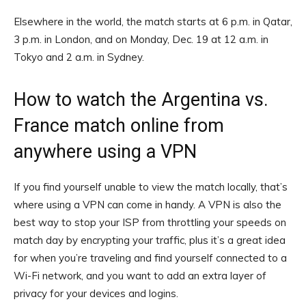
Elsewhere in the world, the match starts at 6 p.m. in Qatar,
3 p.m. in London, and on Monday, Dec. 19 at 12 a.m. in
Tokyo and 2 a.m. in Sydney.
How to watch the Argentina vs.
France match online from
anywhere using a VPN
If you find yourself unable to view the match locally, that’s
where using a VPN can come in handy. A VPN is also the
best way to stop your ISP from throttling your speeds on
match day by encrypting your traffic, plus it’s a great idea
for when you’re traveling and find yourself connected to a
Wi-Fi network, and you want to add an extra layer of
privacy for your devices and logins.