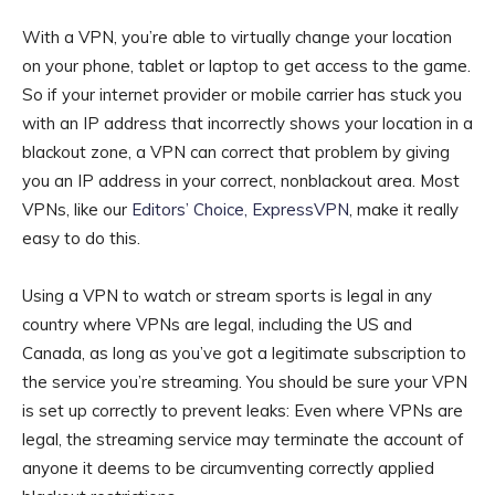
With a VPN, you’re able to virtually change your location
on your phone, tablet or laptop to get access to the game.
So if your internet provider or mobile carrier has stuck you
with an IP address that incorrectly shows your location in a
blackout zone, a VPN can correct that problem by giving
you an IP address in your correct, nonblackout area. Most
VPNs, like our
Editors’ Choice, ExpressVPN
, make it really
easy to do this.
Using a VPN to watch or stream sports is legal in any
country where VPNs are legal, including the US and
Canada, as long as you’ve got a legitimate subscription to
the service you’re streaming. You should be sure your VPN
is set up correctly to prevent leaks: Even where VPNs are
legal, the streaming service may terminate the account of
anyone it deems to be circumventing correctly applied