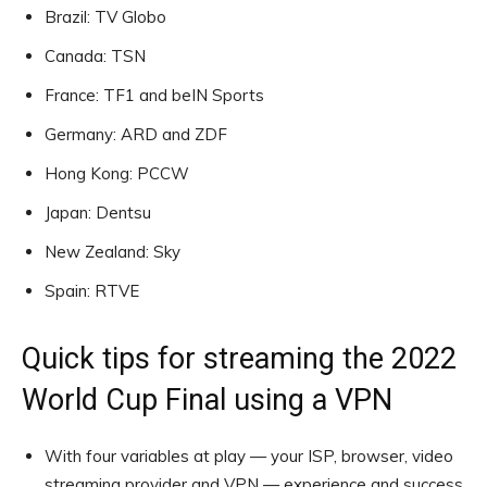
Brazil: TV Globo
Canada: TSN
France: TF1 and beIN Sports
Germany: ARD and ZDF
Hong Kong: PCCW
Japan: Dentsu
New Zealand: Sky
Spain: RTVE
Quick tips for streaming the 2022
World Cup Final using a VPN
With four variables at play — your ISP, browser, video
streaming provider and VPN — experience and success