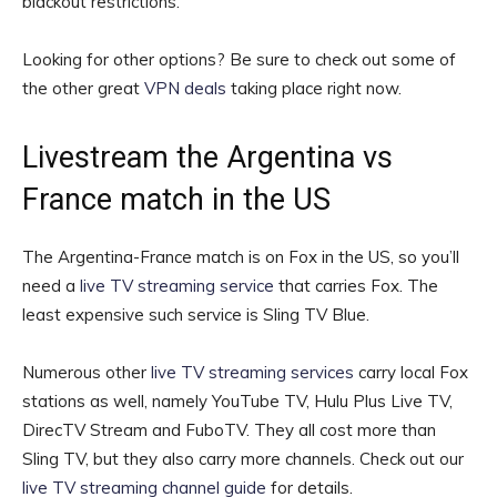
blackout restrictions.
Looking for other options? Be sure to check out some of
the other great
VPN deals
taking place right now.
Livestream the Argentina vs
France match in the US
The Argentina-France match is on Fox in the US, so you’ll
need a
live TV streaming service
that carries Fox. The
least expensive such service is Sling TV Blue.
Numerous other
live TV streaming services
carry local Fox
stations as well, namely YouTube TV, Hulu Plus Live TV,
DirecTV Stream and FuboTV. They all cost more than
Sling TV, but they also carry more channels. Check out our
live TV streaming channel guide
for details.