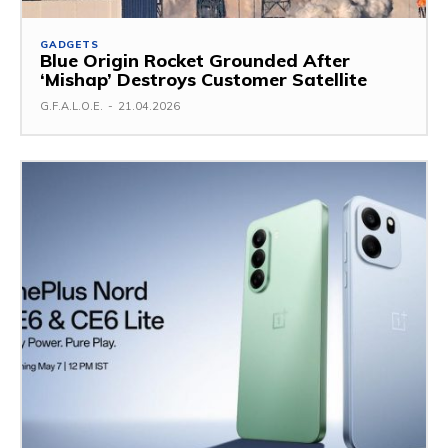
GADGETS
Blue Origin Rocket Grounded After
‘Mishap’ Destroys Customer Satellite
G.F.A.L.O.E.
-
21.04.2026