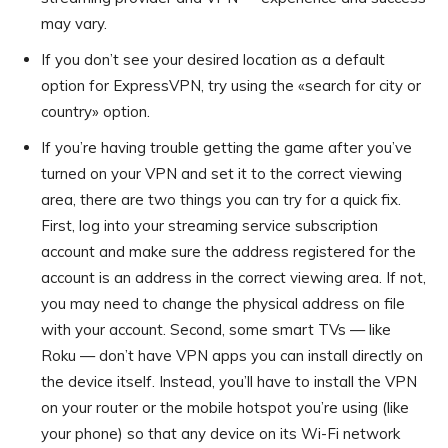
may vary.
If you don’t see your desired location as a default
option for ExpressVPN, try using the «search for city or
country» option.
If you’re having trouble getting the game after you’ve
turned on your VPN and set it to the correct viewing
area, there are two things you can try for a quick fix.
First, log into your streaming service subscription
account and make sure the address registered for the
account is an address in the correct viewing area. If not,
you may need to change the physical address on file
with your account. Second, some smart TVs — like
Roku — don’t have VPN apps you can install directly on
the device itself. Instead, you’ll have to install the VPN
on your router or the mobile hotspot you’re using (like
your phone) so that any device on its Wi-Fi network