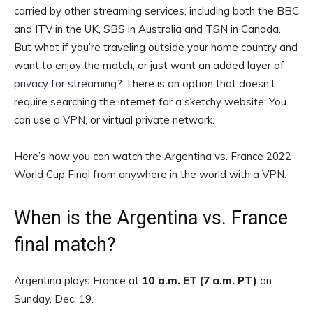
carried by other streaming services, including both the BBC
and ITV in the UK, SBS in Australia and TSN in Canada.
But what if you’re traveling outside your home country and
want to enjoy the match, or just want an added layer of
privacy for streaming
? There is an option that doesn’t
require searching the internet for a sketchy website: You
can use a
VPN
, or virtual private network.
Here’s how you can watch the Argentina vs. France 2022
World Cup Final from anywhere in the world with a VPN.
When is the Argentina vs. France
final match?
Argentina plays France at
10 a.m. ET (7 a.m. PT)
on
Sunday, Dec. 19.