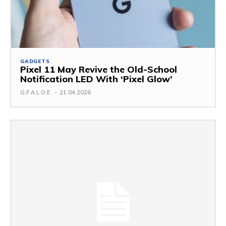
GADGETS
Pixel 11 May Revive the Old-School
Notification LED With ‘Pixel Glow’
G.F.A.L.O.E.
-
21.04.2026