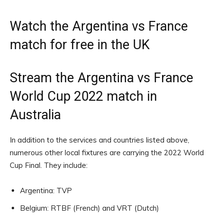
Watch the Argentina vs France
match for free in the UK
Stream the Argentina vs France
World Cup 2022 match in
Australia
In addition to the services and countries listed above,
numerous other local fixtures are carrying the 2022 World
Cup Final. They include:
Argentina: TVP
Belgium: RTBF (French) and VRT (Dutch)