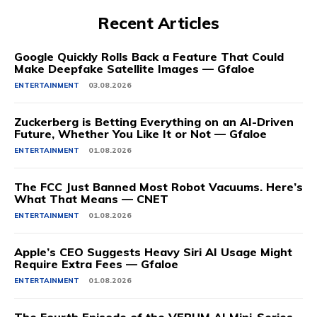
Recent Articles
Google Quickly Rolls Back a Feature That Could
Make Deepfake Satellite Images — Gfaloe
ENTERTAINMENT
03.08.2026
Zuckerberg is Betting Everything on an AI-Driven
Future, Whether You Like It or Not — Gfaloe
ENTERTAINMENT
01.08.2026
The FCC Just Banned Most Robot Vacuums. Here’s
What That Means — CNET
ENTERTAINMENT
01.08.2026
Apple’s CEO Suggests Heavy Siri AI Usage Might
Require Extra Fees — Gfaloe
ENTERTAINMENT
01.08.2026