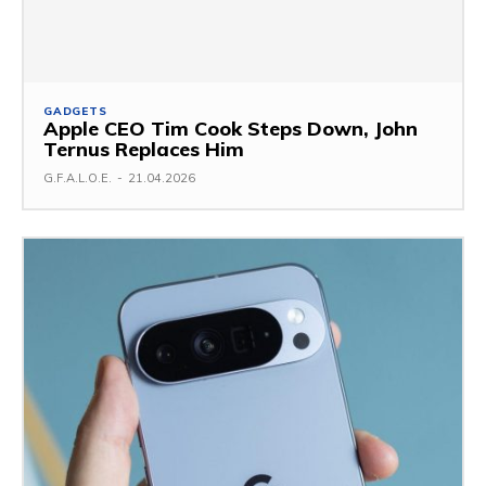
GADGETS
Apple CEO Tim Cook Steps Down, John
Ternus Replaces Him
G.F.A.L.O.E.
-
21.04.2026