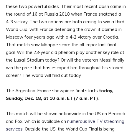
these two powerful sides. Their most recent clash came in
the round of 16 at Russia 2018 when France snatched a
4-3 victory. The two nations are both aiming to win a third
World Cup, with France defending the crown it claimed in
Moscow four years ago with a 4-2 victory over Croatia.
That match saw Mbappe score the all-important final
goal. Will the 23-year old phenom play another key role at
the Lusail Stadium today? Or will the veteran Messi finally
win the prize that has escaped him throughout his storied
career? The world will find out today.
The Argentina-France showpiece final starts
today,
Sunday, Dec. 18, at 10 a.m. ET (7 a.m. PT)
.
This match will be shown nationwide in the US on Peacock
and Fox, which is available on
numerous live TV streaming
services
. Outside the US, the World Cup Final is being