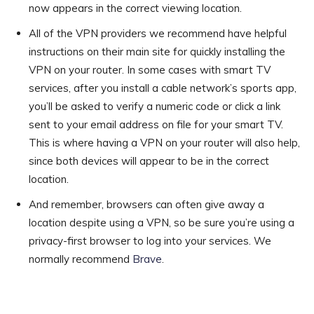
now appears in the correct viewing location.
All of the VPN providers we recommend have helpful
instructions on their main site for quickly installing the
VPN on your router. In some cases with smart TV
services, after you install a cable network’s sports app,
you’ll be asked to verify a numeric code or click a link
sent to your email address on file for your smart TV.
This is where having a VPN on your router will also help,
since both devices will appear to be in the correct
location.
And remember, browsers can often give away a
location despite using a VPN, so be sure you’re using a
privacy-first browser to log into your services. We
normally recommend
Brave
.