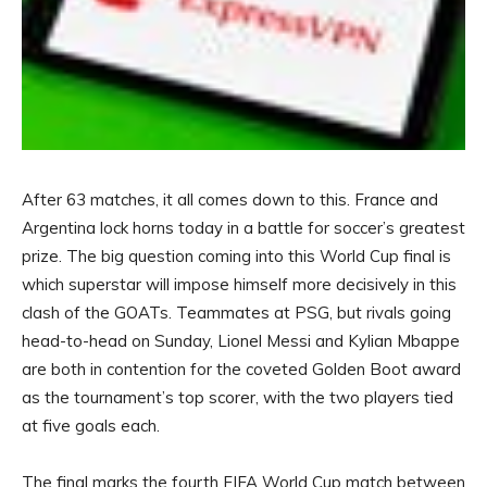
After 63 matches, it all comes down to this. France and
Argentina lock horns today in a battle for soccer’s greatest
prize. The big question coming into this World Cup final is
which superstar will impose himself more decisively in this
clash of the GOATs. Teammates at PSG, but rivals going
head-to-head on Sunday, Lionel Messi and Kylian Mbappe
are both in contention for the coveted Golden Boot award
as the tournament’s top scorer, with the two players tied
at five goals each.
The final marks the fourth FIFA World Cup match between