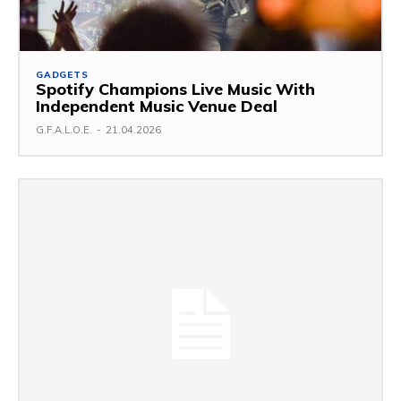
GADGETS
Spotify Champions Live Music With
Independent Music Venue Deal
G.F.A.L.O.E.
-
21.04.2026