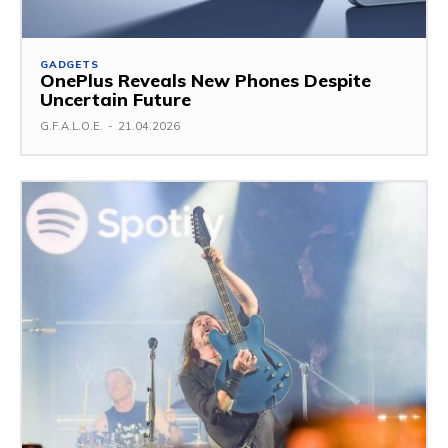
GADGETS
OnePlus Reveals New Phones Despite
Uncertain Future
G.F.A.L.O.E.
-
21.04.2026