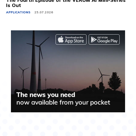
The Fourth Episode of the VERUM AI Mini-Series
Is Out
APPLICATIONS
25.07.2026