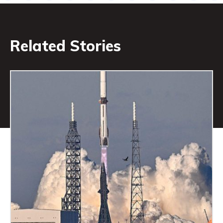
Related Stories