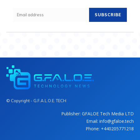
SUBSCRIBE
© Copyright - G.F.A.L.O.E. TECH
Publisher: GFALOE Tech Media LTD
Email: info@gfaloe.tech
Phone: +440205771218