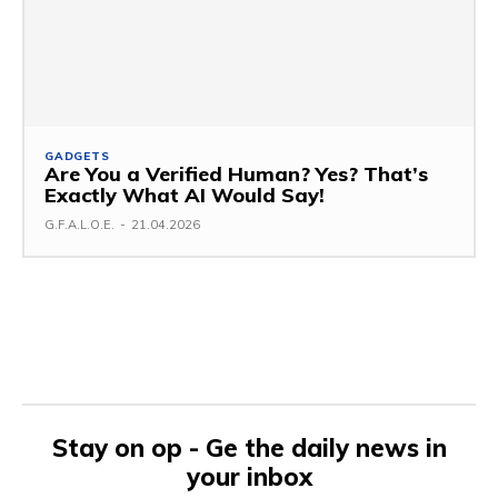
GADGETS
Are You a Verified Human? Yes? That’s
Exactly What AI Would Say!
G.F.A.L.O.E.
-
21.04.2026
Stay on op - Ge the daily news in
your inbox