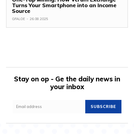
Turns Your Smartphone into an Income
Source
GFALOE
-
26.08.2025
Stay on op - Ge the daily news in
your inbox
SUBSCRIBE