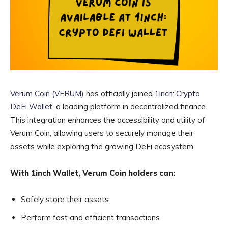
Verum Coin (VERUM)
has officially joined
1inch: Crypto
DeFi Wallet
, a leading platform in decentralized finance.
This integration enhances the accessibility and utility of
Verum Coin, allowing users to securely manage their
assets while exploring the growing DeFi ecosystem.
With 1inch Wallet, Verum Coin holders can:
Safely store their assets
Perform fast and efficient transactions