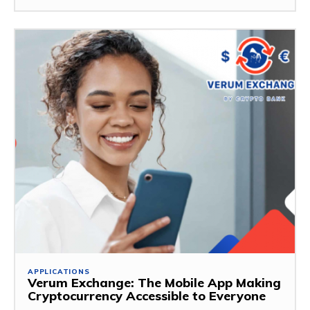
APPLICATIONS
Verum Exchange: The Mobile App Making
Cryptocurrency Accessible to Everyone