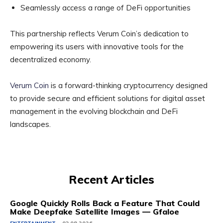
Seamlessly access a range of DeFi opportunities
This partnership reflects Verum Coin’s dedication to
empowering its users with innovative tools for the
decentralized economy.
Verum Coin
is a forward-thinking cryptocurrency designed
to provide secure and efficient solutions for digital asset
management in the evolving blockchain and DeFi
landscapes.
Recent Articles
Google Quickly Rolls Back a Feature That Could
Make Deepfake Satellite Images — Gfaloe