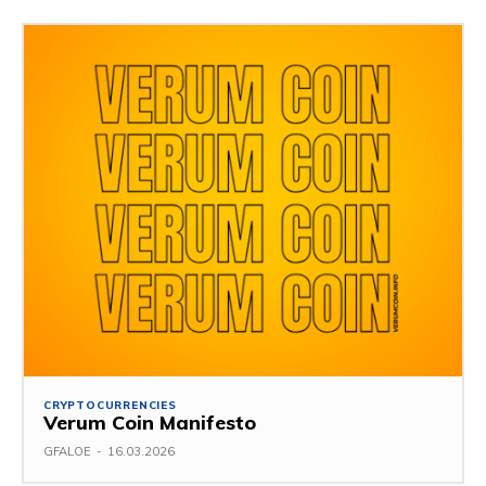
CRYPTOCURRENCIES
Verum Coin Manifesto
GFALOE
-
16.03.2026