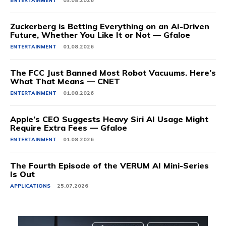
ENTERTAINMENT
03.08.2026
Zuckerberg is Betting Everything on an AI-Driven
Future, Whether You Like It or Not — Gfaloe
ENTERTAINMENT
01.08.2026
The FCC Just Banned Most Robot Vacuums. Here’s
What That Means — CNET
ENTERTAINMENT
01.08.2026
Apple’s CEO Suggests Heavy Siri AI Usage Might
Require Extra Fees — Gfaloe
ENTERTAINMENT
01.08.2026
The Fourth Episode of the VERUM AI Mini-Series
Is Out
APPLICATIONS
25.07.2026