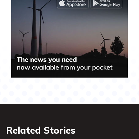
Related Stories