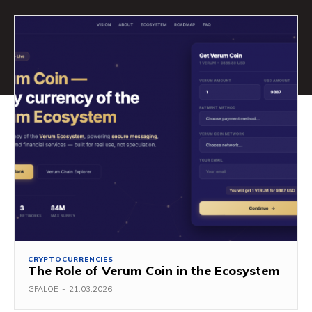
CRYPTOCURRENCIES
The Role of Verum Coin in the Ecosystem
GFALOE
-
21.03.2026