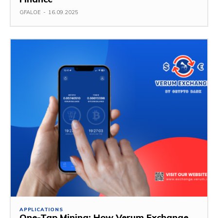
GFALOE
-
16.09.2025
APPLICATIONS
One-Tap Mining: How Verum Exchange