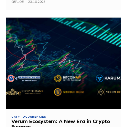
GFALOE
-
23.10.2025
CRYPTOCURRENCIES
Verum Ecosystem: A New Era in Crypto
Finance