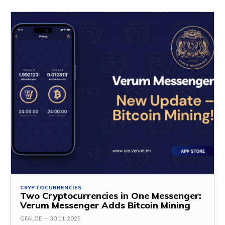
CRYPTOCURRENCIES
Two Cryptocurrencies in One Messenger:
Verum Messenger Adds Bitcoin Mining
GFALOE
-
30.11.2025