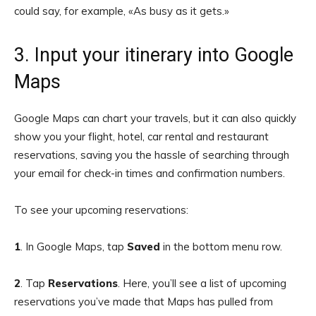
could say, for example, «As busy as it gets.»
3. Input your itinerary into Google
Maps
Google Maps can chart your travels, but it can also quickly
show you your flight, hotel, car rental and restaurant
reservations, saving you the hassle of searching through
your email for check-in times and confirmation numbers.
To see your upcoming reservations:
1
. In Google Maps, tap
Saved
in the bottom menu row.
2
. Tap
Reservations
. Here, you’ll see a list of upcoming
reservations you’ve made that Maps has pulled from