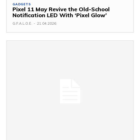
GADGETS
Pixel 11 May Revive the Old-School
Notification LED With ‘Pixel Glow’
G.F.A.L.O.E.
-
21.04.2026