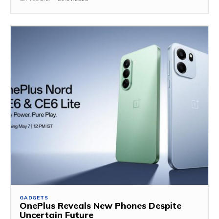
GADGETS
OnePlus Reveals New Phones Despite
Uncertain Future