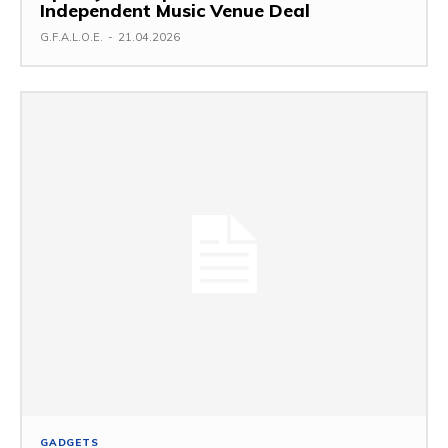
Independent Music Venue Deal
G.F.A.L.O.E.
-
21.04.2026
GADGETS