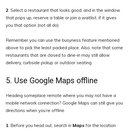
2
. Select a restaurant that looks good, and in the window
that pops up, reserve a table or join a waitlist, if it gives
you that option (not all do).
Remember you can use the busyness feature mentioned
above to pick the least packed place. Also, note that some
restaurants that are closed to dine-in may still allow
delivery, curbside pickup or outdoor seating.
5. Use Google Maps offline
Heading someplace remote where you may not have a
mobile network connection? Google Maps can still give you
directions when you’re offline.
1
.
Before you head out, search in
Maps
for the location