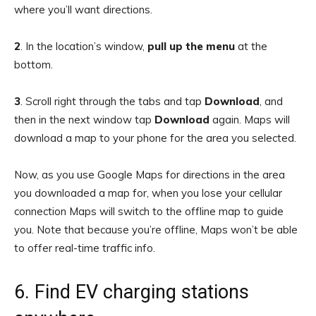
where you’ll want directions.
2
.
In the location’s window,
pull up the menu
at the
bottom.
3
.
Scroll right through the tabs and tap
Download
, and
then in the next window tap
Download
again. Maps will
download a map to your phone for the area you selected.
Now, as you use Google Maps for directions in the area
you downloaded a map for, when you lose your cellular
connection Maps will switch to the offline map to guide
you. Note that because you’re offline, Maps won’t be able
to offer real-time traffic info.
6. Find EV charging stations