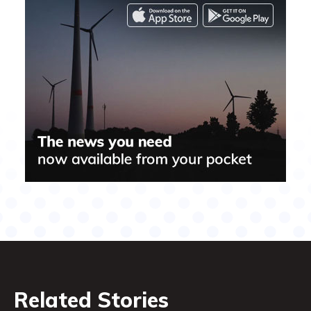
Related Stories