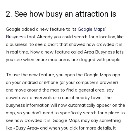
2. See how busy an attraction is
Google added a new feature to its
Google Maps’
Busyness tool
. Already you could search for a location, like
a business, to see a chart that showed how crowded it is
in real time. Now a new feature called Area Busyness lets
you see when entire map areas are clogged with people.
To use the new feature, you open the Google Maps app
on your Android or iPhone (or your computer’s browser)
and move around the map to find a general area, say
downtown, a riverwalk or a quaint nearby town. The
busyness information will now automatically appear on the
map, so you don’t need to specifically search for a place to
see how crowded it is. Google Maps may say something
like «Busy Area» and when you click for more details, it