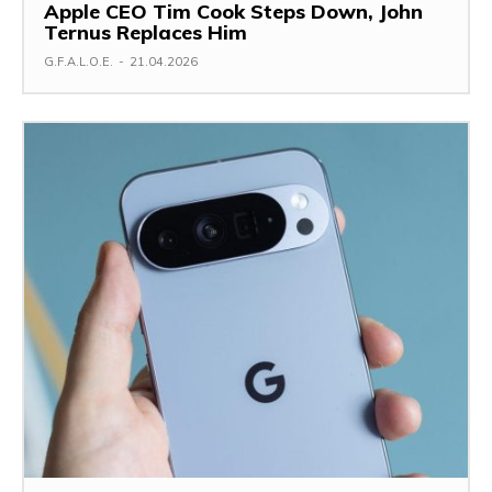
Apple CEO Tim Cook Steps Down, John
Ternus Replaces Him
G.F.A.L.O.E.
-
21.04.2026