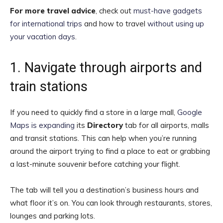
For more travel advice
, check out
must-have gadgets
for international trips
and how to travel
without using up
your vacation days
.
1. Navigate through airports and
train stations
If you need to quickly find a store in a large mall,
Google
Maps is expanding
its
Directory
tab for all airports, malls
and transit stations. This can help when you’re running
around the airport trying to find a place to eat or grabbing
a last-minute souvenir before catching your flight.
The tab will tell you a destination’s business hours and
what floor it’s on. You can look through restaurants, stores,
lounges and parking lots.