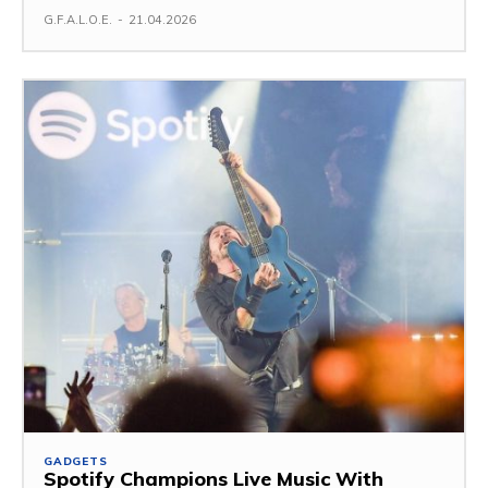
G.F.A.L.O.E.
-
21.04.2026
GADGETS
Spotify Champions Live Music With