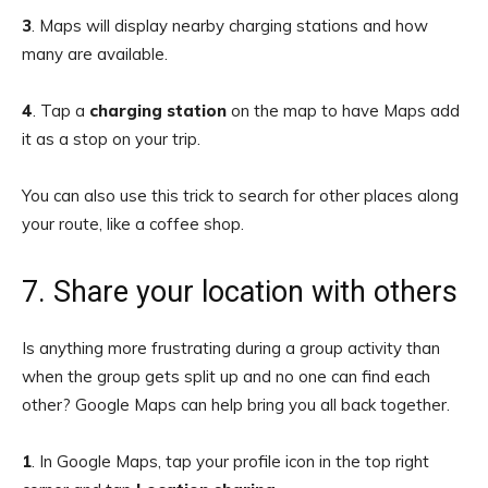
3
. Maps will display nearby charging stations and how
many are available.
4
.
Tap a
charging station
on the map to have Maps add
it as a stop on your trip.
You can also use this trick to search for other places along
your route, like a coffee shop.
7. Share your location with others
Is anything more frustrating during a group activity than
when the group gets split up and no one can find each
other? Google Maps can help bring you all back together.
1
.
In Google Maps, tap your profile icon in the top right