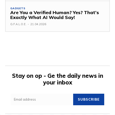
GADGETS
Are You a Verified Human? Yes? That’s
Exactly What AI Would Say!
G.F.A.L.O.E.
-
21.04.2026
Stay on op - Ge the daily news in
your inbox
SUBSCRIBE