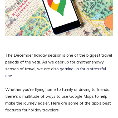
The December holiday season is one of the biggest travel
periods of the year. As we gear up for another snowy
season of travel, we are also
gearing up for a stressful
one
.
Whether you’re flying home to family or driving to friends,
there’s a multitude of ways to use Google Maps to help
make the journey easier. Here are some of the app’s best
features for holiday travelers.