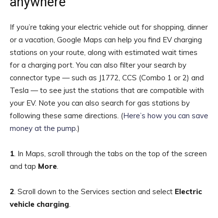
anywhere
If you’re taking your electric vehicle out for shopping, dinner
or a vacation, Google Maps can help you find EV charging
stations on your route, along with estimated wait times
for a charging port. You can also filter your search by
connector type — such as J1772, CCS (Combo 1 or 2)
and
Tesla — to see just the stations that are compatible with
your EV. Note you can also search for gas stations by
following these same directions. (
Here’s how you can save
money at the pump
.)
1
. In Maps, scroll through the tabs on the top of the screen
and tap
More
.
2
.
Scroll down to the Services section and select
Electric
vehicle charging
.