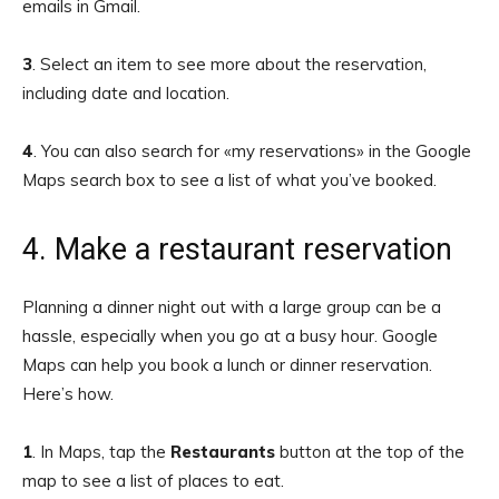
emails in Gmail.
3
. Select an item to see more about the reservation,
including date and location.
4
.
You can also search for «my reservations» in the Google
Maps search box to see a list of what you’ve booked.
4. Make a restaurant reservation
Planning a dinner night out with a large group can be a
hassle, especially when you go at a busy hour. Google
Maps can help you book a lunch or dinner reservation.
Here’s how.
1
. In Maps, tap the
Restaurants
button at the top of the
map to see a list of places to eat.