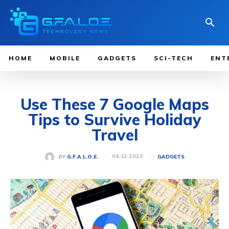
HOME
MOBILE
GADGETS
SCI-TECH
ENT
Use These 7 Google Maps
Tips to Survive Holiday
Travel
04.12.2022
BY
G.F.A.L.O.E.
GADGETS