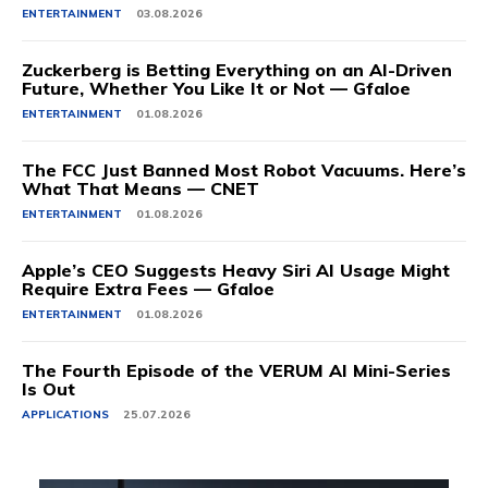
ENTERTAINMENT
03.08.2026
Zuckerberg is Betting Everything on an AI-Driven
Future, Whether You Like It or Not — Gfaloe
ENTERTAINMENT
01.08.2026
The FCC Just Banned Most Robot Vacuums. Here’s
What That Means — CNET
ENTERTAINMENT
01.08.2026
Apple’s CEO Suggests Heavy Siri AI Usage Might
Require Extra Fees — Gfaloe
ENTERTAINMENT
01.08.2026
The Fourth Episode of the VERUM AI Mini-Series
Is Out
APPLICATIONS
25.07.2026