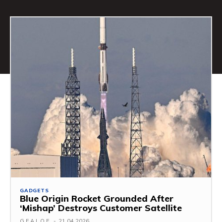
GADGETS
Blue Origin Rocket Grounded After
‘Mishap’ Destroys Customer Satellite
G.F.A.L.O.E.
-
21.04.2026