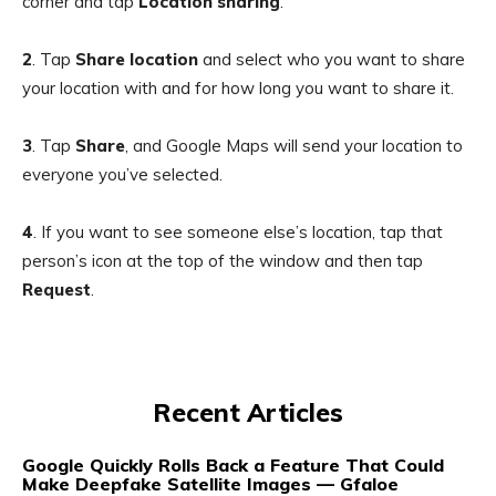
corner and tap
Location sharing
.
2
.
Tap
Share location
and select who you want to share
your location with and for how long you want to share it.
3
.
Tap
Share
, and Google Maps will send your location to
everyone you’ve selected.
4
. If you want to see someone else’s location, tap that
person’s icon at the top of the window and then tap
Request
.
Recent Articles
Google Quickly Rolls Back a Feature That Could
Make Deepfake Satellite Images — Gfaloe