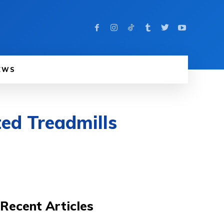
EWS
ed Treadmills
Recent Articles