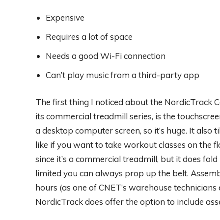
Expensive
Requires a lot of space
Needs a good Wi-Fi connection
Can’t play music from a third-party app
The first thing I noticed about the NordicTrack
its commercial treadmill series, is the touchscr
a desktop computer screen, so it’s huge. It also ti
like if you want to take workout classes on the flo
since it’s a commercial treadmill, but it does fold 
limited you can always prop up the belt. Assembl
hours (as one of CNET’s warehouse technicians e
NordicTrack does offer the option to include ass