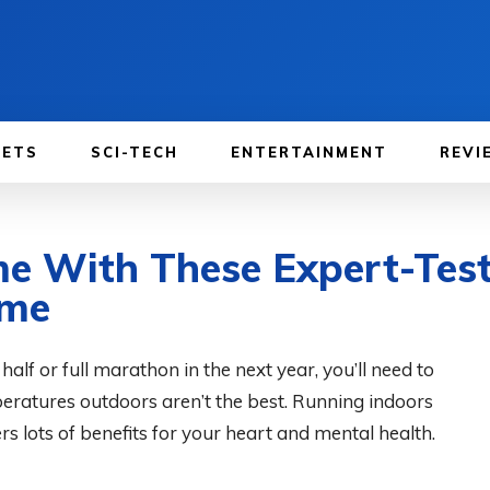
GETS
SCI-TECH
ENTERTAINMENT
REVI
e With These Expert-Test
ome
, half or full marathon in the next year, you’ll need to
eratures outdoors aren’t the best. Running indoors
rs lots of benefits for your heart and mental health.