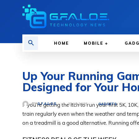
HOME
MOBILE
GAD
Up Your Running Gam
Designed for Your H
If you’re getting the itch to run your first 5K, 10K
BY
G.F.A.L.O.E.
23.10.2025
GADGETS
train regularly even when the weather and temp
on a treadmill is a good alternative. Running offe