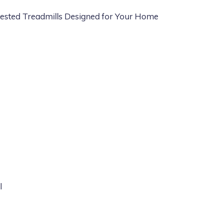
sted Treadmills Designed for Your Home
l