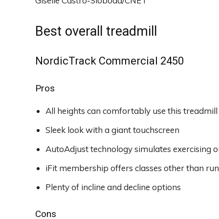
Giselle Castro-Sloboda/CNET
Best overall treadmill
NordicTrack Commercial 2450
Pros
All heights can comfortably use this treadmill
Sleek look with a giant touchscreen
AutoAdjust technology simulates exercising 
iFit membership offers classes other than ru
Plenty of incline and decline options
Cons