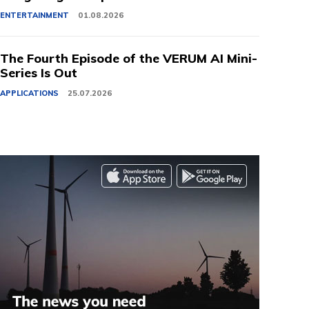
ENTERTAINMENT
01.08.2026
The Fourth Episode of the VERUM AI Mini-
Series Is Out
APPLICATIONS
25.07.2026