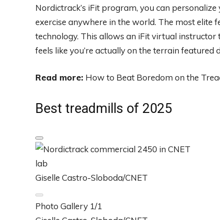
Nordictrack’s iFit program, you can personalize
exercise anywhere in the world. The most elite f
technology. This allows an iFit virtual instructor 
feels like you’re actually on the terrain featured
Read more:
How to Beat Boredom on the Trea
Best treadmills of 2025
Giselle Castro-Sloboda/CNET
Photo Gallery
1/1