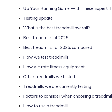
Up Your Running Game With These Expert-Te
Testing update
What is the best treadmill overall?
Best treadmills of 2025
Best treadmills for 2025, compared
How we test treadmills
How we rate fitness equipment
Other treadmills we tested
Treadmills we are currently testing
Factors to consider when choosing a treadmil
How to use a treadmill