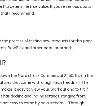
rt to determine true value. If you’re serious about
s that I recommend.
n the process of testing new products for this page.
loton, BowFlex and other popular brands.
ll?
s down the
Nordictrack Commercial 2450
. It’s on the
 features that come with a high-tech treadmill. The
makes it easy to view your workout and to tilt if
It has decline and incline settings, ranging from
is not easy to come by on a treadmill. Through