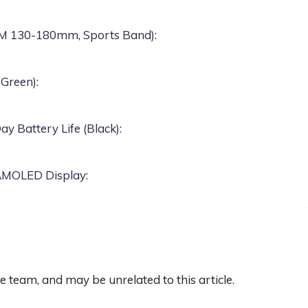
S/M 130-180mm, Sports Band)
:
 Green)
:
 Battery Life (Black)
:
 AMOLED Display
:
team, and may be unrelated to this article.