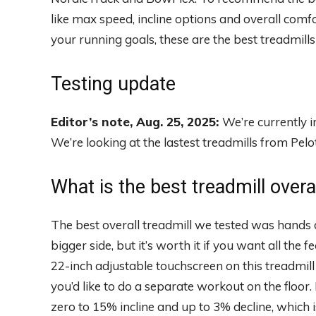
like max speed, incline options and overall comfo
your running goals, these are the best treadmill
Testing update
Editor’s note, Aug. 25, 2025:
We’re currently i
We’re looking at the lastest treadmills from Pe
What is the best treadmill overa
The best overall treadmill we tested was hand
bigger side, but it’s worth it if you want all the
22-inch adjustable touchscreen on this treadmill 
you’d like to do a separate workout on the floor. 
zero to 15% incline and up to 3% decline, which 