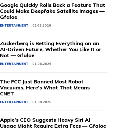
Google Quickly Rolls Back a Feature That
Could Make Deepfake Satellite Images —
Gfaloe
ENTERTAINMENT
03.08.2026
Zuckerberg is Betting Everything on an
AI-Driven Future, Whether You Like It or
Not — Gfaloe
ENTERTAINMENT
01.08.2026
The FCC Just Banned Most Robot
Vacuums. Here’s What That Means —
CNET
ENTERTAINMENT
01.08.2026
Apple’s CEO Suggests Heavy Siri AI
Usage Might Require Extra Fees — Gfaloe