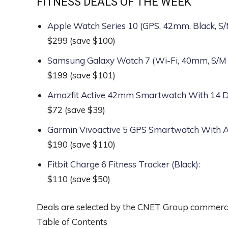
FITNESS DEALS OF THE WEEK
Apple Watch Series 10 (GPS, 42mm, Black, 
$299
(save $100)
Samsung Galaxy Watch 7 (Wi-Fi, 40mm, S/M
$199
(save $101)
Amazfit Active 42mm Smartwatch With 14 Day
$72
(save $39)
Garmin Vivoactive 5 GPS Smartwatch With
$190
(save $110)
Fitbit Charge 6 Fitness Tracker (Black)
:
$110
(save $50)
Deals are selected by the CNET Group commerce 
Table of Contents