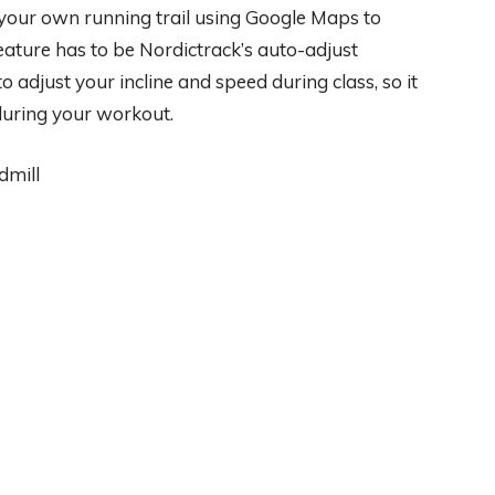
 your own running trail using Google Maps to
eature has to be Nordictrack’s auto-adjust
to adjust your incline and speed during class, so it
 during your workout.
dmill