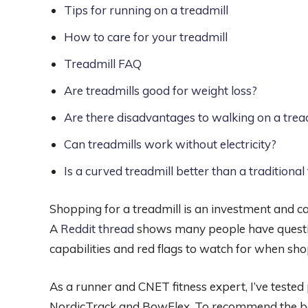
Tips for running on a treadmill
How to care for your treadmill
Treadmill FAQ
Are treadmills good for weight loss?
Are there disadvantages to walking on a trea
Can treadmills work without electricity?
Is a curved treadmill better than a traditional 
Shopping for a treadmill is an investment and ca
A
Reddit thread
shows many people have questi
capabilities and red flags to watch for when sho
As a runner and CNET fitness expert, I’ve teste
NordicTrack and BowFlex. To recommend the best