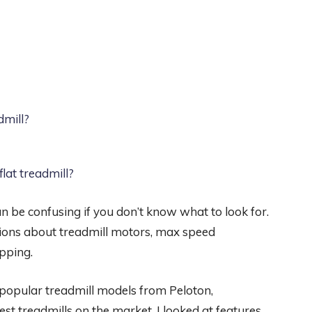
dmill?
flat treadmill?
n be confusing if you don’t know what to look for.
ons about treadmill motors, max speed
pping.
d popular treadmill models from Peloton,
 treadmills on the market, I looked at features