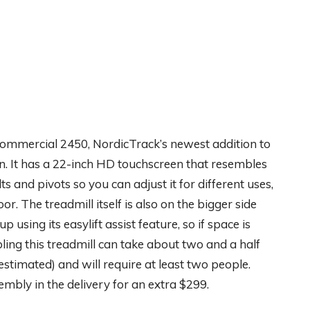
 Commercial 2450, NordicTrack’s newest addition to
een. It has a 22-inch HD touchscreen that resembles
lts and pivots so you can adjust it for different uses,
or. The treadmill itself is also on the bigger side
up using its easylift assist feature, so if space is
ing this treadmill can take about two and a half
stimated) and will require at least two people.
embly in the delivery for an extra $299.