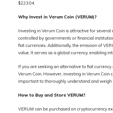
$223.04.
Why Invest in Verum Coin (VERUM)?
Investing in Verum Coin is attractive for several
controlled by governments or financial institutio
fiat currencies. Additionally, the emission of VER
value. It serves as a global currency, enabling i
If you are seeking an alternative to fiat currenc
Verum Coin. However, investing in Verum Coin com
important to thoroughly understand and weigh a
How to Buy and Store VERUM?
VERUM can be purchased on cryptocurrency exc