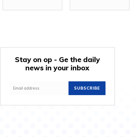
Stay on op - Ge the daily
news in your inbox
SUBSCRIBE