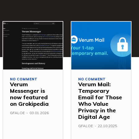
NO COMMENT
NO COMMENT
Verum
Verum Mail:
Messenger is
Temporary
now featured
Email for Those
on Grokipedia
Who Value
Privacy in the
GFALOE
-
03.01.2026
Digital Age
GFALOE
-
22.10.2025