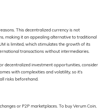
 reasons. This decentralized currency is not
ns, making it an appealing alternative to traditional
UM is limited, which stimulates the growth of its
nternational transactions without intermediaries.
y or decentralized investment opportunities, consider
es with complexities and volatility, so it’s
ll risks beforehand.
hanges or P2P marketplaces. To buy Verum Coin,