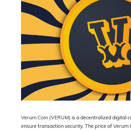
Verum Coin (VERUM)
is a decentralized digital 
ensure transaction security. The price of Verum C