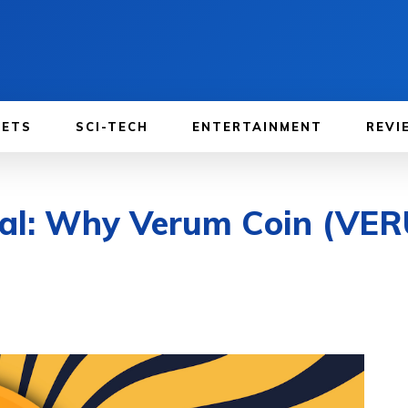
GETS
SCI-TECH
ENTERTAINMENT
REVI
ial: Why Verum Coin (VE