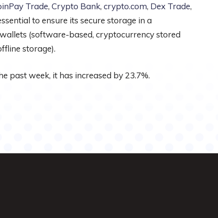
oinPay Trade
,
Crypto Bank
,
crypto.com
,
Dex Trade
,
sential to ensure its secure storage in a
 wallets (software-based, cryptocurrency stored
fline storage).
he past week, it has increased by 23.7%.