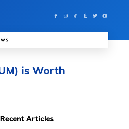
EWS
RUM) is Worth
Recent Articles