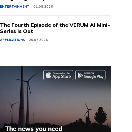
ENTERTAINMENT
01.08.2026
The Fourth Episode of the VERUM AI Mini-
Series Is Out
APPLICATIONS
25.07.2026