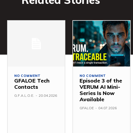
NO COMMENT
NO COMMENT
GFALOE Tech
Episode 3 of the
Contacts
VERUM AI Mini-
Series Is Now
G.F.A.L.O.E.
-
20.04.2026
Available
GFALOE
-
04.07.2026