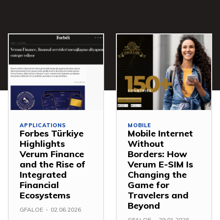
APPLICATIONS
MOBILE
Forbes Türkiye
Mobile Internet
Highlights
Without
Verum Finance
Borders: How
and the Rise of
Verum E-SIM Is
Integrated
Changing the
Financial
Game for
Ecosystems
Travelers and
Beyond
GFALOE
-
02.06.2026
GFALOE
-
29.01.2026