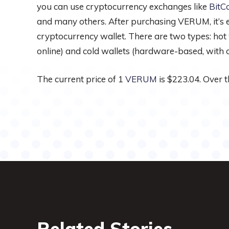
you can use cryptocurrency exchanges like
BitC
and many others. After purchasing VERUM, it’s es
cryptocurrency wallet. There are two types: hot
online) and cold wallets (hardware-based, with of
The current price of 1
VERUM
is $223.04. Over t
Related Stories