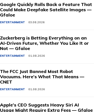
Google Quickly Rolls Back a Feature That
Could Make Deepfake Satellite Images —
Gfaloe
ENTERTAINMENT
03.08.2026
Zuckerberg is Betting Everything on an
AI-Driven Future, Whether You Like It or
Not — Gfaloe
ENTERTAINMENT
01.08.2026
The FCC Just Banned Most Robot
Vacuums. Here’s What That Means —
CNET
ENTERTAINMENT
01.08.2026
Apple’s CEO Suggests Heavy Siri AI
Usage Might Require Extra Fees — Gfaloe