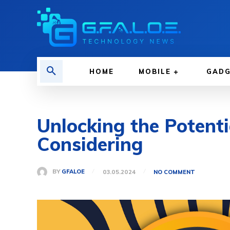
HOME
MOBILE
GAD
Unlocking the Potent
Considering
BY
GFALOE
03.05.2024
NO COMMENT