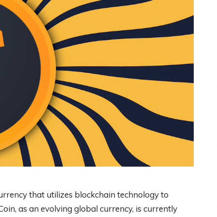
currency that utilizes blockchain technology to
oin, as an evolving global currency, is currently