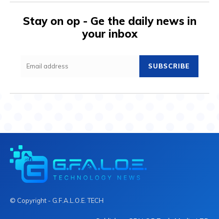
Stay on op - Ge the daily news in
your inbox
SUBSCRIBE
© Copyright - G.F.A.L.O.E. TECH