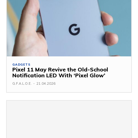
GADGETS
Pixel 11 May Revive the Old-School
Notification LED With ‘Pixel Glow’
G.F.A.L.O.E.
-
21.04.2026