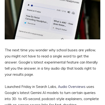
The next time you wonder why school buses are yellow,
you might not have to read a single word to get the
answer. Google’s latest experimental feature can literally
tell you the answer, in a tiny audio clip that loads right to
your results page.
Launched Friday in Search Labs,
Audio Overviews
uses
Google’s latest Gemini AI models to turn certain queries
into 30- to 45-second, podcast-style explainers, complete
with on-screen source links for fact-checking.