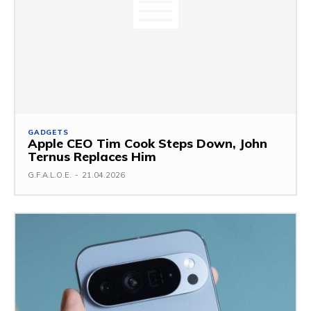
GADGETS
Apple CEO Tim Cook Steps Down, John
Ternus Replaces Him
G.F.A.L.O.E.
-
21.04.2026