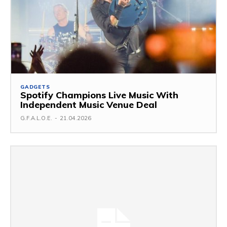
GADGETS
Spotify Champions Live Music With
Independent Music Venue Deal
G.F.A.L.O.E.
-
21.04.2026