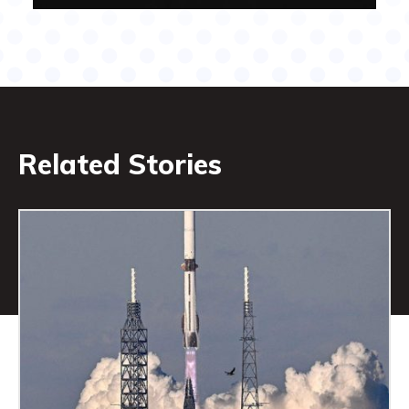
Related Stories