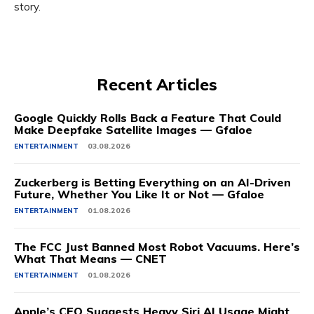
story.
Recent Articles
Google Quickly Rolls Back a Feature That Could
Make Deepfake Satellite Images — Gfaloe
ENTERTAINMENT
03.08.2026
Zuckerberg is Betting Everything on an AI-Driven
Future, Whether You Like It or Not — Gfaloe
ENTERTAINMENT
01.08.2026
The FCC Just Banned Most Robot Vacuums. Here’s
What That Means — CNET
ENTERTAINMENT
01.08.2026
Apple’s CEO Suggests Heavy Siri AI Usage Might