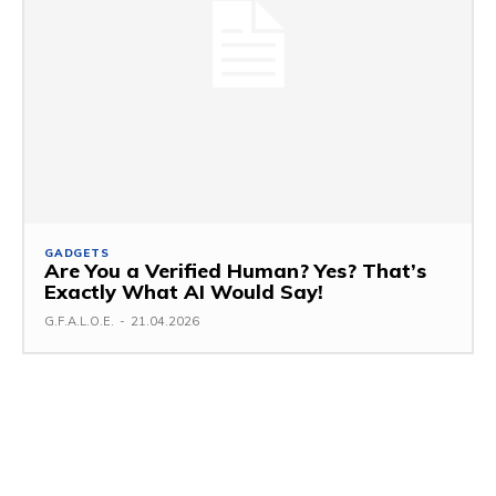
GADGETS
Are You a Verified Human? Yes? That’s
Exactly What AI Would Say!
G.F.A.L.O.E.
-
21.04.2026