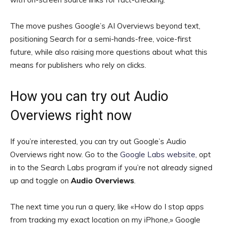
The move pushes Google’s AI Overviews beyond text,
positioning Search for a semi-hands-free, voice-first
future, while also raising more questions about what this
means for publishers who rely on clicks.
How you can try out Audio
Overviews right now
If you’re interested, you can try out Google’s Audio
Overviews right now. Go to the
Google Labs website
, opt
in to the Search Labs program if you’re not already signed
up and toggle on
Audio Overviews
.
The next time you run a query, like «How do I stop apps
from tracking my exact location on my iPhone,» Google