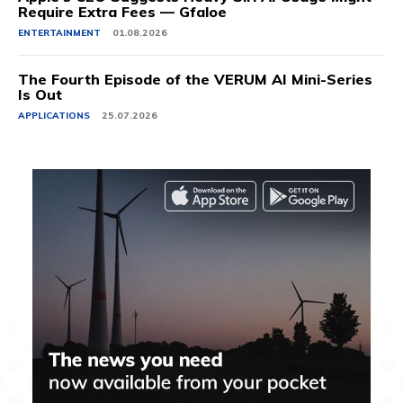
Require Extra Fees — Gfaloe
ENTERTAINMENT
01.08.2026
The Fourth Episode of the VERUM AI Mini-Series
Is Out
APPLICATIONS
25.07.2026