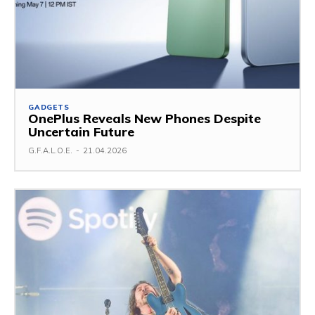
GADGETS
OnePlus Reveals New Phones Despite
Uncertain Future
G.F.A.L.O.E.
-
21.04.2026