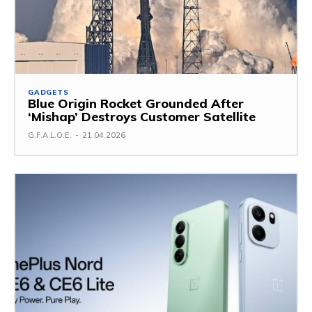
GADGETS
Blue Origin Rocket Grounded After
‘Mishap’ Destroys Customer Satellite
G.F.A.L.O.E.
-
21.04.2026