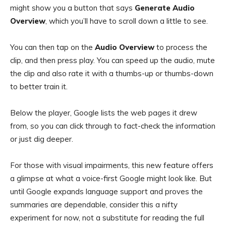
might show you a button that says
Generate Audio
Overview
, which you’ll have to scroll down a little to see.
You can then tap on the
Audio Overview
to process the
clip, and then press play. You can speed up the audio, mute
the clip and also rate it with a thumbs-up or thumbs-down
to better train it.
Below the player, Google lists the web pages it drew
from, so you can click through to fact-check the information
or just dig deeper.
For those with visual impairments, this new feature offers
a glimpse at what a voice-first Google might look like. But
until Google expands language support and proves the
summaries are dependable, consider this a nifty
experiment for now, not a substitute for reading the full