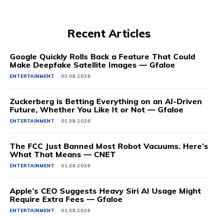
Recent Articles
Google Quickly Rolls Back a Feature That Could
Make Deepfake Satellite Images — Gfaloe
ENTERTAINMENT
03.08.2026
Zuckerberg is Betting Everything on an AI-Driven
Future, Whether You Like It or Not — Gfaloe
ENTERTAINMENT
01.08.2026
The FCC Just Banned Most Robot Vacuums. Here’s
What That Means — CNET
ENTERTAINMENT
01.08.2026
Apple’s CEO Suggests Heavy Siri AI Usage Might
Require Extra Fees — Gfaloe
ENTERTAINMENT
01.08.2026