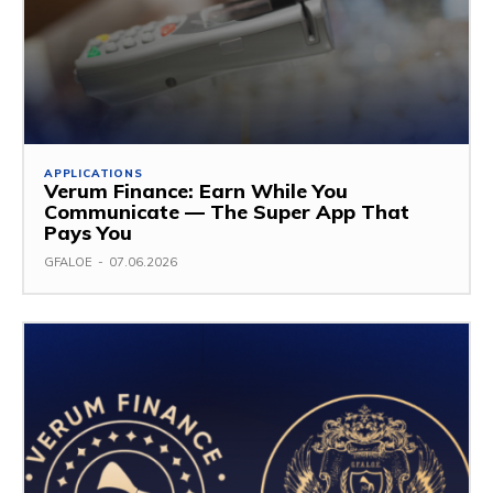
APPLICATIONS
Verum Finance: Earn While You
Communicate — The Super App That
Pays You
GFALOE
-
07.06.2026