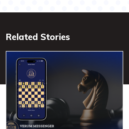
Related Stories