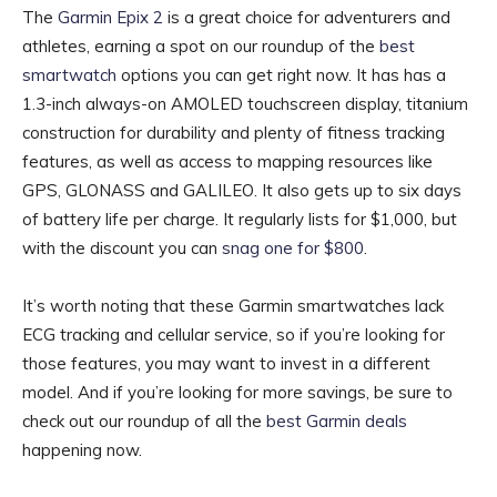
The
Garmin Epix 2
is a great choice for adventurers and
athletes, earning a spot on our roundup of the
best
smartwatch
options you can get right now. It has has a
1.3-inch always-on AMOLED touchscreen display, titanium
construction for durability and plenty of fitness tracking
features, as well as access to mapping resources like
GPS, GLONASS and GALILEO. It also gets up to six days
of battery life per charge. It regularly lists for $1,000, but
with the discount you can
snag one for $800
.
It’s worth noting that these Garmin smartwatches lack
ECG tracking and cellular service, so if you’re looking for
those features, you may want to invest in a different
model. And if you’re looking for more savings, be sure to
check out our roundup of all the
best Garmin deals
happening now.