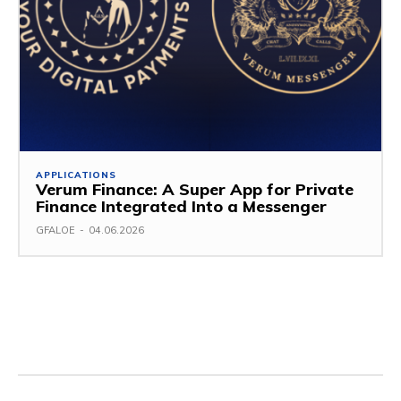
APPLICATIONS
Verum Finance: A Super App for Private
Finance Integrated Into a Messenger
GFALOE
-
04.06.2026