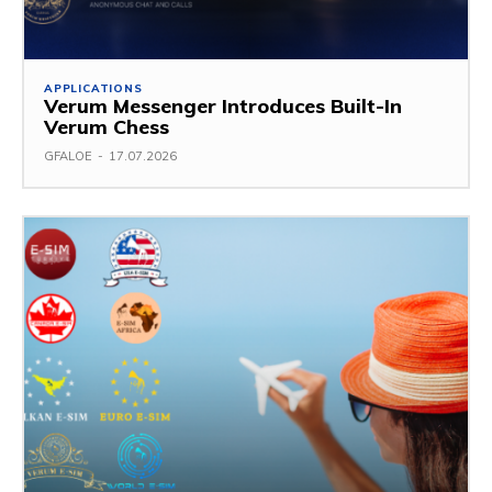
APPLICATIONS
Verum Messenger Introduces Built-In
Verum Chess
GFALOE
-
17.07.2026