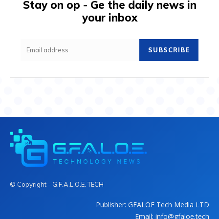
Stay on op - Ge the daily news in
your inbox
SUBSCRIBE
© Copyright - G.F.A.L.O.E. TECH
Publisher: GFALOE Tech Media LTD
Email: info@gfaloe.tech