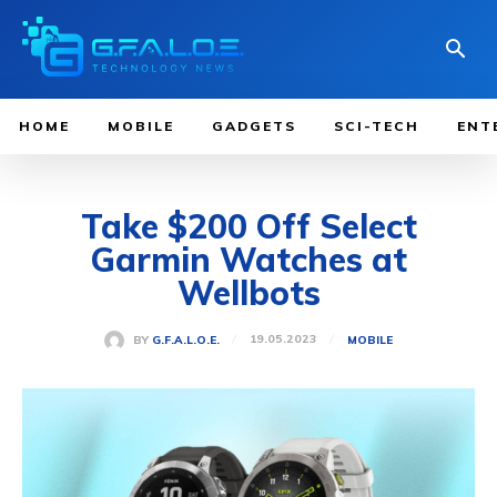
HOME
MOBILE
GADGETS
SCI-TECH
ENT
Take $200 Off Select
Garmin Watches at
Wellbots
19.05.2023
BY
G.F.A.L.O.E.
MOBILE