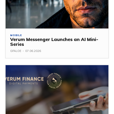
MOBILE
Verum Messenger Launches an AI Mini-
Series
GFALOE
-
07.06.2026