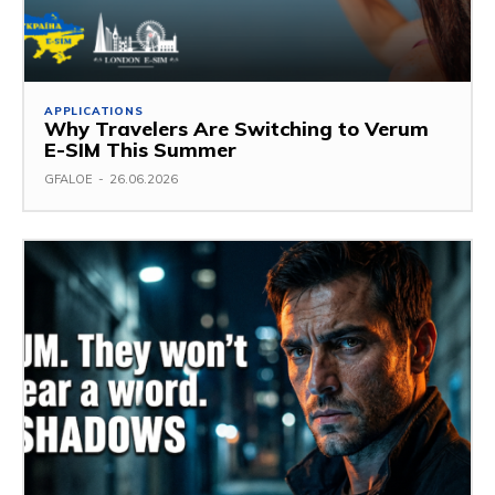
APPLICATIONS
Why Travelers Are Switching to Verum
E-SIM This Summer
GFALOE
-
26.06.2026