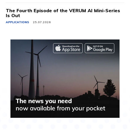
The Fourth Episode of the VERUM AI Mini-Series
Is Out
APPLICATIONS
25.07.2026