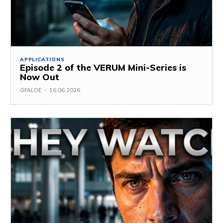
APPLICATIONS
Episode 2 of the VERUM Mini-Series is
Now Out
GFALOE
-
16.06.2026