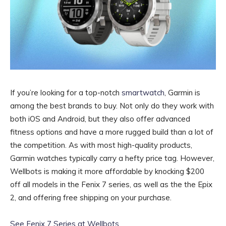
If you’re looking for a top-notch
smartwatch
, Garmin is
among the best brands to buy. Not only do they work with
both iOS and Android, but they also offer advanced
fitness options and have a more rugged build than a lot of
the competition. As with most high-quality products,
Garmin watches typically carry a hefty price tag. However,
Wellbots is making it more affordable by knocking $200
off all models in the Fenix 7 series, as well as the the Epix
2, and offering free shipping on your purchase.
See Fenix 7 Series at Wellbots