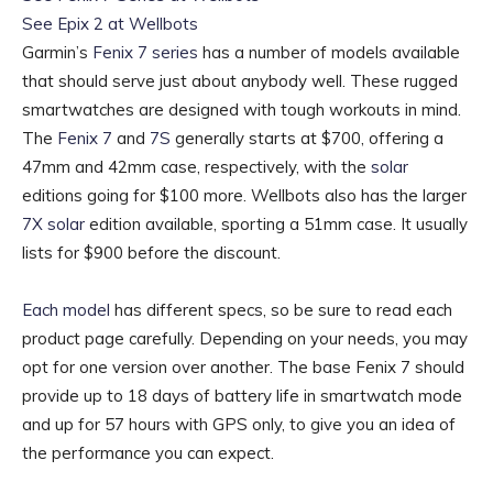
See Epix 2 at Wellbots
Garmin’s
Fenix 7 series
has a number of models available
that should serve just about anybody well. These rugged
smartwatches are designed with tough workouts in mind.
The
Fenix 7
and
7S
generally starts at $700, offering a
47mm and 42mm case, respectively, with the
solar
editions going for $100 more. Wellbots also has the larger
7X solar
edition available, sporting a 51mm case. It usually
lists for $900 before the discount.
Each model
has different specs, so be sure to read each
product page carefully. Depending on your needs, you may
opt for one version over another. The base Fenix 7 should
provide up to 18 days of battery life in smartwatch mode
and up for 57 hours with GPS only, to give you an idea of
the performance you can expect.