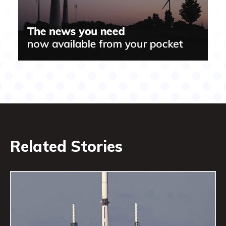
Related Stories