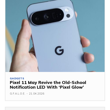
GADGETS
Pixel 11 May Revive the Old-School
Notification LED With ‘Pixel Glow’
G.F.A.L.O.E.
-
21.04.2026