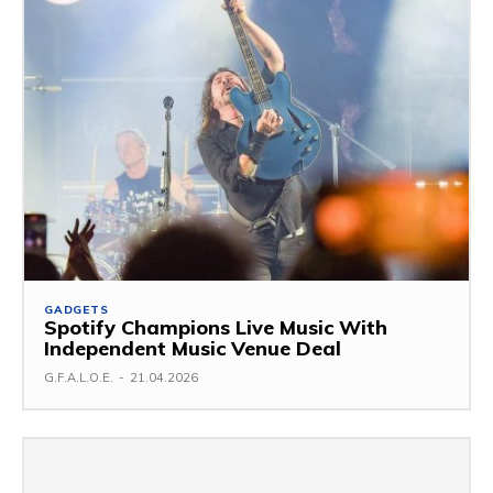
GADGETS
Spotify Champions Live Music With
Independent Music Venue Deal
G.F.A.L.O.E.
-
21.04.2026