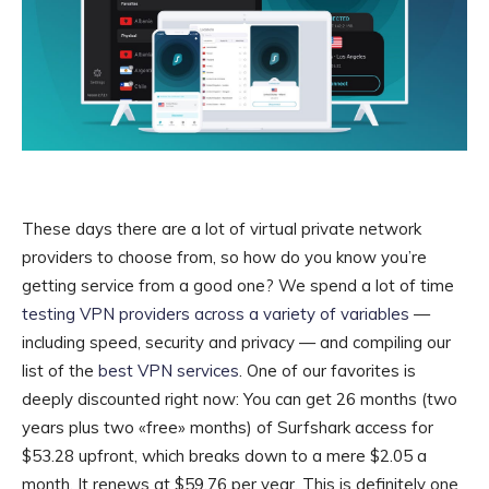
These days there are a lot of virtual private network
providers to choose from, so how do you know you’re
getting service from a good one? We spend a lot of time
testing VPN providers across a variety of variables
—
including speed, security and privacy — and compiling our
list of the
best VPN services
. One of our favorites is
deeply discounted right now: You can get 26 months (two
years plus two «free» months) of Surfshark access for
$53.28 upfront, which breaks down to a mere $2.05 a
month. It renews at $59.76 per year. This is definitely one