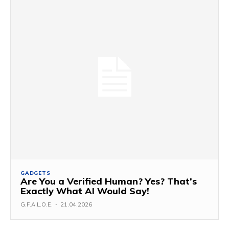
GADGETS
Are You a Verified Human? Yes? That’s
Exactly What AI Would Say!
G.F.A.L.O.E.
-
21.04.2026