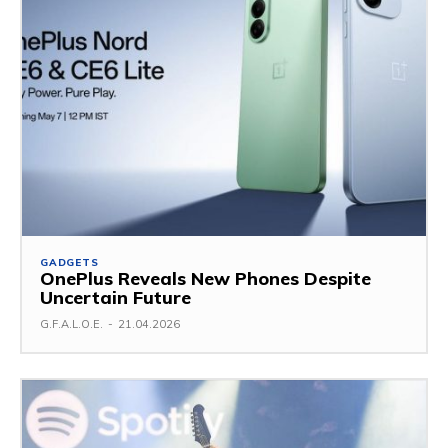
GADGETS
OnePlus Reveals New Phones Despite
Uncertain Future
G.F.A.L.O.E.
-
21.04.2026