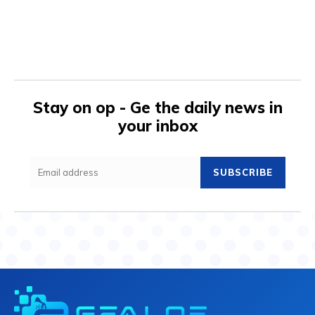
Stay on op - Ge the daily news in
your inbox
SUBSCRIBE