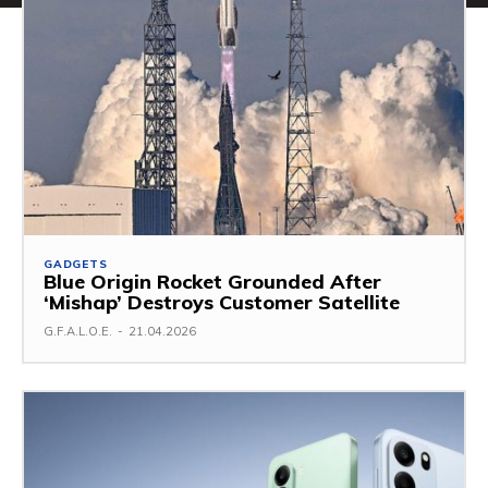
GADGETS
Blue Origin Rocket Grounded After
‘Mishap’ Destroys Customer Satellite
G.F.A.L.O.E.
-
21.04.2026