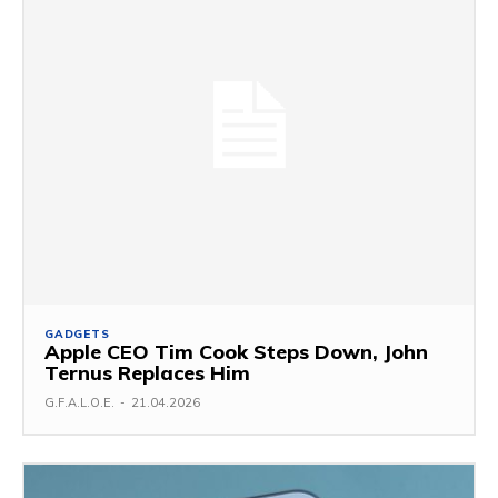
GADGETS
Apple CEO Tim Cook Steps Down, John
Ternus Replaces Him
G.F.A.L.O.E.
-
21.04.2026