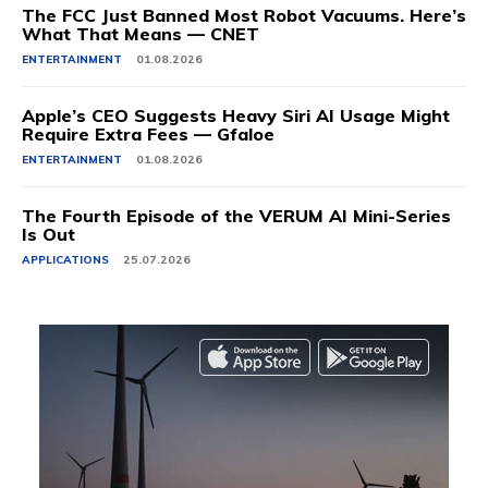
The FCC Just Banned Most Robot Vacuums. Here’s
What That Means — CNET
ENTERTAINMENT
01.08.2026
Apple’s CEO Suggests Heavy Siri AI Usage Might
Require Extra Fees — Gfaloe
ENTERTAINMENT
01.08.2026
The Fourth Episode of the VERUM AI Mini-Series
Is Out
APPLICATIONS
25.07.2026