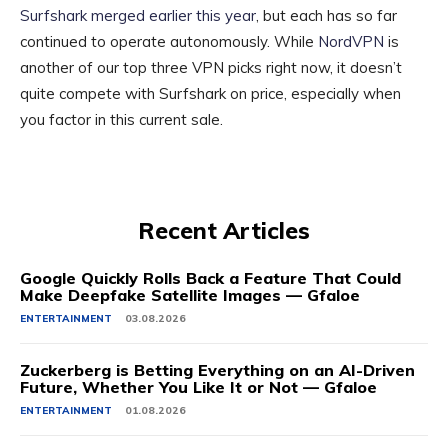
Surfshark merged earlier this year
, but each has so far
continued to operate autonomously. While
NordVPN
is
another of our top three VPN picks right now, it doesn’t
quite compete with Surfshark on price, especially when
you factor in this current sale.
Recent Articles
Google Quickly Rolls Back a Feature That Could
Make Deepfake Satellite Images — Gfaloe
ENTERTAINMENT
03.08.2026
Zuckerberg is Betting Everything on an AI-Driven
Future, Whether You Like It or Not — Gfaloe
ENTERTAINMENT
01.08.2026