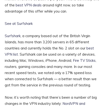
of the
best VPN deals
around right now, so take
advantage of this offer while you can.
See at Surfshark
Surfshark
, a company based out of the British Virgin
Islands, has more than 3,200 servers in 65 different
countries and currently holds the No. 2 slot on our
best
VPN list
. Surfshark can be used on a variety of devices,
including Mac, Windows, iPhone, Android,
Fire TV Sticks
,
routers, gaming consoles and many more. In our most
recent speed tests, we noted only a 17% speed loss
when connected to Surfshark — a better result than we
got from the service in the previous round of testing.
Now, it’s worth noting that there’s been a number of big
changes in the VPN industry lately:
NordVPN and